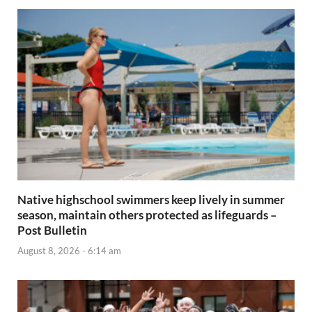
Native highschool swimmers keep lively in summer
season, maintain others protected as lifeguards –
Post Bulletin
August 8, 2026 - 6:14 am