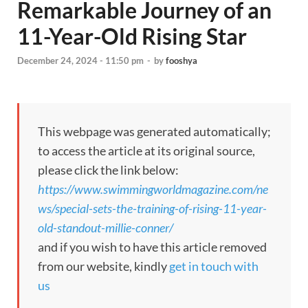
Remarkable Journey of an
11-Year-Old Rising Star
December 24, 2024 - 11:50 pm
-
by
fooshya
This webpage was generated automatically;
to access the article at its original source,
please click the link below:
https://www.swimmingworldmagazine.com/ne
ws/special-sets-the-training-of-rising-11-year-
old-standout-millie-conner/
and if you wish to have this article removed
from our website, kindly
get in touch with
us