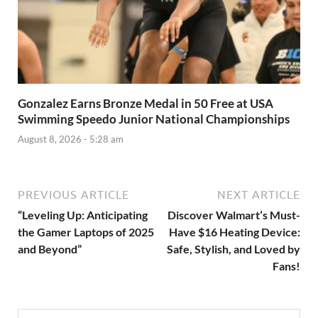
Gonzalez Earns Bronze Medal in 50 Free at USA
Swimming Speedo Junior National Championships
August 8, 2026 - 5:28 am
PREVIOUS ARTICLE
NEXT ARTICLE
“Leveling Up: Anticipating
Discover Walmart’s Must-
the Gamer Laptops of 2025
Have $16 Heating Device:
and Beyond”
Safe, Stylish, and Loved by
Fans!