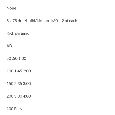
None
8 x 75 drill/build/kick on 1:30 – 2 of each
Kick pyramid
AB
50 :50 1:00
100 1:45 2:00
150 2:35 3:00
200 3:30 4:00
100 Easy