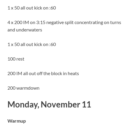
1 x 50 all out kick on :60
4 x 200 IM on 3:15 negative split concentrating on turns
and underwaters
1 x 50 all out kick on :60
100 rest
200 IM all out off the block in heats
200 warmdown
Monday, November 11
Warmup