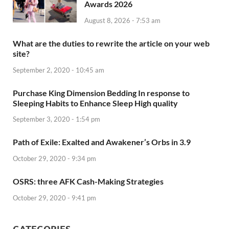
Awards 2026
August 8, 2026 - 7:53 am
What are the duties to rewrite the article on your web
site?
September 2, 2020 - 10:45 am
Purchase King Dimension Bedding In response to
Sleeping Habits to Enhance Sleep High quality
September 3, 2020 - 1:54 pm
Path of Exile: Exalted and Awakener’s Orbs in 3.9
October 29, 2020 - 9:34 pm
OSRS: three AFK Cash-Making Strategies
October 29, 2020 - 9:41 pm