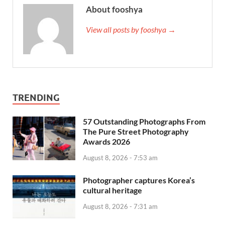
About fooshya
View all posts by fooshya →
TRENDING
57 Outstanding Photographs From
The Pure Street Photography
Awards 2026
August 8, 2026 - 7:53 am
Photographer captures Korea’s
cultural heritage
August 8, 2026 - 7:31 am