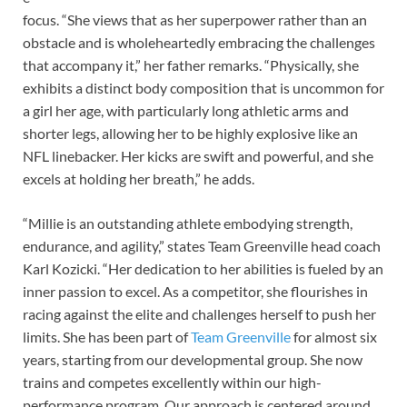
focus. “She views that as her superpower rather than an
obstacle and is wholeheartedly embracing the challenges
that accompany it,” her father remarks. “Physically, she
exhibits a distinct body composition that is uncommon for
a girl her age, with particularly long athletic arms and
shorter legs, allowing her to be highly explosive like an
NFL linebacker. Her kicks are swift and powerful, and she
excels at holding her breath,” he adds.
“Millie is an outstanding athlete embodying strength,
endurance, and agility,” states Team Greenville head coach
Karl Kozicki. “Her dedication to her abilities is fueled by an
inner passion to excel. As a competitor, she flourishes in
racing against the elite and challenges herself to push her
limits. She has been part of
Team Greenville
for almost six
years, starting from our developmental group. She now
trains and competes excellently within our high-
performance program. Our approach is centered around