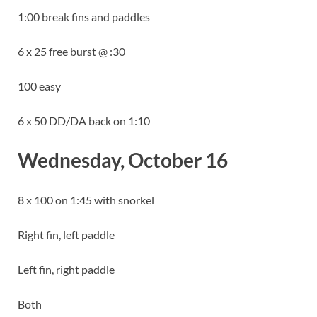
1:00 break fins and paddles
6 x 25 free burst @ :30
100 easy
6 x 50 DD/DA back on 1:10
Wednesday, October 16
8 x 100 on 1:45 with snorkel
Right fin, left paddle
Left fin, right paddle
Both