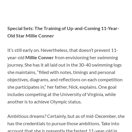
Special Sets: The Training of Up-and-Coming 11-Year-
Old Star Millie Conner
It’s still early on. Nevertheless, that doesn’t prevent 11-
year-old
Millie Conner
from envisioning her swimming
journey. She has it all laid out in the 30-40 swimming logs
she maintains, “filled with notes, timings and personal
objectives, diagrams, and reflections on each competition
she participates in,” her father, Nick, explains. One goal
includes competing at the University of Virginia, while
another is to achieve Olympic status.
Ambitious dreams? Certainly, but as of mid-December, she
has the credentials to pursue those ambitions. Take into
account that she is presently the fastest 11-year-old in