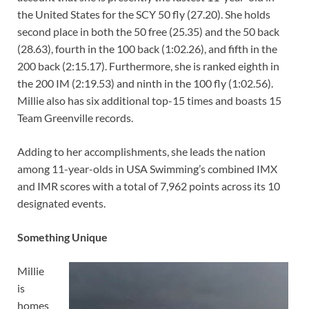
the United States for the SCY 50 fly (27.20). She holds
second place in both the 50 free (25.35) and the 50 back
(28.63), fourth in the 100 back (1:02.26), and fifth in the
200 back (2:15.17). Furthermore, she is ranked eighth in
the 200 IM (2:19.53) and ninth in the 100 fly (1:02.56).
Millie also has six additional top-15 times and boasts 15
Team Greenville records.
Adding to her accomplishments, she leads the nation
among 11-year-olds in USA Swimming’s combined IMX
and IMR scores with a total of 7,962 points across its 10
designated events.
Something Unique
Millie
is
homes