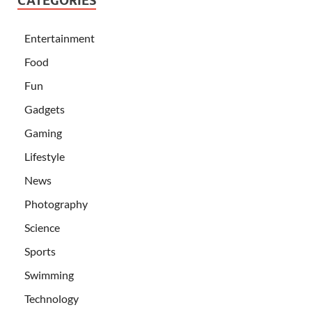
CATEGORIES
Entertainment
Food
Fun
Gadgets
Gaming
Lifestyle
News
Photography
Science
Sports
Swimming
Technology