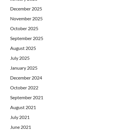
December 2025
November 2025
October 2025
September 2025
August 2025
July 2025
January 2025
December 2024
October 2022
September 2021
August 2021
July 2021
June 2021