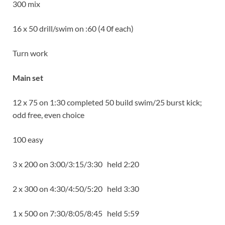
300 mix
16 x 50 drill/swim on :60 (4 0f each)
Turn work
Main set
12 x 75 on 1:30 completed 50 build swim/25 burst kick;
odd free, even choice
100 easy
3 x 200 on 3:00/3:15/3:30 held 2:20
2 x 300 on 4:30/4:50/5:20 held 3:30
1 x 500 on 7:30/8:05/8:45 held 5:59