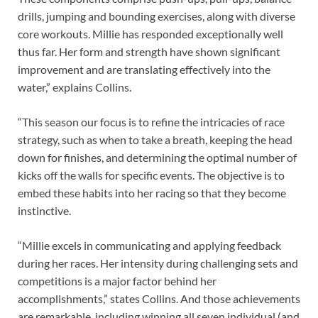
drills, jumping and bounding exercises, along with diverse
core workouts. Millie has responded exceptionally well
thus far. Her form and strength have shown significant
improvement and are translating effectively into the
water,” explains Collins.
“This season our focus is to refine the intricacies of race
strategy, such as when to take a breath, keeping the head
down for finishes, and determining the optimal number of
kicks off the walls for specific events. The objective is to
embed these habits into her racing so that they become
instinctive.
“Millie excels in communicating and applying feedback
during her races. Her intensity during challenging sets and
competitions is a major factor behind her
accomplishments,” states Collins. And those achievements
are remarkable, including winning all seven individual (and