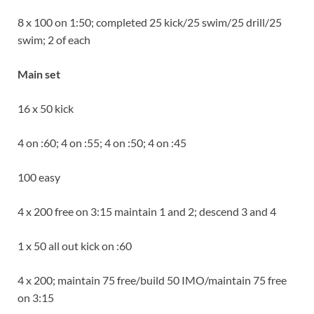
8 x 100 on 1:50; completed 25 kick/25 swim/25 drill/25
swim; 2 of each
Main set
16 x 50 kick
4 on :60; 4 on :55; 4 on :50; 4 on :45
100 easy
4 x 200 free on 3:15 maintain 1 and 2; descend 3 and 4
1 x 50 all out kick on :60
4 x 200; maintain 75 free/build 50 IMO/maintain 75 free
on 3:15