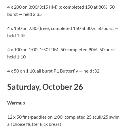
4 x 200 on 3:00/3:15 (IM) b; completed 150 at 80%; 50
burst — held 2:35
4 x 150 on 2:30 (free); completed 150 at 80%; 50 burst —
held 1:45
4 x 100 on 1:00; 1:50 if IM; 50 completed 90%; 50 burst —
held 1:10
4 x 50 on 1:10, all burst P1 Butterfly — held :32
Saturday, October 26
Warmup
12 x 50 fins/paddles on 1:00; completed 25 scull/25 swim
all choice flutter kick breast