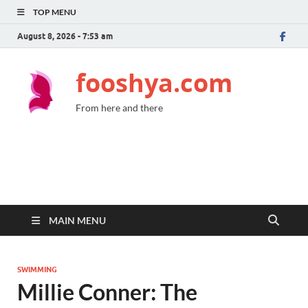
TOP MENU
August 8, 2026 - 7:53 am
fooshya.com
From here and there
MAIN MENU
SWIMMING
Millie Conner: The