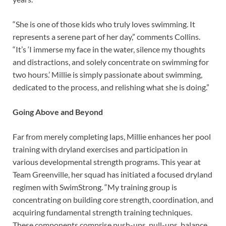
“She is one of those kids who truly loves swimming. It
represents a serene part of her day,” comments Collins.
“It’s ‘I immerse my face in the water, silence my thoughts
and distractions, and solely concentrate on swimming for
two hours.’ Millie is simply passionate about swimming,
dedicated to the process, and relishing what she is doing.”
Going Above and Beyond
Far from merely completing laps, Millie enhances her pool
training with dryland exercises and participation in
various developmental strength programs. This year at
Team Greenville, her squad has initiated a focused dryland
regimen with SwimStrong. “My training group is
concentrating on building core strength, coordination, and
acquiring fundamental strength training techniques.
These components comprise push-ups, pull-ups, balance