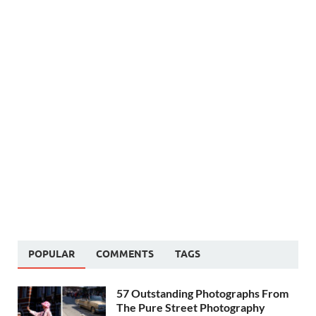
POPULAR
COMMENTS
TAGS
57 Outstanding Photographs From
The Pure Street Photography