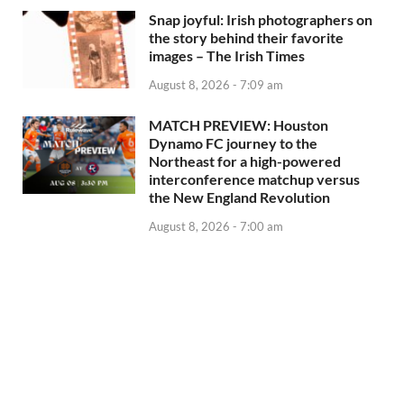
Snap joyful: Irish photographers on
the story behind their favorite
images – The Irish Times
August 8, 2026 - 7:09 am
MATCH PREVIEW: Houston
Dynamo FC journey to the
Northeast for a high-powered
interconference matchup versus
the New England Revolution
August 8, 2026 - 7:00 am