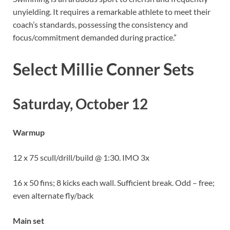
unyielding. It requires a remarkable athlete to meet their
coach’s standards, possessing the consistency and
focus/commitment demanded during practice.”
Select Millie Conner Sets
Saturday, October 12
Warmup
12 x 75 scull/drill/build @ 1:30. IMO 3x
16 x 50 fins; 8 kicks each wall. Sufficient break. Odd – free;
even alternate fly/back
Main set