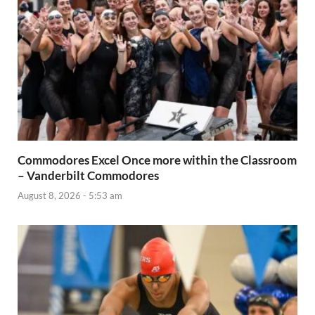
Commodores Excel Once more within the Classroom
– Vanderbilt Commodores
August 8, 2026 - 5:53 am