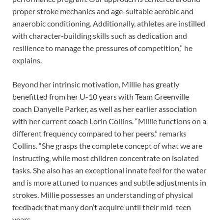
proper stroke mechanics and age-suitable aerobic and
anaerobic conditioning. Additionally, athletes are instilled
with character-building skills such as dedication and
resilience to manage the pressures of competition,” he
explains.
Beyond her intrinsic motivation, Millie has greatly
benefitted from her U-10 years with Team Greenville
coach Danyelle Parker, as well as her earlier association
with her current coach Lorin Collins. “Millie functions on a
different frequency compared to her peers,” remarks
Collins. “She grasps the complete concept of what we are
instructing, while most children concentrate on isolated
tasks. She also has an exceptional innate feel for the water
and is more attuned to nuances and subtle adjustments in
strokes. Millie possesses an understanding of physical
feedback that many don’t acquire until their mid-teen
years.