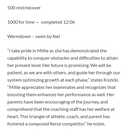
500 rest/recover
1000 for time — completed 12:06
Warmdown – swim by feel
“I take pride in Millie as she has demonstrated the
capability to conquer obstacles and difficulties to attain
her present level. Her future is promising. We will be
patient, as we are with others, and guide her through our
system optimizing growth at each phase,” states Kozicki.
“Millie appreciates her teammates and recognizes that
boosting them enhances her performance as well. Her
parents have been encouraging of the journey, and
comprehend that the coaching staff has her welfare at
heart. This triangle of athlete, coach, and parent has
fostered a composed fierce competitor,” he notes.