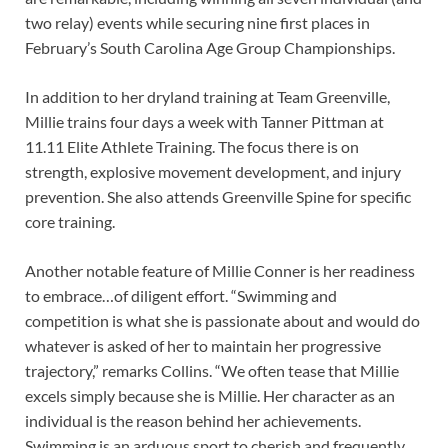
two relay) events while securing nine first places in
February’s South Carolina Age Group Championships.
In addition to her dryland training at Team Greenville,
Millie trains four days a week with Tanner Pittman at
11.11 Elite Athlete Training. The focus there is on
strength, explosive movement development, and injury
prevention. She also attends Greenville Spine for specific
core training.
Another notable feature of Millie Conner is her readiness
to embrace…of diligent effort. “Swimming and
competition is what she is passionate about and would do
whatever is asked of her to maintain her progressive
trajectory,” remarks Collins. “We often tease that Millie
excels simply because she is Millie. Her character as an
individual is the reason behind her achievements.
Swimming is an arduous sport to cherish and frequently