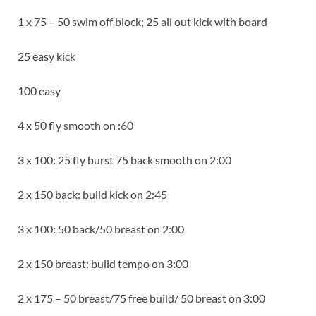
1 x 75 – 50 swim off block; 25 all out kick with board
25 easy kick
100 easy
4 x 50 fly smooth on :60
3 x 100: 25 fly burst 75 back smooth on 2:00
2 x 150 back: build kick on 2:45
3 x 100: 50 back/50 breast on 2:00
2 x 150 breast: build tempo on 3:00
2 x 175 – 50 breast/75 free build/ 50 breast on 3:00