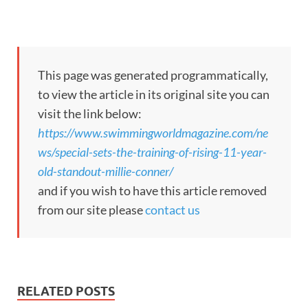
This page was generated programmatically,
to view the article in its original site you can
visit the link below:
https://www.swimmingworldmagazine.com/ne
ws/special-sets-the-training-of-rising-11-year-
old-standout-millie-conner/
and if you wish to have this article removed
from our site please
contact us
RELATED POSTS