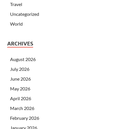
Travel
Uncategorized
World
ARCHIVES
August 2026
July 2026
June 2026
May 2026
April 2026
March 2026
February 2026
January 2026