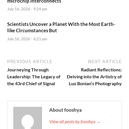
microchip interconnects
July 16, 2026 - 9:24 pm
Scientists Uncover a Planet With the Most Earth-
like Circumstances But
July 16, 2026 - 6:21 pm
PREVIOUS ARTICLE
NEXT ARTICLE
Journeying Through
Radiant Reflections:
Leadership: The Legacy of
Delving into the Artistry of
the 43rd Chief of Signal
Luo Bonian’s Photography
About fooshya
View all posts by fooshya →