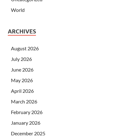
World
ARCHIVES
August 2026
July 2026
June 2026
May 2026
April 2026
March 2026
February 2026
January 2026
December 2025