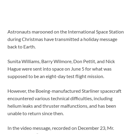
Astronauts marooned on the International Space Station
during Christmas have transmitted a holiday message
back to Earth.
Sunita Williams, Barry Wilmore, Don Pettit, and Nick
Hague were sent into space on June 5 for what was
supposed to be an eight-day test flight mission.
However, the Boeing-manufactured Starliner spacecraft
encountered various technical difficulties, including
helium leaks and thruster malfunctions, and has been
unable to return since then.
In the video message, recorded on December 23, Mr.