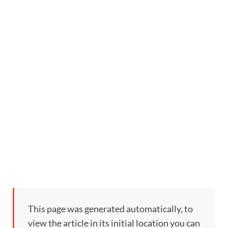
This page was generated automatically, to
view the article in its initial location you can