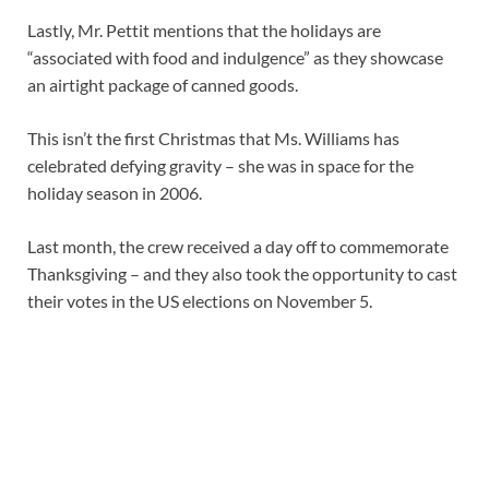
Lastly, Mr. Pettit mentions that the holidays are
“associated with food and indulgence” as they showcase
an airtight package of canned goods.
This isn’t the first Christmas that Ms. Williams has
celebrated defying gravity – she was in space for the
holiday season in 2006.
Last month, the crew received a day off to commemorate
Thanksgiving – and they also took the opportunity to cast
their votes in the US elections on November 5.