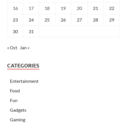
16
17
18
19
20
21
22
23
24
25
26
27
28
29
30
31
« Oct
Jan »
CATEGORIES
Entertainment
Food
Fun
Gadgets
Gaming