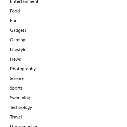
Entertainment
Food
Fun
Gadgets
Gaming
Lifestyle
News
Photography
Science
Sports
Swimming
Technology
Travel
Uncategorized