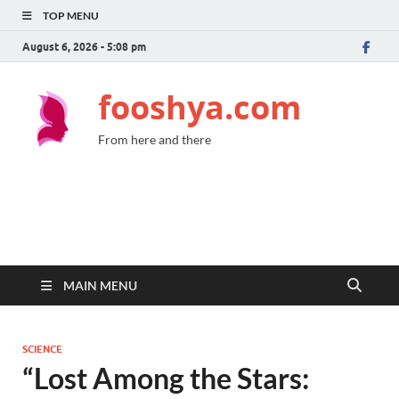
TOP MENU
August 6, 2026 - 5:08 pm
fooshya.com
From here and there
MAIN MENU
SCIENCE
“Lost Among the Stars: