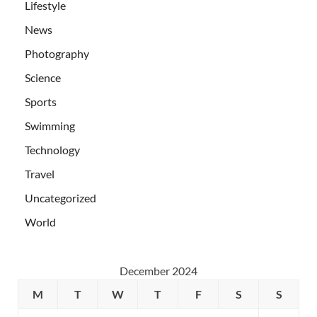
Lifestyle
News
Photography
Science
Sports
Swimming
Technology
Travel
Uncategorized
World
December 2024
M
T
W
T
F
S
S