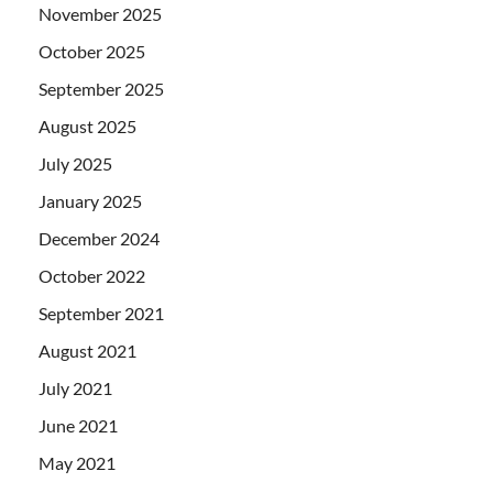
November 2025
October 2025
September 2025
August 2025
July 2025
January 2025
December 2024
October 2022
September 2021
August 2021
July 2021
June 2021
May 2021