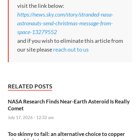
visit the link below:
https://news.sky.com/story/stranded-nasa-
astronauts-send-christmas-message-from-
space-13279552
and if you wish to eliminate this article from
our site please
reach out to us
RELATED POSTS
NASA Research Finds Near-Earth Asteroid Is Really
Comet
July 17, 2026 - 12:32 am
Too skinny to fail: an alternative choice to copper