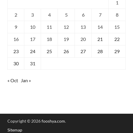
1
2
3
4
5
6
7
8
9
10
11
12
13
14
15
16
17
18
19
20
21
22
23
24
25
26
27
28
29
30
31
« Oct
Jan »
Copyright © 2026
fooshya.com
.
Sitemap