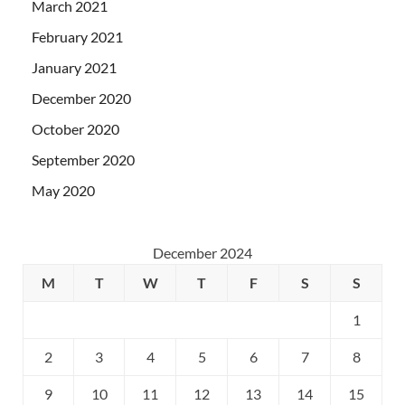
March 2021
February 2021
January 2021
December 2020
October 2020
September 2020
May 2020
December 2024
M
T
W
T
F
S
S
1
2
3
4
5
6
7
8
9
10
11
12
13
14
15