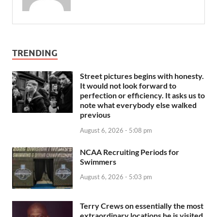
TRENDING
Street pictures begins with honesty.
It would not look forward to
perfection or efficiency. It asks us to
note what everybody else walked
previous
August 6, 2026 - 5:08 pm
NCAA Recruiting Periods for
Swimmers
August 6, 2026 - 5:03 pm
Terry Crews on essentially the most
extraordinary locations he is visited