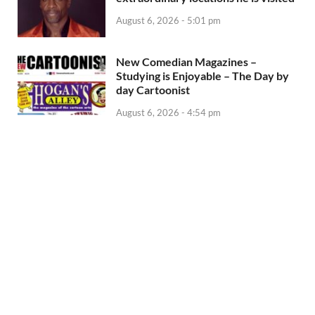
August 6, 2026 - 5:01 pm
New Comedian Magazines –
Studying is Enjoyable – The Day by
day Cartoonist
August 6, 2026 - 4:54 pm