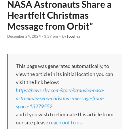
NASA Astronauts Share a
Heartfelt Christmas
Message from Orbit”
December 24, 2024 - 3:57 pm
-
by
fooshya
This page was generated automatically, to
view the article in its initial location you can
visit the link below:
https://news.sky.com/story/stranded-nasa-
astronauts-send-christmas-message-from-
space-13279552
and if you wish to eliminate this article from
our site please
reach out to us