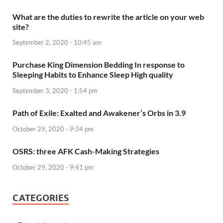
What are the duties to rewrite the article on your web
site?
September 2, 2020 - 10:45 am
Purchase King Dimension Bedding In response to
Sleeping Habits to Enhance Sleep High quality
September 3, 2020 - 1:54 pm
Path of Exile: Exalted and Awakener’s Orbs in 3.9
October 29, 2020 - 9:34 pm
OSRS: three AFK Cash-Making Strategies
October 29, 2020 - 9:41 pm
CATEGORIES