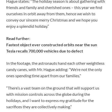
Hague states: “The holiday season is about gathering with
friends and family and cherished ones – this year we find
ourselves in orbit away from them, hence we wish to
convey our sincere merry Christmas and we hope you
enjoy a splendid holiday.”
Read further:
Fastest object ever constructed orbits near the sun
Tesla recalls 700,000 vehicles due to defect
In the footage, the astronauts hand each other weightless
candy canes, with Mr. Hague adding: “We’re not the only
ones spending time apart from our families.”
“There’s a vast team on the ground that will support us
with mission controls across the globe during the
holidays, and I want to express my gratitude for the
sacrifices they are collectively making.”