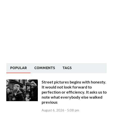
POPULAR
COMMENTS
TAGS
Street pictures begins with honesty.
It would not look forward to
perfection or efficiency. It asks us to
note what everybody else walked
previous
August 6, 2026 - 5:08 pm