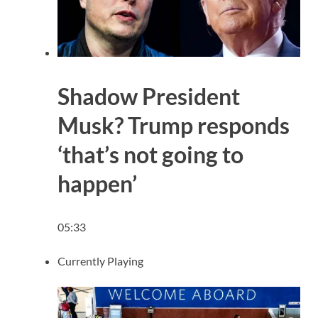
Shadow President
Musk? Trump responds
‘that’s not going to
happen’
05:33
Currently Playing