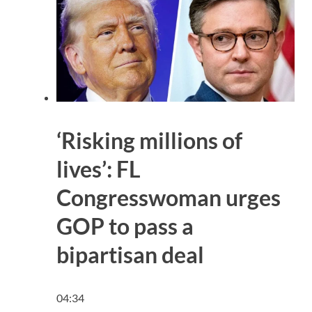
‘Risking millions of
lives’: FL
Congresswoman urges
GOP to pass a
bipartisan deal
04:34