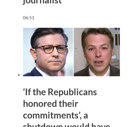
06:51
‘If the Republicans
honored their
commitments’, a
shutdown would have