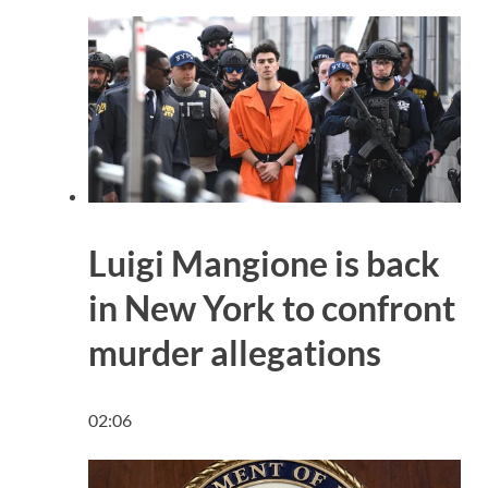
Luigi Mangione is back
in New York to confront
murder allegations
02:06