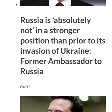
Russia is ‘absolutely
not’ in a stronger
position than prior to its
invasion of Ukraine:
Former Ambassador to
Russia
04:32