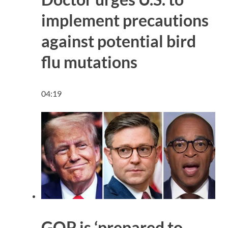
implement precautions
against potential bird
flu mutations
04:19
GOP is ‘prepared to