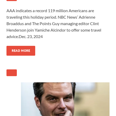
AAA indicates a record 119 million Americans are
traveling this holiday period. NBC News’ Adrienne
Broaddus and The Points Guy managing editor Clint
Henderson join Yamiche Alcindor to offer some travel
advice.
Dec. 23, 2024
READ
MORE