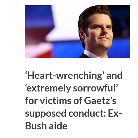
‘Heart-wrenching’ and
‘extremely sorrowful’
for victims of Gaetz’s
supposed conduct: Ex-
Bush aide