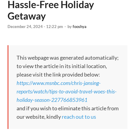
Hassle-Free Holiday
Getaway
December 24, 2024 - 12:22 pm
-
by
fooshya
This webpage was generated automatically;
to view the article in its initial location,
please visit the link provided below:
https://www.msnbc.com/chris-jansing-
reports/watch/tips-to-avoid-travel-woes-this-
holiday-season-227766853961
and if you wish to eliminate this article from
our website, kindly
reach out to us