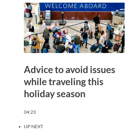
Advice to avoid issues
while traveling this
holiday season
04:23
UP NEXT