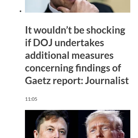
It wouldn’t be shocking
if DOJ undertakes
additional measures
concerning findings of
Gaetz report: Journalist
11:05