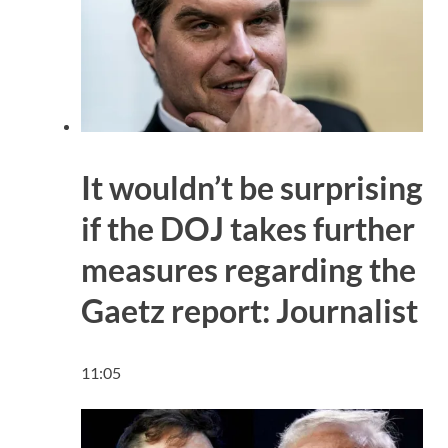
It wouldn’t be surprising
if the DOJ takes further
measures regarding the
Gaetz report: Journalist
11:05