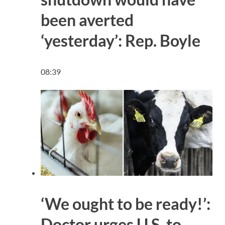
been averted
‘yesterday’: Rep. Boyle
08:39
‘We ought to be ready!’:
Doctor urges U.S. to