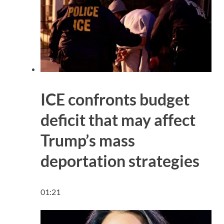
ICE confronts budget
deficit that may affect
Trump’s mass
deportation strategies
01:21