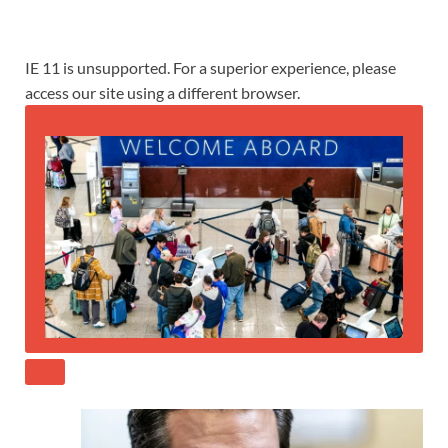
IE 11 is unsupported. For a superior experience, please
access our site using a different browser.