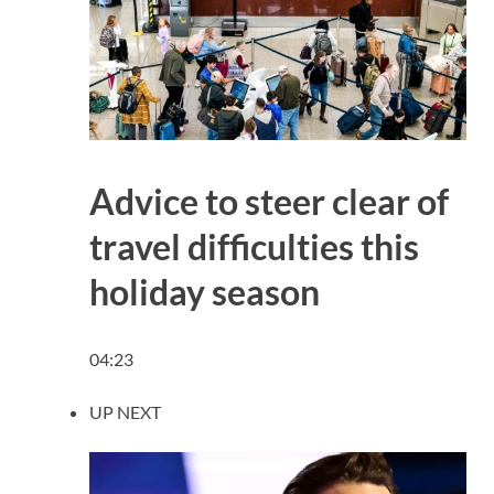
Advice to steer clear of
travel difficulties this
holiday season
04:23
UP NEXT