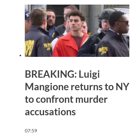
BREAKING: Luigi
Mangione returns to NY
to confront murder
accusations
07:59