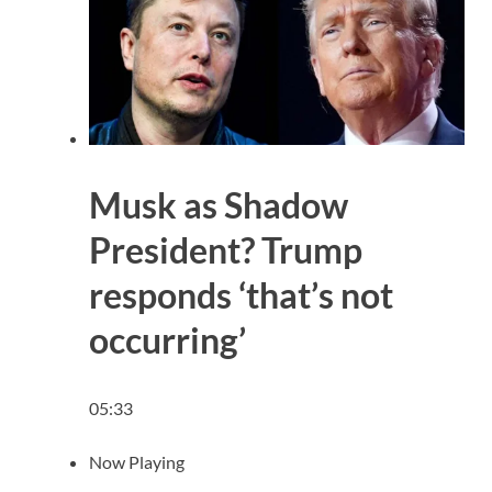
Musk as Shadow
President? Trump
responds ‘that’s not
occurring’
05:33
Now Playing