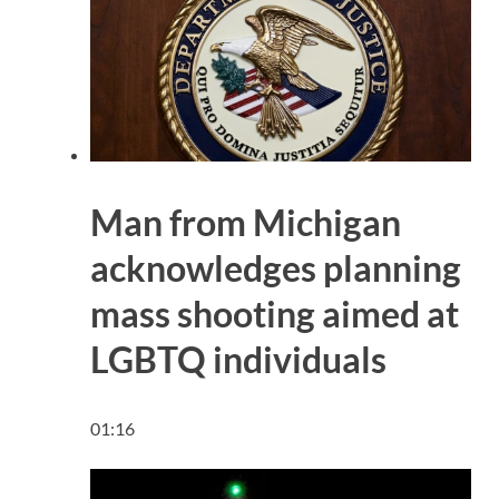
Man from Michigan
acknowledges planning
mass shooting aimed at
LGBTQ individuals
01:16