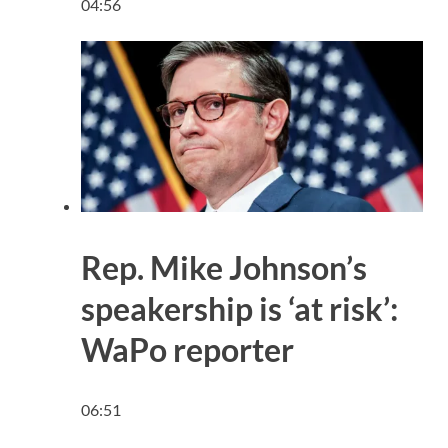
04:56
Rep. Mike Johnson’s
speakership is ‘at risk’:
WaPo reporter
06:51