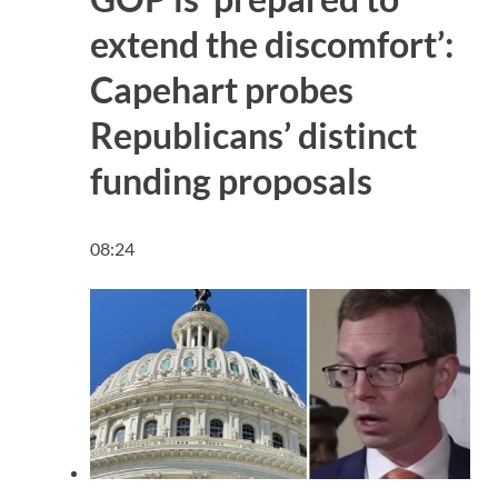
extend the discomfort’:
Capehart probes
Republicans’ distinct
funding proposals
08:24