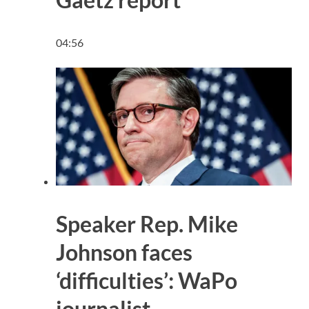
04:56
Speaker Rep. Mike
Johnson faces
‘difficulties’: WaPo
journalist