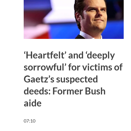
‘Heartfelt’ and ‘deeply
sorrowful’ for victims of
Gaetz’s suspected
deeds: Former Bush
aide
07:10