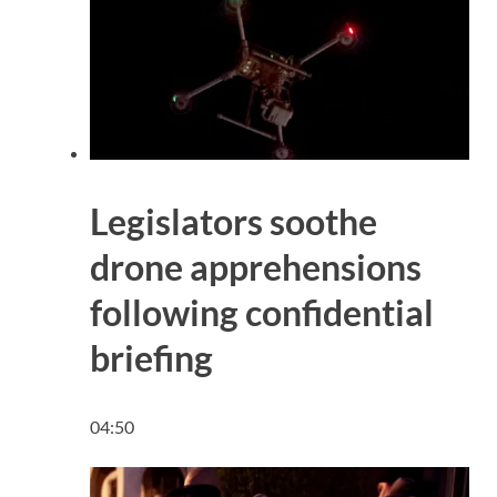
Legislators soothe
drone apprehensions
following confidential
briefing
04:50