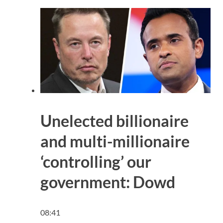
Unelected billionaire
and multi-millionaire
‘controlling’ our
government: Dowd
08:41