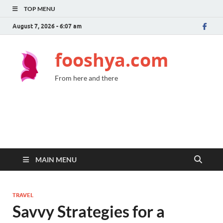
TOP MENU
August 7, 2026 - 6:07 am
fooshya.com
From here and there
MAIN MENU
TRAVEL
Savvy Strategies for a