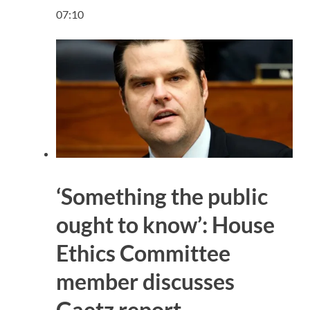
07:10
‘Something the public
ought to know’: House
Ethics Committee
member discusses
Gaetz report