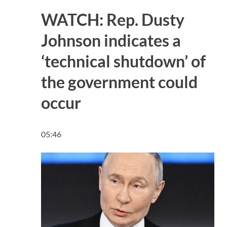
WATCH: Rep. Dusty
Johnson indicates a
‘technical shutdown’ of
the government could
occur
05:46