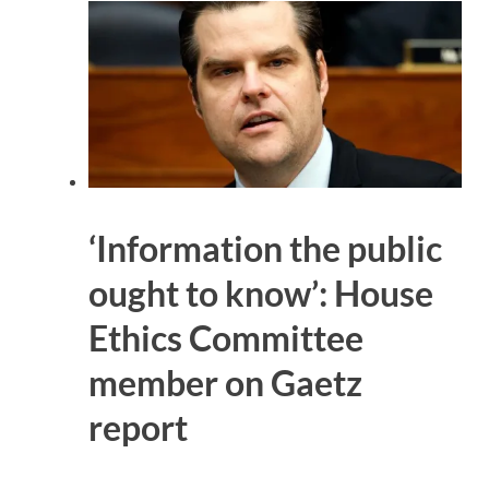
‘Information the public
ought to know’: House
Ethics Committee
member on Gaetz
report