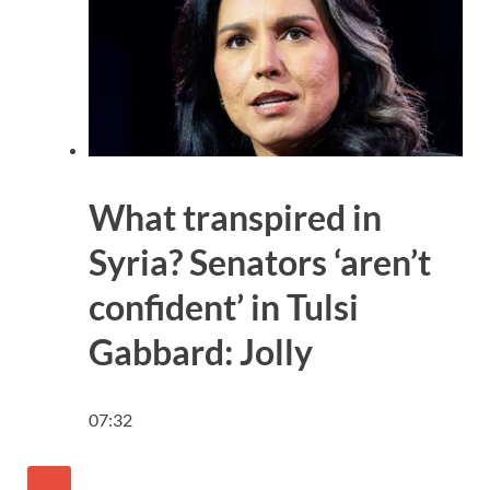
What transpired in
Syria? Senators ‘aren’t
confident’ in Tulsi
Gabbard: Jolly
07:32