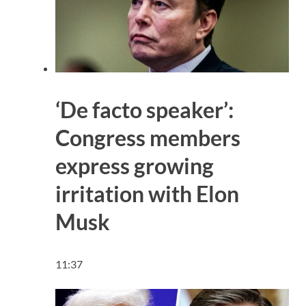
‘De facto speaker’:
Congress members
express growing
irritation with Elon
Musk
11:37