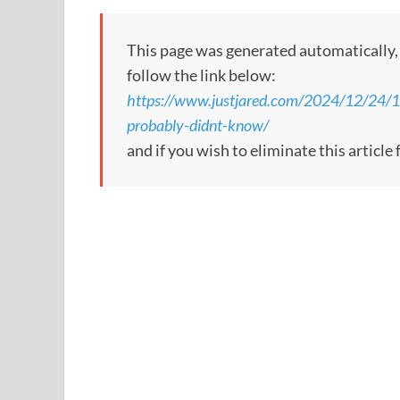
This page was generated automatically, to
follow the link below:
https://www.justjared.com/2024/12/24/10-
probably-didnt-know/
and if you wish to eliminate this articl