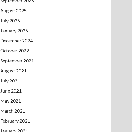
September 2025
August 2025
July 2025
January 2025
December 2024
October 2022
September 2021
August 2021
July 2021
June 2021
May 2021
March 2021
February 2021
January 2021