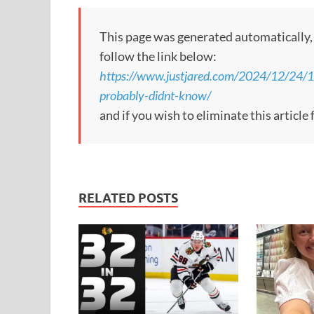
This page was generated automatically, to
follow the link below:
https://www.justjared.com/2024/12/24/10-
probably-didnt-know/
and if you wish to eliminate this articl
RELATED POSTS