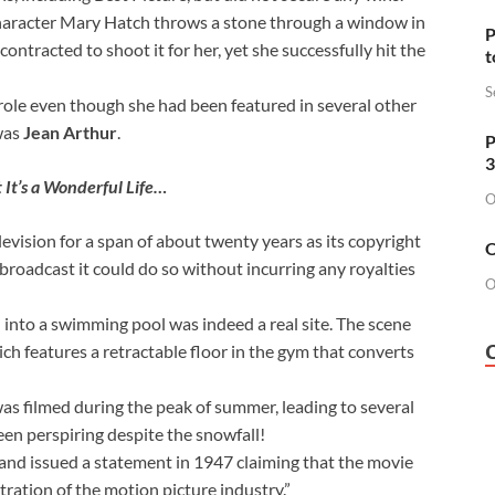
character Mary Hatch throws a stone through a window in
P
ntracted to shoot it for her, yet she successfully hit the
t
S
 role even though she had been featured in several other
 was
Jean Arthur
.
P
3
t It’s a Wonderful Life…
O
vision for a span of about twenty years as its copyright
O
broadcast it could do so without incurring any royalties
O
into a swimming pool was indeed a real site. The scene
ich features a retractable floor in the gym that converts
 was filmed during the peak of summer, leading to several
een perspiring despite the snowfall!
 and issued a statement in 1947 claiming that the movie
ration of the motion picture industry.”