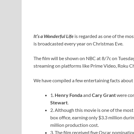
It’s a Wonderful Life
is regarded as one of the mos
is broadcasted every year on Christmas Eve.
The film will be shown on NBC at 8/7c on Tuesday 
streaming on platforms like Prime Video, Roku C
We have compiled a few entertaining facts about 
1.
Henry Fonda
and
Cary Grant
were con
Stewart
.
2. Although this movie is one of the most 
box office, earning only $3.3 million durin
million production cost.
3. The film received five Oscar nomination