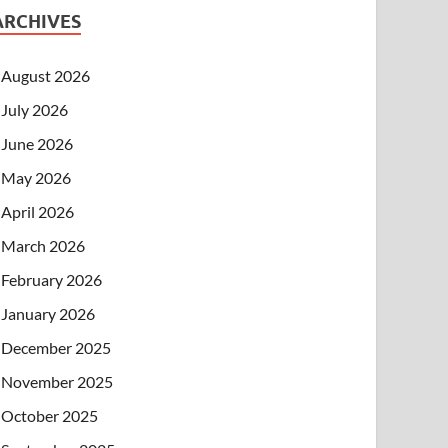
ARCHIVES
August 2026
July 2026
June 2026
May 2026
April 2026
March 2026
February 2026
January 2026
December 2025
November 2025
October 2025