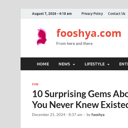
August 7, 2026 - 4:18 am
Privacy Policy
Contact Us
fooshya.com
From here and there
HOME
NEWS
LIFESTYLE
ENT
FUN
10 Surprising Gems Abou
You Never Knew Existe
December 25, 2024 - 8:37 am
-
by
fooshya