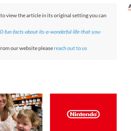
 view the article in its original setting you can
fun-facts-about-its-a-wonderful-life-that-you-
e from our website please
reach out to us