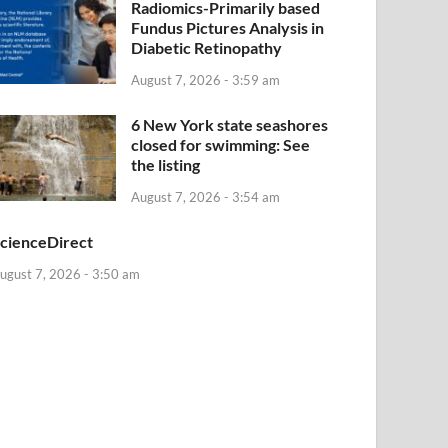
Radiomics-Primarily based
Fundus Pictures Analysis in
Diabetic Retinopathy
August 7, 2026 - 3:59 am
6 New York state seashores
closed for swimming: See
the listing
August 7, 2026 - 3:54 am
cienceDirect
ugust 7, 2026 - 3:50 am