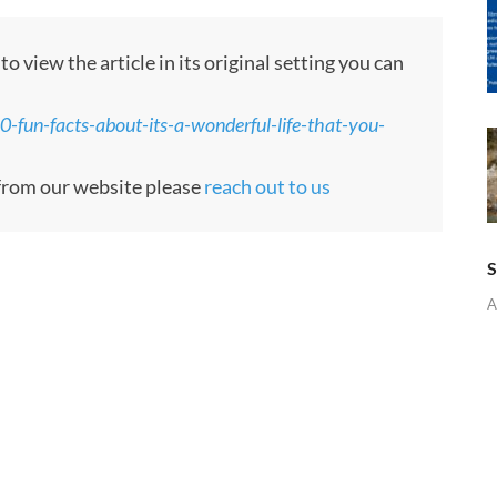
 view the article in its original setting you can
fun-facts-about-its-a-wonderful-life-that-you-
e from our website please
reach out to us
S
A