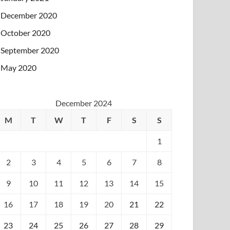
December 2020
October 2020
September 2020
May 2020
December 2024
M
T
W
T
F
S
S
1
2
3
4
5
6
7
8
9
10
11
12
13
14
15
16
17
18
19
20
21
22
23
24
25
26
27
28
29