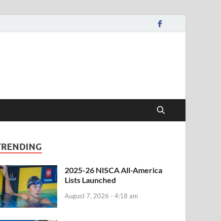
TRENDING
2025-26 NISCA All-America
Lists Launched
August 7, 2026 - 4:18 am