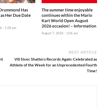
 Drummond Has
The summer time enjoyable
 as Her Due Date
continues within the Mario
Kart World Open August
2026 occasion! – Information
6 - 1:28 am
August 7, 2026 - 1:06 am
NEXT ARTICLE
ht
Vili Sivec Shatters Records Again: Celebrated as
Athlete of the Week for an Unprecedented Fourth
Time!