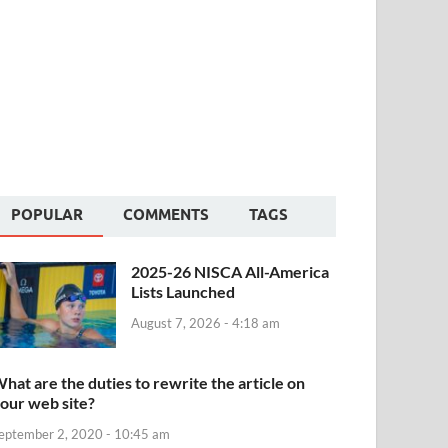
POPULAR
COMMENTS
TAGS
2025-26 NISCA All-America
Lists Launched
August 7, 2026 - 4:18 am
hat are the duties to rewrite the article on
our web site?
eptember 2, 2020 - 10:45 am