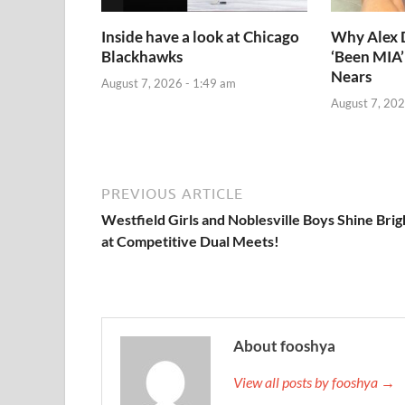
Inside have a look at Chicago
Why Alex
Blackhawks
‘Been MIA’
Nears
August 7, 2026 - 1:49 am
August 7, 202
PREVIOUS ARTICLE
Westfield Girls and Noblesville Boys Shine Brig
at Competitive Dual Meets!
About fooshya
View all posts by fooshya →