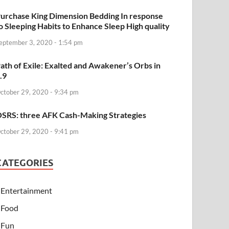
urchase King Dimension Bedding In response
o Sleeping Habits to Enhance Sleep High quality
eptember 3, 2020 - 1:54 pm
ath of Exile: Exalted and Awakener’s Orbs in
.9
ctober 29, 2020 - 9:34 pm
SRS: three AFK Cash-Making Strategies
ctober 29, 2020 - 9:41 pm
CATEGORIES
Entertainment
Food
Fun