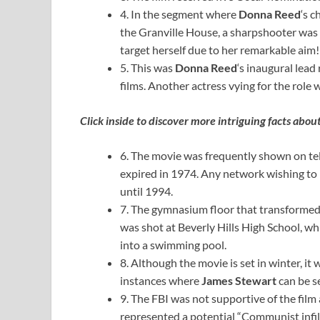
4. In the segment where
Donna Reed
‘s 
the Granville House, a sharpshooter was co
target herself due to her remarkable aim!
5. This was
Donna Reed
‘s inaugural lead
films. Another actress vying for the role
Click inside to discover more intriguing facts abou
6. The movie was frequently shown on tele
expired in 1974. Any network wishing to 
until 1994.
7. The gymnasium floor that transformed 
was shot at Beverly Hills High School, wh
into a swimming pool.
8. Although the movie is set in winter, it
instances where
James Stewart
can be s
9. The FBI was not supportive of the film
represented a potential “Communist infilt