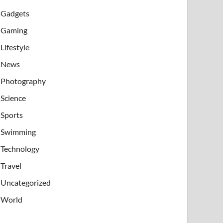
Gadgets
Gaming
Lifestyle
News
Photography
Science
Sports
Swimming
Technology
Travel
Uncategorized
World