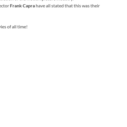
rector
Frank Capra
have all stated that this was their
es of all time!