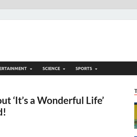
ERTAINMENT
SCIENCE
SPORTS
t ‘It’s a Wonderful Life’
d!