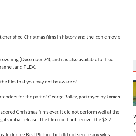
t cherished Christmas films in history and the iconic movie
evening (December 24), and it is also available for free
hannel, and PLEX.
the film that you may not be aware of!
tenders for the part of George Bailey, portrayed by
James
adored Christmas films ever, it did not perform well at the
W
g its initial release. The film could not recover the $3.7
y
S
s, including Best Picture, but did not secure any wins.