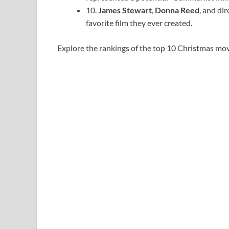
10.
James Stewart
,
Donna Reed
, and di
favorite film they ever created.
Explore the rankings of the top 10 Christmas movi