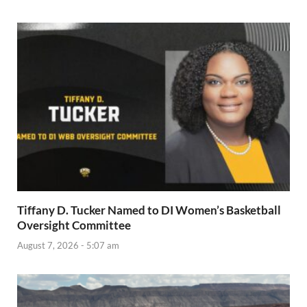
Tiffany D. Tucker Named to DI Women’s Basketball
Oversight Committee
August 7, 2026 - 5:07 am