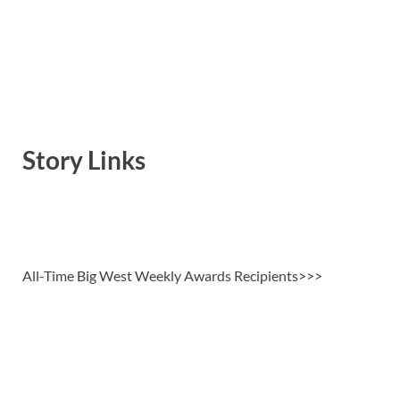
Story Links
All-Time Big West Weekly Awards Recipients>>>