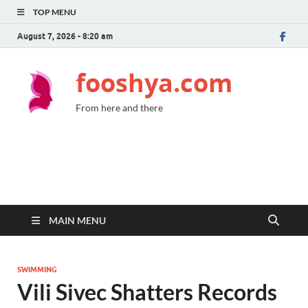
TOP MENU
August 7, 2026 - 8:20 am
fooshya.com
From here and there
MAIN MENU
SWIMMING
Vili Sivec Shatters Records