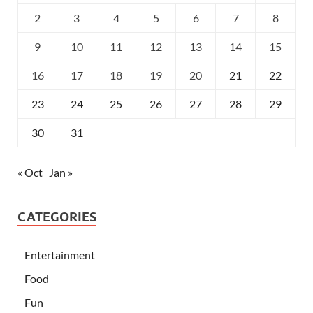
2
3
4
5
6
7
8
9
10
11
12
13
14
15
16
17
18
19
20
21
22
23
24
25
26
27
28
29
30
31
« Oct
Jan »
CATEGORIES
Entertainment
Food
Fun