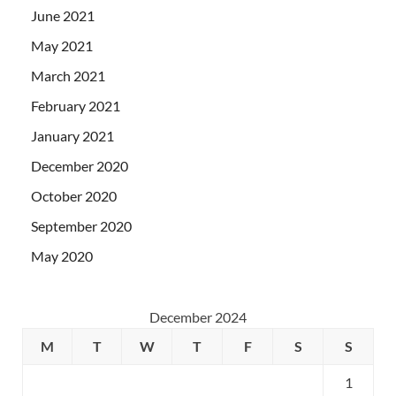
June 2021
May 2021
March 2021
February 2021
January 2021
December 2020
October 2020
September 2020
May 2020
December 2024
M
T
W
T
F
S
S
1