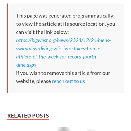
This page was generated programmatically;
to view the article at its source location, you
can visit the link below:
https://bigwest.org/news/2024/12/24/mens-
swimming-diving-vili-sivec-takes-home-
athlete-of-the-week-for-record-fourth-
time.aspx
if you wish to remove this article from our
website, please
reach out to us
RELATED POSTS