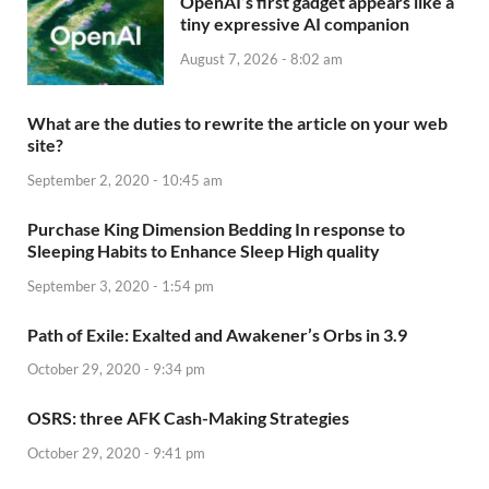
OpenAI’s first gadget appears like a
tiny expressive AI companion
August 7, 2026 - 8:02 am
What are the duties to rewrite the article on your web
site?
September 2, 2020 - 10:45 am
Purchase King Dimension Bedding In response to
Sleeping Habits to Enhance Sleep High quality
September 3, 2020 - 1:54 pm
Path of Exile: Exalted and Awakener’s Orbs in 3.9
October 29, 2020 - 9:34 pm
OSRS: three AFK Cash-Making Strategies
October 29, 2020 - 9:41 pm