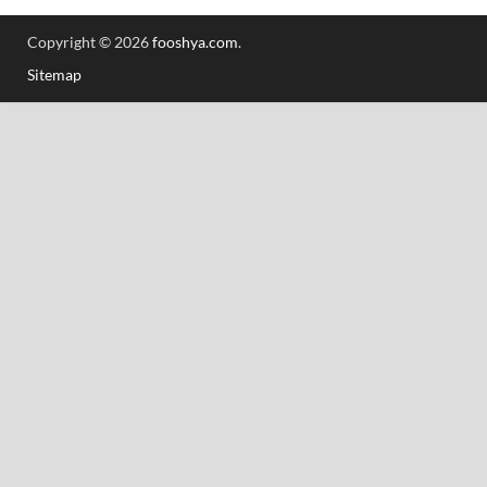
Copyright © 2026
fooshya.com
.
Sitemap