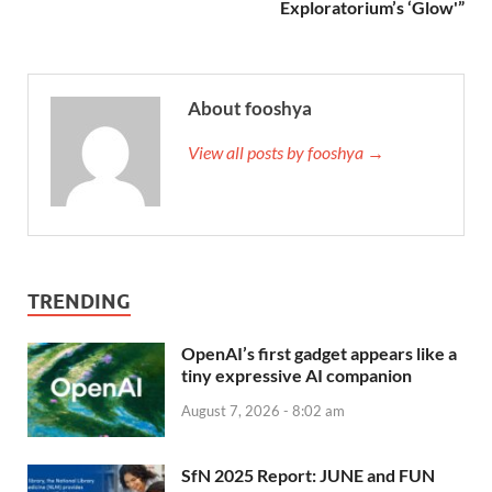
Exploratorium’s ‘Glow'”
About fooshya
View all posts by fooshya →
TRENDING
OpenAI’s first gadget appears like a
tiny expressive AI companion
August 7, 2026 - 8:02 am
SfN 2025 Report: JUNE and FUN