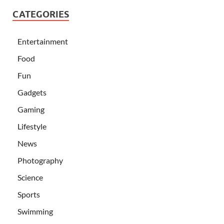
CATEGORIES
Entertainment
Food
Fun
Gadgets
Gaming
Lifestyle
News
Photography
Science
Sports
Swimming