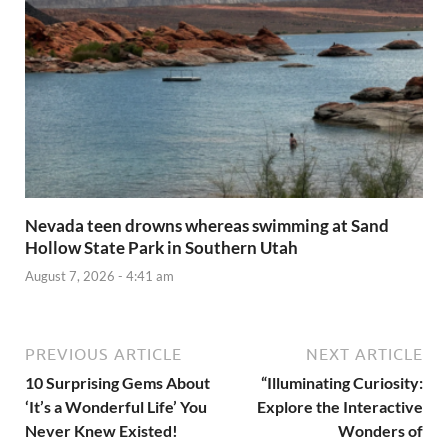
Nevada teen drowns whereas swimming at Sand
Hollow State Park in Southern Utah
August 7, 2026 - 4:41 am
PREVIOUS ARTICLE
NEXT ARTICLE
10 Surprising Gems About
“Illuminating Curiosity:
‘It’s a Wonderful Life’ You
Explore the Interactive
Never Knew Existed!
Wonders of