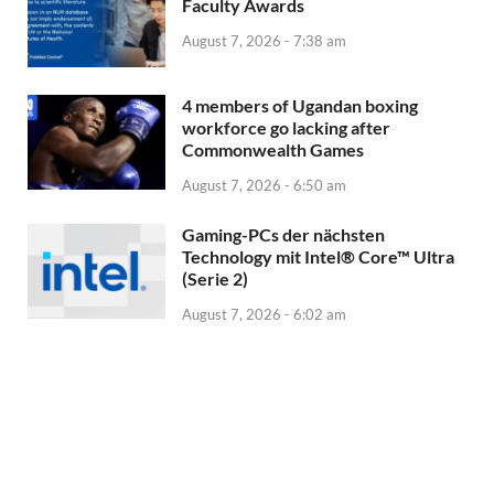
Faculty Awards
August 7, 2026 - 7:38 am
4 members of Ugandan boxing
workforce go lacking after
Commonwealth Games
August 7, 2026 - 6:50 am
Gaming-PCs der nächsten
Technology mit Intel® Core™ Ultra
(Serie 2)
August 7, 2026 - 6:02 am