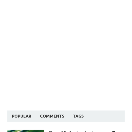
POPULAR
COMMENTS
TAGS