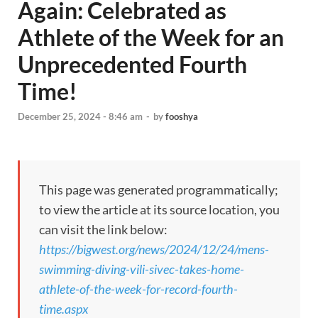
Again: Celebrated as
Athlete of the Week for an
Unprecedented Fourth
Time!
December 25, 2024 - 8:46 am
-
by
fooshya
This page was generated programmatically;
to view the article at its source location, you
can visit the link below:
https://bigwest.org/news/2024/12/24/mens-
swimming-diving-vili-sivec-takes-home-
athlete-of-the-week-for-record-fourth-
time.aspx