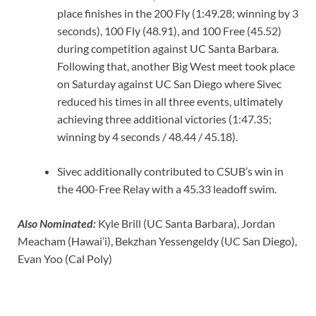
place finishes in the 200 Fly (1:49.28; winning by 3
seconds), 100 Fly (48.91), and 100 Free (45.52)
during competition against UC Santa Barbara.
Following that, another Big West meet took place
on Saturday against UC San Diego where Sivec
reduced his times in all three events, ultimately
achieving three additional victories (1:47.35;
winning by 4 seconds / 48.44 / 45.18).
Sivec additionally contributed to CSUB’s win in
the 400-Free Relay with a 45.33 leadoff swim.
Also Nominated:
Kyle Brill (UC Santa Barbara), Jordan
Meacham (Hawai’i), Bekzhan Yessengeldy (UC San Diego),
Evan Yoo (Cal Poly)