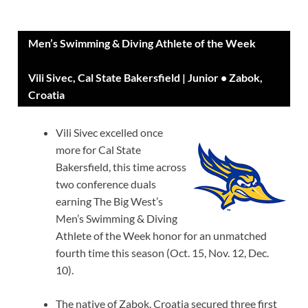
Men’s Swimming & Diving Athlete of the Week
Vili Sivec, Cal State Bakersfield | Junior • Zabok,
Croatia
Vili Sivec excelled once
more for Cal State
Bakersfield, this time across
two conference duals
earning The Big West’s
Men’s Swimming & Diving
Athlete of the Week honor for an unmatched
fourth time this season (Oct. 15, Nov. 12, Dec.
10).
The native of Zabok, Croatia secured three first