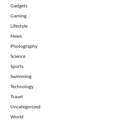
Gadgets
Gaming
Lifestyle
News
Photography
Science
Sports
Swimming
Technology
Travel
Uncategorized
World