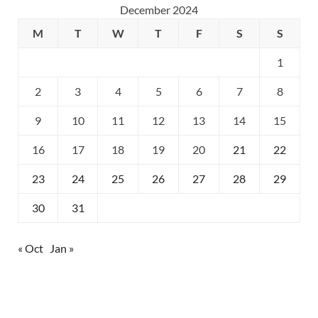
December 2024
M
T
W
T
F
S
S
1
2
3
4
5
6
7
8
9
10
11
12
13
14
15
16
17
18
19
20
21
22
23
24
25
26
27
28
29
30
31
« Oct
Jan »