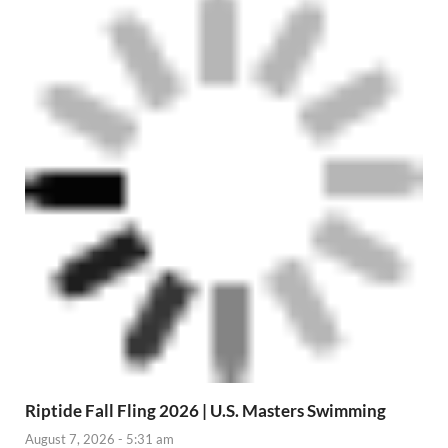
Riptide Fall Fling 2026 | U.S. Masters Swimming
August 7, 2026 - 5:31 am