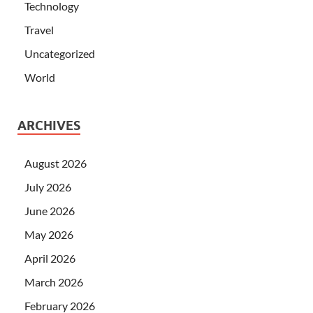
Technology
Travel
Uncategorized
World
ARCHIVES
August 2026
July 2026
June 2026
May 2026
April 2026
March 2026
February 2026