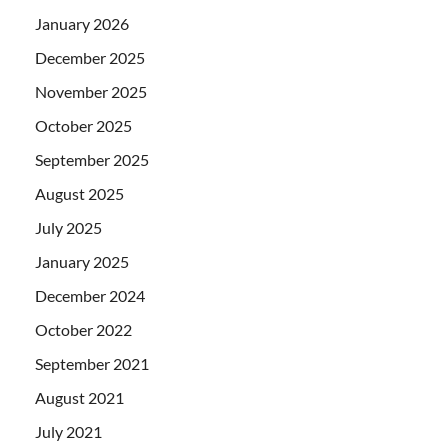
January 2026
December 2025
November 2025
October 2025
September 2025
August 2025
July 2025
January 2025
December 2024
October 2022
September 2021
August 2021
July 2021