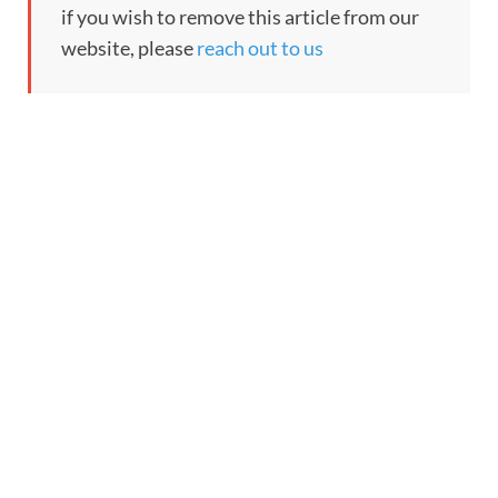
if you wish to remove this article from our
website, please
reach out to us