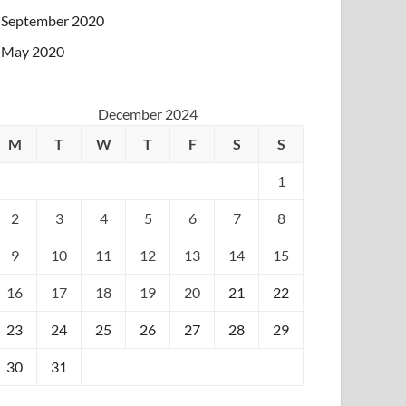
September 2020
May 2020
December 2024
M
T
W
T
F
S
S
1
2
3
4
5
6
7
8
9
10
11
12
13
14
15
16
17
18
19
20
21
22
23
24
25
26
27
28
29
30
31