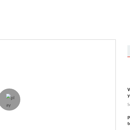
W
y
S
P
t