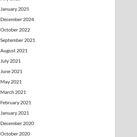
January 2025
December 2024
October 2022
September 2021
August 2021
July 2021
June 2021
May 2021
March 2021
February 2021
January 2021
December 2020
October 2020