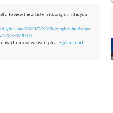
A
. To view the article in its original site, you
ts/high-school/2024/12/27/top-high-school-boys-
rea/77257394007/
en down from our website, please
get in touch