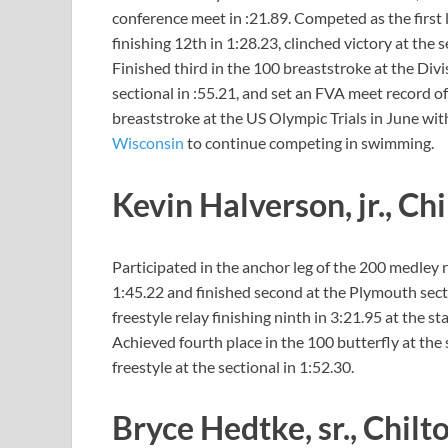
conference meet in :21.89. Competed as the first l
finishing 12th in 1:28.23, clinched victory at the 
Finished third in the 100 breaststroke at the Divis
sectional in :55.21, and set an FVA meet record o
breaststroke at the US Olympic Trials in June wit
Wisconsin
to continue competing in swimming.
Kevin Halverson, jr., Ch
Participated in the anchor leg of the 200 medley r
1:45.22 and finished second at the Plymouth sect
freestyle relay finishing ninth in 3:21.95 at the st
Achieved fourth place in the 100 butterfly at the 
freestyle at the sectional in 1:52.30.
Bryce Hedtke, sr., Chilt