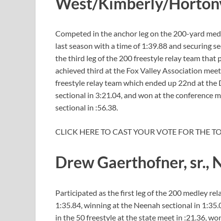
West/Kimberly/Horton
Competed in the anchor leg on the 200-yard medle
last season with a time of 1:39.88 and securing s
the third leg of the 200 freestyle relay team that
achieved third at the Fox Valley Association meet
freestyle relay team which ended up 22nd at the D
sectional in 3:21.04, and won at the conference me
sectional in :56.38.
CLICK HERE TO CAST YOUR VOTE FOR THE T
Drew Gaerthofner, sr.,
Participated as the first leg of the 200 medley rel
1:35.84, winning at the Neenah sectional in 1:35
in the 50 freestyle at the state meet in :21.36, wo