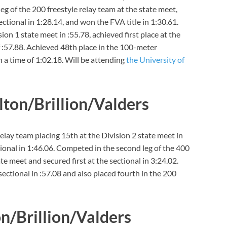
eg of the 200 freestyle relay team at the state meet,
sectional in 1:28.14, and won the FVA title in 1:30.61.
ion 1 state meet in :55.78, achieved first place at the
f :57.88. Achieved 48th place in the 100-meter
h a time of 1:02.18. Will be attending
the University of
ilton/Brillion/Valders
elay team placing 15th at the Division 2 state meet in
ional in 1:46.06. Competed in the second leg of the 400
ate meet and secured first at the sectional in 3:24.02.
sectional in :57.08 and also placed fourth in the 200
on/Brillion/Valders