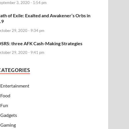
eptember 3, 2020 - 1:54 pm
ath of Exile: Exalted and Awakener’s Orbs in
.9
ctober 29, 2020 - 9:34 pm
SRS: three AFK Cash-Making Strategies
ctober 29, 2020 - 9:41 pm
CATEGORIES
Entertainment
Food
Fun
Gadgets
Gaming