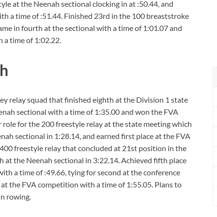
tyle at the Neenah sectional clocking in at :50.44, and
h a time of :51.44. Finished 23rd in the 100 breaststroke
ame in fourth at the sectional with a time of 1:01.07 and
 a time of 1:02.22.
ah
 relay squad that finished eighth at the Division 1 state
Neenah sectional with a time of 1:35.00 and won the FVA
 role for the 200 freestyle relay at the state meeting which
nah sectional in 1:28.14, and earned first place at the FVA
400 freestyle relay that concluded at 21st position in the
th at the Neenah sectional in 3:22.14. Achieved fifth place
ith a time of :49.66, tying for second at the conference
e at the FVA competition with a time of 1:55.05. Plans to
n rowing.