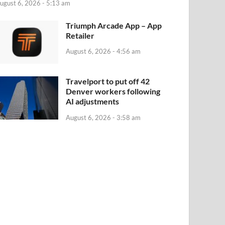
ugust 6, 2026 - 5:13 am
‎Triumph Arcade App – App
Retailer
August 6, 2026 - 4:56 am
Travelport to put off 42
Denver workers following
AI adjustments
August 6, 2026 - 3:58 am