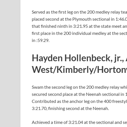
Served as the first leg on the 200 medley relay te
placed second at the Plymouth sectional in 1:46.06.
that finished ninth in 3:21.95 at the state meet a
first place in the 200 individual medley at the se
in :59.29.
Hayden Hollenbeck, jr.,
West/Kimberly/Horton
Swam the second leg on the 200 medley relay which
secured second place at the Neenah sectional in 
Contributed as the anchor leg on the 400 freestyl
3:21.70, finishing second at the Neenah.
Achieved a time of 3:21.04 at the sectional and s