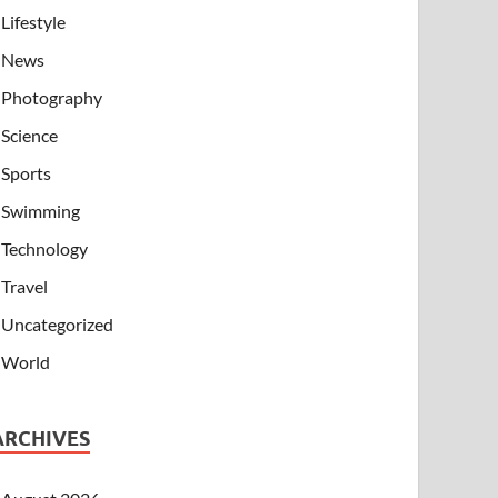
Lifestyle
News
Photography
Science
Sports
Swimming
Technology
Travel
Uncategorized
World
ARCHIVES