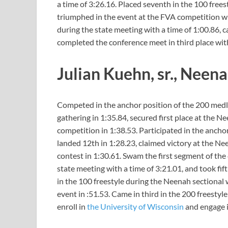
a time of 3:26.16. Placed seventh in the 100 frees
triumphed in the event at the FVA competition wit
during the state meeting with a time of 1:00.86, c
completed the conference meet in third place with
Julian Kuehn, sr., Neen
Competed in the anchor position of the 200 medley
gathering in 1:35.84, secured first place at the 
competition in 1:38.53. Participated in the anchor
landed 12th in 1:28.23, claimed victory at the Nee
contest in 1:30.61. Swam the first segment of the 
state meeting with a time of 3:21.01, and took fif
in the 100 freestyle during the Neenah sectional w
event in :51.53. Came in third in the 200 freestyl
enroll in
the University of Wisconsin
and engage i