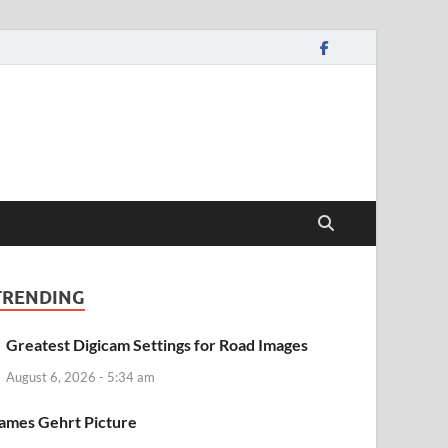
TRENDING
Greatest Digicam Settings for Road Images
August 6, 2026 - 5:34 am
ames Gehrt Picture