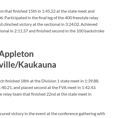
am that finished 15th in 1:45.22 at the state meet and
 Participated in the final leg of the 400 freestyle relay
nd clinched victory at the sectional in 3:24.02. Achieved
ctional in 2:11.37 and finished second in the 100 backstroke
 Appleton
ville/Kaukauna
 finished 18th at the Division 1 state meet in 1:39.88,
1:40.21, and placed second at the FVA meet in 1:42.43.
e relay team that finished 22nd at the state meet in
ecured victory in the event at the conference gathering with