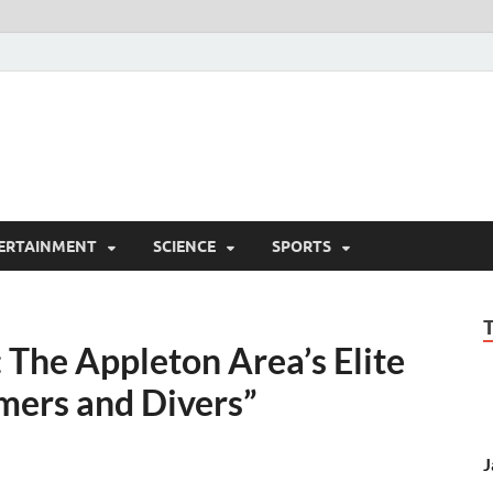
ERTAINMENT
SCIENCE
SPORTS
 The Appleton Area’s Elite
mers and Divers”
J