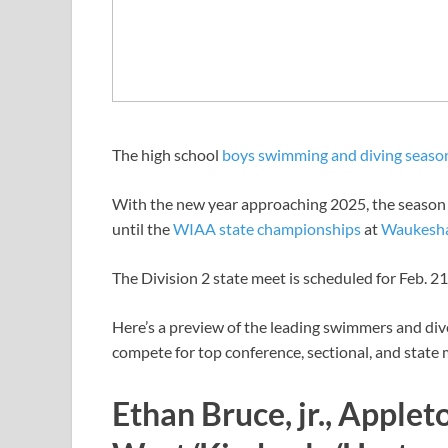
The high school
boys swimming and diving seaso
With the new year approaching 2025, the season i
until the
WIAA state championships
at
Waukesha
The Division 2 state meet is scheduled for Feb. 21
Here’s a preview of the leading swimmers and dive
compete for top conference, sectional, and state
Ethan Bruce, jr., Applet