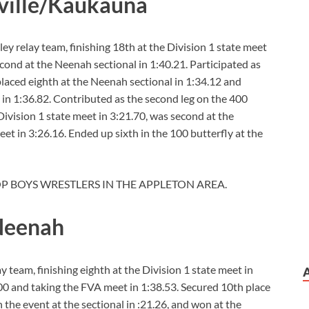
ville/Kaukauna
y relay team, finishing 18th at the Division 1 state meet
econd at the Neenah sectional in 1:40.21. Participated as
 placed eighth at the Neenah sectional in 1:34.12 and
 in 1:36.82. Contributed as the second leg on the 400
ivision 1 state meet in 3:21.70, was second at the
et in 3:26.16. Ended up sixth in the 100 butterfly at the
OP BOYS WRESTLERS IN THE APPLETON AREA.
 Neenah
ay team, finishing eighth at the Division 1 state meet in
.00 and taking the FVA meet in 1:38.53. Secured 10th place
n the event at the sectional in :21.26, and won at the