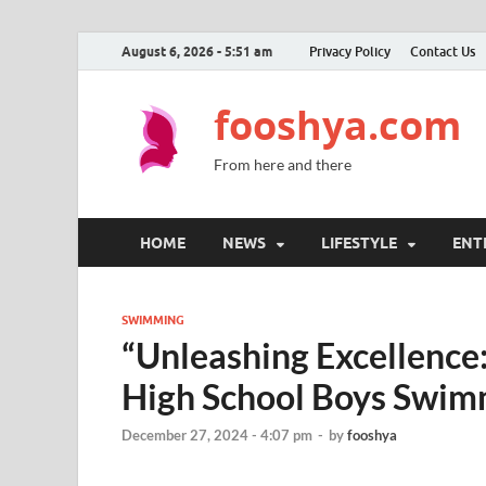
August 6, 2026 - 5:51 am
Privacy Policy
Contact Us
fooshya.com
From here and there
HOME
NEWS
LIFESTYLE
ENT
SWIMMING
“Unleashing Excellence:
High School Boys Swim
December 27, 2024 - 4:07 pm
-
by
fooshya