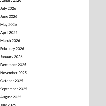
August 2026
July 2026
June 2026
May 2026
April 2026
March 2026
February 2026
January 2026
December 2025
November 2025
October 2025
September 2025
August 2025
July 2025