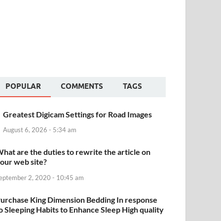
POPULAR
COMMENTS
TAGS
Greatest Digicam Settings for Road Images
August 6, 2026 - 5:34 am
hat are the duties to rewrite the article on
our web site?
eptember 2, 2020 - 10:45 am
urchase King Dimension Bedding In response
o Sleeping Habits to Enhance Sleep High quality