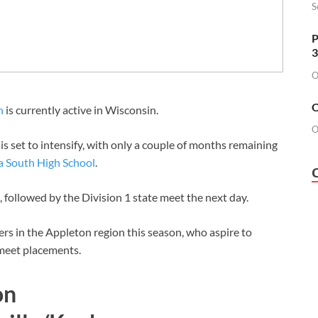
S
P
3
O
O
n
is currently active in Wisconsin.
O
s set to intensify, with only a couple of months remaining
 South High School
.
, followed by the Division 1 state meet the next day.
rs in the Appleton region this season, who aspire to
 meet placements.
on