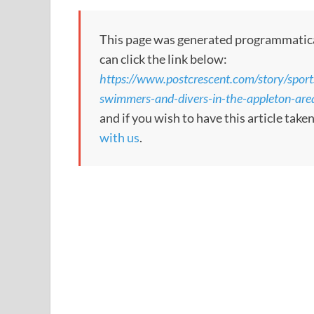
This page was generated programmatically
can click the link below:
https://www.postcrescent.com/story/spor
swimmers-and-divers-in-the-appleton-a
and if you wish to have this article tak
with us
.