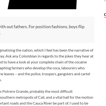
O
h out fathers. For position fashions, boys flip
s
gmatising the nation, which I feel has been the narrative of
day. Ask any Colombian in regards to the jokes they hear at
ed to have a look at your complete chain of the cocaine
raphing farmers who develop the coca, labourers who
the leaves – and the police, troopers, gangsters and cartel
.
s Potrero Grande, probably the most difficult
outhern metropolis of Cali, and a vital hall for the motion
ortant roads and the Cauca River be part of. I used to be