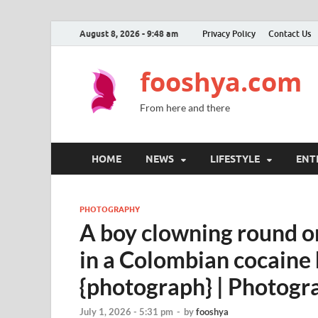
August 8, 2026 - 9:48 am
Privacy Policy
Contact Us
fooshya.com
From here and there
HOME
NEWS
LIFESTYLE
ENT
PHOTOGRAPHY
A boy clowning round on
in a Colombian cocaine h
{photograph} | Photogr
July 1, 2026 - 5:31 pm
-
by
fooshya