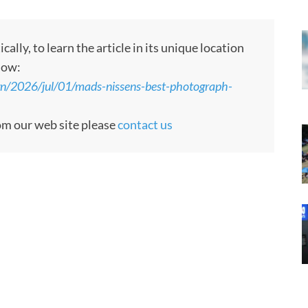
ly, to learn the article in its unique location
low:
gn/2026/jul/01/mads-nissens-best-photograph-
rom our web site please
contact us