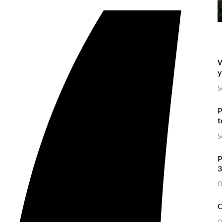
W
y
S
P
t
S
P
3
O
O