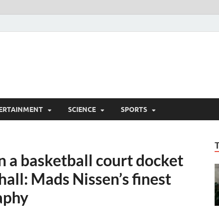
ERTAINMENT
SCIENCE
SPORTS
 a basketball court docket
all: Mads Nissen’s finest
aphy