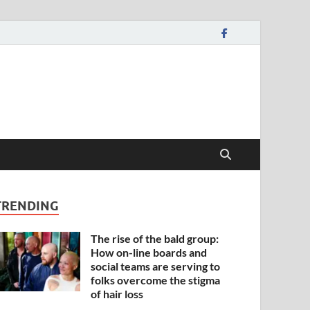
TRENDING
The rise of the bald group:
How on-line boards and
social teams are serving to
folks overcome the stigma
of hair loss