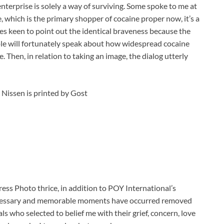
 enterprise is solely a way of surviving. Some spoke to me at
which is the primary shopper of cocaine proper now, it’s a
es keen to point out the identical braveness because the
e will fortunately speak about how widespread cocaine
e. Then, in relation to taking an image, the dialog utterly
Nissen is printed by Gost
ess Photo thrice, in addition to POY International’s
necessary and memorable moments have occurred removed
ls who selected to belief me with their grief, concern, love