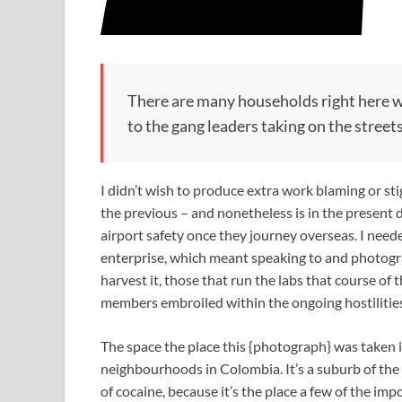
There are many households right here wit
to the gang leaders taking on the street
I didn’t wish to produce extra work blaming or sti
the previous – and nonetheless is in the present 
airport safety once they journey overseas. I need
enterprise, which meant speaking to and photog
harvest it, those that run the labs that course of 
members embroiled within the ongoing hostilities
The space the place this {photograph} was taken i
neighbourhoods in Colombia. It’s a suburb of the s
of cocaine, because it’s the place a few of the imp