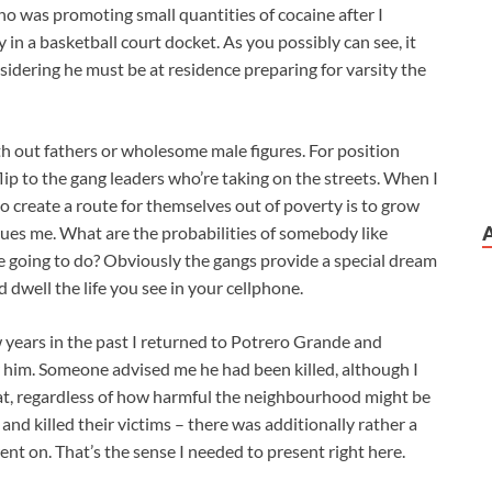
ho was promoting small quantities of cocaine after I
y in a basketball court docket. As you possibly can see, it
nsidering he must be at residence preparing for varsity the
ith out fathers or wholesome male figures. For position
lip to the gang leaders who’re taking on the streets. When I
o create a route for themselves out of poverty is to grow
sues me. What are the probabilities of somebody like
s he going to do? Obviously the gangs provide a special dream
 dwell the life you see in your cellphone.
ew years in the past I returned to Potrero Grande and
 him. Someone advised me he had been killed, although I
 that, regardless of how harmful the neighbourhood might be
nd killed their victims – there was additionally rather a
went on. That’s the sense I needed to present right here.