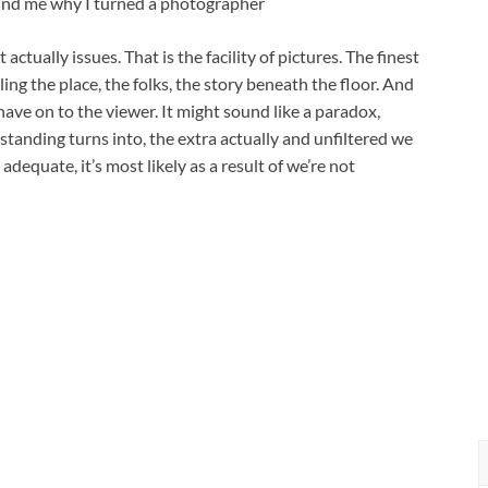
mind me why I turned a photographer
actually issues. That is the facility of pictures. The finest
eling the place, the folks, the story beneath the floor. And
have on to the viewer. It might sound like a paradox,
tanding turns into, the extra actually and unfiltered we
 adequate, it’s most likely as a result of we’re not