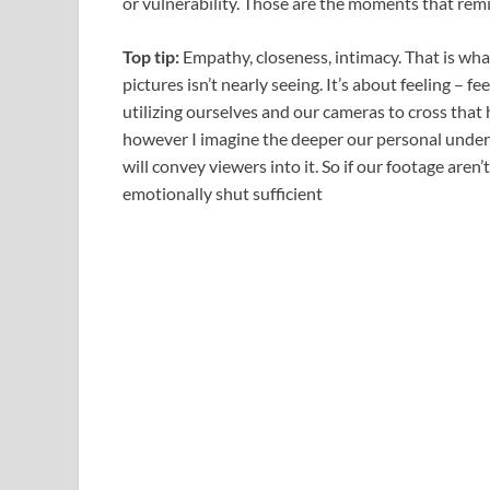
or vulnerability. Those are the moments that re
Top tip:
Empathy, closeness, intimacy. That is what 
pictures isn’t nearly seeing. It’s about feeling – fe
utilizing ourselves and our cameras to cross that 
however I imagine the deeper our personal unders
will convey viewers into it. So if our footage aren’t
emotionally shut sufficient