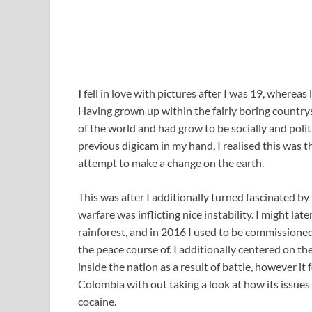
I
fell in love with pictures after I was 19, wherea
Having grown up within the fairly boring countrys
of the world and had grow to be socially and pol
previous digicam in my hand, I realised this was t
attempt to make a change on the earth.
This was after I additionally turned fascinated by
warfare was inflicting nice instability. I might la
rainforest, and in 2016 I used to be commissioned
the peace course of. I additionally centered on t
inside the nation as a result of battle, however it 
Colombia with out taking a look at how its issues
cocaine.