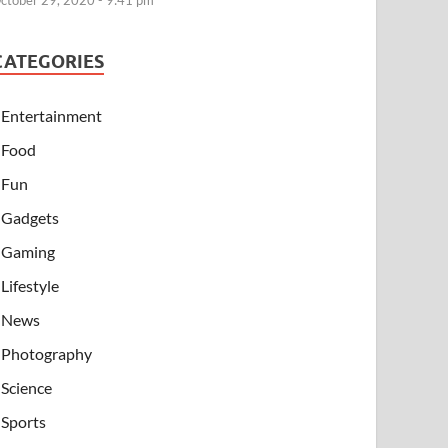
ctober 29, 2020 - 9:41 pm
CATEGORIES
Entertainment
Food
Fun
Gadgets
Gaming
Lifestyle
News
Photography
Science
Sports