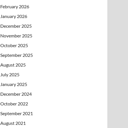
February 2026
January 2026
December 2025
November 2025
October 2025
September 2025
August 2025
July 2025
January 2025
December 2024
October 2022
September 2021
August 2021