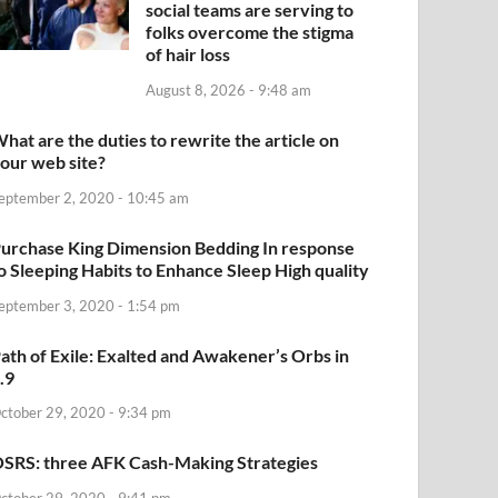
social teams are serving to
folks overcome the stigma
of hair loss
August 8, 2026 - 9:48 am
hat are the duties to rewrite the article on
our web site?
eptember 2, 2020 - 10:45 am
urchase King Dimension Bedding In response
o Sleeping Habits to Enhance Sleep High quality
eptember 3, 2020 - 1:54 pm
ath of Exile: Exalted and Awakener’s Orbs in
.9
ctober 29, 2020 - 9:34 pm
SRS: three AFK Cash-Making Strategies