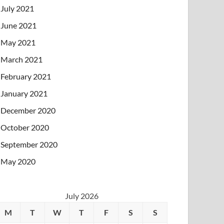
July 2021
June 2021
May 2021
March 2021
February 2021
January 2021
December 2020
October 2020
September 2020
May 2020
July 2026
M
T
W
T
F
S
S