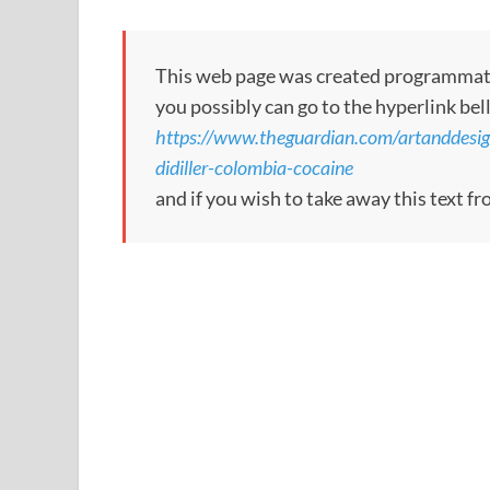
This web page was created programmatical
you possibly can go to the hyperlink bel
https://www.theguardian.com/artanddesi
didiller-colombia-cocaine
and if you wish to take away this text f