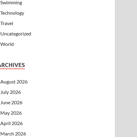
Swimming
Technology
Travel
Uncategorized
World
ARCHIVES
August 2026
July 2026
June 2026
May 2026
April 2026
March 2026