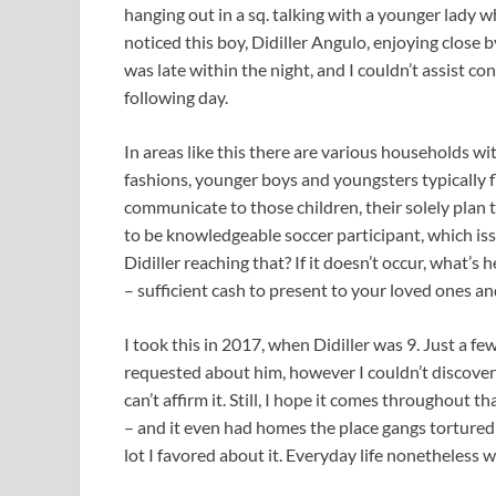
hanging out in a sq. talking with a younger lady w
noticed this boy, Didiller Angulo, enjoying close b
was late within the night, and I couldn’t assist co
following day.
In areas like this there are various households w
fashions, younger boys and youngsters typically f
communicate to those children, their solely plan t
to be knowledgeable soccer participant, which is
Didiller reaching that? If it doesn’t occur, what’
– sufficient cash to present to your loved ones and
I took this in 2017, when Didiller was 9. Just a f
requested about him, however I couldn’t discover
can’t affirm it. Still, I hope it comes throughout
– and it even had homes the place gangs tortured a
lot I favored about it. Everyday life nonetheless 