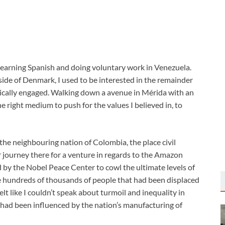
s learning Spanish and doing voluntary work in Venezuela.
ide of Denmark, I used to be interested in the remainder
itically engaged. Walking down a avenue in Mérida with an
he right medium to push for the values I believed in, to
 the neighbouring nation of Colombia, the place civil
ter journey there for a venture in regards to the Amazon
 by the Nobel Peace Center to cowl the ultimate levels of
he hundreds of thousands of people that had been displaced
felt like I couldn’t speak about turmoil and inequality in
 had been influenced by the nation’s manufacturing of