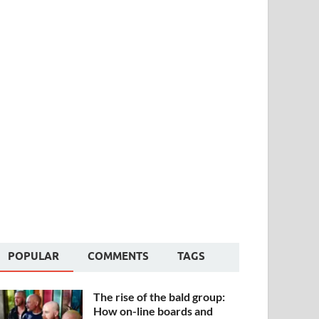
POPULAR
COMMENTS
TAGS
The rise of the bald group:
How on-line boards and