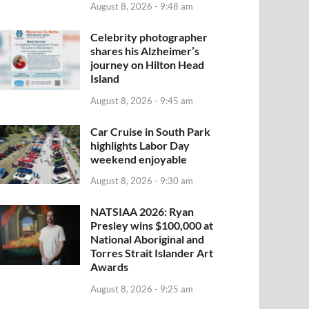
August 8, 2026 - 9:48 am
Celebrity photographer
shares his Alzheimer’s
journey on Hilton Head
Island
August 8, 2026 - 9:45 am
Car Cruise in South Park
highlights Labor Day
weekend enjoyable
August 8, 2026 - 9:30 am
NATSIAA 2026: Ryan
Presley wins $100,000 at
National Aboriginal and
Torres Strait Islander Art
Awards
August 8, 2026 - 9:25 am