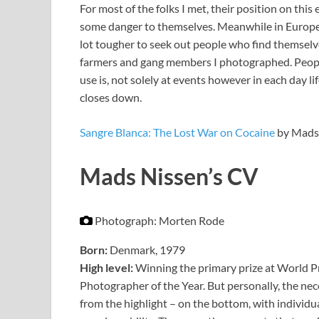
For most of the folks I met, their position on this
some danger to themselves. Meanwhile in Europe, 
lot tougher to seek out people who find themselv
farmers and gang members I photographed. Peopl
use is, not solely at events however in each day lif
closes down.
Sangre Blanca: The Lost War on Cocaine
by Mads 
Mads Nissen’s CV
Photograph: Morten Rode
Born:
Denmark, 1979
High level:
Winning the primary prize at World Pr
Photographer of the Year. But personally, the 
from the highlight – on the bottom, with individua