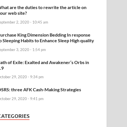
hat are the duties to rewrite the article on
our web site?
eptember 2, 2020 - 10:45 am
urchase King Dimension Bedding In response
o Sleeping Habits to Enhance Sleep High quality
eptember 3, 2020 - 1:54 pm
ath of Exile: Exalted and Awakener’s Orbs in
.9
ctober 29, 2020 - 9:34 pm
SRS: three AFK Cash-Making Strategies
ctober 29, 2020 - 9:41 pm
CATEGORIES