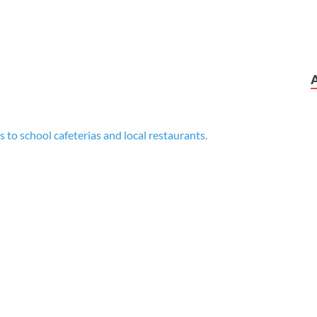
 to school cafeterias and local restaurants.