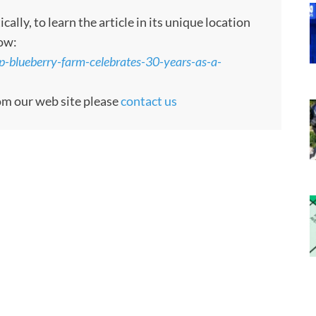
ly, to learn the article in its unique location
low:
p-blueberry-farm-celebrates-30-years-as-a-
rom our web site please
contact us