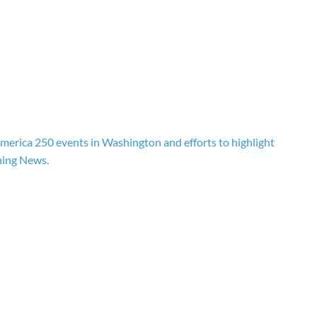
erica 250 events in Washington and efforts to highlight
ning News.