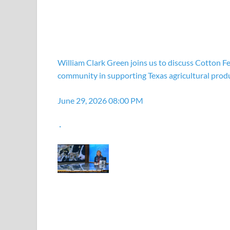
William Clark Green joins us to discuss Cotton Fe
community in supporting Texas agricultural prod
June 29, 2026 08:00 PM
·