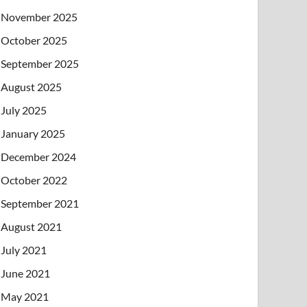
November 2025
October 2025
September 2025
August 2025
July 2025
January 2025
December 2024
October 2022
September 2021
August 2021
July 2021
June 2021
May 2021