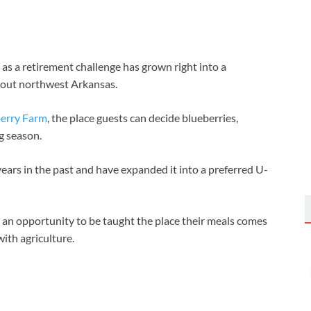
s a retirement challenge has grown right into a
hout northwest Arkansas.
erry Farm
, the place guests can decide blueberries,
ng season.
ears in the past and have expanded it into a preferred U-
s an opportunity to be taught the place their meals comes
ith agriculture.