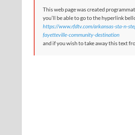
This web page was created programmatical
you’ll be able to go to the hyperlink bel
https://www.rfdtv.com/arkansas-sta-n-ste
fayetteville-community-destination
and if you wish to take away this text f