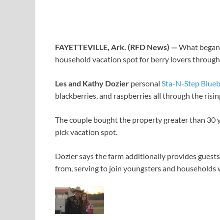
FAYETTEVILLE, Ark. (RFD News) —
What began a
household vacation spot for berry lovers throug
Les and Kathy Dozier
personal
Sta-N-Step Blueb
blackberries, and raspberries all through the risi
The couple bought the property greater than 30 y
pick vacation spot.
Dozier says the farm additionally provides guest
from, serving to join youngsters and households w