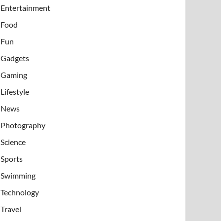
Entertainment
Food
Fun
Gadgets
Gaming
Lifestyle
News
Photography
Science
Sports
Swimming
Technology
Travel