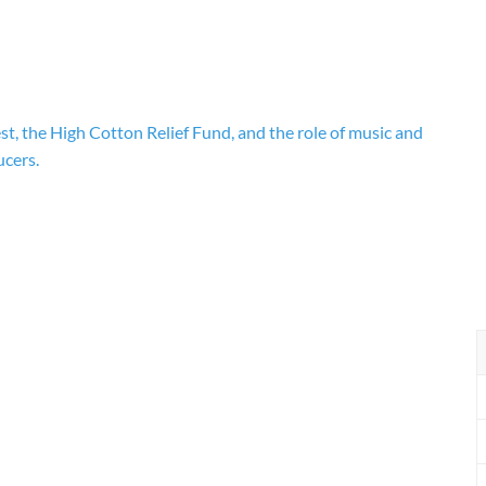
st, the High Cotton Relief Fund, and the role of music and
ucers.