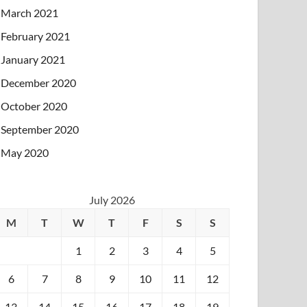
March 2021
February 2021
January 2021
December 2020
October 2020
September 2020
May 2020
July 2026
M
T
W
T
F
S
S
1
2
3
4
5
6
7
8
9
10
11
12
13
14
15
16
17
18
19