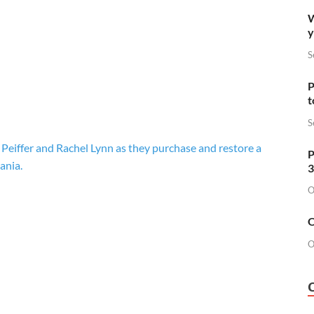
W
y
S
P
t
S
 Peiffer and Rachel Lynn as they purchase and restore a
P
ania.
3
O
O
O