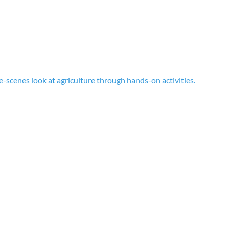
-scenes look at agriculture through hands-on activities.