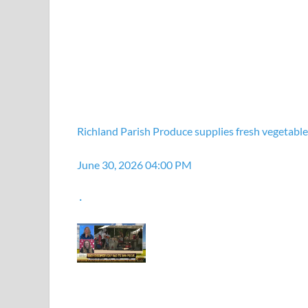
Richland Parish Produce supplies fresh vegetables
June 30, 2026 04:00 PM
·