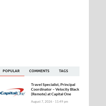
POPULAR
COMMENTS
TAGS
Travel Specialist, Principal
Coordinator – Velocity Black
(Remote) at Capital One
August 7, 2026 - 11:49 pm