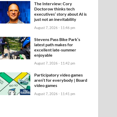
The Interview: Cory
Doctorow thinks tech
executives’ story about AI is
just not an inevitability
August 7, 2026 - 11:46 pm
Stevens Pass Bike Park’s
latest path makes for
excellent late-summer
enjoyable
August 7, 2026 - 11:42 pm
Participatory video games
aren’t for everybody | Board
video games
August 7, 2026 - 11:41 pm