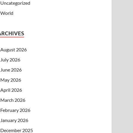
Uncategorized
World
ARCHIVES
August 2026
July 2026
June 2026
May 2026
April 2026
March 2026
February 2026
January 2026
December 2025