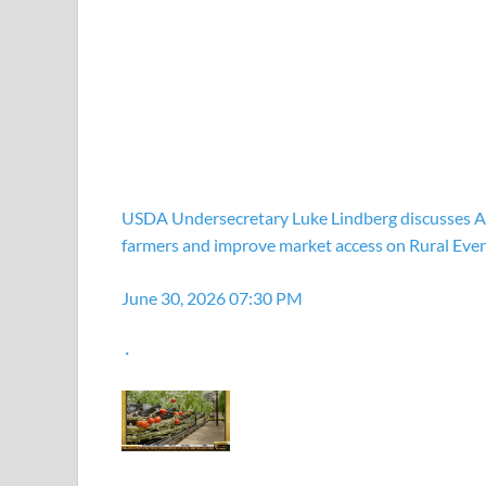
USDA Undersecretary Luke Lindberg discusses Am
farmers and improve market access on Rural Eve
June 30, 2026 07:30 PM
·