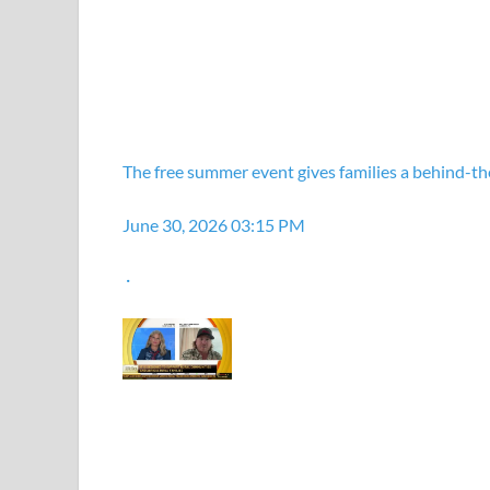
The free summer event gives families a behind-the
June 30, 2026 03:15 PM
·