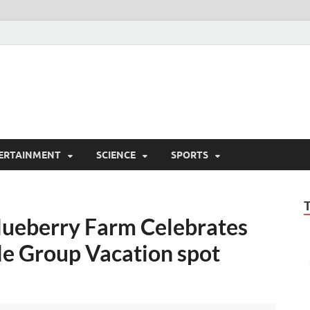
ERTAINMENT
SCIENCE
SPORTS
lueberry Farm Celebrates
lle Group Vacation spot