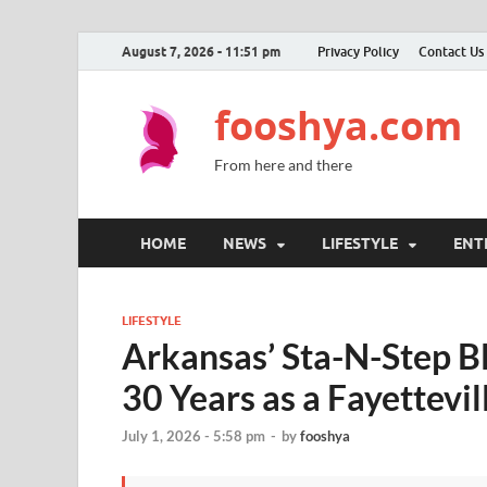
August 7, 2026 - 11:51 pm
Privacy Policy
Contact Us
fooshya.com
From here and there
HOME
NEWS
LIFESTYLE
ENT
LIFESTYLE
Arkansas’ Sta-N-Step B
30 Years as a Fayettevi
July 1, 2026 - 5:58 pm
-
by
fooshya