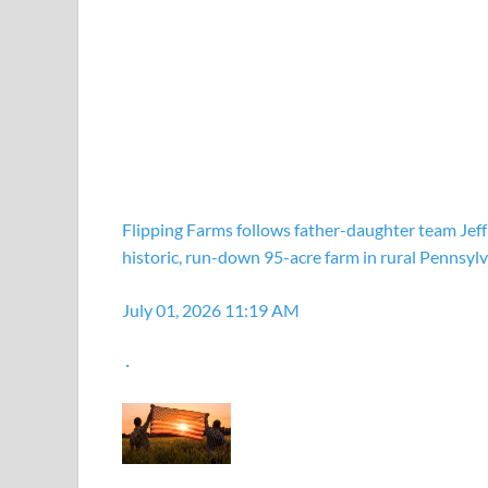
Flipping Farms follows father-daughter team Jeff
historic, run-down 95-acre farm in rural Pennsylv
July 01, 2026 11:19 AM
·