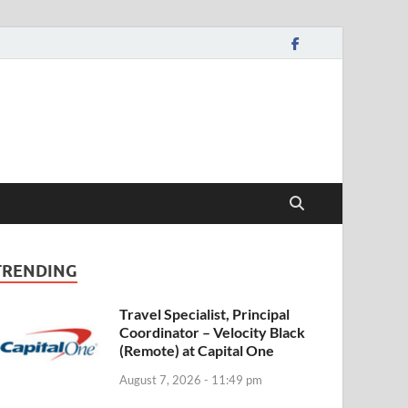
TRENDING
Travel Specialist, Principal
Coordinator – Velocity Black
(Remote) at Capital One
August 7, 2026 - 11:49 pm