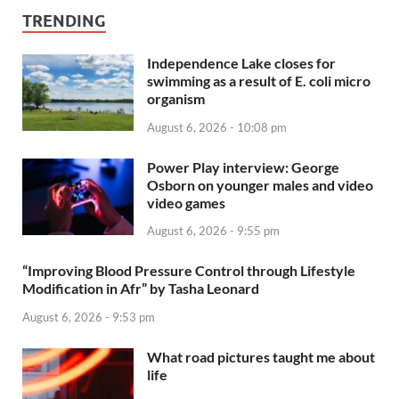
TRENDING
Independence Lake closes for
swimming as a result of E. coli micro
organism
August 6, 2026 - 10:08 pm
Power Play interview: George
Osborn on younger males and video
video games
August 6, 2026 - 9:55 pm
“Improving Blood Pressure Control through Lifestyle
Modification in Afr” by Tasha Leonard
August 6, 2026 - 9:53 pm
What road pictures taught me about
life