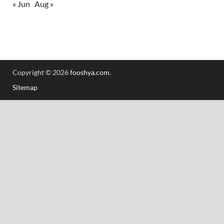
« Jun
Aug »
Copyright © 2026
fooshya.com
.
Sitemap