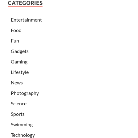
CATEGORIES
Entertainment
Food
Fun
Gadgets
Gaming
Lifestyle
News
Photography
Science
Sports
Swimming
Technology