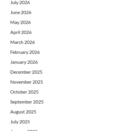
July 2026
June 2026
May 2026
April 2026
March 2026
February 2026
January 2026
December 2025
November 2025
October 2025
September 2025
August 2025
July 2025