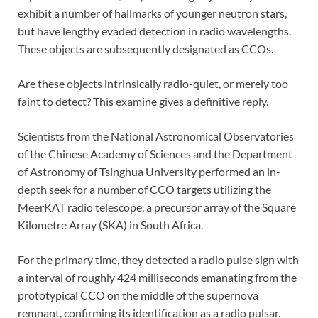
exhibit a number of hallmarks of younger neutron stars,
but have lengthy evaded detection in radio wavelengths.
These objects are subsequently designated as CCOs.
Are these objects intrinsically radio-quiet, or merely too
faint to detect? This examine gives a definitive reply.
Scientists from the National Astronomical Observatories
of the Chinese Academy of Sciences and the Department
of Astronomy of Tsinghua University performed an in-
depth seek for a number of CCO targets utilizing the
MeerKAT radio telescope, a precursor array of the Square
Kilometre Array (SKA) in South Africa.
For the primary time, they detected a radio pulse sign with
a interval of roughly 424 milliseconds emanating from the
prototypical CCO on the middle of the supernova
remnant, confirming its identification as a radio pulsar.