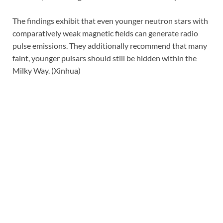
The findings exhibit that even younger neutron stars with
comparatively weak magnetic fields can generate radio
pulse emissions. They additionally recommend that many
faint, younger pulsars should still be hidden within the
Milky Way. (Xinhua)