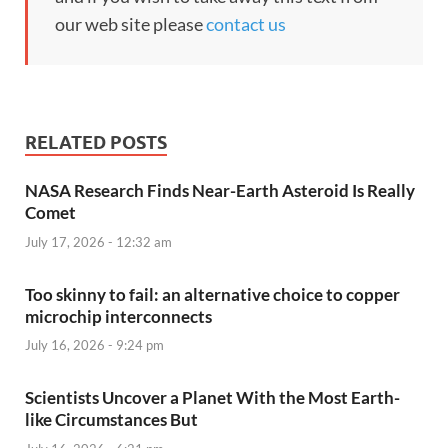
our web site please
contact us
RELATED POSTS
NASA Research Finds Near-Earth Asteroid Is Really
Comet
July 17, 2026 - 12:32 am
Too skinny to fail: an alternative choice to copper
microchip interconnects
July 16, 2026 - 9:24 pm
Scientists Uncover a Planet With the Most Earth-
like Circumstances But