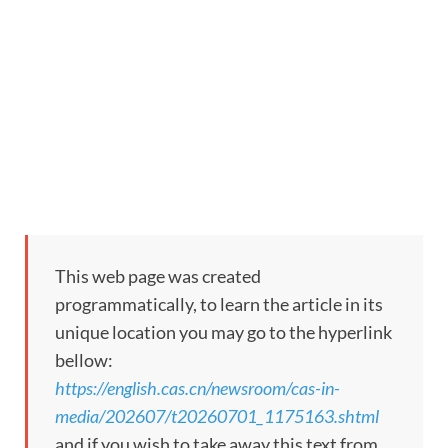
This web page was created
programmatically, to learn the article in its
unique location you may go to the hyperlink
bellow:
https://english.cas.cn/newsroom/cas-in-
media/202607/t20260701_1175163.shtml
and if you wish to take away this text from