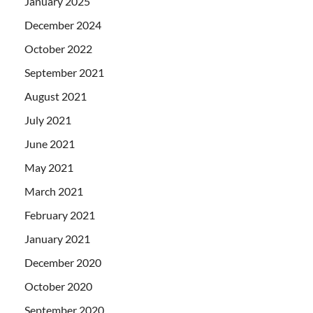
January 2025
December 2024
October 2022
September 2021
August 2021
July 2021
June 2021
May 2021
March 2021
February 2021
January 2021
December 2020
October 2020
September 2020