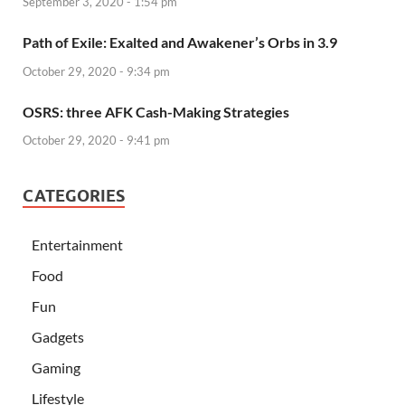
September 3, 2020 - 1:54 pm
Path of Exile: Exalted and Awakener’s Orbs in 3.9
October 29, 2020 - 9:34 pm
OSRS: three AFK Cash-Making Strategies
October 29, 2020 - 9:41 pm
CATEGORIES
Entertainment
Food
Fun
Gadgets
Gaming
Lifestyle