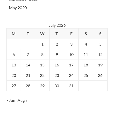
May 2020
July 2026
M
T
W
T
F
S
S
1
2
3
4
5
6
7
8
9
10
11
12
13
14
15
16
17
18
19
20
21
22
23
24
25
26
27
28
29
30
31
« Jun
Aug »