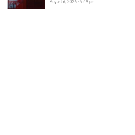
August 6, 2026 - 9:49 pm