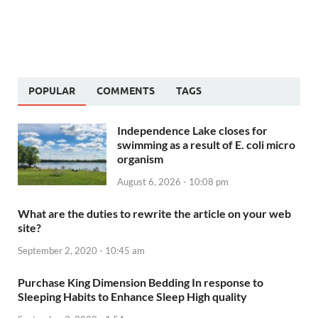
POPULAR
COMMENTS
TAGS
Independence Lake closes for
swimming as a result of E. coli micro
organism
August 6, 2026 - 10:08 pm
What are the duties to rewrite the article on your web
site?
September 2, 2020 - 10:45 am
Purchase King Dimension Bedding In response to
Sleeping Habits to Enhance Sleep High quality