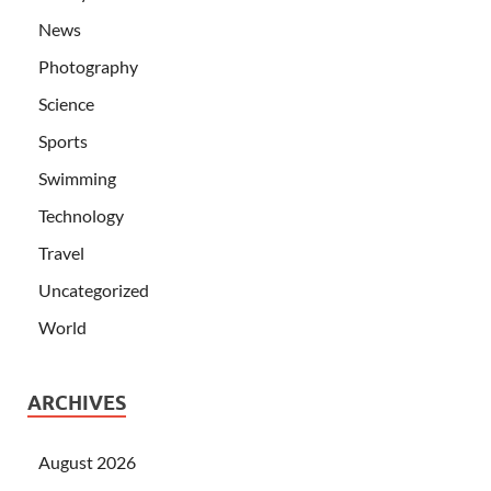
News
Photography
Science
Sports
Swimming
Technology
Travel
Uncategorized
World
ARCHIVES
August 2026