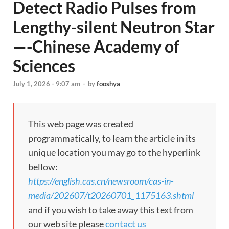
Detect Radio Pulses from
Lengthy-silent Neutron Star
—-Chinese Academy of
Sciences
July 1, 2026 - 9:07 am
-
by
fooshya
This web page was created
programmatically, to learn the article in its
unique location you may go to the hyperlink
bellow:
https://english.cas.cn/newsroom/cas-in-
media/202607/t20260701_1175163.shtml
and if you wish to take away this text from
our web site please
contact us