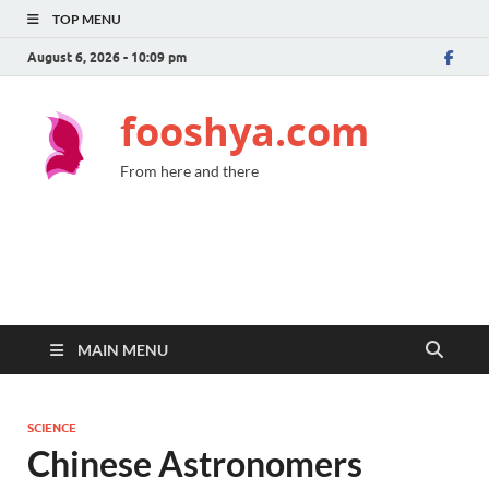
TOP MENU
August 6, 2026 - 10:09 pm
fooshya.com
From here and there
MAIN MENU
SCIENCE
Chinese Astronomers