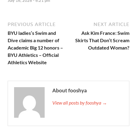
July 16, 2026 - 6:21 pm
PREVIOUS ARTICLE
NEXT ARTICLE
BYU ladies’s Swim and
Ask Kim France: Swim
Dive claims a number of
Skirts That Don’t Scream
Academic Big 12 honors –
Outdated Woman?
BYU Athletics – Official
Athletics Website
About fooshya
View all posts by fooshya →