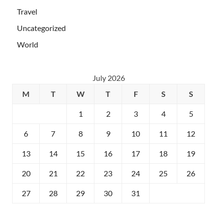
Travel
Uncategorized
World
July 2026
M
T
W
T
F
S
S
1
2
3
4
5
6
7
8
9
10
11
12
13
14
15
16
17
18
19
20
21
22
23
24
25
26
27
28
29
30
31