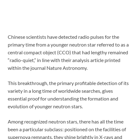
Chinese scientists have detected radio pulses for the
primary time from a younger neutron star referred to as a
central compact object (CCO) that had lengthy remained
“radio-quiet,” in line with their analysis article printed
within the journal Nature Astronomy.
This breakthrough, the primary profitable detection of its
variety in a long time of worldwide searches, gives
essential proof for understanding the formation and
evolution of younger neutron stars.
Among recognized neutron stars, there has all the time
been a particular subclass: positioned on the facilities of
supernova remnants, they shine brightly in X-rays and