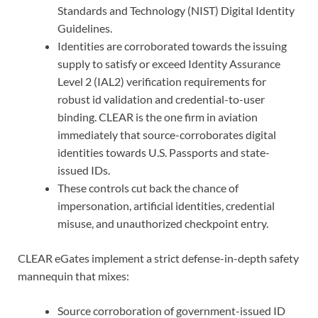
Standards and Technology (NIST) Digital Identity
Guidelines.
Identities are corroborated towards the issuing
supply to satisfy or exceed Identity Assurance
Level 2 (IAL2) verification requirements for
robust id validation and credential-to-user
binding. CLEAR is the one firm in aviation
immediately that source-corroborates digital
identities towards U.S. Passports and state-
issued IDs.
These controls cut back the chance of
impersonation, artificial identities, credential
misuse, and unauthorized checkpoint entry.
CLEAR eGates implement a strict defense-in-depth safety
mannequin that mixes:
Source corroboration of government-issued ID