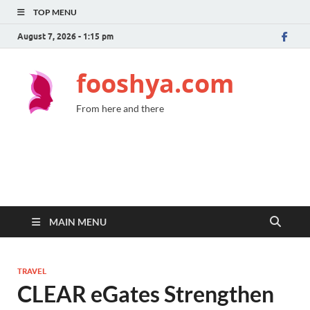
TOP MENU
August 7, 2026 - 1:15 pm
fooshya.com
From here and there
MAIN MENU
TRAVEL
CLEAR eGates Strengthen