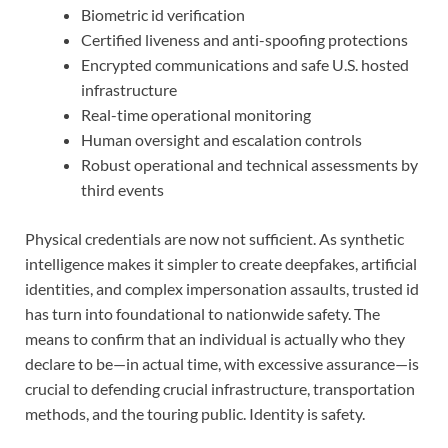
Biometric id verification
Certified liveness and anti-spoofing protections
Encrypted communications and safe U.S. hosted
infrastructure
Real-time operational monitoring
Human oversight and escalation controls
Robust operational and technical assessments by
third events
Physical credentials are now not sufficient. As synthetic
intelligence makes it simpler to create deepfakes, artificial
identities, and complex impersonation assaults, trusted id
has turn into foundational to nationwide safety. The
means to confirm that an individual is actually who they
declare to be—in actual time, with excessive assurance—is
crucial to defending crucial infrastructure, transportation
methods, and the touring public. Identity is safety.