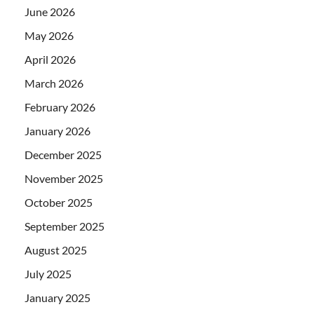
June 2026
May 2026
April 2026
March 2026
February 2026
January 2026
December 2025
November 2025
October 2025
September 2025
August 2025
July 2025
January 2025