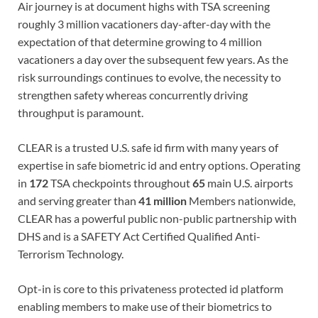
Air journey is at document highs with TSA screening
roughly 3 million vacationers day-after-day with the
expectation of that determine growing to 4 million
vacationers a day over the subsequent few years. As the
risk surroundings continues to evolve, the necessity to
strengthen safety whereas concurrently driving
throughput is paramount.
CLEAR is a trusted U.S. safe id firm with many years of
expertise in safe biometric id and entry options. Operating
in
172
TSA checkpoints throughout
65
main U.S. airports
and serving greater than
41
million
Members nationwide,
CLEAR has a powerful public non-public partnership with
DHS and is a SAFETY Act Certified Qualified Anti-
Terrorism Technology.
Opt-in is core to this privateness protected id platform
enabling members to make use of their biometrics to