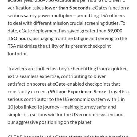
verification takes
lower than 5 seconds
. eGates function a
serious safety power multiplier—permitting TSA officers
to deal with different mission crucial screening duties. To
date, eGate deployment has saved greater than
59,000
TSO hours
, assuaging frontline fatigue and serving to the
TSA maximize the utility of its present checkpoint
footprint.
Travelers are thrilled as they’re benefitting from a quicker,
extra seamless expertise, contributing to buyer
satisfaction scores at eGate-enabled checkpoints that
constantly exceed a
95 Lane Experience Score
. Travel is a
serious contributor to the US economic system with 1 in
10 jobs linked to journey—making journey safer and
simpler is a serious win for the US economic system and
our aggressive positioning on the planet.
CLEAR has deployed eGates at zero price to the American