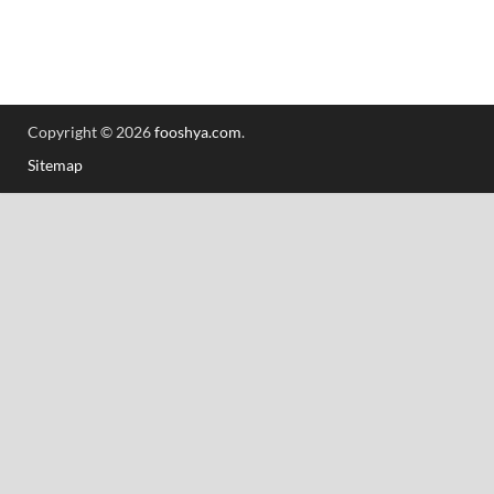
Copyright © 2026
fooshya.com
.
Sitemap