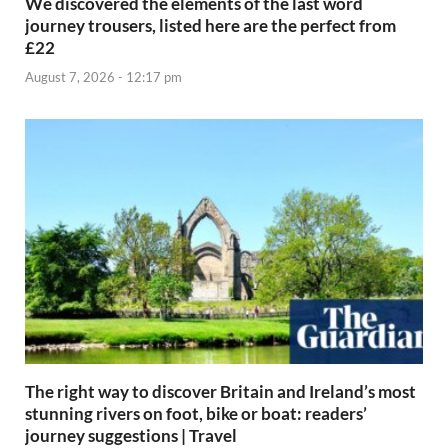
We discovered the elements of the last word
journey trousers, listed here are the perfect from
£22
August 7, 2026 - 12:17 pm
The right way to discover Britain and Ireland’s most
stunning rivers on foot, bike or boat: readers’
journey suggestions | Travel