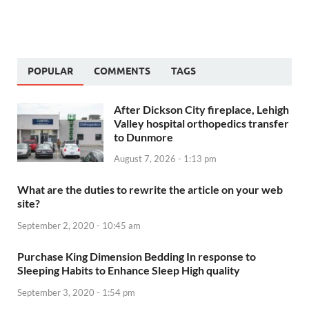
POPULAR
COMMENTS
TAGS
After Dickson City fireplace, Lehigh
Valley hospital orthopedics transfer
to Dunmore
August 7, 2026 - 1:13 pm
What are the duties to rewrite the article on your web
site?
September 2, 2020 - 10:45 am
Purchase King Dimension Bedding In response to
Sleeping Habits to Enhance Sleep High quality
September 3, 2020 - 1:54 pm