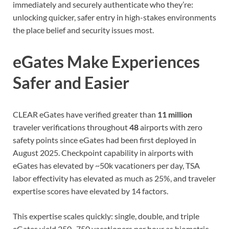
immediately and securely authenticate who they’re:
unlocking quicker, safer entry in high-stakes environments
the place belief and security issues most.
eGates Make Experiences
Safer and Easier
CLEAR eGates have verified greater than
11 million
traveler verifications throughout
48
airports with zero
safety points since eGates had been first deployed in
August 2025. Checkpoint capability in airports with
eGates has elevated by ~50k vacationers per day, TSA
labor effectivity has elevated as much as 25%, and traveler
expertise scores have elevated by 14 factors.
This expertise scales quickly: single, double, and triple
eGates yield 250–750 vacationers per hour as biometric