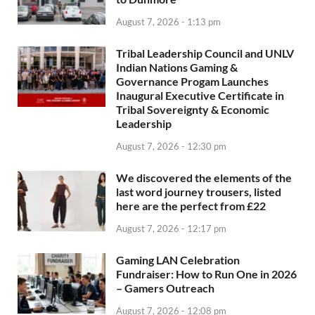
August 7, 2026 - 1:13 pm
Tribal Leadership Council and UNLV
Indian Nations Gaming &
Governance Progam Launches
Inaugural Executive Certificate in
Tribal Sovereignty & Economic
Leadership
August 7, 2026 - 12:30 pm
We discovered the elements of the
last word journey trousers, listed
here are the perfect from £22
August 7, 2026 - 12:17 pm
Gaming LAN Celebration
Fundraiser: How to Run One in 2026
– Gamers Outreach
August 7, 2026 - 12:08 pm