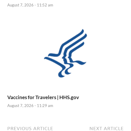
August 7, 2026 - 11:52 am
Vaccines for Travelers | HHS.gov
August 7, 2026 - 11:29 am
PREVIOUS ARTICLE
NEXT ARTICLE