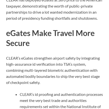
taxpayer, demonstrating the worth of public-private
partnerships to drive a lot wanted modernization in an
period of presidency funding shortfalls and shutdowns.
eGates Make Travel More
Secure
CLEAR’s eGates strengthen airport safety by integrating
high-assurance id verification into TSA’s system,
combining multi-layered biometric authentication with
automated bodily boundaries to ship the very best stage
of checkpoint safety.
CLEAR’s id proofing and authentication processes
meet the very best trade and authorities
requirements set within the National Institute of