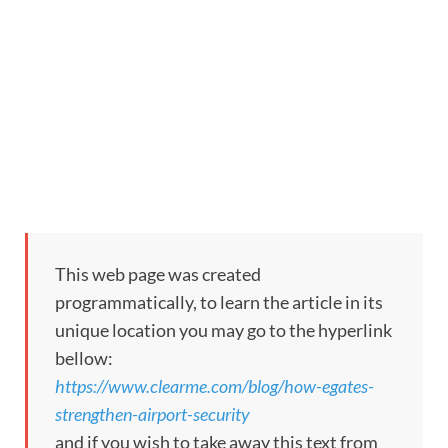
This web page was created
programmatically, to learn the article in its
unique location you may go to the hyperlink
bellow:
https://www.clearme.com/blog/how-egates-
strengthen-airport-security
and if you wish to take away this text from