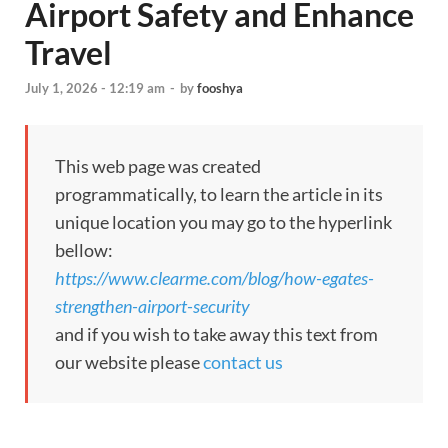
Airport Safety and Enhance
Travel
July 1, 2026 - 12:19 am
-
by
fooshya
This web page was created
programmatically, to learn the article in its
unique location you may go to the hyperlink
bellow:
https://www.clearme.com/blog/how-egates-
strengthen-airport-security
and if you wish to take away this text from
our website please
contact us