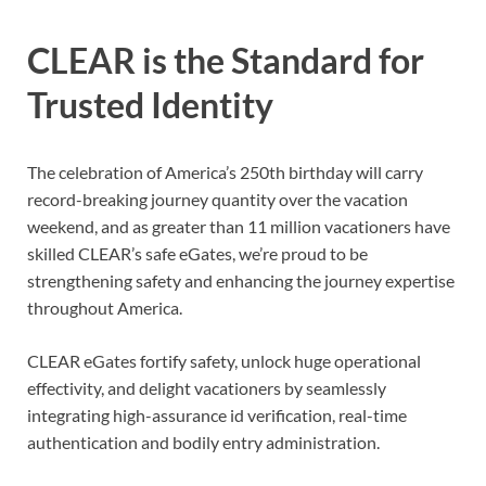
CLEAR is the Standard for
Trusted Identity
The celebration of America’s 250th birthday will carry
record-breaking journey quantity over the vacation
weekend, and as greater than 11 million vacationers have
skilled CLEAR’s safe eGates, we’re proud to be
strengthening safety and enhancing the journey expertise
throughout America.
CLEAR eGates fortify safety, unlock huge operational
effectivity, and delight vacationers by seamlessly
integrating high-assurance id verification, real-time
authentication and bodily entry administration.