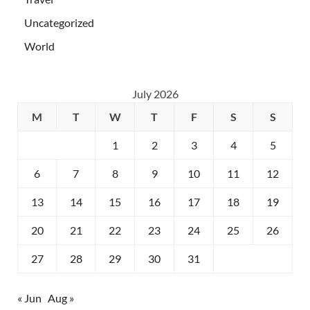
Uncategorized
World
July 2026
M
T
W
T
F
S
S
1
2
3
4
5
6
7
8
9
10
11
12
13
14
15
16
17
18
19
20
21
22
23
24
25
26
27
28
29
30
31
« Jun
Aug »