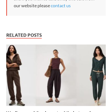
our website please
contact us
RELATED POSTS