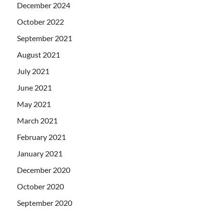
December 2024
October 2022
September 2021
August 2021
July 2021
June 2021
May 2021
March 2021
February 2021
January 2021
December 2020
October 2020
September 2020