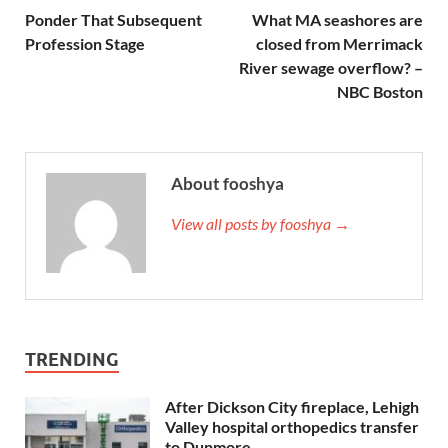
Ponder That Subsequent
What MA seashores are
Profession Stage
closed from Merrimack
River sewage overflow? –
NBC Boston
About fooshya
View all posts by fooshya →
TRENDING
After Dickson City fireplace, Lehigh
Valley hospital orthopedics transfer
to Dunmore