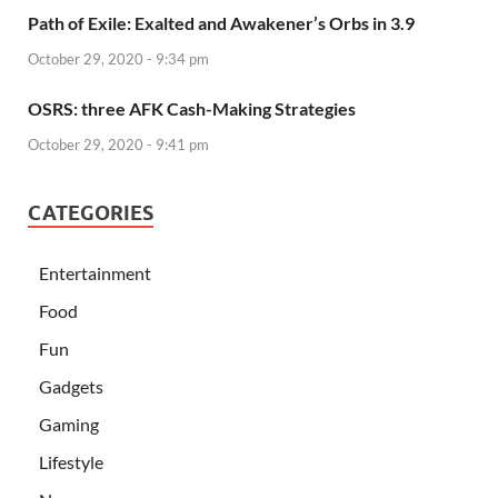
Path of Exile: Exalted and Awakener’s Orbs in 3.9
October 29, 2020 - 9:34 pm
OSRS: three AFK Cash-Making Strategies
October 29, 2020 - 9:41 pm
CATEGORIES
Entertainment
Food
Fun
Gadgets
Gaming
Lifestyle