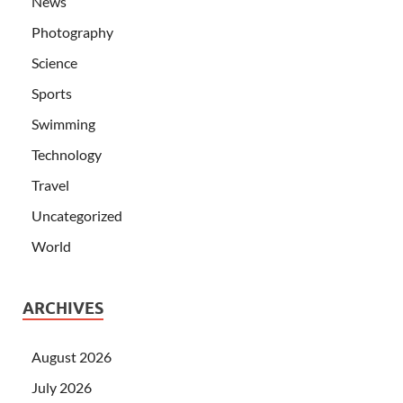
News
Photography
Science
Sports
Swimming
Technology
Travel
Uncategorized
World
ARCHIVES
August 2026
July 2026