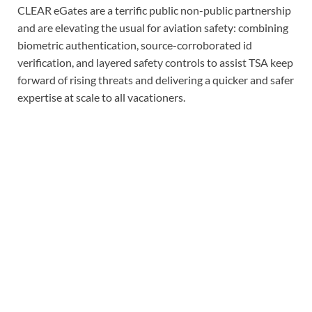
CLEAR eGates are a terrific public non-public partnership
and are elevating the usual for aviation safety: combining
biometric authentication, source-corroborated id
verification, and layered safety controls to assist TSA keep
forward of rising threats and delivering a quicker and safer
expertise at scale to all vacationers.