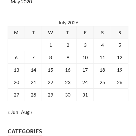
May 2020
July 2026
M
T
W
T
F
S
S
1
2
3
4
5
6
7
8
9
10
11
12
13
14
15
16
17
18
19
20
21
22
23
24
25
26
27
28
29
30
31
« Jun
Aug »
CATEGORIES