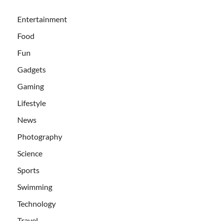
Entertainment
Food
Fun
Gadgets
Gaming
Lifestyle
News
Photography
Science
Sports
Swimming
Technology
Travel