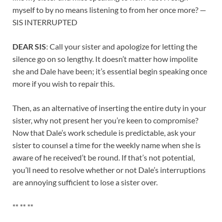
myself to by no means listening to from her once more? —
SIS INTERRUPTED
DEAR SIS
: Call your sister and apologize for letting the
silence go on so lengthy. It doesn’t matter how impolite
she and Dale have been; it’s essential begin speaking once
more if you wish to repair this.
Then, as an alternative of inserting the entire duty in your
sister, why not present her you’re keen to compromise?
Now that Dale’s work schedule is predictable, ask your
sister to counsel a time for the weekly name when she is
aware of he received’t be round. If that’s not potential,
you’ll need to resolve whether or not Dale’s interruptions
are annoying sufficient to lose a sister over.
** ** **