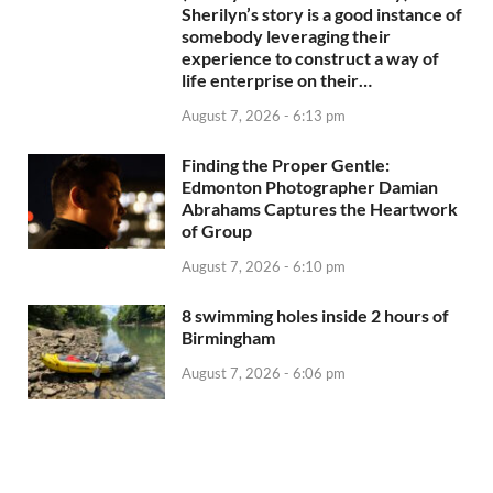
Sherilyn’s story is a good instance of
somebody leveraging their
experience to construct a way of
life enterprise on their…
August 7, 2026 - 6:13 pm
Finding the Proper Gentle:
Edmonton Photographer Damian
Abrahams Captures the Heartwork
of Group
August 7, 2026 - 6:10 pm
8 swimming holes inside 2 hours of
Birmingham
August 7, 2026 - 6:06 pm