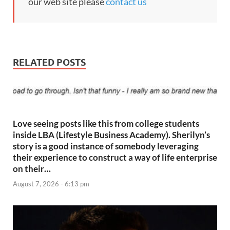
our web site please
contact us
RELATED POSTS
Love seeing posts like this from college students
inside LBA (Lifestyle Business Academy). Sherilyn’s
story is a good instance of somebody leveraging
their experience to construct a way of life enterprise
on their…
August 7, 2026 - 6:13 pm