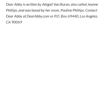
Dear Abby is written by Abigail Van Buren, also called Jeanne
Phillips, and was based by her mom, Pauline Phillips. Contact
Dear Abby at DearAbby.com or P.O. Box 69440, Los Angeles,
CA 90069