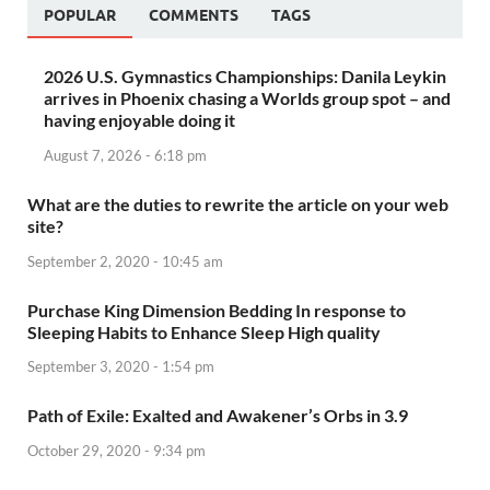
POPULAR
COMMENTS
TAGS
2026 U.S. Gymnastics Championships: Danila Leykin
arrives in Phoenix chasing a Worlds group spot – and
having enjoyable doing it
August 7, 2026 - 6:18 pm
What are the duties to rewrite the article on your web
site?
September 2, 2020 - 10:45 am
Purchase King Dimension Bedding In response to
Sleeping Habits to Enhance Sleep High quality
September 3, 2020 - 1:54 pm
Path of Exile: Exalted and Awakener’s Orbs in 3.9
October 29, 2020 - 9:34 pm