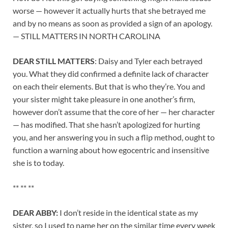
worse — however it actually hurts that she betrayed me
and by no means as soon as provided a sign of an apology.
— STILL MATTERS IN NORTH CAROLINA
DEAR STILL MATTERS
: Daisy and Tyler each betrayed
you. What they did confirmed a definite lack of character
on each their elements. But that is who they’re. You and
your sister might take pleasure in one another’s firm,
however don’t assume that the core of her — her character
— has modified. That she hasn’t apologized for hurting
you, and her answering you in such a flip method, ought to
function a warning about how egocentric and insensitive
she is to today.
** ** **
DEAR ABBY:
I don’t reside in the identical state as my
sister, so I used to name her on the similar time every week