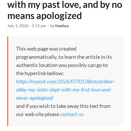
with my past love, and by no
means apologized
July 1, 2026 - 5:12 pm
-
by
fooshya
This web page was created
programmatically, to learn the article in its
authentic location you possibly can go to
the hyperlink bellow:
https://nypost.com/2026/07/01/lifestyle/dear-
abby-my-sister-slept-with-my-first-love-and-
never-apologized/
and if you wish to take away this text from
our web site please
contact us