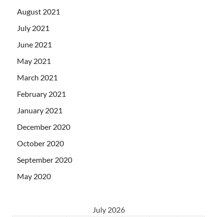
August 2021
July 2021
June 2021
May 2021
March 2021
February 2021
January 2021
December 2020
October 2020
September 2020
May 2020
July 2026