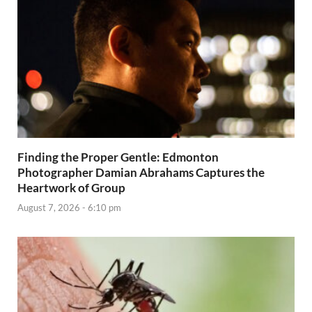
Finding the Proper Gentle: Edmonton
Photographer Damian Abrahams Captures the
Heartwork of Group
August 7, 2026 - 6:10 pm