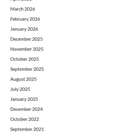
March 2026
February 2026
January 2026
December 2025
November 2025
October 2025
September 2025
August 2025
July 2025
January 2025
December 2024
October 2022
September 2021