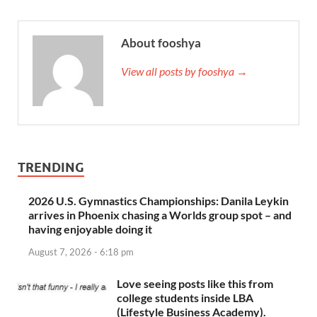
About fooshya
View all posts by fooshya →
TRENDING
2026 U.S. Gymnastics Championships: Danila Leykin
arrives in Phoenix chasing a Worlds group spot – and
having enjoyable doing it
August 7, 2026 - 6:18 pm
Love seeing posts like this from
college students inside LBA
(Lifestyle Business Academy).