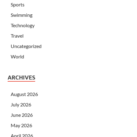
Sports
Swimming
Technology
Travel
Uncategorized
World
ARCHIVES
August 2026
July 2026
June 2026
May 2026
April 2026