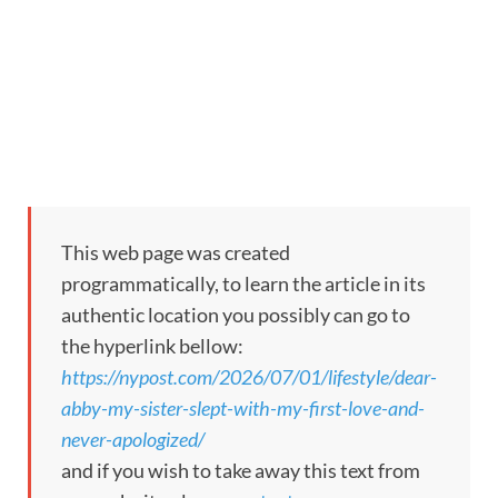
This web page was created
programmatically, to learn the article in its
authentic location you possibly can go to
the hyperlink bellow:
https://nypost.com/2026/07/01/lifestyle/dear-
abby-my-sister-slept-with-my-first-love-and-
never-apologized/
and if you wish to take away this text from