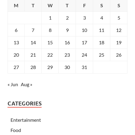
M
T
W
T
F
S
S
1
2
3
4
5
6
7
8
9
10
11
12
13
14
15
16
17
18
19
20
21
22
23
24
25
26
27
28
29
30
31
« Jun
Aug »
CATEGORIES
Entertainment
Food