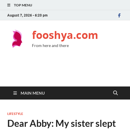
TOP MENU
August 7, 2026 - 6:20 pm
fooshya.com
From here and there
MAIN MENU
LIFESTYLE
Dear Abby: My sister slept