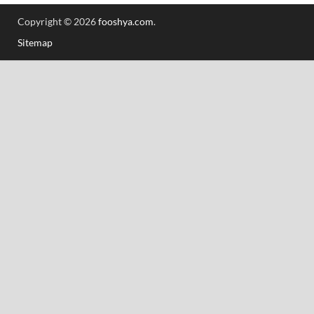
Copyright © 2026
fooshya.com
.
Sitemap