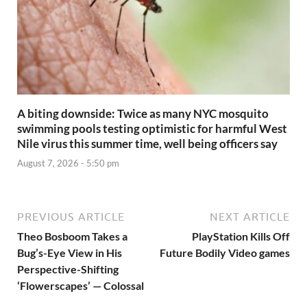
A biting downside: Twice as many NYC mosquito
swimming pools testing optimistic for harmful West
Nile virus this summer time, well being officers say
August 7, 2026 - 5:50 pm
PREVIOUS ARTICLE
NEXT ARTICLE
Theo Bosboom Takes a
PlayStation Kills Off
Bug’s-Eye View in His
Future Bodily Video games
Perspective-Shifting
‘Flowerscapes’ — Colossal