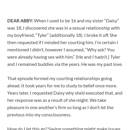
DEAR ABBY:
When I used to be 16 and my sister “Daisy”
was 18, I discovered she was in a sexual relationship with
my boyfriend, “Tyler” (additionally 18). I broke it off. She
then requested if I minded her courting him. I’m certain I
mentioned I didn’t, however I assumed, “Why ask? You
were already having sex with him.” (He and I hadn’t.) Tyler
and I remained buddies via the years. He was my past love.
That episode formed my courting relationships going
ahead. It took years for me to study to belief once more.
Years later, I requested Daisy why she’d executed that, and
her response was as a result of she might. We take
pleasure in one another’s firm so long as I don’t let the
previous into my consciousness.
How do I let this go? Saying something might make issues