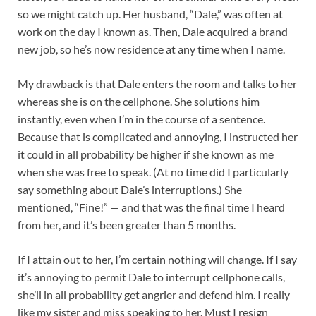
so we might catch up. Her husband, “Dale,” was often at
work on the day I known as. Then, Dale acquired a brand
new job, so he’s now residence at any time when I name.
My drawback is that Dale enters the room and talks to her
whereas she is on the cellphone. She solutions him
instantly, even when I’m in the course of a sentence.
Because that is complicated and annoying, I instructed her
it could in all probability be higher if she known as me
when she was free to speak. (At no time did I particularly
say something about Dale’s interruptions.) She
mentioned, “Fine!” — and that was the final time I heard
from her, and it’s been greater than 5 months.
If I attain out to her, I’m certain nothing will change. If I say
it’s annoying to permit Dale to interrupt cellphone calls,
she’ll in all probability get angrier and defend him. I really
like my sister and miss speaking to her. Must I resign