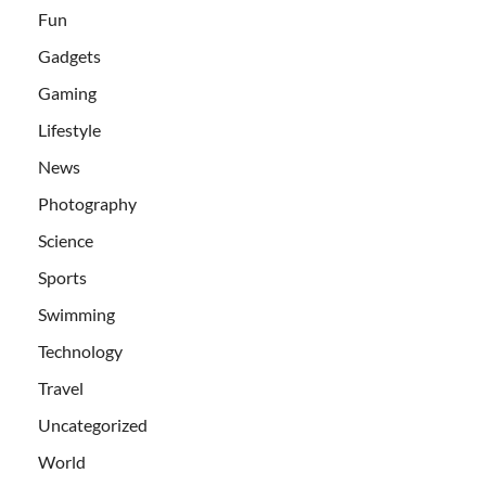
Fun
Gadgets
Gaming
Lifestyle
News
Photography
Science
Sports
Swimming
Technology
Travel
Uncategorized
World