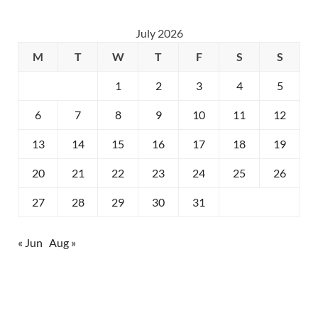
July 2026
M
T
W
T
F
S
S
1
2
3
4
5
6
7
8
9
10
11
12
13
14
15
16
17
18
19
20
21
22
23
24
25
26
27
28
29
30
31
« Jun
Aug »