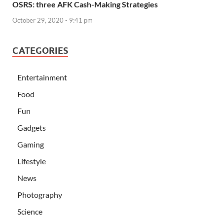
OSRS: three AFK Cash-Making Strategies
October 29, 2020 - 9:41 pm
CATEGORIES
Entertainment
Food
Fun
Gadgets
Gaming
Lifestyle
News
Photography
Science