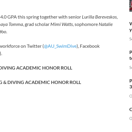
a 4.0 GPA this spring together with senior
Lurilla Bereveskos
,
W
aya Tomma
, grad scholar
Mimi Watts
, sophomore
Natalie
y
 Yoo
.
S
workforce on Twitter (
@AU_SwimDive
), Facebook
P
).
t
 DIVING ACADEMIC HONOR ROLL
S
P
G & DIVING ACADEMIC HONOR ROLL
3
O
O
O