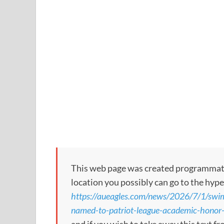
This web page was created programmatical
location you possibly can go to the hype
https://aueagles.com/news/2026/7/1/swim
named-to-patriot-league-academic-honor-r
and if you wish to take away this text f