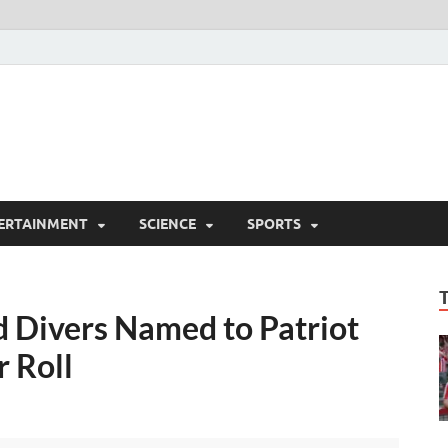
ERTAINMENT
SCIENCE
SPORTS
 Divers Named to Patriot
 Roll