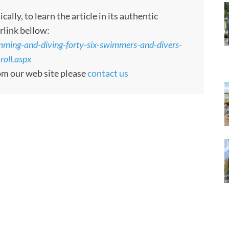
ly, to learn the article in its authentic
rlink bellow:
ming-and-diving-forty-six-swimmers-and-divers-
oll.aspx
rom our web site please
contact us