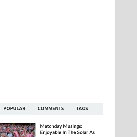
POPULAR
COMMENTS
TAGS
Matchday Musings:
Enjoyable In The Solar As