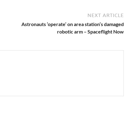
NEXT ARTICLE
Astronauts ‘operate’ on area station’s damaged
robotic arm – Spaceflight Now