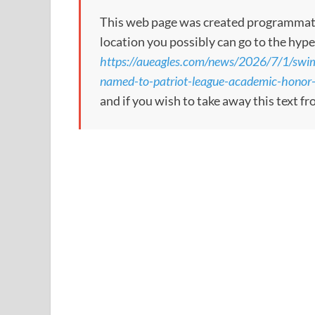
This web page was created programmatical
location you possibly can go to the hype
https://aueagles.com/news/2026/7/1/swim
named-to-patriot-league-academic-honor-r
and if you wish to take away this text f