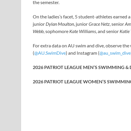
the semester.
On the ladies’s facet, 5 student-athletes earned 
junior
Dylan Moulton
, junior
Grace Netz
, senior
Am
Webb
, sophomore
Kate Williams
, and senior
Katie
For extra data on AU swim and dive, observe the 
(
@AU.SwimDive
) and Instagram (
@au_swim_dive
2026 PATRIOT LEAGUE MEN’S SWIMMING &
2026 PATRIOT LEAGUE WOMEN’S SWIMMIN