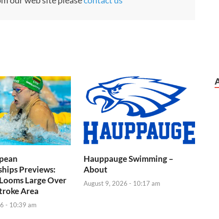
pean
Hauppauge Swimming –
hips Previews:
About
 Looms Large Over
August 9, 2026 - 10:17 am
troke Area
6 - 10:39 am