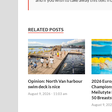
RELATED POSTS
Opinion: North Van harbour
2026 Euro
swim deck is nice
Champions
Meilutyte
August 9, 2026 - 11:03 am
50 Breasts
August 9, 202