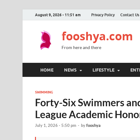
August 9, 2026 - 11:51 am
Privacy Policy
Contact Us
fooshya.com
From here and there
HOME
NEWS
LIFESTYLE
ENT
SWIMMING
Forty-Six Swimmers and
League Academic Honor
July 1, 2026 - 5:50 pm
-
by
fooshya