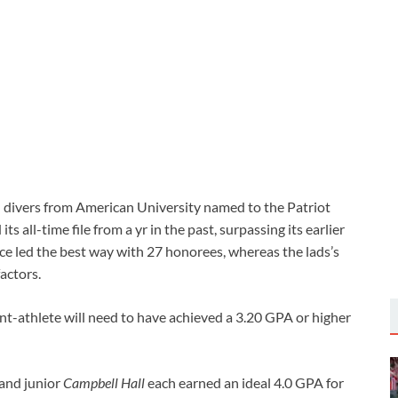
divers from American University named to the Patriot
s all-time file from a yr in the past, surpassing its earlier
rce led the best way with 27 honorees, whereas the lads’s
actors.
dent-athlete will need to have achieved a 3.20 GPA or higher
and junior
Campbell Hall
each earned an ideal 4.0 GPA for