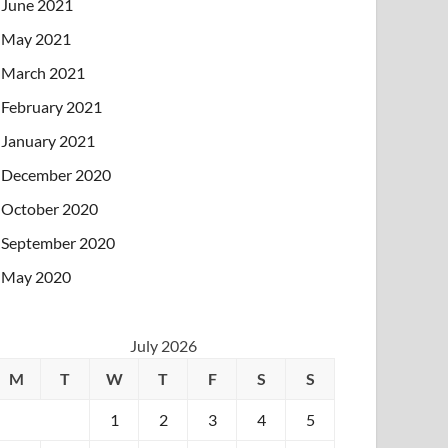
June 2021
May 2021
March 2021
February 2021
January 2021
December 2020
October 2020
September 2020
May 2020
July 2026
M
T
W
T
F
S
S
1
2
3
4
5