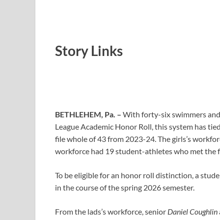
Story Links
BETHLEHEM, Pa. –
With forty-six swimmers and 
League Academic Honor Roll, this system has tied it
file whole of 43 from 2023-24. The girls’s workfo
workforce had 19 student-athletes who met the f
To be eligible for an honor roll distinction, a stu
in the course of the spring 2026 semester.
From the lads’s workforce, senior
Daniel Coughlin