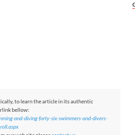
ly, to learn the article in its authentic
rlink bellow:
ming-and-diving-forty-six-swimmers-and-divers-
oll.aspx
rom our web site please
contact us