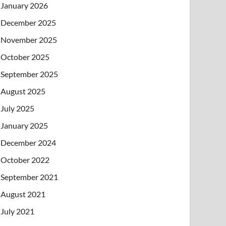
January 2026
December 2025
November 2025
October 2025
September 2025
August 2025
July 2025
January 2025
December 2024
October 2022
September 2021
August 2021
July 2021