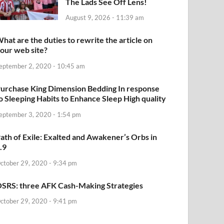
The Lads See Off Lens!
August 9, 2026 - 11:39 am
hat are the duties to rewrite the article on
our web site?
eptember 2, 2020 - 10:45 am
urchase King Dimension Bedding In response
o Sleeping Habits to Enhance Sleep High quality
eptember 3, 2020 - 1:54 pm
ath of Exile: Exalted and Awakener’s Orbs in
.9
ctober 29, 2020 - 9:34 pm
SRS: three AFK Cash-Making Strategies
ctober 29, 2020 - 9:41 pm