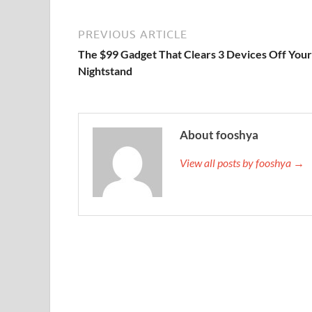
PREVIOUS ARTICLE
The $99 Gadget That Clears 3 Devices Off Your
Nightstand
About fooshya
View all posts by fooshya →