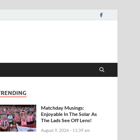
TRENDING
Matchday Musings:
Enjoyable In The Solar As
The Lads See Off Lens!
August 9, 2026 - 11:39 am