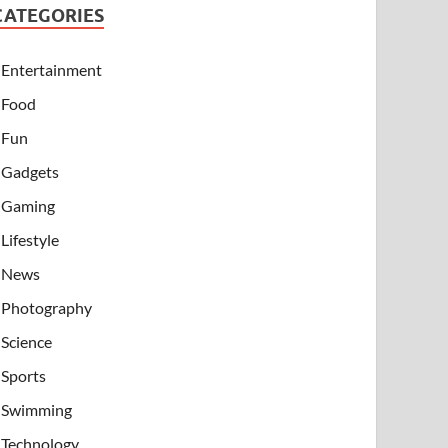
CATEGORIES
Entertainment
Food
Fun
Gadgets
Gaming
Lifestyle
News
Photography
Science
Sports
Swimming
Technology