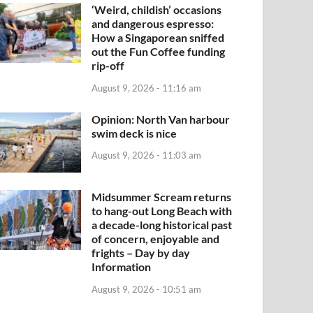
‘Weird, childish’ occasions
and dangerous espresso:
How a Singaporean sniffed
out the Fun Coffee funding
rip-off
August 9, 2026 - 11:16 am
Opinion: North Van harbour
swim deck is nice
August 9, 2026 - 11:03 am
Midsummer Scream returns
to hang-out Long Beach with
a decade-long historical past
of concern, enjoyable and
frights – Day by day
Information
August 9, 2026 - 10:51 am