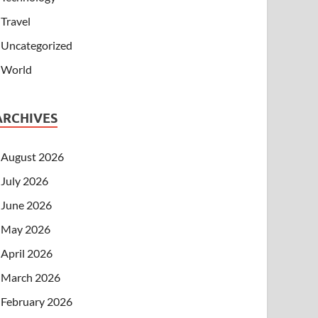
Travel
Uncategorized
World
ARCHIVES
August 2026
July 2026
June 2026
May 2026
April 2026
March 2026
February 2026