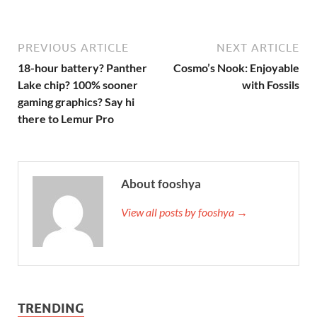
PREVIOUS ARTICLE
NEXT ARTICLE
18-hour battery? Panther
Cosmo’s Nook: Enjoyable
Lake chip? 100% sooner
with Fossils
gaming graphics? Say hi
there to Lemur Pro
About fooshya
View all posts by fooshya →
TRENDING