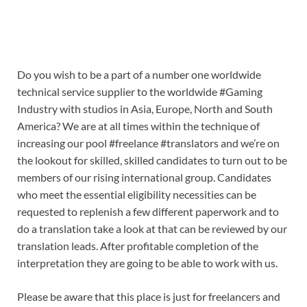
Do you wish to be a part of a number one worldwide
technical service supplier to the worldwide #Gaming
Industry with studios in Asia, Europe, North and South
America? We are at all times within the technique of
increasing our pool #freelance #translators and we’re on
the lookout for skilled, skilled candidates to turn out to be
members of our rising international group. Candidates
who meet the essential eligibility necessities can be
requested to replenish a few different paperwork and to
do a translation take a look at that can be reviewed by our
translation leads. After profitable completion of the
interpretation they are going to be able to work with us.
Please be aware that this place is just for freelancers and