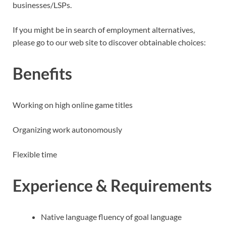
businesses/LSPs.
If you might be in search of employment alternatives,
please go to our web site to discover obtainable choices:
Benefits
Working on high online game titles
Organizing work autonomously
Flexible time
Experience & Requirements
Native language fluency of goal language