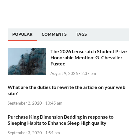
POPULAR
COMMENTS
TAGS
The 2026 Lenscratch Student Prize
Honorable Mention: G. Chevalier
Fustec
August 9, 2026 - 2:37 pm
What are the duties to rewrite the article on your web
site?
September 2, 2020 - 10:45 am
Purchase King Dimension Bedding In response to
Sleeping Habits to Enhance Sleep High quality
September 3, 2020 - 1:54 pm