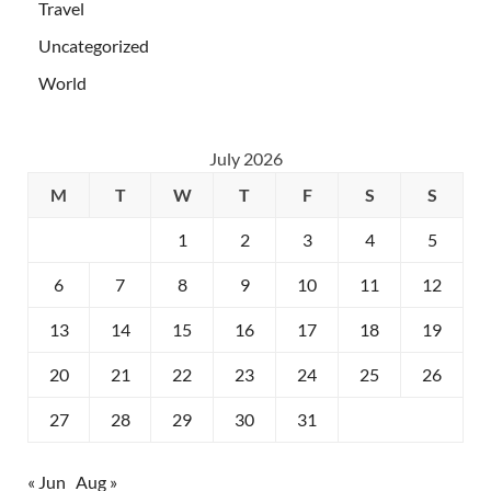
Travel
Uncategorized
World
July 2026
M
T
W
T
F
S
S
1
2
3
4
5
6
7
8
9
10
11
12
13
14
15
16
17
18
19
20
21
22
23
24
25
26
27
28
29
30
31
« Jun
Aug »