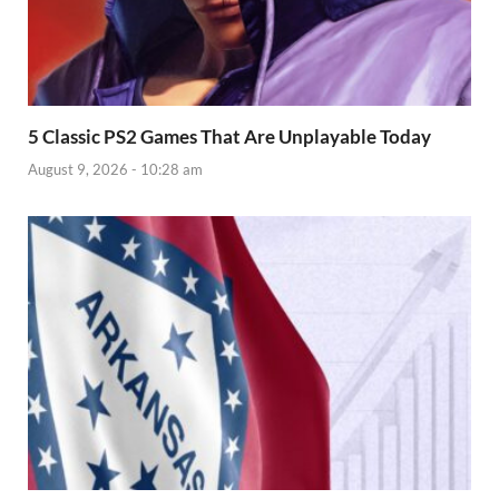
5 Classic PS2 Games That Are Unplayable Today
August 9, 2026 - 10:28 am