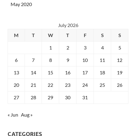
May 2020
July 2026
M
T
W
T
F
S
S
1
2
3
4
5
6
7
8
9
10
11
12
13
14
15
16
17
18
19
20
21
22
23
24
25
26
27
28
29
30
31
« Jun
Aug »
CATEGORIES