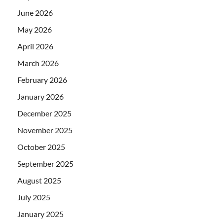
June 2026
May 2026
April 2026
March 2026
February 2026
January 2026
December 2025
November 2025
October 2025
September 2025
August 2025
July 2025
January 2025