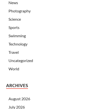
News
Photography
Science
Sports
Swimming
Technology
Travel
Uncategorized
World
ARCHIVES
August 2026
July 2026