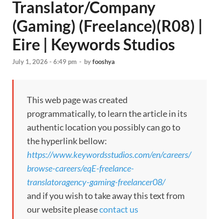
Translator/Company
(Gaming) (Freelance)(R08) |
Eire | Keywords Studios
July 1, 2026 - 6:49 pm
-
by
fooshya
This web page was created
programmatically, to learn the article in its
authentic location you possibly can go to
the hyperlink bellow:
https://www.keywordsstudios.com/en/careers/
browse-careers/eqE-freelance-
translatoragency-gaming-freelancer08/
and if you wish to take away this text from
our website please
contact us