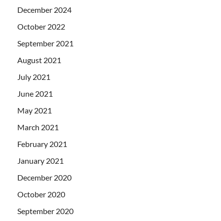
December 2024
October 2022
September 2021
August 2021
July 2021
June 2021
May 2021
March 2021
February 2021
January 2021
December 2020
October 2020
September 2020