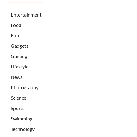
Entertainment
Food
Fun
Gadgets
Gaming
Lifestyle
News
Photography
Science
Sports
Swimming
Technology