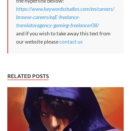
the hyperlink bellow:
https://www.keywordsstudios.com/en/careers/
browse-careers/eqE-freelance-
translatoragency-gaming-freelancer08/
and if you wish to take away this text from
our website please
contact us
RELATED POSTS