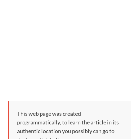
This web page was created
programmatically, to learn the article in its
authentic location you possibly can go to