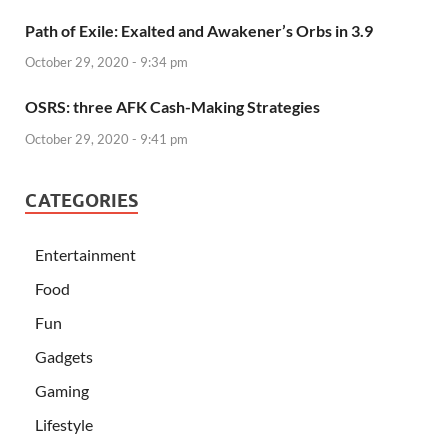
Path of Exile: Exalted and Awakener’s Orbs in 3.9
October 29, 2020 - 9:34 pm
OSRS: three AFK Cash-Making Strategies
October 29, 2020 - 9:41 pm
CATEGORIES
Entertainment
Food
Fun
Gadgets
Gaming
Lifestyle