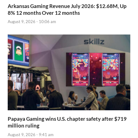
Arkansas Gaming Revenue July 2026: $12.68M, Up
8% 12 months Over 12 months
August 9, 2026 - 10:06 am
Papaya Gaming wins U.S. chapter safety after $719
million ruling
August 9, 2026 - 9:41 am