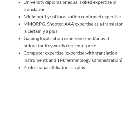
University diploma or equal skilled expertise in
translation
Minimum 1 yr of localization confirmed expertise
MMORPG, Shooter, AAA expertise as a translator
is certainly a plus
Gaming localisation experience and/or avid
ardour for Keywords core enterprise
Computer expertise (expertise with translation
instruments and TM/Terminology administration)
Professional affiliation is a plus