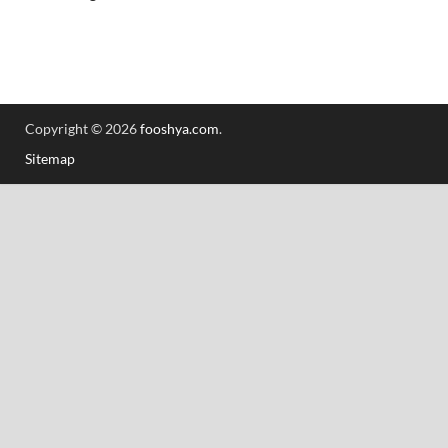
Copyright © 2026
fooshya.com
.
Sitemap