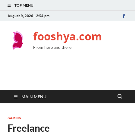
TOP MENU
August 9, 2026 - 2:54 pm
fooshya.com
From here and there
MAIN MENU
GAMING
Freelance