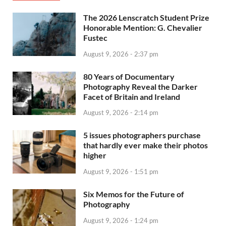
The 2026 Lenscratch Student Prize
Honorable Mention: G. Chevalier
Fustec
August 9, 2026 - 2:37 pm
80 Years of Documentary
Photography Reveal the Darker
Facet of Britain and Ireland
August 9, 2026 - 2:14 pm
5 issues photographers purchase
that hardly ever make their photos
higher
August 9, 2026 - 1:51 pm
Six Memos for the Future of
Photography
August 9, 2026 - 1:24 pm