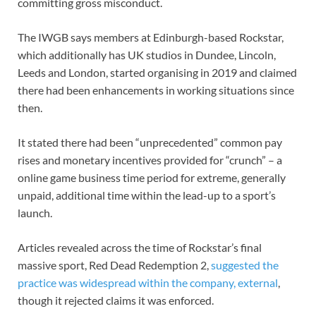
committing gross misconduct.
The IWGB says members at Edinburgh-based Rockstar,
which additionally has UK studios in Dundee, Lincoln,
Leeds and London, started organising in 2019 and claimed
there had been enhancements in working situations since
then.
It stated there had been “unprecedented” common pay
rises and monetary incentives provided for “crunch” – a
online game business time period for extreme, generally
unpaid, additional time within the lead-up to a sport’s
launch.
Articles revealed across the time of Rockstar’s final
massive sport, Red Dead Redemption 2,
suggested the
practice was widespread within the company
,
external
,
though it rejected claims it was enforced.