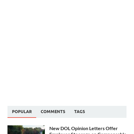
POPULAR
COMMENTS
TAGS
New DOL Opinion Letters Offer