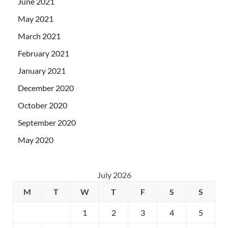
June 2021
May 2021
March 2021
February 2021
January 2021
December 2020
October 2020
September 2020
May 2020
July 2026
M
T
W
T
F
S
S
1
2
3
4
5