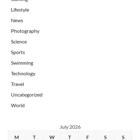
Lifestyle
News
Photography
Science
Sports
Swimming
Technology
Travel
Uncategorized
World
July 2026
M
T
W
T
F
S
S