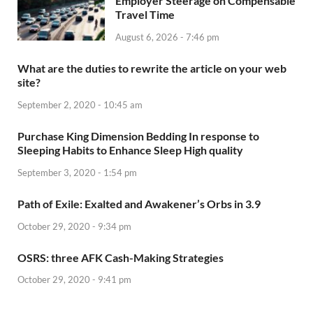
Employer Steerage on Compensable
Travel Time
August 6, 2026 - 7:46 pm
What are the duties to rewrite the article on your web
site?
September 2, 2020 - 10:45 am
Purchase King Dimension Bedding In response to
Sleeping Habits to Enhance Sleep High quality
September 3, 2020 - 1:54 pm
Path of Exile: Exalted and Awakener’s Orbs in 3.9
October 29, 2020 - 9:34 pm
OSRS: three AFK Cash-Making Strategies
October 29, 2020 - 9:41 pm