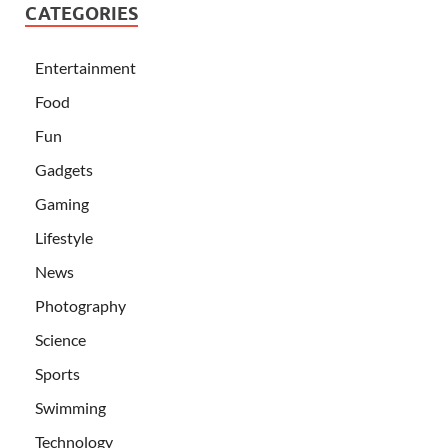
CATEGORIES
Entertainment
Food
Fun
Gadgets
Gaming
Lifestyle
News
Photography
Science
Sports
Swimming
Technology