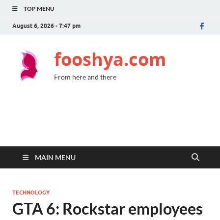
TOP MENU
August 6, 2026 - 7:47 pm
fooshya.com
From here and there
MAIN MENU
TECHNOLOGY
GTA 6: Rockstar employees