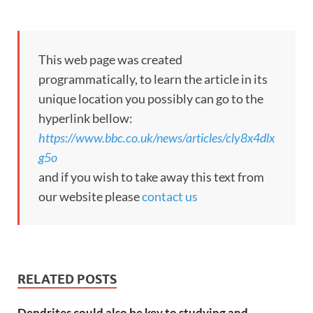
This web page was created
programmatically, to learn the article in its
unique location you possibly can go to the
hyperlink bellow:
https://www.bbc.co.uk/news/articles/cly8x4dlx
g5o
and if you wish to take away this text from
our website please
contact us
RELATED POSTS
Dendrites could also be key to studying and