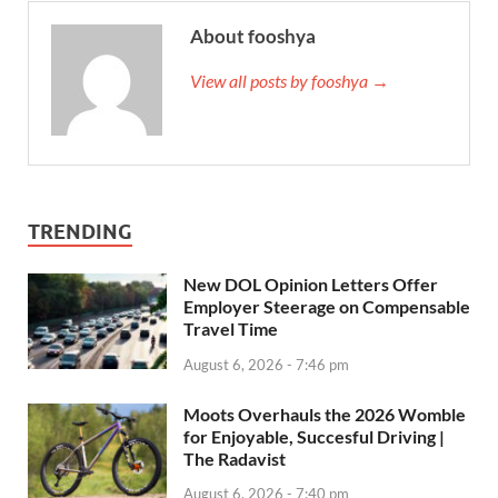
About fooshya
View all posts by fooshya →
TRENDING
New DOL Opinion Letters Offer
Employer Steerage on Compensable
Travel Time
August 6, 2026 - 7:46 pm
Moots Overhauls the 2026 Womble
for Enjoyable, Succesful Driving |
The Radavist
August 6, 2026 - 7:40 pm