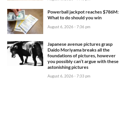
Powerball jackpot reaches $786M:
What to do should you win
August 6, 2026 - 7:36 pm
Japanese avenue pictures grasp
Daido Moriyama breaks all the
foundations of pictures, however
you possibly can’t argue with these
astonishing pictures
August 6, 2026 - 7:33 pm