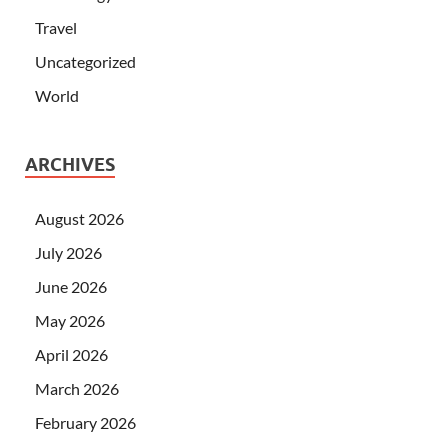
Travel
Uncategorized
World
ARCHIVES
August 2026
July 2026
June 2026
May 2026
April 2026
March 2026
February 2026