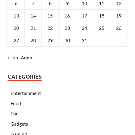
6
7
8
9
10
11
12
13
14
15
16
17
18
19
20
21
22
23
24
25
26
27
28
29
30
31
« Jun
Aug »
CATEGORIES
Entertainment
Food
Fun
Gadgets
Gaming