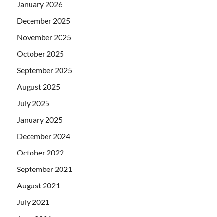
January 2026
December 2025
November 2025
October 2025
September 2025
August 2025
July 2025
January 2025
December 2024
October 2022
September 2021
August 2021
July 2021