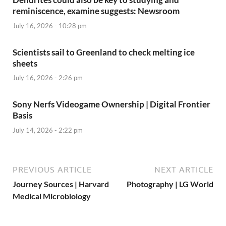
reminiscence, examine suggests: Newsroom
July 16, 2026 - 10:28 pm
Scientists sail to Greenland to check melting ice
sheets
July 16, 2026 - 2:26 pm
Sony Nerfs Videogame Ownership | Digital Frontier
Basis
July 14, 2026 - 2:22 pm
PREVIOUS ARTICLE
NEXT ARTICLE
Journey Sources | Harvard
Photography | LG World
Medical Microbiology