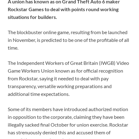
A union has known as on Grand Theft Auto 6 maker
Rockstar Games to deal with points round working
situations for builders.
The blockbuster online game, resulting from be launched
in November, is predicted to be one of the profitable of all
time.
The Independent Workers of Great Britain (IWGB) Video
Game Workers Union known as for official recognition
from Rockstar, saying it needed to deal with pay
transparency, versatile working preparations and
additional time expectations.
Some of its members have introduced authorized motion
in opposition to the corporate, claiming they have been
illegally sacked final October for union exercise. Rockstar
has strenuously denied this and accused them of