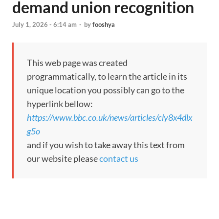
demand union recognition
July 1, 2026 - 6:14 am
-
by
fooshya
This web page was created
programmatically, to learn the article in its
unique location you possibly can go to the
hyperlink bellow:
https://www.bbc.co.uk/news/articles/cly8x4dlx
g5o
and if you wish to take away this text from
our website please
contact us