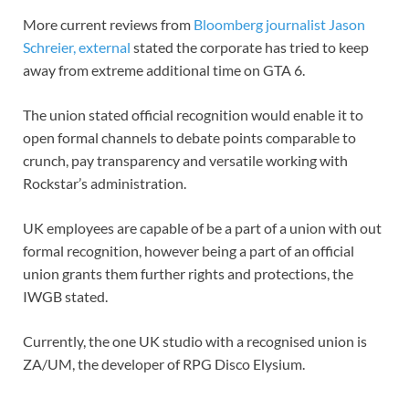
More current reviews from
Bloomberg journalist Jason
Schreier
,
external
stated the corporate has tried to keep
away from extreme additional time on GTA 6.
The union stated official recognition would enable it to
open formal channels to debate points comparable to
crunch, pay transparency and versatile working with
Rockstar’s administration.
UK employees are capable of be a part of a union with out
formal recognition, however being a part of an official
union grants them further rights and protections, the
IWGB stated.
Currently, the one UK studio with a recognised union is
ZA/UM, the developer of RPG Disco Elysium.