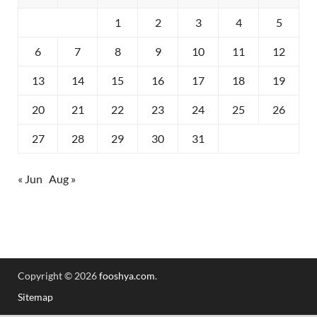
1
2
3
4
5
6
7
8
9
10
11
12
13
14
15
16
17
18
19
20
21
22
23
24
25
26
27
28
29
30
31
« Jun
Aug »
Copyright © 2026
fooshya.com
.
Sitemap