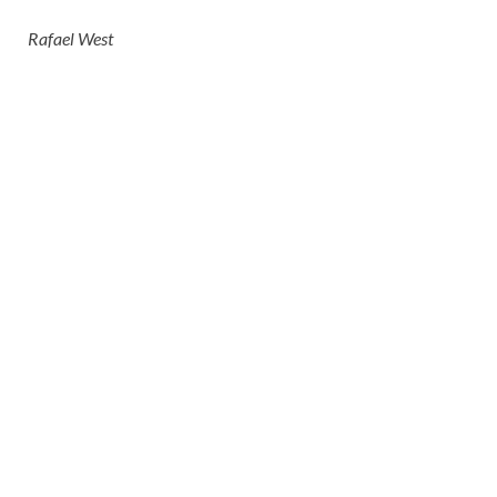
Rafael West