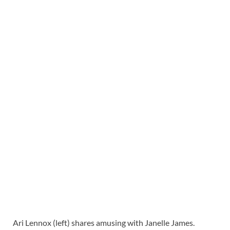
Ari Lennox (left) shares amusing with Janelle James.