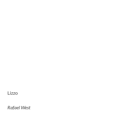
Lizzo
Rafael West