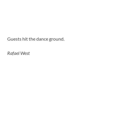
Guests hit the dance ground.
Rafael West