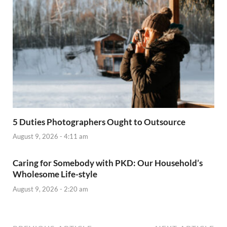
5 Duties Photographers Ought to Outsource
August 9, 2026 - 4:11 am
Caring for Somebody with PKD: Our Household’s
Wholesome Life-style
August 9, 2026 - 2:20 am