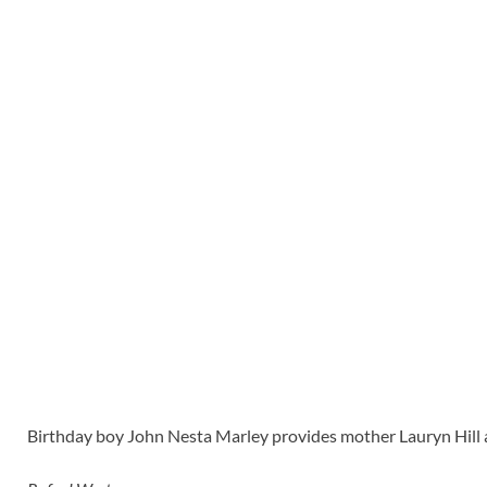
Birthday boy John Nesta Marley provides mother Lauryn Hill a