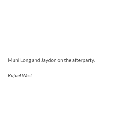
Muni Long and Jaydon on the afterparty.
Rafael West