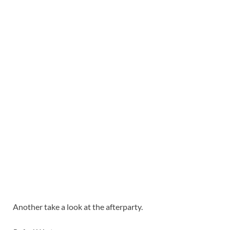
Another take a look at the afterparty.