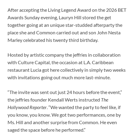
After accepting the Living Legend Award on the 2026 BET
Awards Sunday evening, Lauryn Hill stored the get
together going at an unique star-studded afterparty the
place she and Common carried out and son John Nesta
Marley celebrated his twenty third birthday.
Hosted by artistic company the jeffries in collaboration
with Culture Capital, the occasion at L.A. Caribbean
restaurant Lucia got here collectively in simply two weeks
with invitations going out much more last-minute.
“The invite was sent out just 24 hours before the event,”
the jeffries founder Kendall Werts instructed
The
Hollywood Reporter
. “We wanted the party to feel like, if
you know, you know. We got two performances, one by
Ms. Hill and another surprise from Common. He even
saged the space before he performed.”