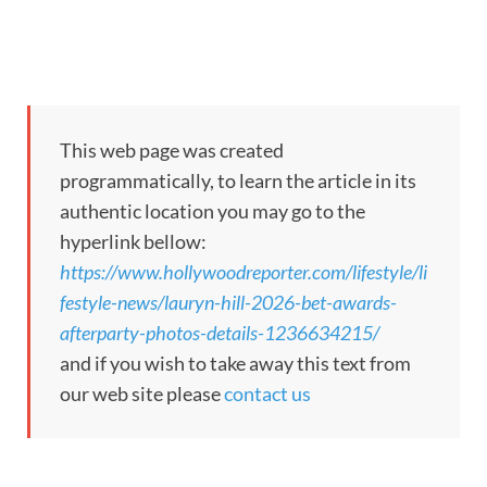
This web page was created
programmatically, to learn the article in its
authentic location you may go to the
hyperlink bellow:
https://www.hollywoodreporter.com/lifestyle/li
festyle-news/lauryn-hill-2026-bet-awards-
afterparty-photos-details-1236634215/
and if you wish to take away this text from
our web site please
contact us