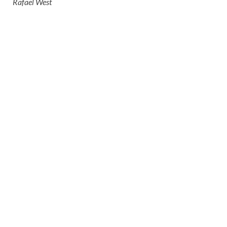
Rafael West