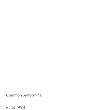
Common performing.
Rafael West