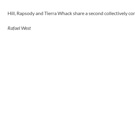
Hill, Rapsody and Tierra Whack share a second collectively con
Rafael West