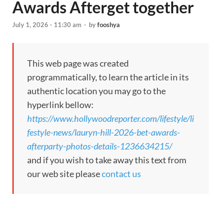
Awards Afterget together
July 1, 2026 - 11:30 am
-
by
fooshya
This web page was created
programmatically, to learn the article in its
authentic location you may go to the
hyperlink bellow:
https://www.hollywoodreporter.com/lifestyle/li
festyle-news/lauryn-hill-2026-bet-awards-
afterparty-photos-details-1236634215/
and if you wish to take away this text from
our web site please
contact us