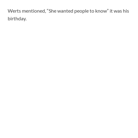
Werts mentioned, “She wanted people to know” it was his
birthday.