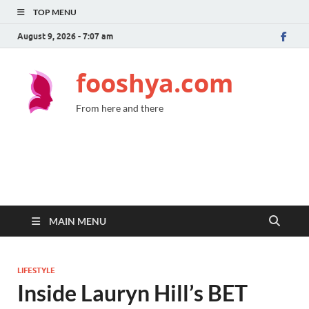
TOP MENU
August 9, 2026 - 7:07 am
fooshya.com
From here and there
MAIN MENU
LIFESTYLE
Inside Lauryn Hill’s BET