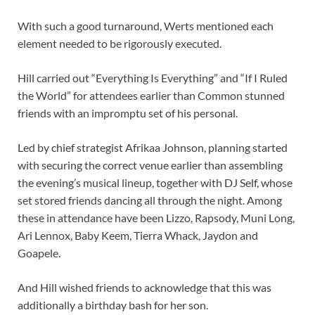
With such a good turnaround, Werts mentioned each
element needed to be rigorously executed.
Hill carried out “Everything Is Everything” and “If I Ruled
the World” for attendees earlier than Common stunned
friends with an impromptu set of his personal.
Led by chief strategist Afrikaa Johnson, planning started
with securing the correct venue earlier than assembling
the evening’s musical lineup, together with DJ Self, whose
set stored friends dancing all through the night. Among
these in attendance have been Lizzo, Rapsody, Muni Long,
Ari Lennox, Baby Keem, Tierra Whack, Jaydon and
Goapele.
And Hill wished friends to acknowledge that this was
additionally a birthday bash for her son.