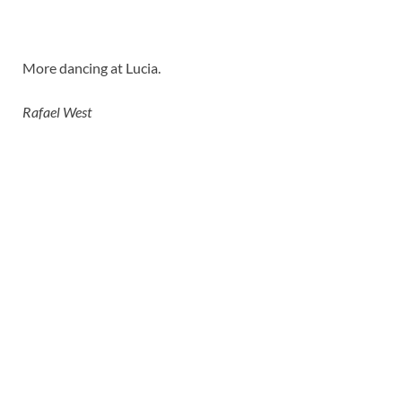
More dancing at Lucia.
Rafael West