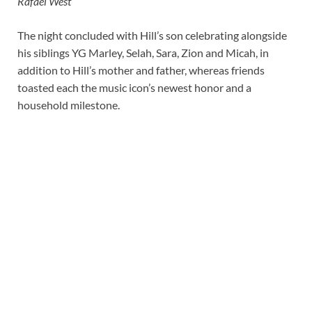
Rafael West
The night concluded with Hill’s son celebrating alongside
his siblings YG Marley, Selah, Sara, Zion and Micah, in
addition to Hill’s mother and father, whereas friends
toasted each the music icon’s newest honor and a
household milestone.