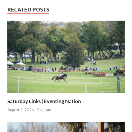
RELATED POSTS
Saturday Links | Eventing Nation
August 9, 2026 - 5:41 am