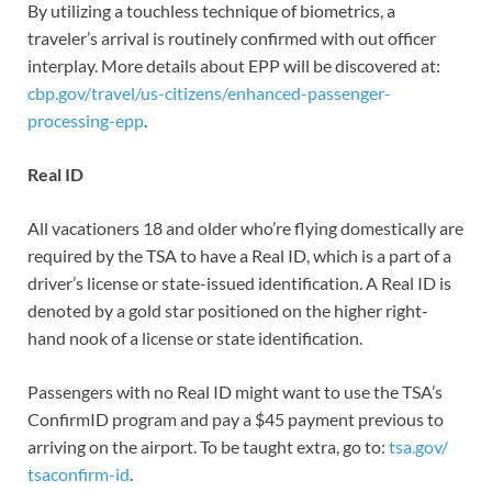
By utilizing a touchless technique of biometrics, a
traveler’s arrival is routinely confirmed with out officer
interplay. More details about EPP will be discovered at:
cbp.gov/travel/us-citizens/enhanced-passenger-
processing-epp
.
Real ID
All vacationers 18 and older who’re flying domestically are
required by the TSA to have a Real ID, which is a part of a
driver’s license or state-issued identification. A Real ID is
denoted by a gold star positioned on the higher right-
hand nook of a license or state identification.
Passengers with no Real ID might want to use the TSA’s
ConfirmID program and pay a $45 payment previous to
arriving on the airport. To be taught extra, go to:
tsa.gov/
tsaconfirm-id
.