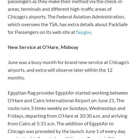
passengers as they make their method via the check-in
areas, terminals and different high-traffic areas of
Chicago’s airports. The Federal Aviation Administration,
which oversees the TSA, has extra details about PackSafe
for Passengers on its web site at
faa.gov
.
New Service at O’Hare, Midway
June was a busy month for brand new service at Chicago’s
airports, and extra will observe later within the 12
months.
Egyptian flag provider EgyptAir started working between
O’Hare and Cairo International Airport on June 21. The
route runs 3 times weekly on Sundays, Wednesdays and
Fridays, departing from O’Hare at 10:30 a.m. and arriving
from Cairo at 5:15 a.m. The addition of EgyptAir to
Chicago was preceded by the launch June 1 of every day