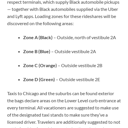
respect terminals, which supply Black automobile pickups
— together with Black automobiles supplied via the Uber
and Lyft apps. Loading zones for these rideshares will be
discovered on the following areas:
Zone A (Black)
– Outside, north of vestibule 2A
Zone B (Blue)
– Outside vestibule 2A
Zone C (Orange)
– Outside vestibule 2B
Zone D (Green)
– Outside vestibule 2E
Taxis to Chicago and the suburbs can be found exterior
the bags declare areas on the Lower Level curb entrance at
every terminal. All vacationers are suggested to make use
of the designated taxi stands to make sure they’ve a
licensed driver. Travelers are additionally suggested to not