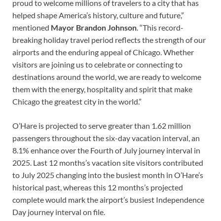
proud to welcome millions of travelers to a city that has
helped shape America’s history, culture and future,”
mentioned
Mayor Brandon Johnson
. “This record-
breaking holiday travel period reflects the strength of our
airports and the enduring appeal of Chicago. Whether
visitors are joining us to celebrate or connecting to
destinations around the world, we are ready to welcome
them with the energy, hospitality and spirit that make
Chicago the greatest city in the world.”
O’Hare is projected to serve greater than 1.62 million
passengers throughout the six-day vacation interval, an
8.1% enhance over the Fourth of July journey interval in
2025. Last 12 months’s vacation site visitors contributed
to July 2025 changing into the busiest month in O’Hare’s
historical past, whereas this 12 months’s projected
complete would mark the airport’s busiest Independence
Day journey interval on file.