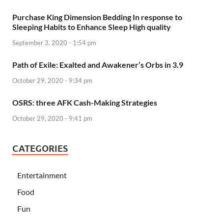
Purchase King Dimension Bedding In response to
Sleeping Habits to Enhance Sleep High quality
September 3, 2020 - 1:54 pm
Path of Exile: Exalted and Awakener’s Orbs in 3.9
October 29, 2020 - 9:34 pm
OSRS: three AFK Cash-Making Strategies
October 29, 2020 - 9:41 pm
CATEGORIES
Entertainment
Food
Fun