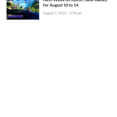
for August 10 to 14
August 7, 2026 - 3:39 pm