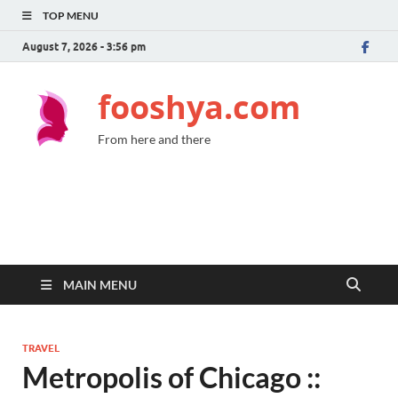
TOP MENU
August 7, 2026 - 3:56 pm
fooshya.com
From here and there
MAIN MENU
TRAVEL
Metropolis of Chicago ::