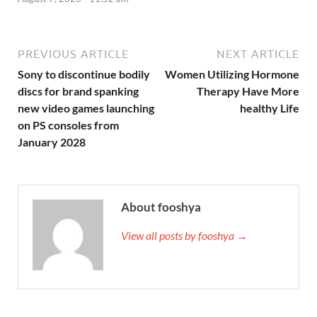
PREVIOUS ARTICLE
NEXT ARTICLE
Sony to discontinue bodily
Women Utilizing Hormone
discs for brand spanking
Therapy Have More
new video games launching
healthy Life
on PS consoles from
January 2028
About fooshya
View all posts by fooshya →