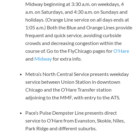
Midway beginning at 3:30 a.m. on weekdays, 4
a.m. on Saturdays, and 4:30 a.m. on Sundays and
holidays. (Orange Line service on all days ends at
1:05 a.m.) Both the Blue and Orange Lines provide
frequent and quick service, avoiding curbside
crowds and decreasing congestion within the
course of. Go to the FlyChicago pages for
O’Hare
and
Midway
for extra info.
Metra’s North Central Service presents weekday
service between Union Station in downtown
Chicago and the O’Hare Transfer station
adjoining to the MMF, with entry to the ATS.
Pace’s Pulse Dempster Line presents direct
service to O’Hare from Evanston, Skokie, Niles,
Park Ridge and different suburbs.