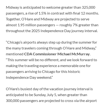
Midway is anticipated to welcome greater than 325,000
passengers, a rise of 1.5% in contrast with final 12 months.
Together, O’Hare and Midway are projected to serve
almost 1.95 million passengers — roughly 7% greater than
throughout the 2025 Independence Day journey interval.
“Chicago’s airports always step up during the summer for
the many travelers coming through O’Hare and Midway,”
mentioned
CDA Commissioner Michael McMurray
.
“This summer will be no different, and we look forward to
making the traveling experience a memorable one for
passengers arriving to Chicago for this historic
Independence Day weekend.”
O’Hare’s busiest day of the vacation journey interval is
anticipated to be Sunday, July 5, when greater than
300,000 passengers are projected to cross via the airport