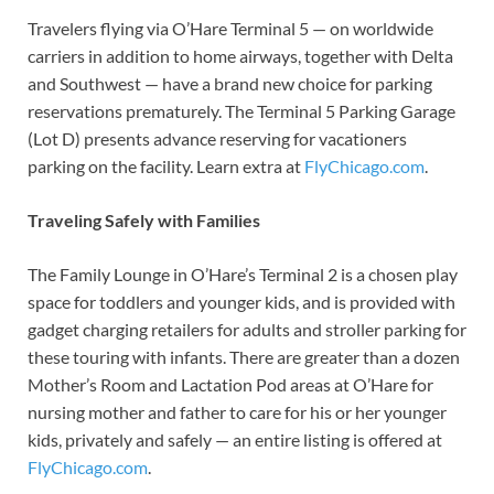
Travelers flying via O’Hare Terminal 5 — on worldwide
carriers in addition to home airways, together with Delta
and Southwest — have a brand new choice for parking
reservations prematurely. The Terminal 5 Parking Garage
(Lot D) presents advance reserving for vacationers
parking on the facility. Learn extra at
FlyChicago.com
.
Traveling Safely with Families
The Family Lounge in O’Hare’s Terminal 2 is a chosen play
space for toddlers and younger kids, and is provided with
gadget charging retailers for adults and stroller parking for
these touring with infants. There are greater than a dozen
Mother’s Room and Lactation Pod areas at O’Hare for
nursing mother and father to care for his or her younger
kids, privately and safely — an entire listing is offered at
FlyChicago.com
.