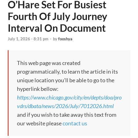
O’Hare Set For Busiest
Fourth Of July Journey
Interval On Document
July 1, 2026 - 8:31 pm
-
by
fooshya
This web page was created
programmatically, to learn the article in its
unique location you’ll be able to go to the
hyperlink bellow:
https://www.chicago.gov/city/en/depts/doa/pro
vdrs/dbata/news/2026/July/7012026.html
and if you wish to take away this text from
our website please
contact us