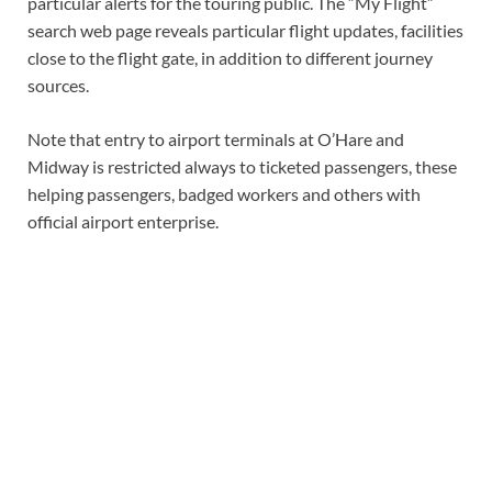
particular alerts for the touring public. The “My Flight”
search web page reveals particular flight updates, facilities
close to the flight gate, in addition to different journey
sources.
Note that entry to airport terminals at O’Hare and
Midway is restricted always to ticketed passengers, these
helping passengers, badged workers and others with
official airport enterprise.