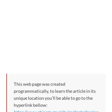
This web page was created
programmatically, to learn the article in its
unique location you’ll be able to go to the
hyperlink bellow: