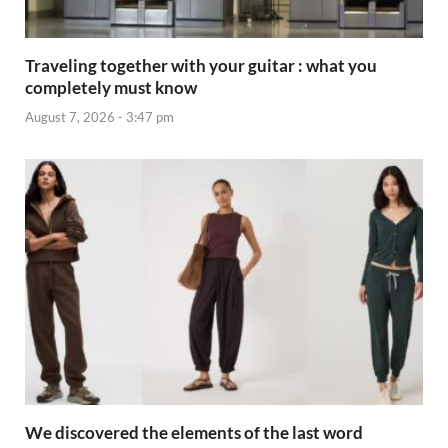
Traveling together with your guitar : what you
completely must know
August 7, 2026 - 3:47 pm
We discovered the elements of the last word