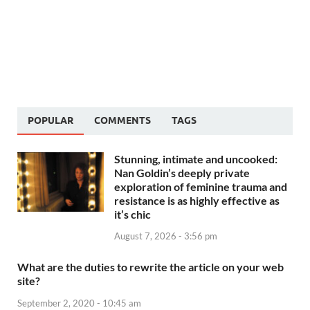
POPULAR
COMMENTS
TAGS
Stunning, intimate and uncooked:
Nan Goldin’s deeply private
exploration of feminine trauma and
resistance is as highly effective as
it’s chic
August 7, 2026 - 3:56 pm
What are the duties to rewrite the article on your web
site?
September 2, 2020 - 10:45 am