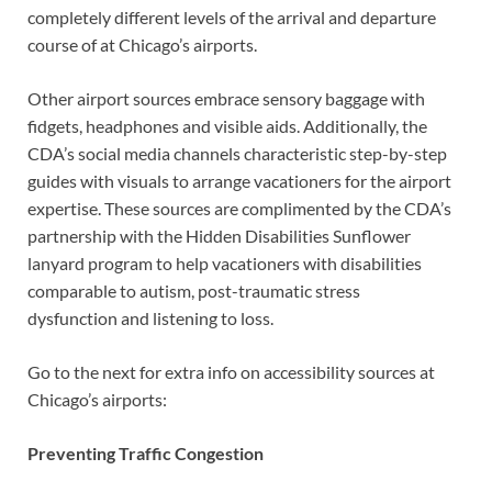
completely different levels of the arrival and departure
course of at Chicago’s airports.
Other airport sources embrace sensory baggage with
fidgets, headphones and visible aids. Additionally, the
CDA’s social media channels characteristic step-by-step
guides with visuals to arrange vacationers for the airport
expertise. These sources are complimented by the CDA’s
partnership with the Hidden Disabilities Sunflower
lanyard program to help vacationers with disabilities
comparable to autism, post-traumatic stress
dysfunction and listening to loss.
Go to the next for extra info on accessibility sources at
Chicago’s airports:
Preventing Traffic Congestion