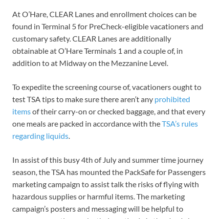
At O’Hare, CLEAR Lanes and enrollment choices can be
found in Terminal 5 for PreCheck-eligible vacationers and
customary safety. CLEAR Lanes are additionally
obtainable at O’Hare Terminals 1 and a couple of, in
addition to at Midway on the Mezzanine Level.
To expedite the screening course of, vacationers ought to
test TSA tips to make sure there aren’t any
prohibited
items
of their carry-on or checked baggage, and that every
one meals are packed in accordance with the
TSA’s rules
regarding liquids
.
In assist of this busy 4th of July and summer time journey
season, the TSA has mounted the PackSafe for Passengers
marketing campaign to assist talk the risks of flying with
hazardous supplies or harmful items. The marketing
campaign’s posters and messaging will be helpful to