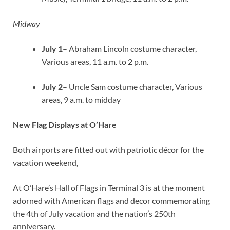
Midway
July 1
– Abraham Lincoln costume character,
Various areas, 11 a.m. to 2 p.m.
July 2
– Uncle Sam costume character, Various
areas, 9 a.m. to midday
New Flag Displays at O’Hare
Both airports are fitted out with patriotic décor for the
vacation weekend,
At O’Hare’s Hall of Flags in Terminal 3 is at the moment
adorned with American flags and decor commemorating
the 4th of July vacation and the nation’s 250th
anniversary.