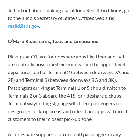
To find out about making use of for a Real ID in Illinois, go
to the Illinois Secretary of State’s Office’s web site:
realid.ilsos.gov
.
O’Hare Rideshares, Taxis and Limousines
Pickups at O’Hare for rideshare apps like Uber and Lyft
are centrally positioned exterior within the upper-level
departures part of Terminal 2 (between doorways 2A and
2F) and Terminal 3 (between doorways 3G and 3K).
Passengers arriving at Terminals 1 or 5 should switch to
Terminals 2 or 3 aboard the ATS for rideshare pickups.
Terminal wayfinding signage will direct passengers to
designated pick-up areas, and ride-share apps will direct
customers to their closest pick-up zone.
All rideshare suppliers can drop off passengers in any