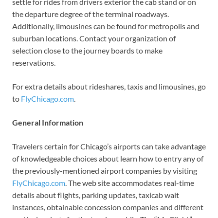
settle for rides from drivers exterior the cab stand or on
the departure degree of the terminal roadways.
Additionally, limousines can be found for metropolis and
suburban locations. Contact your organization of
selection close to the journey boards to make
reservations.
For extra details about rideshares, taxis and limousines, go
to
FlyChicago.com
.
General Information
Travelers certain for Chicago’s airports can take advantage
of knowledgeable choices about learn how to entry any of
the previously-mentioned airport companies by visiting
FlyChicago.com
. The web site accommodates real-time
details about flights, parking updates, taxicab wait
instances, obtainable concession companies and different