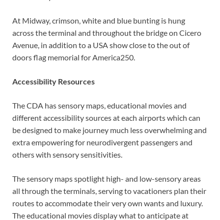
At Midway, crimson, white and blue bunting is hung
across the terminal and throughout the bridge on Cicero
Avenue, in addition to a USA show close to the out of
doors flag memorial for America250.
Accessibility Resources
The CDA has sensory maps, educational movies and
different accessibility sources at each airports which can
be designed to make journey much less overwhelming and
extra empowering for neurodivergent passengers and
others with sensory sensitivities.
The sensory maps spotlight high- and low-sensory areas
all through the terminals, serving to vacationers plan their
routes to accommodate their very own wants and luxury.
The educational movies display what to anticipate at