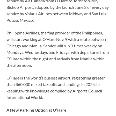
service by Air Canada from O’Hare to Toronto’s Billy
Bishop Airport, adopted by the launch June 2 of every day
service by Volaris Airlines between Midway and San Luis
Potosi, Mexico.
Philippine Airlines, the flag provider of the Philippines,
will start working at O’Hare Nov. 9 with a route between
Chicago and Manila. Service will run 3 times weekly on
Mondays, Wednesdays and Fridays, with departures from
O’Hare within the night and arrivals from Manila within
the afternoon.
O’Hare is the world’s busiest airport, registering greater
than 860,000 mixed takeoffs and landings in 2025, in
keeping with knowledge compiled by Airports Council
International World.
A New Parking Option at O’Hare