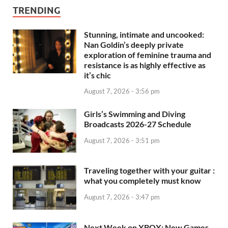
TRENDING
Stunning, intimate and uncooked:
Nan Goldin’s deeply private
exploration of feminine trauma and
resistance is as highly effective as
it’s chic
August 7, 2026 - 3:56 pm
Girls’s Swimming and Diving
Broadcasts 2026-27 Schedule
August 7, 2026 - 3:51 pm
Traveling together with your guitar :
what you completely must know
August 7, 2026 - 3:47 pm
Next Week on XBOX: New Games