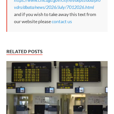
https://www.chicago.gov/city/en/depts/doa/pro
vdrs/dbata/news/2026/July/7012026.html
and if you wish to take away this text from
our website please
contact us
RELATED POSTS