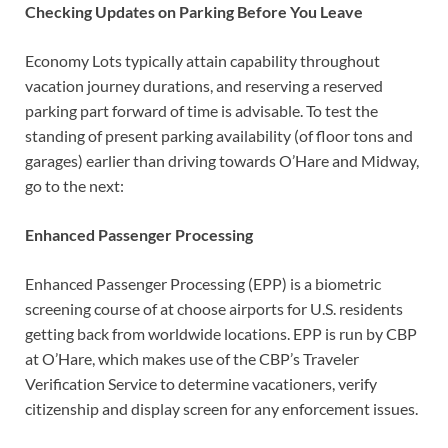
Checking Updates on Parking Before You Leave
Economy Lots typically attain capability throughout
vacation journey durations, and reserving a reserved
parking part forward of time is advisable. To test the
standing of present parking availability (of floor tons and
garages) earlier than driving towards O’Hare and Midway,
go to the next:
Enhanced Passenger Processing
Enhanced Passenger Processing (EPP) is a biometric
screening course of at choose airports for U.S. residents
getting back from worldwide locations. EPP is run by CBP
at O’Hare, which makes use of the CBP’s Traveler
Verification Service to determine vacationers, verify
citizenship and display screen for any enforcement issues.