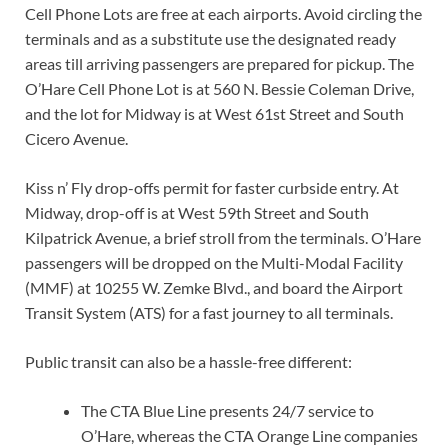
Cell Phone Lots are free at each airports. Avoid circling the
terminals and as a substitute use the designated ready
areas till arriving passengers are prepared for pickup. The
O’Hare Cell Phone Lot is at 560 N. Bessie Coleman Drive,
and the lot for Midway is at West 61st Street and South
Cicero Avenue.
Kiss n’ Fly drop-offs permit for faster curbside entry. At
Midway, drop-off is at West 59th Street and South
Kilpatrick Avenue, a brief stroll from the terminals. O’Hare
passengers will be dropped on the Multi-Modal Facility
(MMF) at 10255 W. Zemke Blvd., and board the Airport
Transit System (ATS) for a fast journey to all terminals.
Public transit can also be a hassle-free different:
The CTA Blue Line presents 24/7 service to
O’Hare, whereas the CTA Orange Line companies