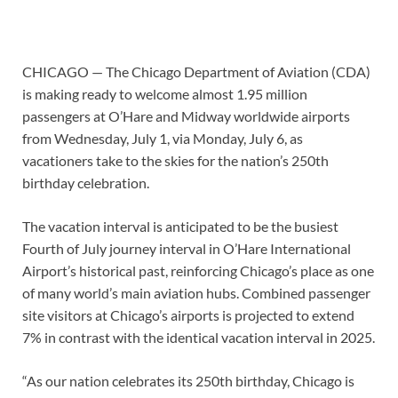
CHICAGO — The Chicago Department of Aviation (CDA)
is making ready to welcome almost 1.95 million
passengers at O’Hare and Midway worldwide airports
from Wednesday, July 1, via Monday, July 6, as
vacationers take to the skies for the nation’s 250th
birthday celebration.
The vacation interval is anticipated to be the busiest
Fourth of July journey interval in O’Hare International
Airport’s historical past, reinforcing Chicago’s place as one
of many world’s main aviation hubs. Combined passenger
site visitors at Chicago’s airports is projected to extend
7% in contrast with the identical vacation interval in 2025.
“As our nation celebrates its 250th birthday, Chicago is