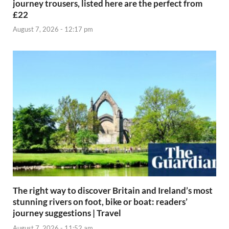
journey trousers, listed here are the perfect from
£22
August 7, 2026 - 12:17 pm
The right way to discover Britain and Ireland’s most
stunning rivers on foot, bike or boat: readers’
journey suggestions | Travel
August 7, 2026 - 11:52 am