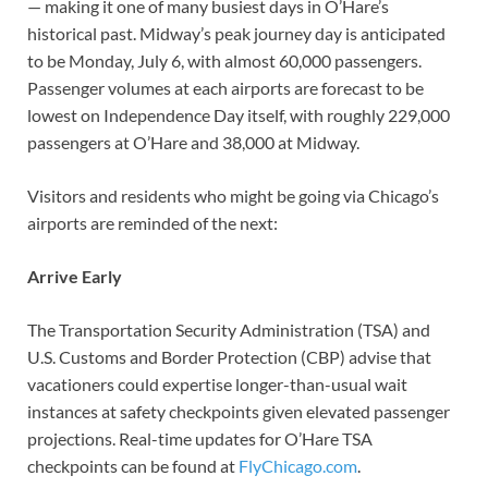
— making it one of many busiest days in O’Hare’s
historical past. Midway’s peak journey day is anticipated
to be Monday, July 6, with almost 60,000 passengers.
Passenger volumes at each airports are forecast to be
lowest on Independence Day itself, with roughly 229,000
passengers at O’Hare and 38,000 at Midway.
Visitors and residents who might be going via Chicago’s
airports are reminded of the next:
Arrive Early
The Transportation Security Administration (TSA) and
U.S. Customs and Border Protection (CBP) advise that
vacationers could expertise longer-than-usual wait
instances at safety checkpoints given elevated passenger
projections. Real-time updates for O’Hare TSA
checkpoints can be found at
FlyChicago.com
.