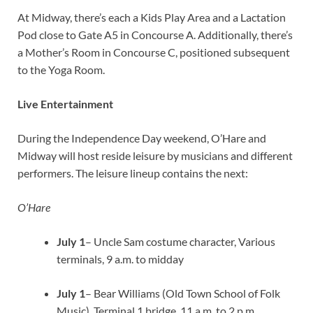
At Midway, there’s each a Kids Play Area and a Lactation
Pod close to Gate A5 in Concourse A. Additionally, there’s
a Mother’s Room in Concourse C, positioned subsequent
to the Yoga Room.
Live Entertainment
During the Independence Day weekend, O’Hare and
Midway will host reside leisure by musicians and different
performers. The leisure lineup contains the next:
O’Hare
July 1
– Uncle Sam costume character, Various
terminals, 9 a.m. to midday
July 1
– Bear Williams (Old Town School of Folk
Music), Terminal 1 bridge, 11 a.m. to 2 p.m.