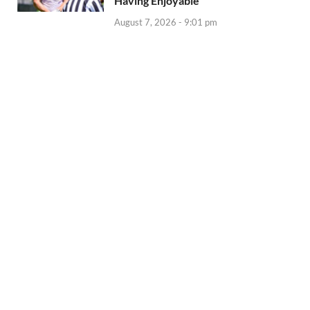
Having Enjoyable
August 7, 2026 - 9:01 pm