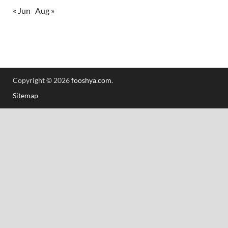
« Jun
Aug »
Copyright © 2026
fooshya.com
.
Sitemap