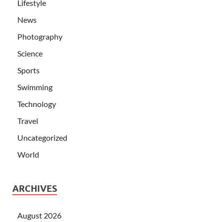
Lifestyle
News
Photography
Science
Sports
Swimming
Technology
Travel
Uncategorized
World
ARCHIVES
August 2026