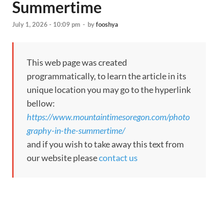
Summertime
July 1, 2026 - 10:09 pm
-
by
fooshya
This web page was created
programmatically, to learn the article in its
unique location you may go to the hyperlink
bellow:
https://www.mountaintimesoregon.com/photo
graphy-in-the-summertime/
and if you wish to take away this text from
our website please
contact us