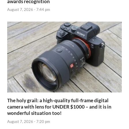
awards recognition
August 7, 2026 - 7:44 pm
The holy grail: a high-quality full-frame digital
camera with lens for UNDER $1000 – and it is in
wonderful situation too!
August 7, 2026 - 7:20 pm