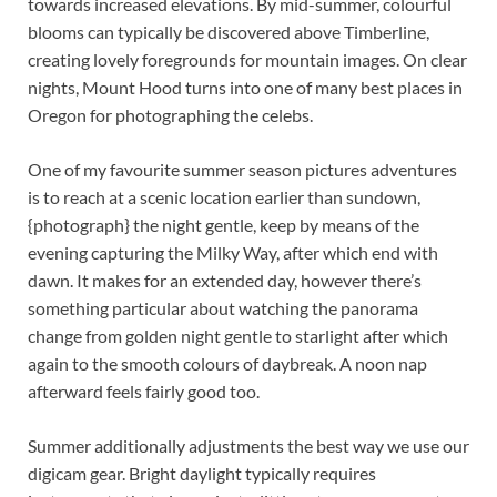
towards increased elevations. By mid-summer, colourful
blooms can typically be discovered above Timberline,
creating lovely foregrounds for mountain images. On clear
nights, Mount Hood turns into one of many best places in
Oregon for photographing the celebs.
One of my favourite summer season pictures adventures
is to reach at a scenic location earlier than sundown,
{photograph} the night gentle, keep by means of the
evening capturing the Milky Way, after which end with
dawn. It makes for an extended day, however there’s
something particular about watching the panorama
change from golden night gentle to starlight after which
again to the smooth colours of daybreak. A noon nap
afterward feels fairly good too.
Summer additionally adjustments the best way we use our
digicam gear. Bright daylight typically requires