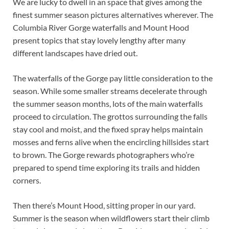
We are lucky to dwell in an space that gives among the
finest summer season pictures alternatives wherever. The
Columbia River Gorge waterfalls and Mount Hood
present topics that stay lovely lengthy after many
different landscapes have dried out.
The waterfalls of the Gorge pay little consideration to the
season. While some smaller streams decelerate through
the summer season months, lots of the main waterfalls
proceed to circulation. The grottos surrounding the falls
stay cool and moist, and the fixed spray helps maintain
mosses and ferns alive when the encircling hillsides start
to brown. The Gorge rewards photographers who’re
prepared to spend time exploring its trails and hidden
corners.
Then there’s Mount Hood, sitting proper in our yard.
Summer is the season when wildflowers start their climb