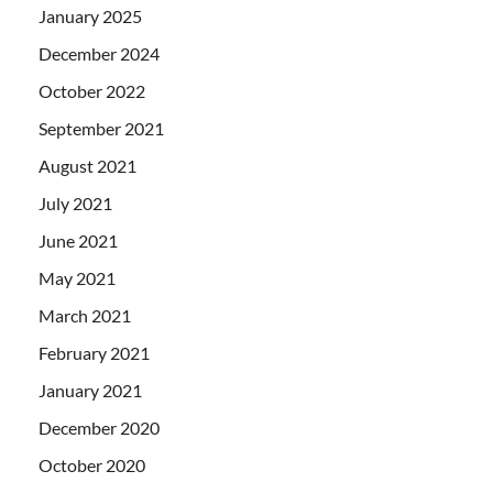
January 2025
December 2024
October 2022
September 2021
August 2021
July 2021
June 2021
May 2021
March 2021
February 2021
January 2021
December 2020
October 2020