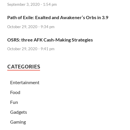
September 3, 2020 - 1:54 pm
Path of Exile: Exalted and Awakener’s Orbs in 3.9
October 29, 2020 - 9:34 pm
OSRS: three AFK Cash-Making Strategies
October 29, 2020 - 9:41 pm
CATEGORIES
Entertainment
Food
Fun
Gadgets
Gaming