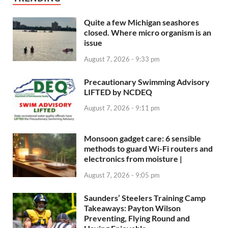
Quite a few Michigan seashores
closed. Where micro organism is an
issue
August 7, 2026 - 9:33 pm
Precautionary Swimming Advisory
LIFTED by NCDEQ
August 7, 2026 - 9:11 pm
Monsoon gadget care: 6 sensible
methods to guard Wi-Fi routers and
electronics from moisture |
August 7, 2026 - 9:05 pm
Saunders’ Steelers Training Camp
Takeaways: Payton Wilson
Preventing, Flying Round and