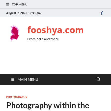
TOP MENU
August 7, 2026 - 9:33 pm
fooshya.com
From here and there
MAIN MENU
PHOTOGRAPHY
Photography within the