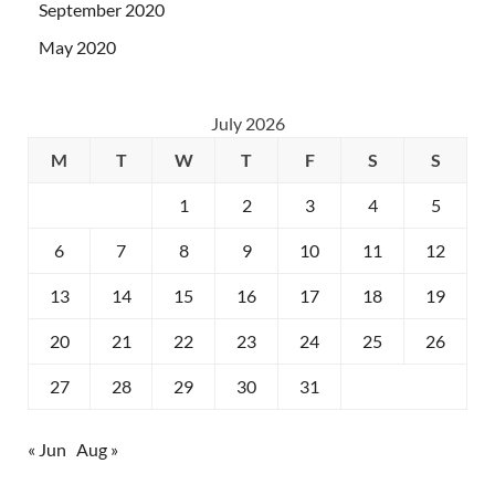
September 2020
May 2020
July 2026
M
T
W
T
F
S
S
1
2
3
4
5
6
7
8
9
10
11
12
13
14
15
16
17
18
19
20
21
22
23
24
25
26
27
28
29
30
31
« Jun
Aug »