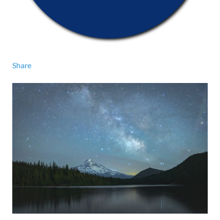
Share