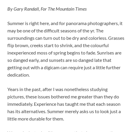
By Gary Randall, For The Mountain Times
Summer is right here, and for panorama photographers, it
may be one of the difficult seasons of the yr. The
surroundings can turn out to be dry and colorless. Grasses
flip brown, creeks start to shrink, and the colourful
inexperienced moss of spring begins to fade. Sunrises are
so danged early, and sunsets are so danged late that
getting out with a digicam can require just a little further
dedication.
Years in the past, after I was nonetheless studying
pictures, these issues bothered me greater than they do
immediately. Experience has taught me that each season
has its alternatives. Summer merely asks us to look just a
little more durable for them.