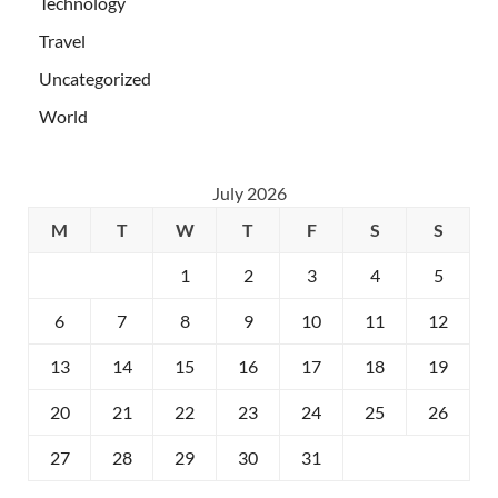
Technology
Travel
Uncategorized
World
July 2026
M
T
W
T
F
S
S
1
2
3
4
5
6
7
8
9
10
11
12
13
14
15
16
17
18
19
20
21
22
23
24
25
26
27
28
29
30
31