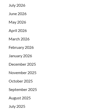
July 2026
June 2026
May 2026
April 2026
March 2026
February 2026
January 2026
December 2025
November 2025
October 2025
September 2025
August 2025
July 2025