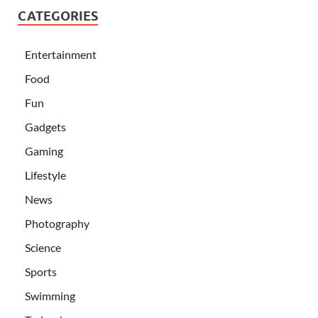
CATEGORIES
Entertainment
Food
Fun
Gadgets
Gaming
Lifestyle
News
Photography
Science
Sports
Swimming