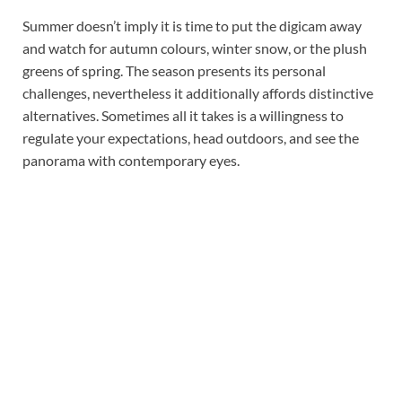
Summer doesn’t imply it is time to put the digicam away
and watch for autumn colours, winter snow, or the plush
greens of spring. The season presents its personal
challenges, nevertheless it additionally affords distinctive
alternatives. Sometimes all it takes is a willingness to
regulate your expectations, head outdoors, and see the
panorama with contemporary eyes.