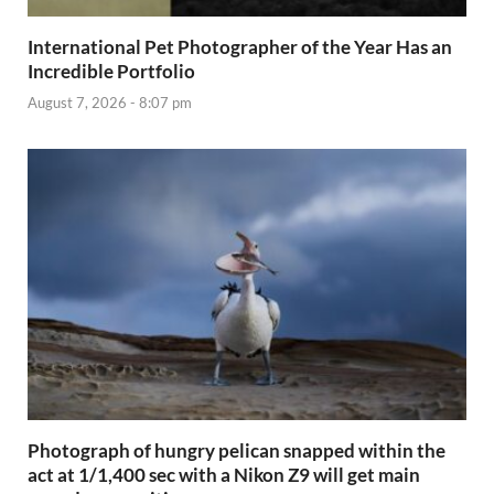
International Pet Photographer of the Year Has an
Incredible Portfolio
August 7, 2026 - 8:07 pm
Photograph of hungry pelican snapped within the
act at 1/1,400 sec with a Nikon Z9 will get main