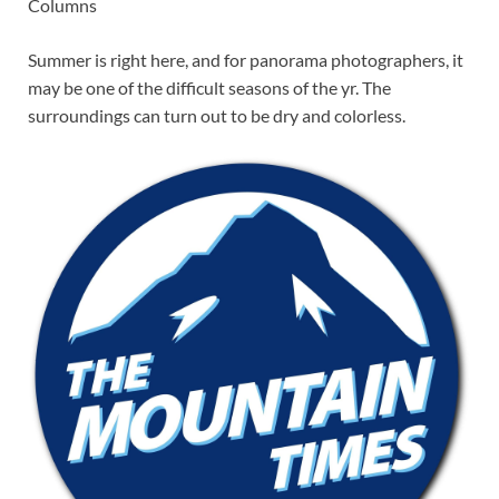
Columns
Summer is right here, and for panorama photographers, it
may be one of the difficult seasons of the yr. The
surroundings can turn out to be dry and colorless.