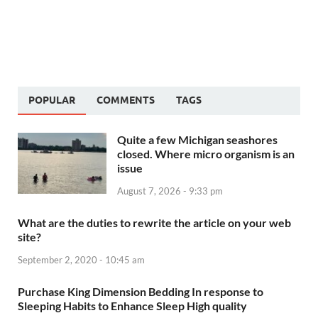
POPULAR
COMMENTS
TAGS
Quite a few Michigan seashores
closed. Where micro organism is an
issue
August 7, 2026 - 9:33 pm
What are the duties to rewrite the article on your web
site?
September 2, 2020 - 10:45 am
Purchase King Dimension Bedding In response to
Sleeping Habits to Enhance Sleep High quality