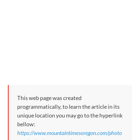
This web page was created
programmatically, to learn the article in its
unique location you may go to the hyperlink
bellow:
https://www.mountaintimesoregon.com/photo