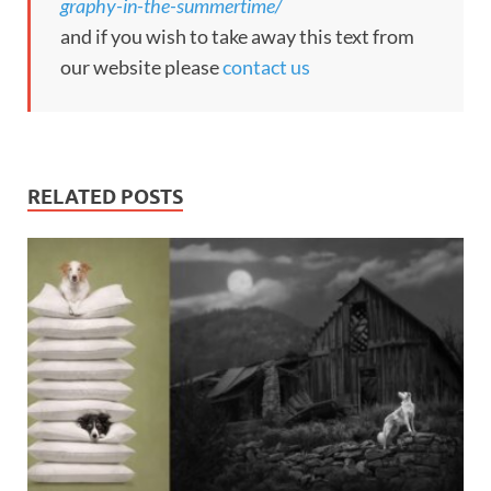
graphy-in-the-summertime/
and if you wish to take away this text from
our website please
contact us
RELATED POSTS