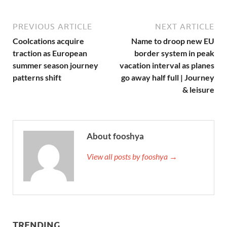
PREVIOUS ARTICLE
NEXT ARTICLE
Coolcations acquire
Name to droop new EU
traction as European
border system in peak
summer season journey
vacation interval as planes
patterns shift
go away half full | Journey
& leisure
About fooshya
View all posts by fooshya →
TRENDING