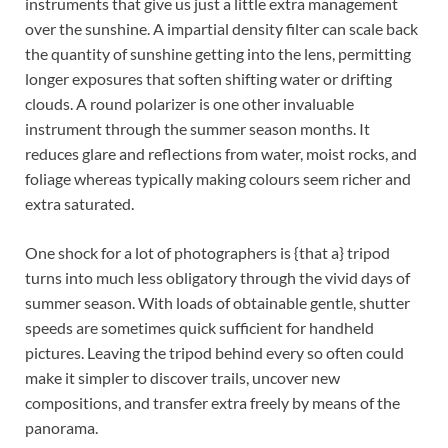
instruments that give us just a little extra management
over the sunshine. A impartial density filter can scale back
the quantity of sunshine getting into the lens, permitting
longer exposures that soften shifting water or drifting
clouds. A round polarizer is one other invaluable
instrument through the summer season months. It
reduces glare and reflections from water, moist rocks, and
foliage whereas typically making colours seem richer and
extra saturated.
One shock for a lot of photographers is {that a} tripod
turns into much less obligatory through the vivid days of
summer season. With loads of obtainable gentle, shutter
speeds are sometimes quick sufficient for handheld
pictures. Leaving the tripod behind every so often could
make it simpler to discover trails, uncover new
compositions, and transfer extra freely by means of the
panorama.