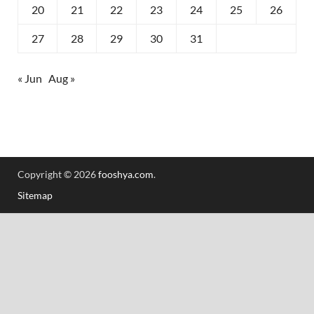
20
21
22
23
24
25
26
27
28
29
30
31
« Jun
Aug »
Copyright © 2026
fooshya.com
.
Sitemap