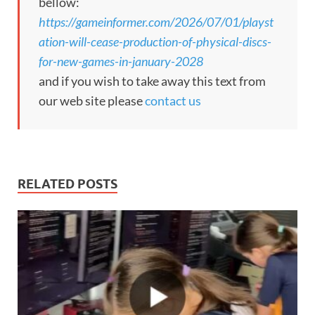
bellow:
https://gameinformer.com/2026/07/01/playst
ation-will-cease-production-of-physical-discs-
for-new-games-in-january-2028
and if you wish to take away this text from
our web site please
contact us
RELATED POSTS