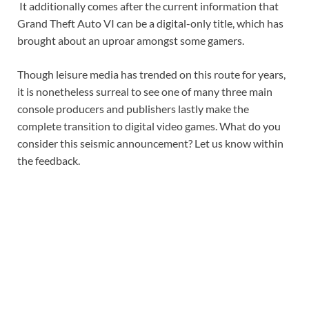
It additionally comes after the current information that
Grand Theft Auto VI can be a digital-only title, which has
brought about an uproar amongst some gamers.
Though leisure media has trended on this route for years,
it is nonetheless surreal to see one of many three main
console producers and publishers lastly make the
complete transition to digital video games. What do you
consider this seismic announcement? Let us know within
the feedback.