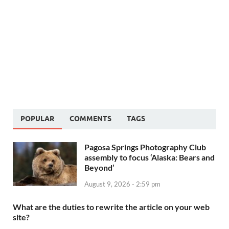
POPULAR
COMMENTS
TAGS
Pagosa Springs Photography Club
assembly to focus ‘Alaska: Bears and
Beyond’
August 9, 2026 - 2:59 pm
What are the duties to rewrite the article on your web
site?