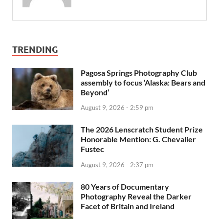
TRENDING
Pagosa Springs Photography Club
assembly to focus ‘Alaska: Bears and
Beyond’
August 9, 2026 - 2:59 pm
The 2026 Lenscratch Student Prize
Honorable Mention: G. Chevalier
Fustec
August 9, 2026 - 2:37 pm
80 Years of Documentary
Photography Reveal the Darker
Facet of Britain and Ireland