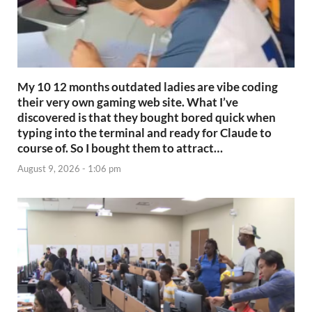
My 10 12 months outdated ladies are vibe coding
their very own gaming web site. What I’ve
discovered is that they bought bored quick when
typing into the terminal and ready for Claude to
course of. So I bought them to attract…
August 9, 2026 - 1:06 pm