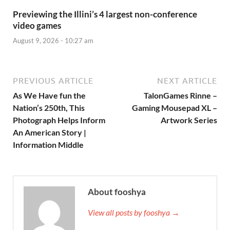
Previewing the Illini’s 4 largest non-conference
video games
August 9, 2026 - 10:27 am
PREVIOUS ARTICLE
NEXT ARTICLE
As We Have fun the
TalonGames Rinne –
Nation’s 250th, This
Gaming Mousepad XL –
Photograph Helps Inform
Artwork Series
An American Story |
Information Middle
About fooshya
View all posts by fooshya →