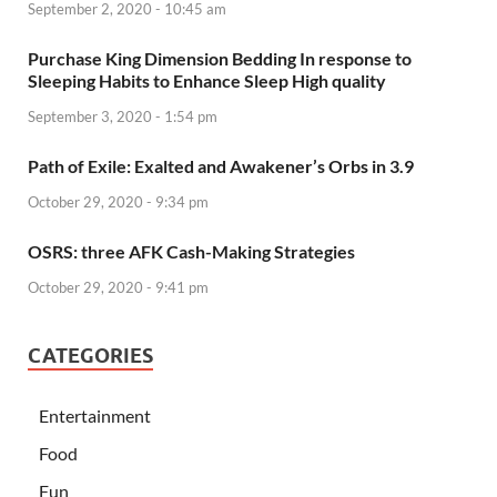
September 2, 2020 - 10:45 am
Purchase King Dimension Bedding In response to
Sleeping Habits to Enhance Sleep High quality
September 3, 2020 - 1:54 pm
Path of Exile: Exalted and Awakener’s Orbs in 3.9
October 29, 2020 - 9:34 pm
OSRS: three AFK Cash-Making Strategies
October 29, 2020 - 9:41 pm
CATEGORIES
Entertainment
Food
Fun