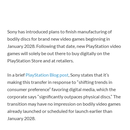
Sony has introduced plans to finish manufacturing of
bodily discs for brand new video games beginning in
January 2028. Following that date, new PlayStation video
games will solely be out there to buy digitally on the
PlayStation Store and at retailers.
In a brief
PlayStation Blog post
, Sony states that it’s
making this transfer in response to “shifting trends in
consumer preference” favoring digital media, which the
corporate says “significantly outpaces physical discs.” The
transition may have no impression on bodily video games
already launched or scheduled for launch earlier than
January 2028.