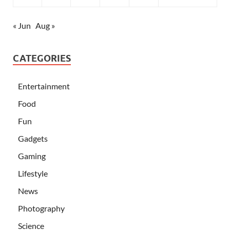
« Jun
Aug »
CATEGORIES
Entertainment
Food
Fun
Gadgets
Gaming
Lifestyle
News
Photography
Science