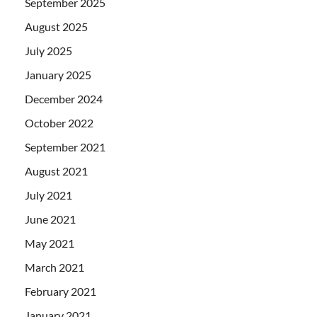
September 2025
August 2025
July 2025
January 2025
December 2024
October 2022
September 2021
August 2021
July 2021
June 2021
May 2021
March 2021
February 2021
January 2021