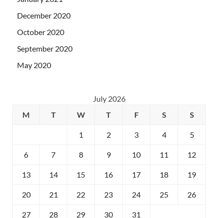
December 2020
October 2020
September 2020
May 2020
July 2026
M
T
W
T
F
S
S
1
2
3
4
5
6
7
8
9
10
11
12
13
14
15
16
17
18
19
20
21
22
23
24
25
26
27
28
29
30
31