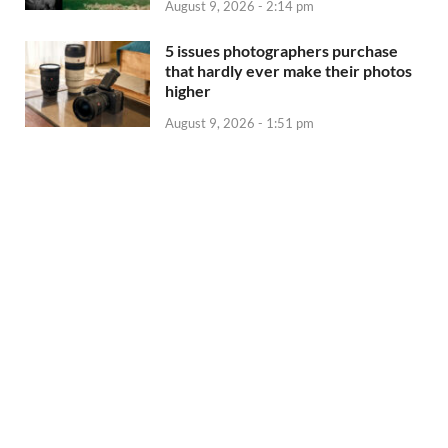
August 9, 2026 - 2:14 pm
5 issues photographers purchase
that hardly ever make their photos
higher
August 9, 2026 - 1:51 pm