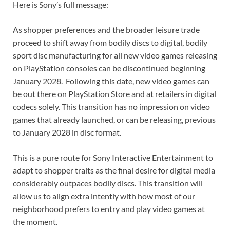
Here is Sony’s full message:
As shopper preferences and the broader leisure trade
proceed to shift away from bodily discs to digital, bodily
sport disc manufacturing for all new video games releasing
on PlayStation consoles can be discontinued beginning
January 2028. Following this date, new video games can
be out there on PlayStation Store and at retailers in digital
codecs solely. This transition has no impression on video
games that already launched, or can be releasing, previous
to January 2028 in disc format.
This is a pure route for Sony Interactive Entertainment to
adapt to shopper traits as the final desire for digital media
considerably outpaces bodily discs. This transition will
allow us to align extra intently with how most of our
neighborhood prefers to entry and play video games at
the moment.