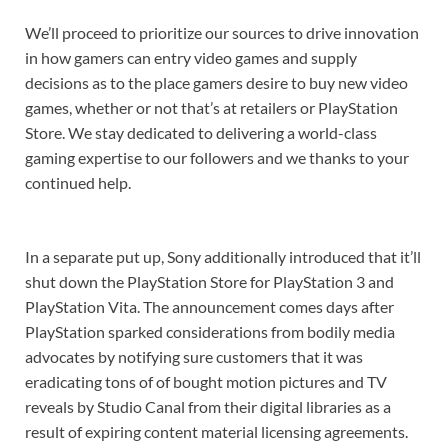
We’ll proceed to prioritize our sources to drive innovation
in how gamers can entry video games and supply
decisions as to the place gamers desire to buy new video
games, whether or not that’s at retailers or PlayStation
Store. We stay dedicated to delivering a world-class
gaming expertise to our followers and we thanks to your
continued help.
In a separate put up, Sony additionally introduced that it’ll
shut down the PlayStation Store for PlayStation 3 and
PlayStation Vita. The announcement comes days after
PlayStation sparked considerations from bodily media
advocates by notifying sure customers that it was
eradicating tons of of bought motion pictures and TV
reveals by Studio Canal from their digital libraries as a
result of expiring content material licensing agreements.