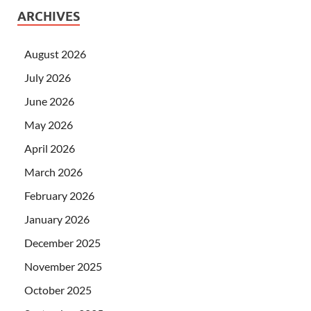
ARCHIVES
August 2026
July 2026
June 2026
May 2026
April 2026
March 2026
February 2026
January 2026
December 2025
November 2025
October 2025