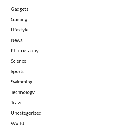
Gadgets
Gaming
Lifestyle
News
Photography
Science
Sports
Swimming
Technology
Travel
Uncategorized
World