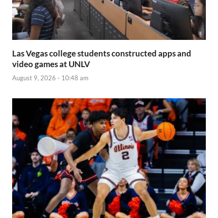
Las Vegas college students constructed apps and
video games at UNLV
August 9, 2026 - 10:48 am