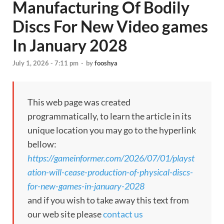
Manufacturing Of Bodily
Discs For New Video games
In January 2028
July 1, 2026 - 7:11 pm
-
by
fooshya
This web page was created
programmatically, to learn the article in its
unique location you may go to the hyperlink
bellow:
https://gameinformer.com/2026/07/01/playst
ation-will-cease-production-of-physical-discs-
for-new-games-in-january-2028
and if you wish to take away this text from
our web site please
contact us