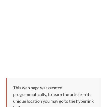
This web page was created
programmatically, to learn the article in its
unique location you may go to the hyperlink