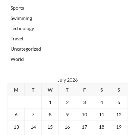
Sports
Swimming
Technology
Travel
Uncategorized
World
July 2026
M
T
W
T
F
S
S
1
2
3
4
5
6
7
8
9
10
11
12
13
14
15
16
17
18
19