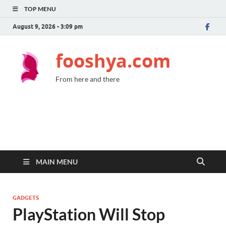
TOP MENU
August 9, 2026 - 3:09 pm
fooshya.com
From here and there
MAIN MENU
GADGETS
PlayStation Will Stop