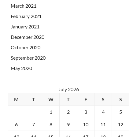
March 2021
February 2021
January 2021
December 2020
October 2020
September 2020
May 2020
July 2026
M
T
W
T
F
S
S
1
2
3
4
5
6
7
8
9
10
11
12
13
14
15
16
17
18
19