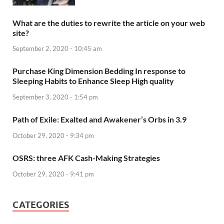
What are the duties to rewrite the article on your web
site?
September 2, 2020 - 10:45 am
Purchase King Dimension Bedding In response to
Sleeping Habits to Enhance Sleep High quality
September 3, 2020 - 1:54 pm
Path of Exile: Exalted and Awakener’s Orbs in 3.9
October 29, 2020 - 9:34 pm
OSRS: three AFK Cash-Making Strategies
October 29, 2020 - 9:41 pm
CATEGORIES