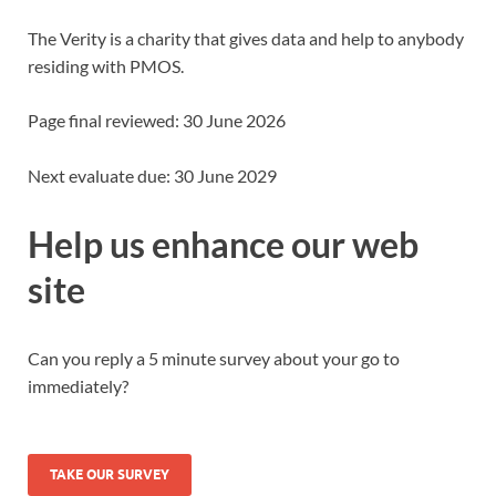
The Verity is a charity that gives data and help to anybody
residing with PMOS.
Page final reviewed: 30 June 2026
Next evaluate due: 30 June 2029
Help us enhance our web
site
Can you reply a 5 minute survey about your go to
immediately?
TAKE OUR SURVEY