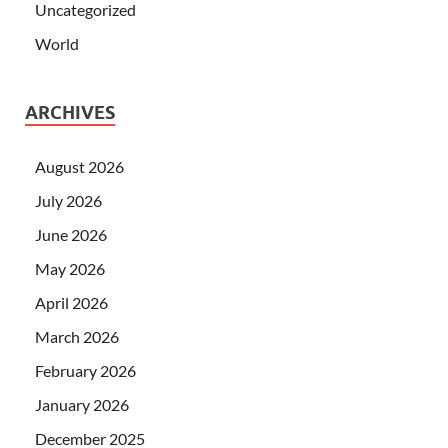
Uncategorized
World
ARCHIVES
August 2026
July 2026
June 2026
May 2026
April 2026
March 2026
February 2026
January 2026
December 2025