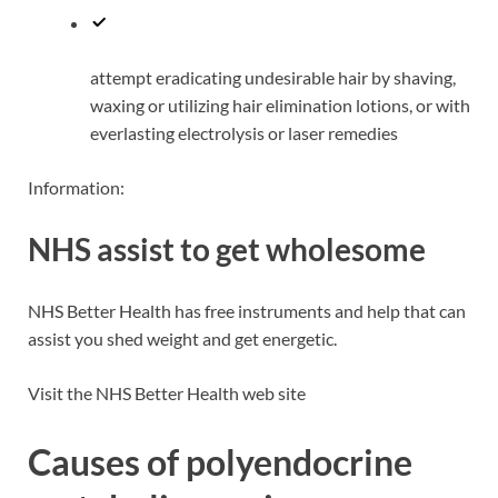
attempt eradicating undesirable hair by shaving,
waxing or utilizing hair elimination lotions, or with
everlasting electrolysis or laser remedies
Information:
NHS assist to get wholesome
NHS Better Health has free instruments and help that can
assist you shed weight and get energetic.
Visit the NHS Better Health web site
Causes of polyendocrine