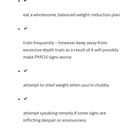
eat a wholesome, balanced weight-reduction plan
train frequently – however keep away from
excessive depth train as a result of it will possibly
make PMOS signs worse
attempt to shed weight when you’re chubby
attempt speaking remedy if some signs are
inflicting despair or anxiousness