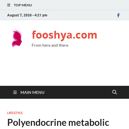
TOP MENU
August 7, 2026 - 4:21 pm
fooshya.com
From here and there
MAIN MENU
LIFESTYLE
Polyendocrine metabolic