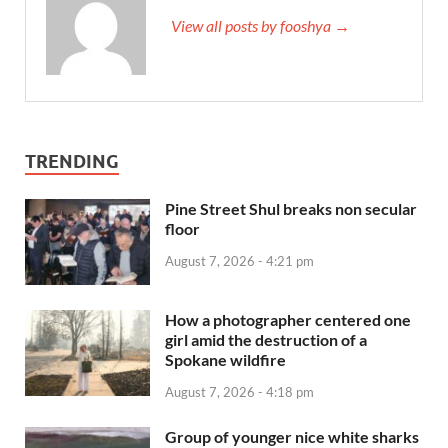
View all posts by fooshya →
TRENDING
Pine Street Shul breaks non secular
floor
August 7, 2026 - 4:21 pm
How a photographer centered one
girl amid the destruction of a
Spokane wildfire
August 7, 2026 - 4:18 pm
Group of younger nice white sharks