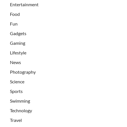
Entertainment
Food
Fun
Gadgets
Gaming
Lifestyle
News
Photography
Science
Sports
Swimming
Technology
Travel