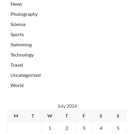
News
Photography
Science
Sports
Swimming
Technology
Travel
Uncategorized
World
July 2026
M
T
W
T
F
S
S
1
2
3
4
5