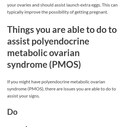
your ovaries and should assist launch extra eggs. This can
typically improve the possibility of getting pregnant.
Things you are able to do to
assist polyendocrine
metabolic ovarian
syndrome (PMOS)
If you might have polyendocrine metabolic ovarian
syndrome (PMOS), there are issues you are able to do to
assist your signs.
Do