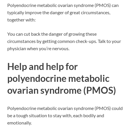
Polyendocrine metabolic ovarian syndrome (PMOS) can
typically improve the danger of great circumstances,
together with:
You can cut back the danger of growing these
circumstances by getting common check-ups. Talk to your
physician when you’re nervous.
Help and help for
polyendocrine metabolic
ovarian syndrome (PMOS)
Polyendocrine metabolic ovarian syndrome (PMOS) could
be a tough situation to stay with, each bodily and
emotionally.