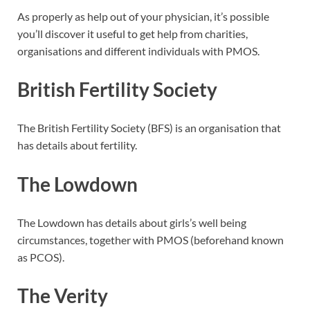
As properly as help out of your physician, it’s possible
you’ll discover it useful to get help from charities,
organisations and different individuals with PMOS.
British Fertility Society
The British Fertility Society (BFS) is an organisation that
has details about fertility.
The Lowdown
The Lowdown has details about girls’s well being
circumstances, together with PMOS (beforehand known
as PCOS).
The Verity