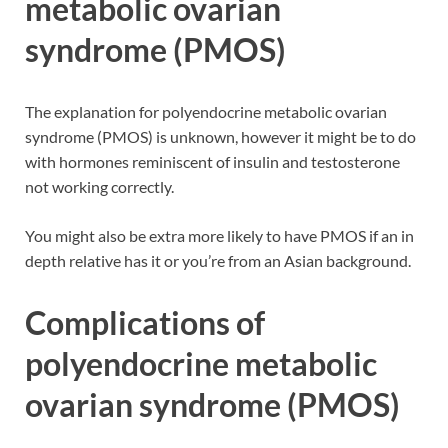
metabolic ovarian
syndrome (PMOS)
The explanation for polyendocrine metabolic ovarian
syndrome (PMOS) is unknown, however it might be to do
with hormones reminiscent of insulin and testosterone
not working correctly.
You might also be extra more likely to have PMOS if an in
depth relative has it or you’re from an Asian background.
Complications of
polyendocrine metabolic
ovarian syndrome (PMOS)