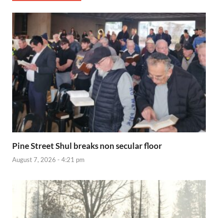
Pine Street Shul breaks non secular floor
August 7, 2026 - 4:21 pm