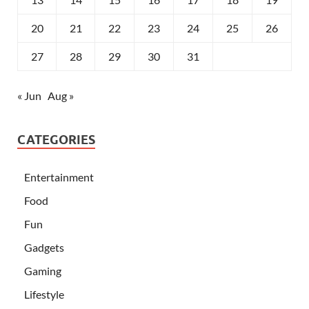
20
21
22
23
24
25
26
27
28
29
30
31
« Jun
Aug »
CATEGORIES
Entertainment
Food
Fun
Gadgets
Gaming
Lifestyle