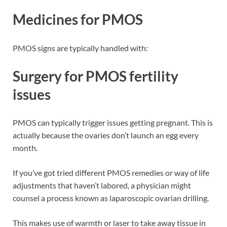
Medicines for PMOS
PMOS signs are typically handled with:
Surgery for PMOS fertility
issues
PMOS can typically trigger issues getting pregnant. This is
actually because the ovaries don’t launch an egg every
month.
If you’ve got tried different PMOS remedies or way of life
adjustments that haven’t labored, a physician might
counsel a process known as laparoscopic ovarian drilling.
This makes use of warmth or laser to take away tissue in