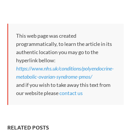
This web page was created
programmatically, to learn the article in its
authentic location you may go to the
hyperlink bellow:
https://www.nhs.uk/conditions/polyendocrine-
metabolic-ovarian-syndrome-pmos/
and if you wish to take away this text from
our website please
contact us
RELATED POSTS