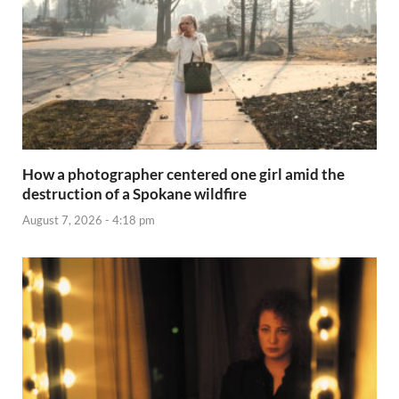
How a photographer centered one girl amid the
destruction of a Spokane wildfire
August 7, 2026 - 4:18 pm