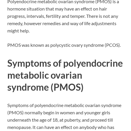
Polyendocrine metabolic ovarian syndrome (PMOS) is a
hormone situation that may have an effect on hair
progress, intervals, fertility and temper. There is not any
remedy, however remedies and way of life adjustments
might help.
PMOS was known as polycystic ovary syndrome (PCOS).
Symptoms of polyendocrine
metabolic ovarian
syndrome (PMOS)
Symptoms of polyendocrine metabolic ovarian syndrome
(PMOS) normally begin in women and younger girls
underneath the age of 18, at puberty, and proceed till
menopause. It can have an effect on anybody who has