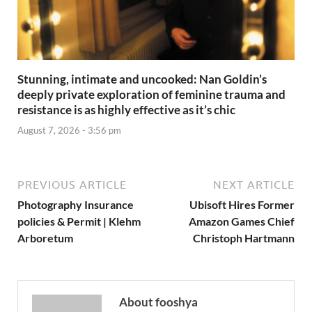
Stunning, intimate and uncooked: Nan Goldin’s
deeply private exploration of feminine trauma and
resistance is as highly effective as it’s chic
August 7, 2026 - 3:56 pm
PREVIOUS ARTICLE
NEXT ARTICLE
Photography Insurance
Ubisoft Hires Former
policies & Permit | Klehm
Amazon Games Chief
Arboretum
Christoph Hartmann
About fooshya