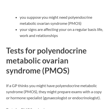
you suppose you might need polyendocrine
metabolic ovarian syndrome (PMOS)
your signs are affecting your on a regular basis life,
work and relationships
Tests for polyendocrine
metabolic ovarian
syndrome (PMOS)
If a GP thinks you might have polyendocrine metabolic
syndrome (PMOS), they might prepare exams with a copy
or hormone specialist (gynaecologist or endocrinologist).