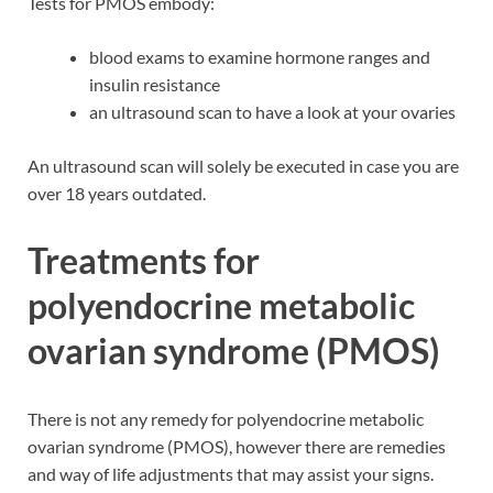
Tests for PMOS embody:
blood exams to examine hormone ranges and
insulin resistance
an ultrasound scan to have a look at your ovaries
An ultrasound scan will solely be executed in case you are
over 18 years outdated.
Treatments for
polyendocrine metabolic
ovarian syndrome (PMOS)
There is not any remedy for polyendocrine metabolic
ovarian syndrome (PMOS), however there are remedies
and way of life adjustments that may assist your signs.