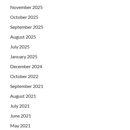
November 2025
October 2025
September 2025
August 2025
July 2025
January 2025
December 2024
October 2022
September 2021
August 2021
July 2021
June 2021
May 2021