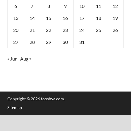
6
7
8
9
10
11
12
13
14
15
16
17
18
19
20
21
22
23
24
25
26
27
28
29
30
31
« Jun
Aug »
Copyright © 2026
fooshya.com
.
Sitemap