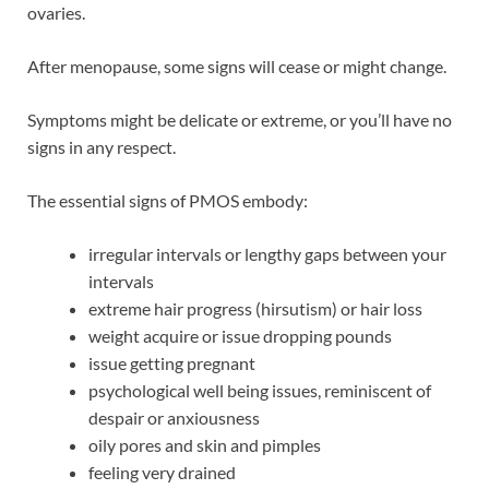
ovaries.
After menopause, some signs will cease or might change.
Symptoms might be delicate or extreme, or you’ll have no
signs in any respect.
The essential signs of PMOS embody:
irregular intervals or lengthy gaps between your
intervals
extreme hair progress (hirsutism) or hair loss
weight acquire or issue dropping pounds
issue getting pregnant
psychological well being issues, reminiscent of
despair or anxiousness
oily pores and skin and pimples
feeling very drained