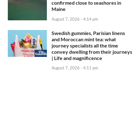
confirmed close to seashores in
Maine
August 7, 2026 - 4:14 pm
Swedish gummies, Parisian linens
and Moroccan mint tea: what
journey specialists all the time
convey dwelling from their journeys
| Life and magnificence
August 7, 2026 - 4:11 pm