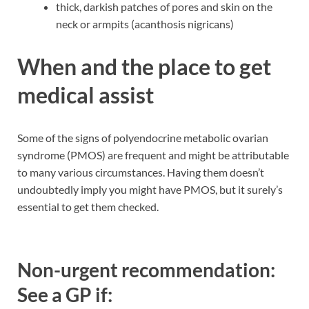
thick, darkish patches of pores and skin on the
neck or armpits (acanthosis nigricans)
When and the place to get
medical assist
Some of the signs of polyendocrine metabolic ovarian
syndrome (PMOS) are frequent and might be attributable
to many various circumstances. Having them doesn’t
undoubtedly imply you might have PMOS, but it surely’s
essential to get them checked.
Non-urgent recommendation:
See a GP if: