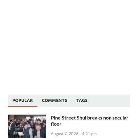
POPULAR
COMMENTS
TAGS
Pine Street Shul breaks non secular
floor
August 7, 2026 - 4:21 pm