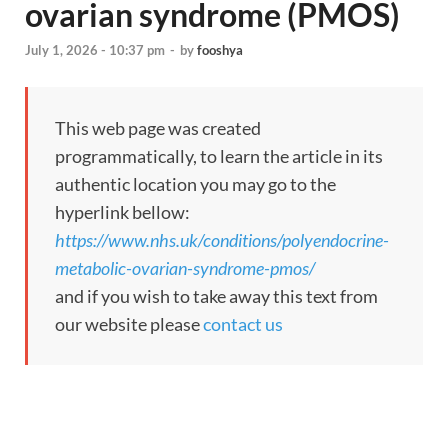
ovarian syndrome (PMOS)
July 1, 2026 - 10:37 pm
-
by
fooshya
This web page was created
programmatically, to learn the article in its
authentic location you may go to the
hyperlink bellow:
https://www.nhs.uk/conditions/polyendocrine-
metabolic-ovarian-syndrome-pmos/
and if you wish to take away this text from
our website please
contact us