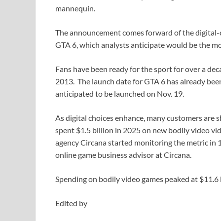
mannequin.
The announcement comes forward of the digital-o
GTA 6, which analysts anticipate would be the mos
Fans have been ready for the sport for over a dec
2013. The launch date for GTA 6 has already be
anticipated to be launched on Nov. 19.
As digital choices enhance, many customers are s
spent $1.5 billion in 2025 on new bodily video v
agency Circana started monitoring the metric in 
online game business advisor at Circana.
Spending on bodily video games peaked at $11.6 bi
Edited by