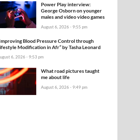
Power Play interview:
George Osborn on younger
males and video video games
August 6, 2026 - 9:55 pm
Improving Blood Pressure Control through
ifestyle Modification in Afr” by Tasha Leonard
ugust 6, 2026 - 9:53 pm
What road pictures taught
me about life
August 6, 2026 - 9:49 pm