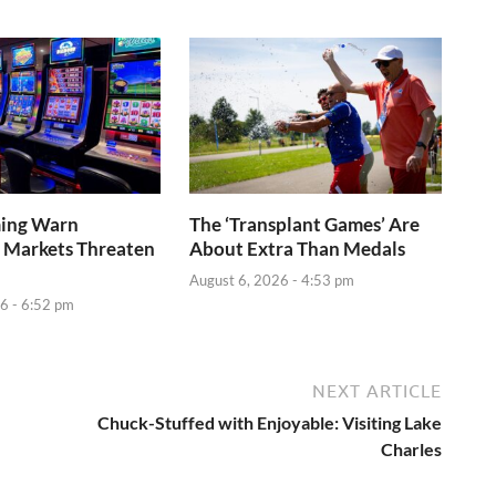
ming Warn
The ‘Transplant Games’ Are
 Markets Threaten
About Extra Than Medals
August 6, 2026 - 4:53 pm
6 - 6:52 pm
NEXT ARTICLE
Chuck-Stuffed with Enjoyable: Visiting Lake
Charles