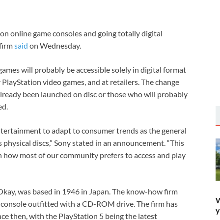
tion online game consoles and going totally digital
 firm
said
on Wednesday.
ames will probably be accessible solely in digital format
 PlayStation video games, and at retailers. The change
lready been launched on disc or those who will probably
ed.
 Entertainment to adapt to consumer trends as the general
s physical discs,” Sony stated in an announcement. “This
ith how most of our community prefers to access and play
Okay, was based in 1946 in Japan. The know-how firm
W
 console outfitted with a CD-ROM drive. The firm has
y
e then, with the PlayStation 5 being the latest