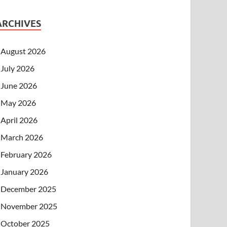
ARCHIVES
August 2026
July 2026
June 2026
May 2026
April 2026
March 2026
February 2026
January 2026
December 2025
November 2025
October 2025