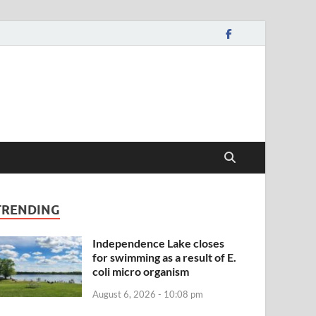
TRENDING
Independence Lake closes
for swimming as a result of E.
coli micro organism
August 6, 2026 - 10:08 pm