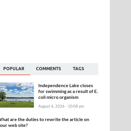
POPULAR
COMMENTS
TAGS
Independence Lake closes
for swimming as a result of E.
coli micro organism
August 6, 2026 - 10:08 pm
hat are the duties to rewrite the article on
our web site?