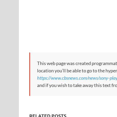
This web page was created programmatical
location you’ll be able to go to the hype
https://www.cbsnews.com/news/sony-plays
and if you wish to take away this text f
RELATED POSTS