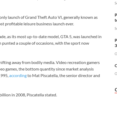
S
P
nly launch of Grand Theft Auto VI, generally known as
t
t profitable leisure business launch ever.
S
ade, as its most up-to-date model, GTA 5, was launched in
P
en
punted a couple of occasions
, with the sport now
3
O
hifting away from bodily media. Video recreation gamers
O
ideo games, the bottom quantity since market analysis
O
1995,
according
to Mat Piscatella, the senior director and
llion in 2008, Piscatella stated.