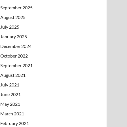
September 2025
August 2025
July 2025
January 2025
December 2024
October 2022
September 2021
August 2021
July 2021
June 2021
May 2021
March 2021
February 2021