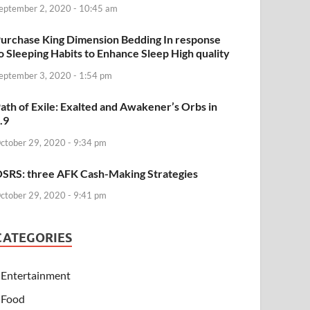
eptember 2, 2020 - 10:45 am
urchase King Dimension Bedding In response
o Sleeping Habits to Enhance Sleep High quality
eptember 3, 2020 - 1:54 pm
ath of Exile: Exalted and Awakener’s Orbs in
.9
ctober 29, 2020 - 9:34 pm
SRS: three AFK Cash-Making Strategies
ctober 29, 2020 - 9:41 pm
CATEGORIES
Entertainment
Food