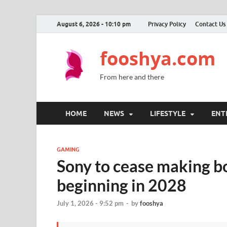
August 6, 2026 - 10:10 pm
Privacy Policy
Contact Us
fooshya.com
From here and there
HOME
NEWS
LIFESTYLE
ENT
GAMING
Sony to cease making bo
beginning in 2028
July 1, 2026 - 9:52 pm
-
by
fooshya