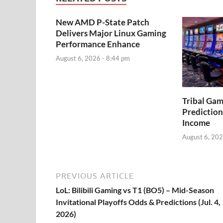
New AMD P-State Patch
Delivers Major Linux Gaming
Performance Enhance
August 6, 2026 - 8:44 pm
Tribal Ga
Prediction
Income
August 6, 202
PREVIOUS ARTICLE
LoL: Bilibili Gaming vs T1 (BO5) – Mid-Season
Invitational Playoffs Odds & Predictions (Jul. 4,
2026)