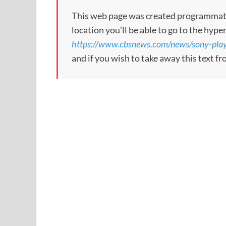
This web page was created programmatical
location you’ll be able to go to the hype
https://www.cbsnews.com/news/sony-plays
and if you wish to take away this text f