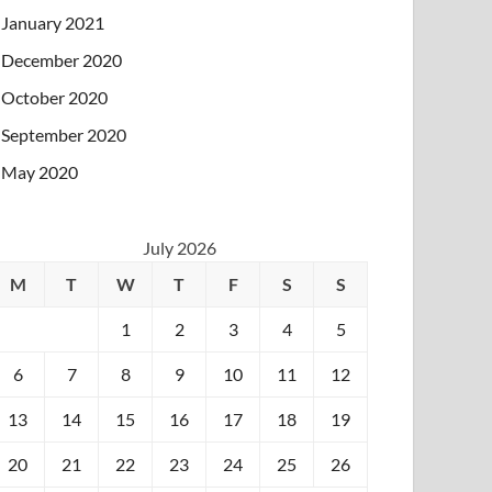
January 2021
December 2020
October 2020
September 2020
May 2020
July 2026
M
T
W
T
F
S
S
1
2
3
4
5
6
7
8
9
10
11
12
13
14
15
16
17
18
19
20
21
22
23
24
25
26