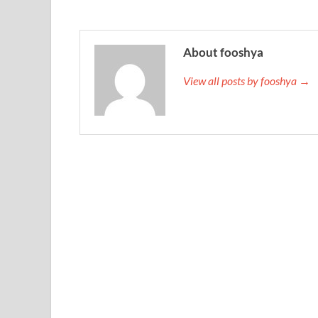
About fooshya
View all posts by fooshya →