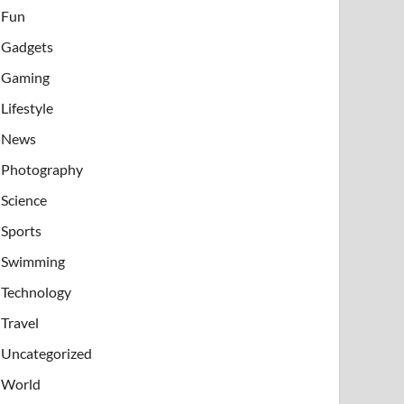
Fun
Gadgets
Gaming
Lifestyle
News
Photography
Science
Sports
Swimming
Technology
Travel
Uncategorized
World