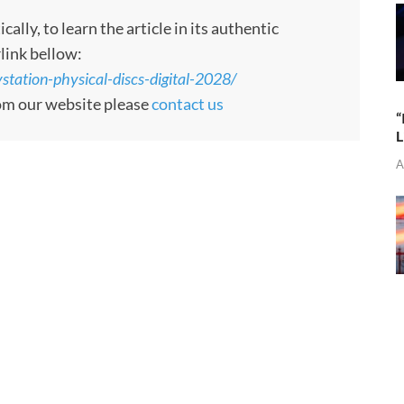
ly, to learn the article in its authentic
rlink bellow:
tation-physical-discs-digital-2028/
rom our website please
contact us
“
L
A