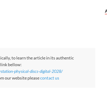
ly, to learn the article in its authentic
rlink bellow:
tation-physical-discs-digital-2028/
rom our website please
contact us