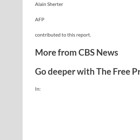
Alain Sherter
AFP
contributed to this report.
More from CBS News
Go deeper with The Free P
In: