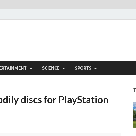
ERTAINMENT
SCIENCE
SPORTS
dily discs for PlayStation