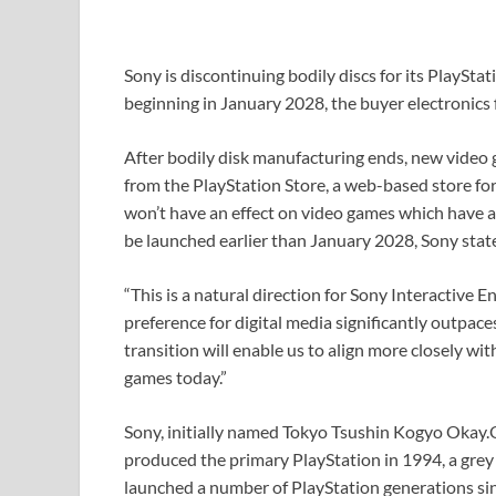
Sony is discontinuing bodily discs for its PlaySta
beginning in January 2028, the buyer electronics
After bodily disk manufacturing ends, new video g
from the PlayStation Store, a web-based store for
won’t have an effect on video games which have a
be launched earlier than January 2028, Sony stat
“This is a natural direction for Sony Interactive
preference for digital media significantly outpace
transition will enable us to align more closely w
games today.”
Sony, initially named Tokyo Tsushin Kogyo Okay.
produced the primary PlayStation in 1994, a grey
launched a number of PlayStation generations sinc