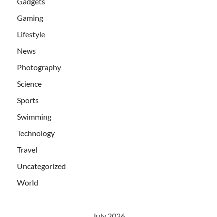
Gadgets
Gaming
Lifestyle
News
Photography
Science
Sports
Swimming
Technology
Travel
Uncategorized
World
July 2026