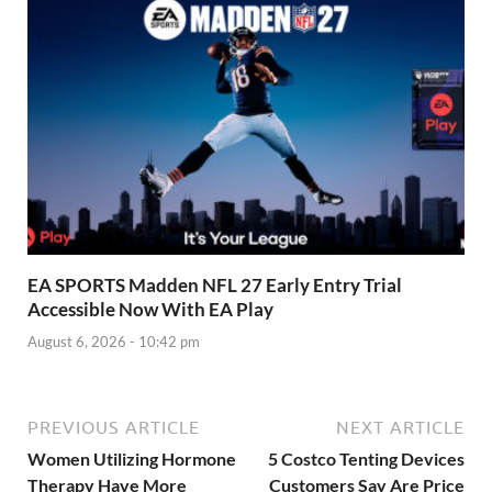
EA SPORTS Madden NFL 27 Early Entry Trial
Accessible Now With EA Play
August 6, 2026 - 10:42 pm
PREVIOUS ARTICLE
NEXT ARTICLE
Women Utilizing Hormone
5 Costco Tenting Devices
Therapy Have More
Customers Say Are Price