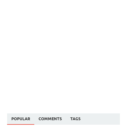
POPULAR
COMMENTS
TAGS