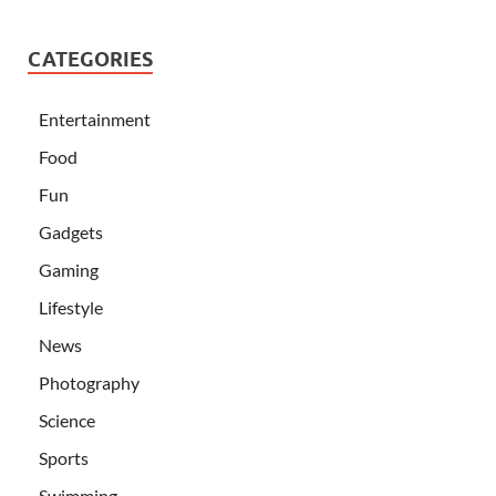
CATEGORIES
Entertainment
Food
Fun
Gadgets
Gaming
Lifestyle
News
Photography
Science
Sports
Swimming