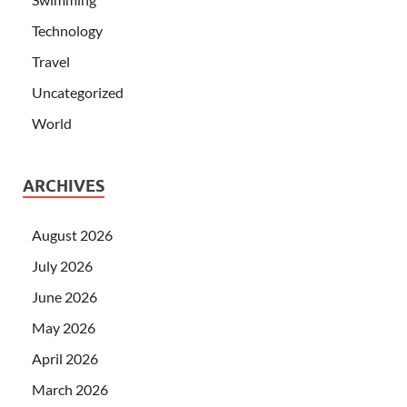
Technology
Travel
Uncategorized
World
ARCHIVES
August 2026
July 2026
June 2026
May 2026
April 2026
March 2026