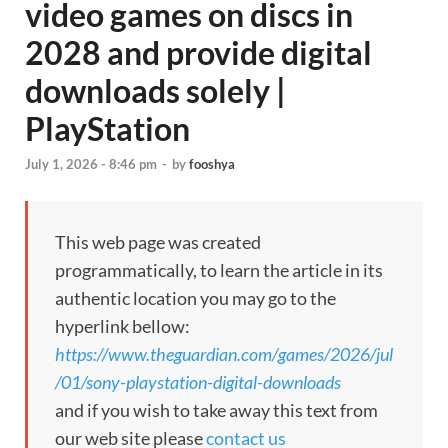
video games on discs in
2028 and provide digital
downloads solely |
PlayStation
July 1, 2026 - 8:46 pm
-
by
fooshya
This web page was created
programmatically, to learn the article in its
authentic location you may go to the
hyperlink bellow:
https://www.theguardian.com/games/2026/jul
/01/sony-playstation-digital-downloads
and if you wish to take away this text from
our web site please
contact us