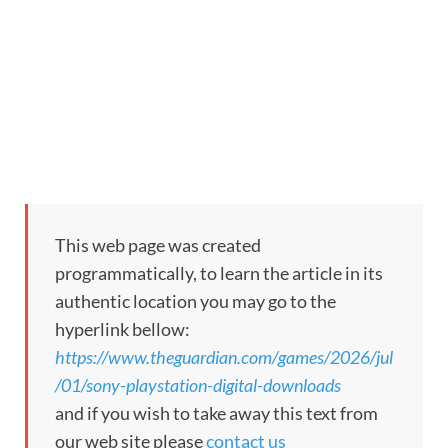
This web page was created
programmatically, to learn the article in its
authentic location you may go to the
hyperlink bellow:
https://www.theguardian.com/games/2026/jul
/01/sony-playstation-digital-downloads
and if you wish to take away this text from
our web site please
contact us