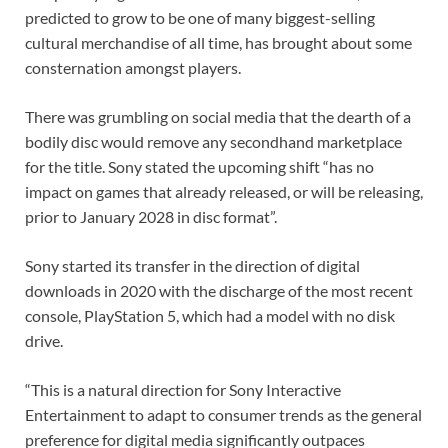
predicted to grow to be one of many biggest-selling
cultural merchandise of all time, has brought about some
consternation amongst players.
There was grumbling on social media that the dearth of a
bodily disc would remove any secondhand marketplace
for the title. Sony stated the upcoming shift “has no
impact on games that already released, or will be releasing,
prior to January 2028 in disc format”.
Sony started its transfer in the direction of digital
downloads in 2020 with the discharge of the most recent
console, PlayStation 5, which had a model with no disk
drive.
“This is a natural direction for Sony Interactive
Entertainment to adapt to consumer trends as the general
preference for digital media significantly outpaces