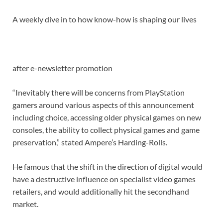
A weekly dive in to how know-how is shaping our lives
after e-newsletter promotion
“Inevitably there will be concerns from PlayStation
gamers around various aspects of this announcement
including choice, accessing older physical games on new
consoles, the ability to collect physical games and game
preservation,” stated Ampere’s Harding-Rolls.
He famous that the shift in the direction of digital would
have a destructive influence on specialist video games
retailers, and would additionally hit the secondhand
market.