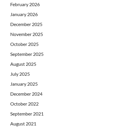
February 2026
January 2026
December 2025
November 2025
October 2025
September 2025
August 2025
July 2025
January 2025
December 2024
October 2022
September 2021
August 2021