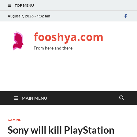
TOP MENU
August 7, 2026 - 1:32 am
fooshya.com
From here and there
MAIN MENU
GAMING
Sony will kill PlayStation