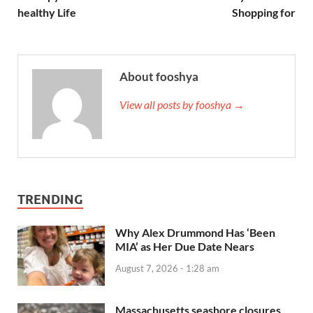
healthy Life
Shopping for
About fooshya
View all posts by fooshya →
TRENDING
Why Alex Drummond Has ‘Been
MIA’ as Her Due Date Nears
August 7, 2026 - 1:28 am
Massachusetts seashore closures