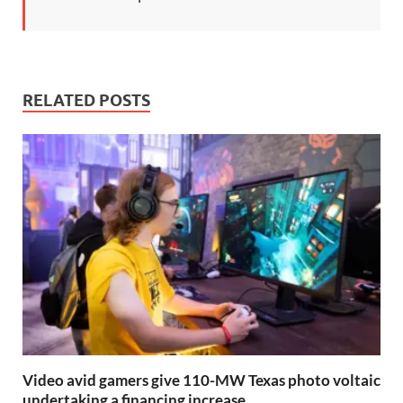
RELATED POSTS
Video avid gamers give 110-MW Texas photo voltaic
undertaking a financing increase