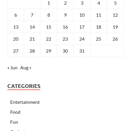
1
2
3
4
5
6
7
8
9
10
11
12
13
14
15
16
17
18
19
20
21
22
23
24
25
26
27
28
29
30
31
« Jun
Aug »
CATEGORIES
Entertainment
Food
Fun