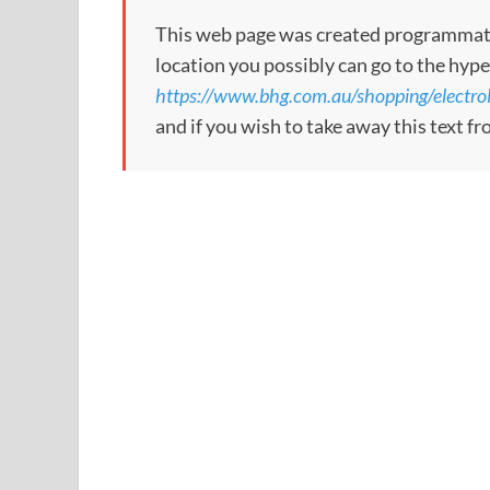
This web page was created programmatical
location you possibly can go to the hype
https://www.bhg.com.au/shopping/electrol
and if you wish to take away this text f