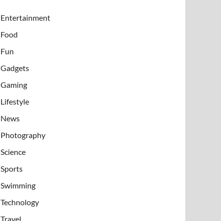
Entertainment
Food
Fun
Gadgets
Gaming
Lifestyle
News
Photography
Science
Sports
Swimming
Technology
Travel