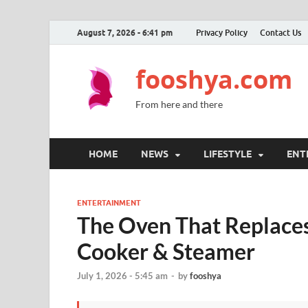
August 7, 2026 - 6:41 pm
Privacy Policy
Contact Us
fooshya.com
From here and there
HOME
NEWS
LIFESTYLE
ENT
ENTERTAINMENT
The Oven That Replaces
Cooker & Steamer
July 1, 2026 - 5:45 am
-
by
fooshya