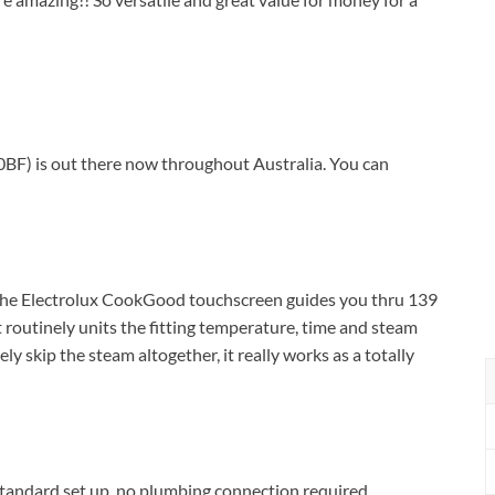
F) is out there now throughout Australia. You can
 The Electrolux CookGood touchscreen guides you thru 139
 routinely units the fitting temperature, time and steam
ely skip the steam altogether, it really works as a totally
. Standard set up, no plumbing connection required.