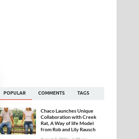
POPULAR
COMMENTS
TAGS
Chaco Launches Unique
Collaboration with Creek
Rat, A Way of life Model
from Rob and Lily Rausch