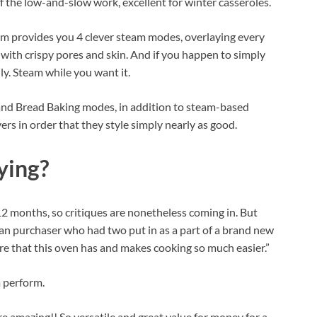
f the low-and-slow work, excellent for winter casseroles.
rm provides you 4 clever steam modes, overlaying every
s with crispy pores and skin. And if you happen to simply
ly. Steam while you want it.
 and Bread Baking modes, in addition to steam-based
rs in order that they style simply nearly as good.
ying?
 12 months, so critiques are nonetheless coming in. But
an purchaser who had two put in as a part of a brand new
re that this oven has and makes cooking so much easier.”
m perform.
e amazing!! So versatile and great value for money for a