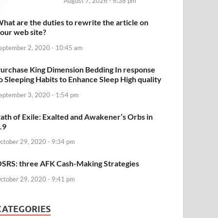
August 7, 2026 - 6:38 pm
hat are the duties to rewrite the article on
our web site?
eptember 2, 2020 - 10:45 am
urchase King Dimension Bedding In response
o Sleeping Habits to Enhance Sleep High quality
eptember 3, 2020 - 1:54 pm
ath of Exile: Exalted and Awakener’s Orbs in
.9
ctober 29, 2020 - 9:34 pm
SRS: three AFK Cash-Making Strategies
ctober 29, 2020 - 9:41 pm
CATEGORIES