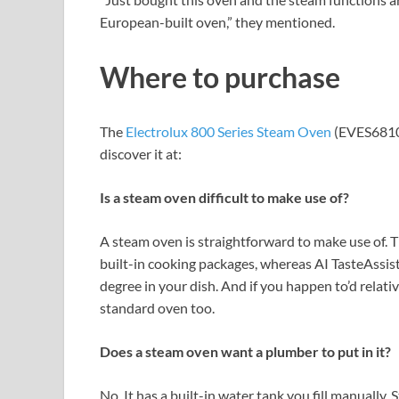
European-built oven,” they mentioned.
Where to purchase
The
Electrolux 800 Series Steam Oven
(EVES6810B
discover it at:
Is a steam oven difficult to make use of?
A steam oven is straightforward to make use of.
built-in cooking packages, whereas AI TasteAssist
degree in your dish. And if you happen to’d relativ
standard oven too.
Does a steam oven want a plumber to put in it?
No. It has a built-in water tank you fill manually