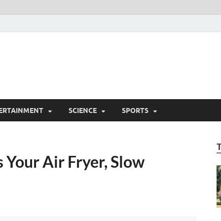
ERTAINMENT
SCIENCE
SPORTS
 Your Air Fryer, Slow