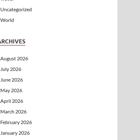
Uncategorized
World
ARCHIVES
August 2026
July 2026
June 2026
May 2026
April 2026
March 2026
February 2026
January 2026