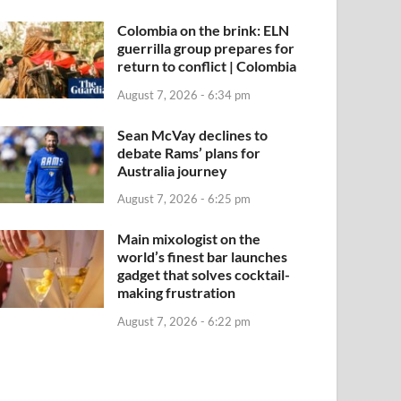
Colombia on the brink: ELN
guerrilla group prepares for
return to conflict | Colombia
August 7, 2026 - 6:34 pm
Sean McVay declines to
debate Rams’ plans for
Australia journey
August 7, 2026 - 6:25 pm
Main mixologist on the
world’s finest bar launches
gadget that solves cocktail-
making frustration
August 7, 2026 - 6:22 pm