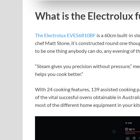
What is the Electrolux 
The Electrolux EVES6810BF
is a 60cm built-in s
chef Matt Stone, it’s constructed round one though
to be one thing anybody can do, any evening of t
“Steam gives you precision without pressure,” ment
helps you cook better.”
With 24 cooking features, 139 assisted cooking pa
of the vital succesful ovens obtainable in Austral
most of the different home equipment in your ki