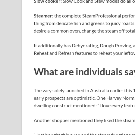
Slow cooker
: Slow Cook and Stew modes do all o
Steamer
: the complete SteamProfessional perfo
thing from delicate fish and greens to juicy roast
desire a common oven, change the steam off total
It additionally has Dehydrating, Dough Proving,
Reheat and Refresh features to reheat your leftove
What are individuals sa
The vary solely launched in Australia earlier this
early prospects are optimistic. One Harvey Norm
dwelling construct mentioned: “I love every featu
Another shopper mentioned they liked the stea
“Just bought this oven and the steam functions ar