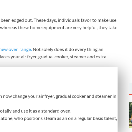
 been edged out. These days, individuals favor to make use
And whereas these home equipment are very helpful, they take
 new oven range.
Not solely does it do every thing an
laces your air fryer, gradual cooker, steamer and extra.
n now change your air fryer, gradual cooker and steamer in
totally and use it as a standard oven.
Stone, who positions steam as an on a regular basis talent,