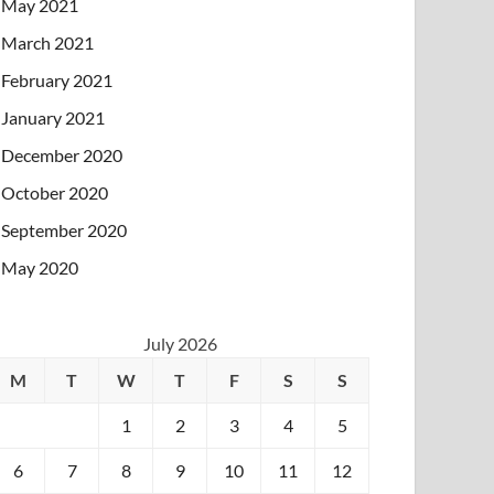
May 2021
March 2021
February 2021
January 2021
December 2020
October 2020
September 2020
May 2020
July 2026
M
T
W
T
F
S
S
1
2
3
4
5
6
7
8
9
10
11
12