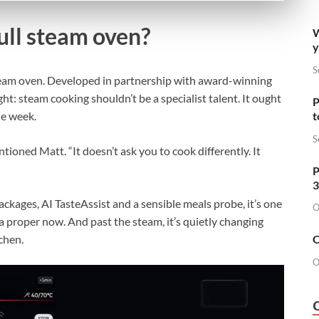
full steam oven?
W
y
S
team oven. Developed in partnership with award-winning
t: steam cooking shouldn’t be a specialist talent. It ought
P
he week.
t
S
ioned Matt. “It doesn’t ask you to cook differently. It
P
3
ckages, AI TasteAssist and a sensible meals probe, it’s one
O
ia proper now. And past the steam, it’s quietly changing
tchen.
O
O