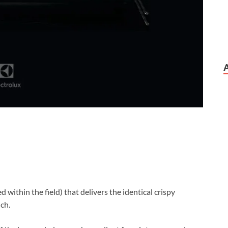
d within the field) that delivers the identical crispy
ch.