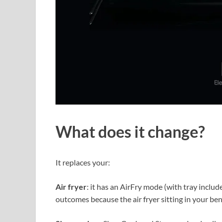
What does it change?
It replaces your:
Air fryer
: it has an AirFry mode (with tray include
outcomes because the air fryer sitting in your ben