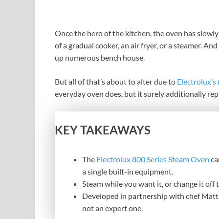
Once the hero of the kitchen, the oven has slowly
of a gradual cooker, an air fryer, or a steamer. 
up numerous bench house.
But all of that’s about to alter due to
Electrolux’s
everyday oven does, but it surely additionally rep
KEY TAKEAWAYS
The
Electrolux 800 Series Steam Oven
ca
a single built-in equipment.
Steam while you want it, or change it off 
Developed in partnership with chef Matt 
not an expert one.