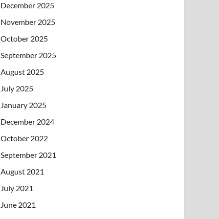
December 2025
November 2025
October 2025
September 2025
August 2025
July 2025
January 2025
December 2024
October 2022
September 2021
August 2021
July 2021
June 2021