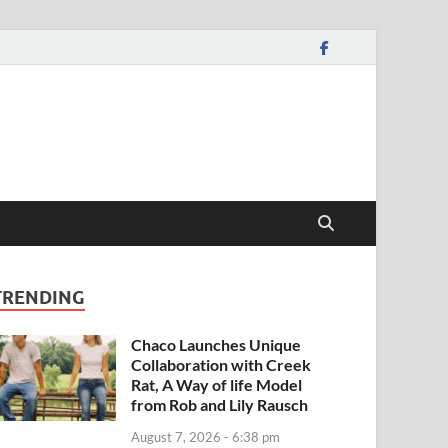
TRENDING
Chaco Launches Unique
Collaboration with Creek
Rat, A Way of life Model
from Rob and Lily Rausch
August 7, 2026 - 6:38 pm