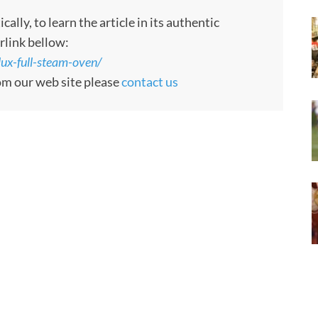
ly, to learn the article in its authentic
rlink bellow:
ux-full-steam-oven/
rom our web site please
contact us