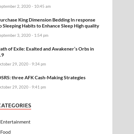
eptember 2, 2020 - 10:45 am
urchase King Dimension Bedding In response
o Sleeping Habits to Enhance Sleep High quality
eptember 3, 2020 - 1:54 pm
ath of Exile: Exalted and Awakener’s Orbs in
.9
ctober 29, 2020 - 9:34 pm
SRS: three AFK Cash-Making Strategies
ctober 29, 2020 - 9:41 pm
CATEGORIES
Entertainment
Food