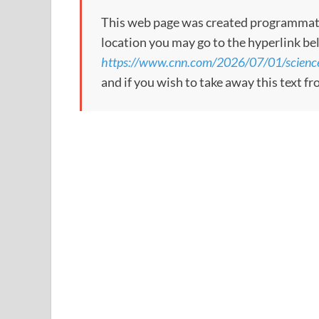
This web page was created programmatical
location you may go to the hyperlink be
https://www.cnn.com/2026/07/01/science
and if you wish to take away this text f