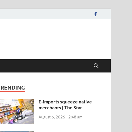
TRENDING
E-imports squeeze native
merchants | The Star
August 6, 2026 - 2:48 am