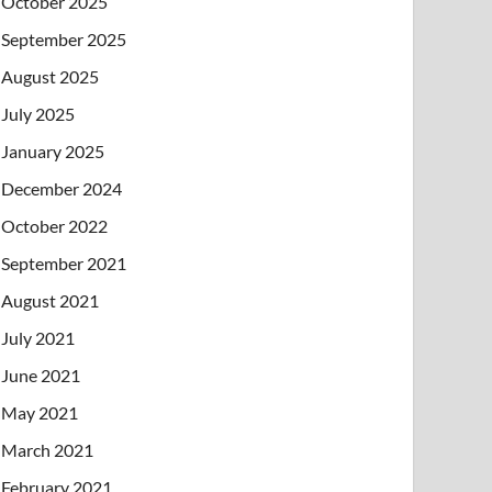
October 2025
September 2025
August 2025
July 2025
January 2025
December 2024
October 2022
September 2021
August 2021
July 2021
June 2021
May 2021
March 2021
February 2021