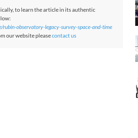
ly, to learn the article in its authentic
llow:
/rubin-observatory-legacy-survey-space-and-time
rom our website please
contact us