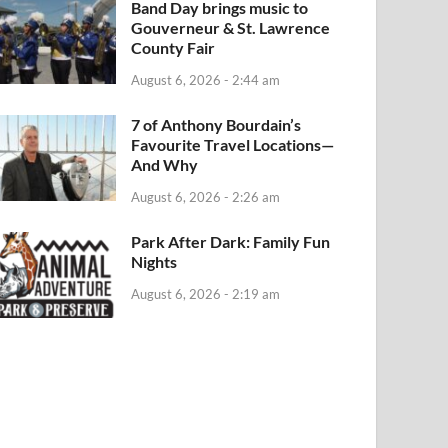
Band Day brings music to
Gouverneur & St. Lawrence
County Fair
August 6, 2026 - 2:44 am
7 of Anthony Bourdain’s
Favourite Travel Locations—
And Why
August 6, 2026 - 2:26 am
Park After Dark: Family Fun
Nights
August 6, 2026 - 2:19 am