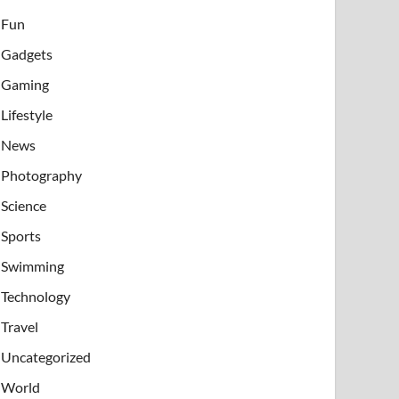
Fun
Gadgets
Gaming
Lifestyle
News
Photography
Science
Sports
Swimming
Technology
Travel
Uncategorized
World