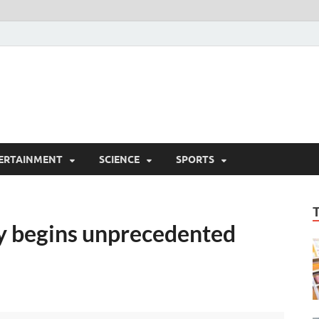
ERTAINMENT
SCIENCE
SPORTS
y begins unprecedented