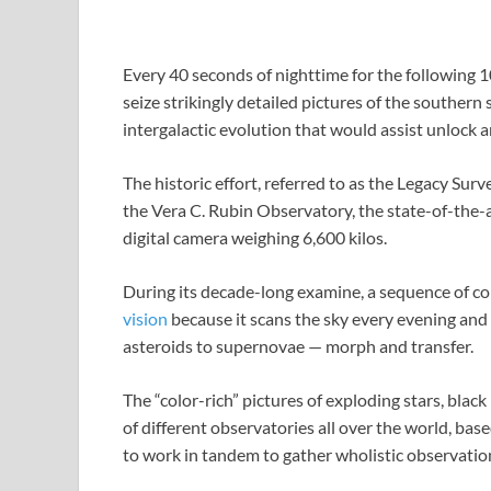
Every 40 seconds of nighttime for the following 10
seize strikingly detailed pictures of the southern 
intergalactic evolution that would assist unlock 
The historic effort, referred to as the Legacy Sur
the Vera C. Rubin Observatory, the state-of-the-art
digital camera weighing 6,600 kilos.
During its decade-long examine, a sequence of colo
vision
because it scans the sky every evening and 
asteroids to supernovae — morph and transfer.
The “color-rich” pictures of exploding stars, black
of different observatories all over the world, bas
to work in tandem to gather wholistic observation