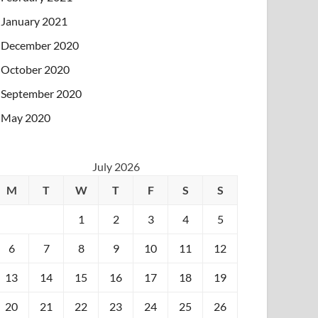
January 2021
December 2020
October 2020
September 2020
May 2020
July 2026
M
T
W
T
F
S
S
1
2
3
4
5
6
7
8
9
10
11
12
13
14
15
16
17
18
19
20
21
22
23
24
25
26