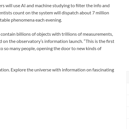
s will use AI and machine studying to filter the info and
ntists count on the system will dispatch about 7 million
 notable phenomena each evening.
 contain billions of objects with trillions of measurements,
d on the observatory’s information launch. “This is the first
 to so many people, opening the door to new kinds of
ion. Explore the universe with information on fascinating