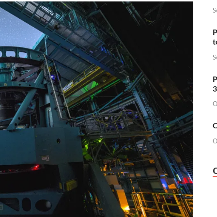
S
P
t
S
P
3
O
O
O