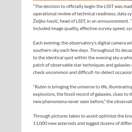
“The decision to officially begin the LSST was mad
operational review of technical readiness, data s
Željko Ivezić, head of LSST, in an announcement. “
included image quality, effective survey speed, sy
Each evening, the observatory’s digital camera will
southern sky each few days. Throughout its decade
to the identical spot within the evening sky a who
patch of observable star techniques and galaxies e
check uncommon and difficult-to-detect occasions
“Rubin is bringing the universe to life, illuminati
explosions, the fossil record of galaxies, clues to
new phenomena never seen before,” the observato
Through pictures taken to assist optimize the br
11,000 new asteroids and logged dozens of differ