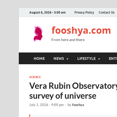
August 6, 2026 - 3:00 am
Privacy Policy
Contact Us
fooshya.com
From here and there
HOME
NEWS
LIFESTYLE
ENT
SCIENCE
Vera Rubin Observator
survey of universe
July 1, 2026 - 9:00 pm
-
by
fooshya