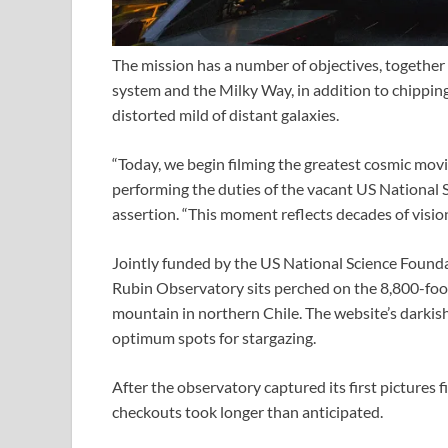
The mission has a number of objectives, together 
system and the Milky Way, in addition to chipping
distorted mild of distant galaxies.
“Today, we begin filming the greatest cosmic mov
performing the duties of the vacant US National S
assertion. “This moment reflects decades of visio
Jointly funded by the US National Science Found
Rubin Observatory sits perched on the 8,800-fo
mountain in northern Chile. The website’s darkish
optimum spots for stargazing.
After the observatory captured its first pictures f
checkouts took longer than anticipated.