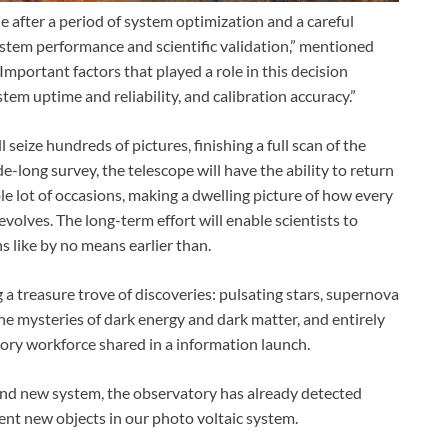
e after a period of system optimization and a careful
ystem performance and scientific validation,” mentioned
Important factors that played a role in this decision
stem uptime and reliability, and calibration accuracy.”
 seize hundreds of pictures, finishing a full scan of the
-long survey, the telescope will have the ability to return
le lot of occasions, making a dwelling picture of how every
volves. The long-term effort will enable scientists to
 like by no means earlier than.
ng a treasure trove of discoveries: pulsating stars, supernova
 the mysteries of dark energy and dark matter, and entirely
ry workforce shared in a information launch.
and new system, the observatory has already detected
ent new objects in our photo voltaic system.