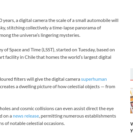
 years, a digital camera the scale of a small automobile will
sky, stitching collectively a time-lapse panorama of
among the universe’s lingering mysteries.
vey of Space and Time (LSST), started on Tuesday, based on
 facility in Chile that homes the world’s largest digital
ured filters will give the digital camera
superhuman
creates a dwelling picture of how celestial objects — from
 holes and cosmic collisions can even assist direct the eye
ed on a
news release
, permitting numerous establishments
s of notable celestial occasions.
W
y