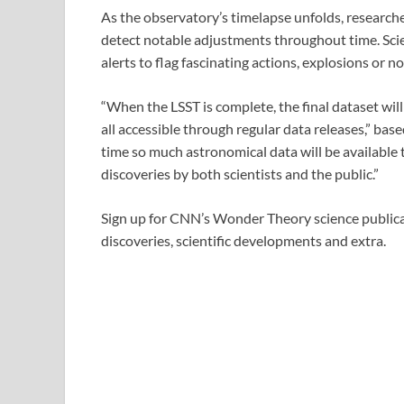
As the observatory’s timelapse unfolds, researcher
detect notable adjustments throughout time. Scie
alerts to flag fascinating actions, explosions or
“When the LSST is complete, the final dataset will
all accessible through regular data releases,” base
time so much astronomical data will be available
discoveries by both scientists and the public.”
Sign up for CNN’s Wonder Theory science publicat
discoveries, scientific developments and extra.