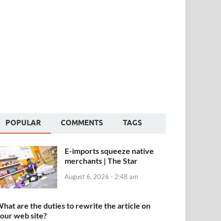
POPULAR
COMMENTS
TAGS
E-imports squeeze native
merchants | The Star
August 6, 2026 - 2:48 am
hat are the duties to rewrite the article on
our web site?