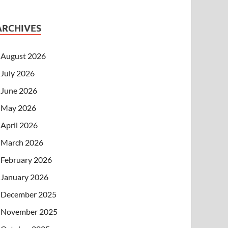
ARCHIVES
August 2026
July 2026
June 2026
May 2026
April 2026
March 2026
February 2026
January 2026
December 2025
November 2025