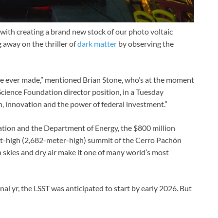
with creating a brand new stock of our photo voltaic
 away on the thriller of
dark matter
by observing the
ie ever made,” mentioned Brian Stone, who’s at the moment
cience Foundation director position, in a Tuesday
n, innovation and the power of federal investment.”
ation and the Department of Energy, the $800 million
ot-high (2,682-meter-high) summit of the Cerro Pachón
 skies and dry air make it one of many world’s most
inal yr, the LSST was anticipated to start by early 2026. But