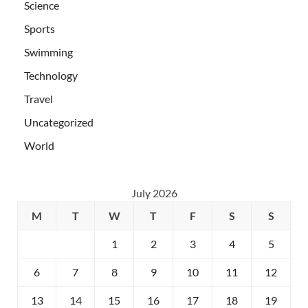
Science
Sports
Swimming
Technology
Travel
Uncategorized
World
July 2026
M
T
W
T
F
S
S
1
2
3
4
5
6
7
8
9
10
11
12
13
14
15
16
17
18
19