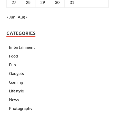
27
28
29
30
31
« Jun
Aug »
CATEGORIES
Entertainment
Food
Fun
Gadgets
Gaming
Lifestyle
News
Photography