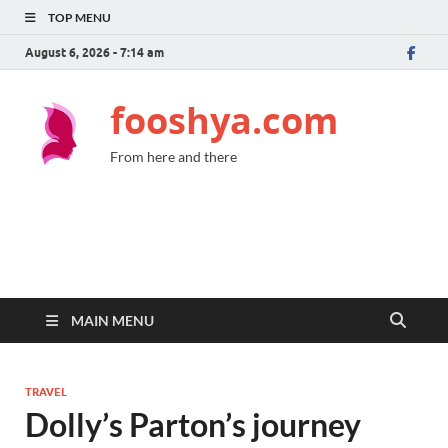
TOP MENU
August 6, 2026 - 7:14 am
fooshya.com
From here and there
MAIN MENU
TRAVEL
Dolly’s Parton’s journey