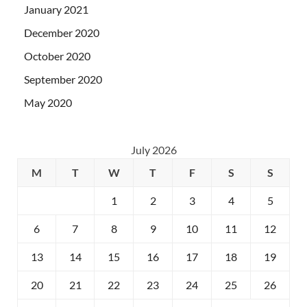
January 2021
December 2020
October 2020
September 2020
May 2020
July 2026
M
T
W
T
F
S
S
1
2
3
4
5
6
7
8
9
10
11
12
13
14
15
16
17
18
19
20
21
22
23
24
25
26