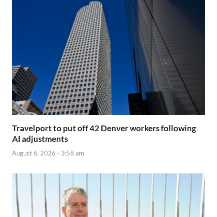
Travelport to put off 42 Denver workers following
AI adjustments
August 6, 2026 - 3:58 am