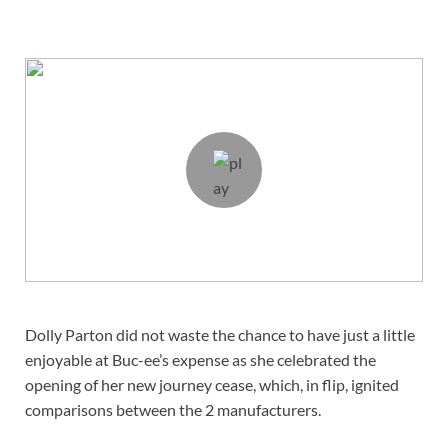
Dolly Parton did not waste the chance to have just a little
enjoyable at Buc-ee’s expense as she celebrated the
opening of her new journey cease, which, in flip, ignited
comparisons between the 2 manufacturers.