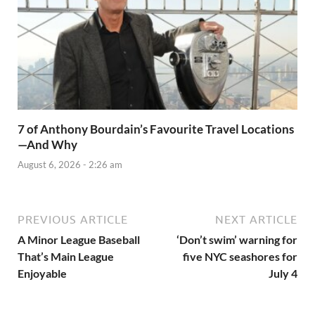
7 of Anthony Bourdain’s Favourite Travel Locations
—And Why
August 6, 2026 - 2:26 am
PREVIOUS ARTICLE
NEXT ARTICLE
A Minor League Baseball
‘Don’t swim’ warning for
That’s Main League
five NYC seashores for
Enjoyable
July 4