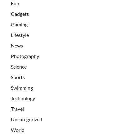
Fun
Gadgets
Gaming
Lifestyle
News
Photography
Science
Sports
Swimming
Technology
Travel
Uncategorized
World