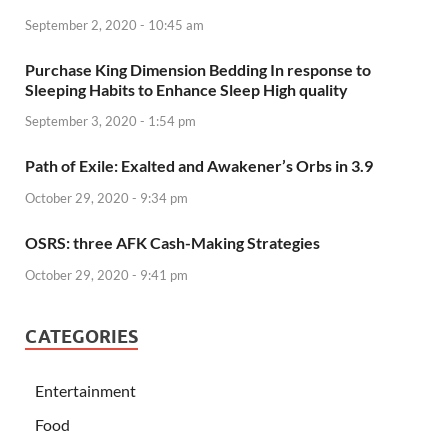
September 2, 2020 - 10:45 am
Purchase King Dimension Bedding In response to
Sleeping Habits to Enhance Sleep High quality
September 3, 2020 - 1:54 pm
Path of Exile: Exalted and Awakener’s Orbs in 3.9
October 29, 2020 - 9:34 pm
OSRS: three AFK Cash-Making Strategies
October 29, 2020 - 9:41 pm
CATEGORIES
Entertainment
Food