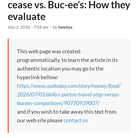
cease vs. Buc-ee’s: How they
evaluate
July 2, 2026 - 7:58 pm
-
by
fooshya
This web page was created
programmatically, to learn the article in its
authentic location you may go to the
hyperlink bellow:
https://www.usatoday.com/story/money/food/
2026/07/01/dollys-parton-travel-stop-versus-
bucees-comparisons/90770939007/
and if you wish to take away this text from
our web site please
contact us