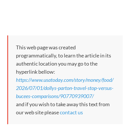
This web page was created
programmatically, to learn the article in its
authentic location you may go to the
hyperlink bellow:
https://www.usatoday.com/story/money/food/
2026/07/01/dollys-parton-travel-stop-versus-
bucees-comparisons/90770939007/
and if you wish to take away this text from
our web site please
contact us