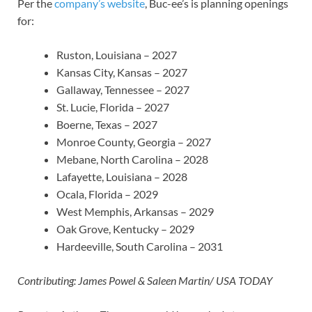
Per the
company’s website
, Buc-ee’s is planning openings
for:
Ruston, Louisiana – 2027
Kansas City, Kansas – 2027
Gallaway, Tennessee – 2027
St. Lucie, Florida – 2027
Boerne, Texas – 2027
Monroe County, Georgia – 2027
Mebane, North Carolina – 2028
Lafayette, Louisiana – 2028
Ocala, Florida – 2029
West Memphis, Arkansas – 2029
Oak Grove, Kentucky – 2029
Hardeeville, South Carolina – 2031
Contributing: James Powel & Saleen Martin/ USA TODAY