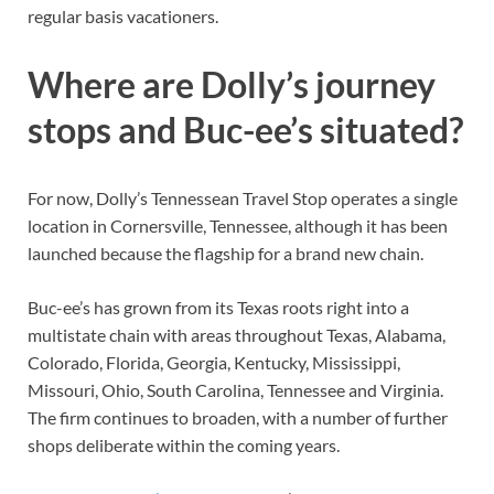
regular basis vacationers.
Where are Dolly’s journey
stops and Buc-ee’s situated?
For now, Dolly’s Tennessean Travel Stop operates a single
location in Cornersville, Tennessee, although it has been
launched because the flagship for a brand new chain.
Buc-ee’s has grown from its Texas roots right into a
multistate chain with areas throughout Texas, Alabama,
Colorado, Florida, Georgia, Kentucky, Mississippi,
Missouri, Ohio, South Carolina, Tennessee and Virginia.
The firm continues to broaden, with a number of further
shops deliberate within the coming years.