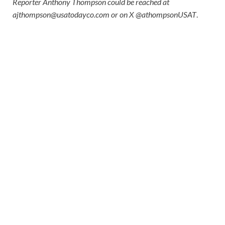
Reporter Anthony Thompson could be reached at
ajthompson@usatodayco.com
or on X @athompsonUSAT
.