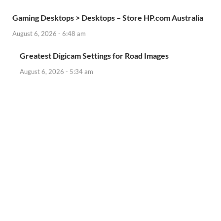
Gaming Desktops > Desktops – Store HP.com Australia
August 6, 2026 - 6:48 am
Greatest Digicam Settings for Road Images
August 6, 2026 - 5:34 am