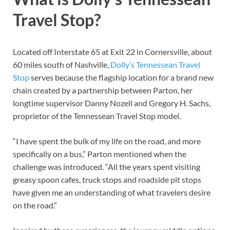
Travel Stop?
Located off Interstate 65 at Exit 22 in Cornersville, about
60 miles south of Nashville,
Dolly’s Tennessean Travel
Stop
serves because the flagship location for a brand new
chain created by a partnership between Parton, her
longtime supervisor Danny Nozell and Gregory H. Sachs,
proprietor of the Tennessean Travel Stop model.
“I have spent the bulk of my life on the road, and more
specifically on a bus,” Parton mentioned when the
challenge was introduced. “All the years spent visiting
greasy spoon cafes, truck stops and roadside pit stops
have given me an understanding of what travelers desire
on the road.”