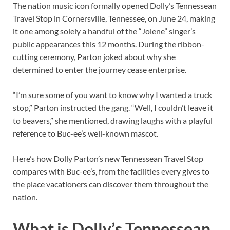
The nation music icon formally opened Dolly’s Tennessean
Travel Stop in Cornersville, Tennessee, on June 24, making
it one among solely a handful of the “Jolene” singer’s
public appearances this 12 months. During the ribbon-
cutting ceremony, Parton joked about why she
determined to enter the journey cease enterprise.
“I’m sure some of you want to know why I wanted a truck
stop,” Parton instructed the gang. “Well, I couldn’t leave it
to beavers,” she mentioned, drawing laughs with a playful
reference to Buc-ee’s well-known mascot.
Here’s how Dolly Parton’s new Tennessean Travel Stop
compares with Buc-ee’s, from the facilities every gives to
the place vacationers can discover them throughout the
nation.
What is Dolly’s Tennessean