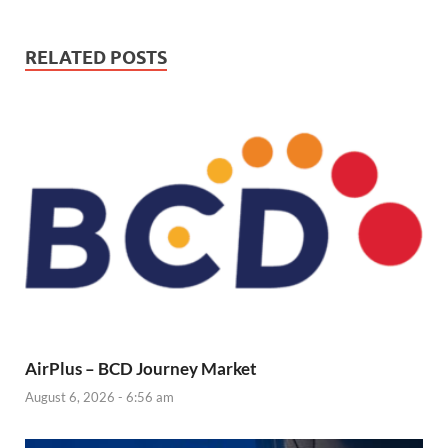
RELATED POSTS
AirPlus – BCD Journey Market
August 6, 2026 - 6:56 am