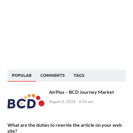
POPULAR
COMMENTS
TAGS
AirPlus – BCD Journey Market
August 6, 2026 - 6:56 am
What are the duties to rewrite the article on your web
site?