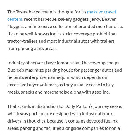
The Texas-based chain is thought for its
massive travel
centers
, recent barbecue, bakery gadgets, jerky, Beaver
Nuggets and intensive collection of branded merchandise.
It can be well-known for its strict coverage prohibiting
tractor-trailers and most industrial autos with trailers
from parking at its areas.
Industry observers have famous that the coverage helps
Buc-ee’s maximize parking house for passenger autos and
helps its enterprise mannequin, which depends on
excessive buyer volumes, as they usually cease to buy
meals, snacks and merchandise along with gasoline.
That stands in distinction to Dolly Parton’s journey cease,
which was particularly designed with industrial truck
drivers in thoughts, because it contains devoted fueling
areas, parking and facilities alongside companies for on a