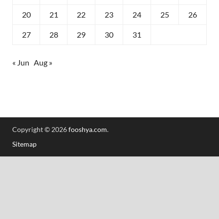
20
21
22
23
24
25
26
27
28
29
30
31
« Jun
Aug »
Copyright © 2026
fooshya.com
.
Sitemap