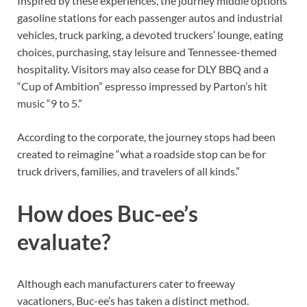
Inspired by these experiences, the journey middle options
gasoline stations for each passenger autos and industrial
vehicles, truck parking, a devoted truckers’ lounge, eating
choices, purchasing, stay leisure and Tennessee-themed
hospitality. Visitors may also cease for DLY BBQ and a
“Cup of Ambition” espresso impressed by Parton’s hit
music “9 to 5.”
According to the corporate, the journey stops had been
created to reimagine “what a roadside stop can be for
truck drivers, families, and travelers of all kinds.”
How does Buc-ee’s
evaluate?
Although each manufacturers cater to freeway
vacationers, Buc-ee’s has taken a distinct method.