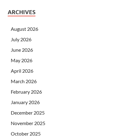
ARCHIVES
August 2026
July 2026
June 2026
May 2026
April 2026
March 2026
February 2026
January 2026
December 2025
November 2025
October 2025