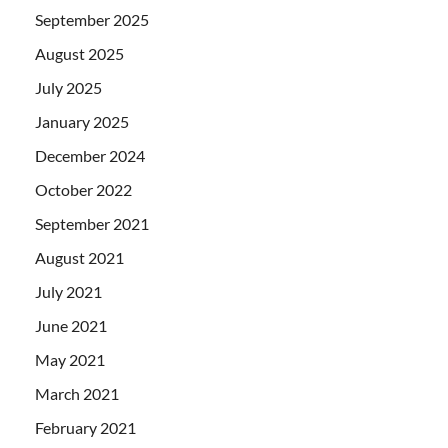
September 2025
August 2025
July 2025
January 2025
December 2024
October 2022
September 2021
August 2021
July 2021
June 2021
May 2021
March 2021
February 2021