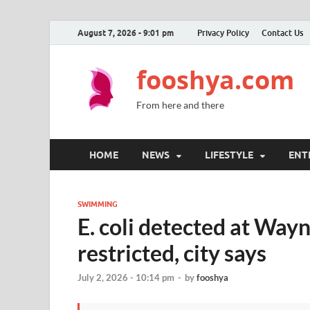
August 7, 2026 - 9:01 pm
Privacy Policy
Contact Us
fooshya.com
From here and there
HOME
NEWS
LIFESTYLE
ENT
SWIMMING
E. coli detected at Way
restricted, city says
July 2, 2026 - 10:14 pm
-
by
fooshya