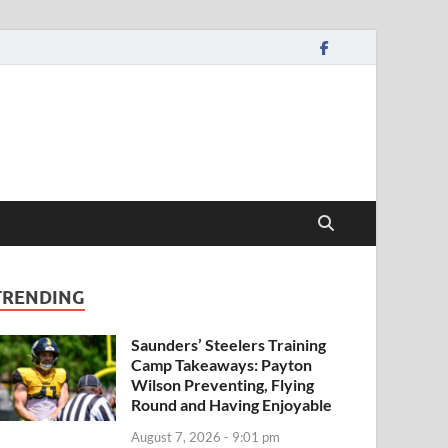
TRENDING
Saunders’ Steelers Training
Camp Takeaways: Payton
Wilson Preventing, Flying
Round and Having Enjoyable
August 7, 2026 - 9:01 pm