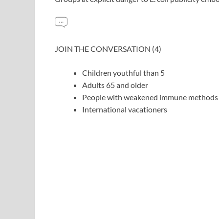
JOIN THE CONVERSATION (4)
Children youthful than 5
Adults 65 and older
People with weakened immune methods
International vacationers