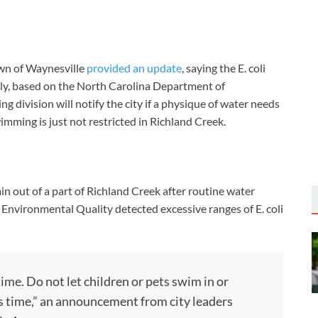
wn of Waynesville
provided an update
, saying the E. coli
ply, based on the North Carolina Department of
ng division will notify the city if a physique of water needs
imming is just not restricted in Richland Creek.
in out of a part of Richland Creek after routine water
nvironmental Quality detected excessive ranges of E. coli
ime. Do not let children or pets swim in or
s time,” an announcement from city leaders