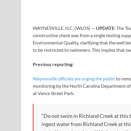
WAYNESVILLE, N.C. (WLOS) —
UPDATE:
The To
constructive check was from a single testing sup
Environmental Quality, clarifying that the well bei
to be restricted to swimmers. This implies that sw
Previous reporting:
Waynesville officials are urging the public
to rema
monitoring by the North Carolina Department of E
at Vance Street Park.
“Do not swim in Richland Creek at this t
ingest water from Richland Creek at thi