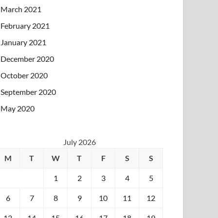
March 2021
February 2021
January 2021
December 2020
October 2020
September 2020
May 2020
July 2026
M
T
W
T
F
S
S
1
2
3
4
5
6
7
8
9
10
11
12
13
14
15
16
17
18
19