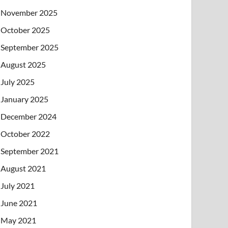
November 2025
October 2025
September 2025
August 2025
July 2025
January 2025
December 2024
October 2022
September 2021
August 2021
July 2021
June 2021
May 2021