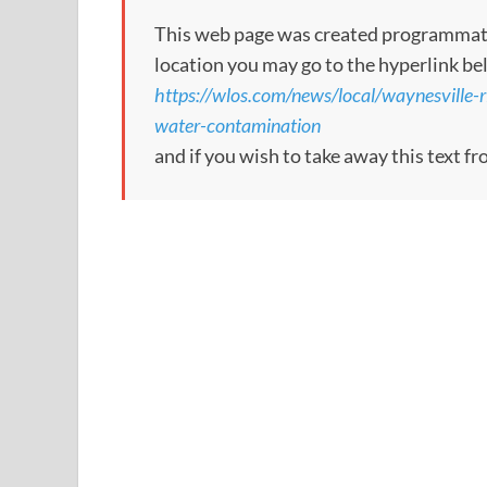
This web page was created programmatical
location you may go to the hyperlink be
https://wlos.com/news/local/waynesville-r
water-contamination
and if you wish to take away this text f