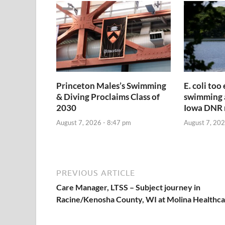
Princeton Males’s Swimming
E. coli too
& Diving Proclaims Class of
swimming a
2030
Iowa DNR 
August 7, 2026 - 8:47 pm
August 7, 202
PREVIOUS ARTICLE
Care Manager, LTSS – Subject journey in
Racine/Kenosha County, WI at Molina Healthc