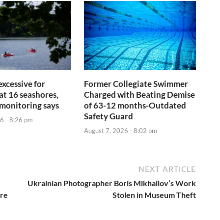
 excessive for
Former Collegiate Swimmer
t 16 seashores,
Charged with Beating Demise
monitoring says
of 63-12 months-Outdated
Safety Guard
6 - 8:26 pm
August 7, 2026 - 8:02 pm
NEXT ARTICLE
Ukrainian Photographer Boris Mikhailov’s Work
are
Stolen in Museum Theft