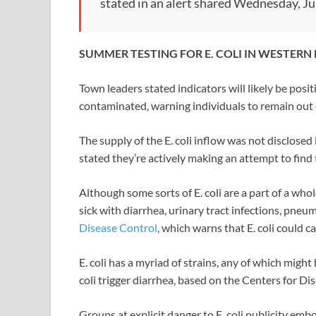
stated in an alert shared Wednesday, Jul
SUMMER TESTING FOR E. COLI IN WESTE
Town leaders stated indicators will likely be posi
contaminated, warning individuals to remain out o
The supply of the E. coli inflow was not disclos
stated they’re actively making an attempt to find
Although some sorts of E. coli are a part of a wh
sick with diarrhea, urinary tract infections, pne
Disease Control
, which warns that E. coli could 
E. coli has a myriad of strains, any of which might
coli trigger diarrhea, based on the Centers for Di
Groups at explicit danger to E. coli publicity emb