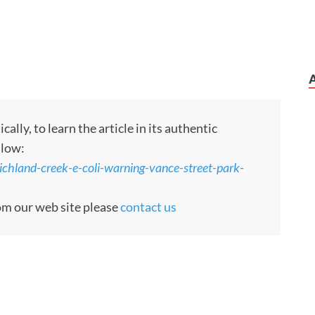
ly, to learn the article in its authentic
llow:
ichland-creek-e-coli-warning-vance-street-park-
rom our web site please
contact us