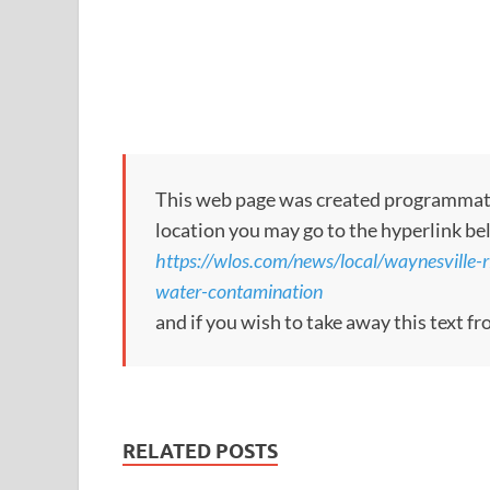
This web page was created programmatical
location you may go to the hyperlink be
https://wlos.com/news/local/waynesville-r
water-contamination
and if you wish to take away this text f
RELATED POSTS