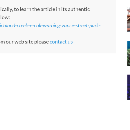
ly, to learn the article in its authentic
llow:
ichland-creek-e-coli-warning-vance-street-park-
rom our web site please
contact us