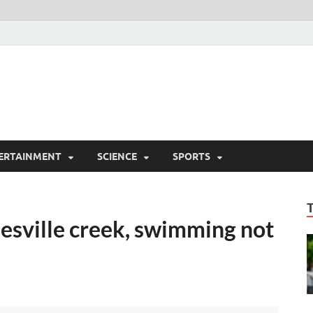
ERTAINMENT
SCIENCE
SPORTS
nesville creek, swimming not