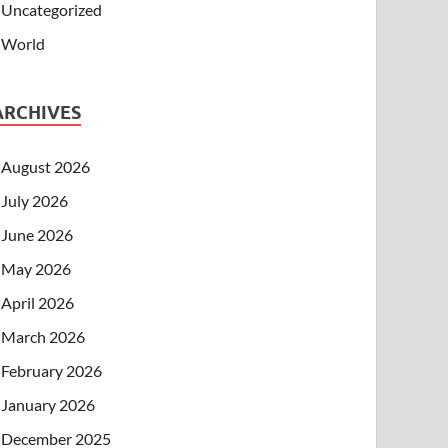
Uncategorized
World
ARCHIVES
August 2026
July 2026
June 2026
May 2026
April 2026
March 2026
February 2026
January 2026
December 2025