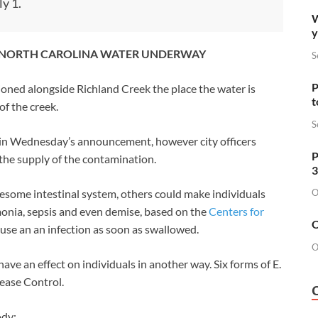
y 1.
W
y
RN NORTH CAROLINA WATER UNDERWAY
S
P
tioned alongside Richland Creek the place the water is
t
f the creek.
S
ed in Wednesday’s announcement, however city officers
P
 the supply of the contamination.
3
O
olesome intestinal system, others could make individuals
umonia, sepsis and even demise, based on the
Centers for
O
cause an an infection as soon as swallowed.
O
 have an effect on individuals in another way. Six forms of E.
sease Control.
ody: