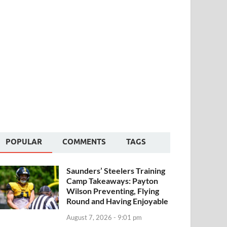
POPULAR
COMMENTS
TAGS
Saunders’ Steelers Training
Camp Takeaways: Payton
Wilson Preventing, Flying
Round and Having Enjoyable
August 7, 2026 - 9:01 pm