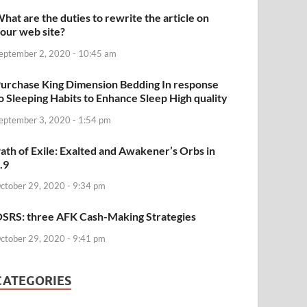
hat are the duties to rewrite the article on
our web site?
eptember 2, 2020 - 10:45 am
urchase King Dimension Bedding In response
o Sleeping Habits to Enhance Sleep High quality
eptember 3, 2020 - 1:54 pm
ath of Exile: Exalted and Awakener’s Orbs in
.9
ctober 29, 2020 - 9:34 pm
SRS: three AFK Cash-Making Strategies
ctober 29, 2020 - 9:41 pm
CATEGORIES