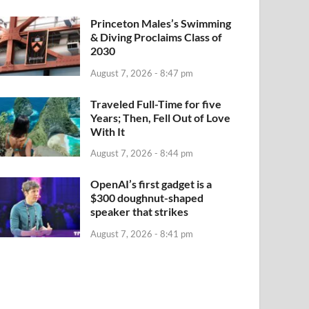
Princeton Males’s Swimming
& Diving Proclaims Class of
2030
August 7, 2026 - 8:47 pm
Traveled Full-Time for five
Years; Then, Fell Out of Love
With It
August 7, 2026 - 8:44 pm
OpenAI’s first gadget is a
$300 doughnut-shaped
speaker that strikes
August 7, 2026 - 8:41 pm