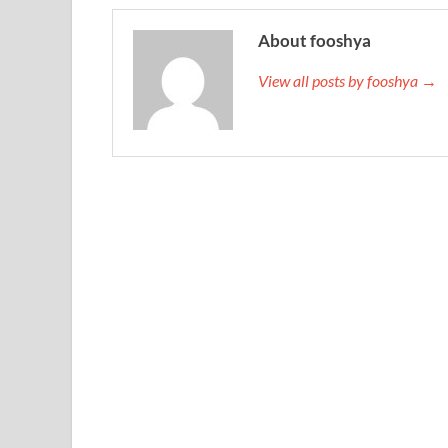
About fooshya
View all posts by fooshya →