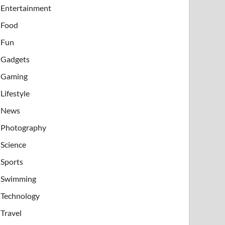
Entertainment
Food
Fun
Gadgets
Gaming
Lifestyle
News
Photography
Science
Sports
Swimming
Technology
Travel