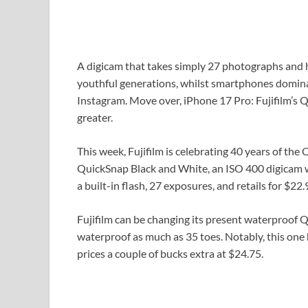
A digicam that takes simply 27 photographs and ha
youthful generations, whilst smartphones dominat
Instagram. Move over, iPhone 17 Pro: Fujifilm’s
greater.
This week, Fujifilm is celebrating 40 years of the
QuickSnap Black and White, an ISO 400 digicam wi
a built-in flash, 27 exposures, and retails for $22.
Fujifilm can be changing its present waterproof 
waterproof as much as 35 toes. Notably, this one 
prices a couple of bucks extra at $24.75.