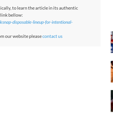
ly, to learn the article in its authentic
rlink bellow:
ksnap-disposable-lineup-for-intentional-
rom our website please
contact us