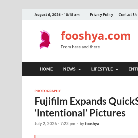
August 6, 2026 - 10:18 am
Privacy Policy
Contact Us
fooshya.com
From here and there
HOME
NEWS
LIFESTYLE
ENT
PHOTOGRAPHY
Fujifilm Expands Quick
‘Intentional’ Pictures
July 2, 2026 - 7:23 pm
-
by
fooshya