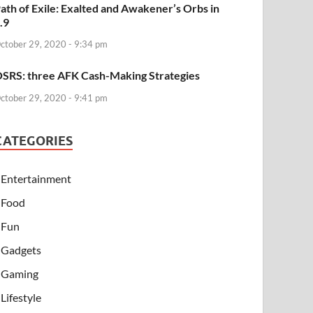
ath of Exile: Exalted and Awakener’s Orbs in
.9
ctober 29, 2020 - 9:34 pm
SRS: three AFK Cash-Making Strategies
ctober 29, 2020 - 9:41 pm
CATEGORIES
Entertainment
Food
Fun
Gadgets
Gaming
Lifestyle