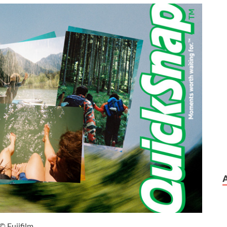
© Fujifilm