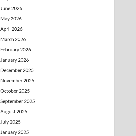
June 2026
May 2026
April 2026
March 2026
February 2026
January 2026
December 2025
November 2025
October 2025
September 2025
August 2025
July 2025
January 2025