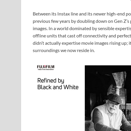
Between its Instax line and its newer high-end po
previous few years by doubling down on Gen Z’s 
images. In a world dominated by sensible expertise
offline units that cast off connectivity and perfect
didn’t actually expertise movie images rising up; 
surroundings we now reside in.