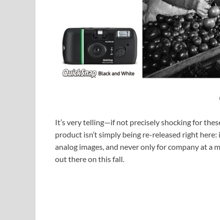
It’s very telling—if not precisely shocking for t
product isn’t simply being re-released right here:
analog images, and never only for company at a 
out there on this fall.