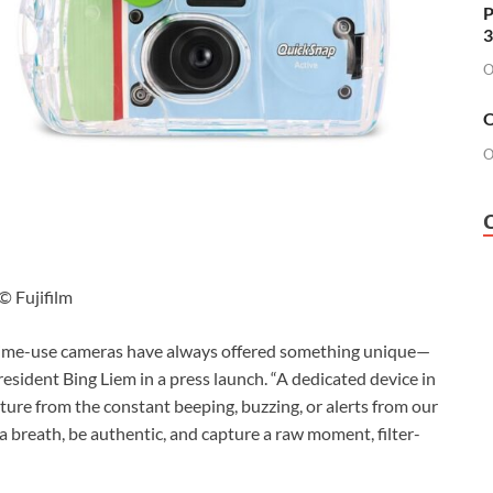
P
3
O
O
O
© Fujifilm
-time-use cameras have always offered something unique—
President Bing Liem in a press launch. “A dedicated device in
re from the constant beeping, buzzing, or alerts from our
a breath, be authentic, and capture a raw moment, filter-