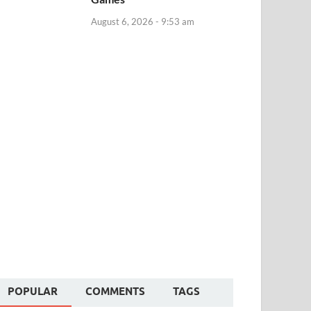
August 6, 2026 - 9:53 am
POPULAR
COMMENTS
TAGS