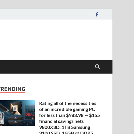
TRENDING
Rating all of the necessities
of an incredible gaming PC
for less than $983.98 — $155
financial savings nets
9800X3D, 1TB Samsung
9100 SSD, 16GB of DDR5