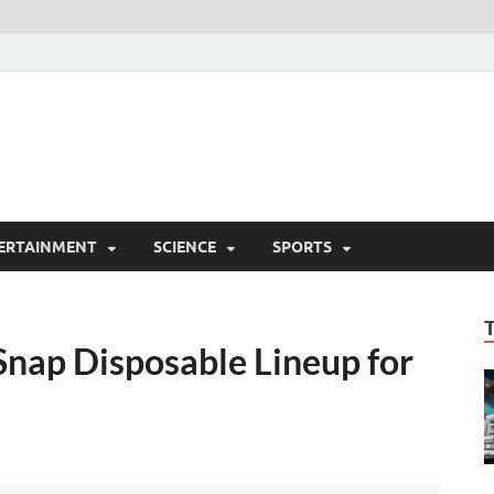
ERTAINMENT
SCIENCE
SPORTS
Snap Disposable Lineup for