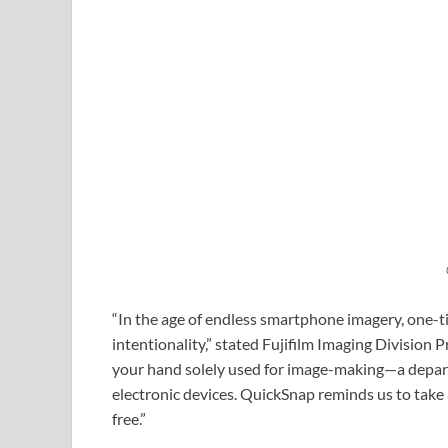
“In the age of endless smartphone imagery, one
intentionality,” stated Fujifilm Imaging Division 
your hand solely used for image-making—a departu
electronic devices. QuickSnap reminds us to take 
free.”