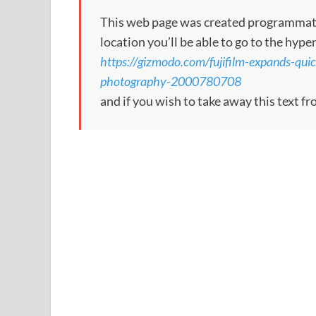
This web page was created programmatical
location you’ll be able to go to the hype
https://gizmodo.com/fujifilm-expands-quic
photography-2000780708
and if you wish to take away this text f