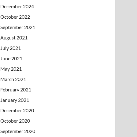
December 2024
October 2022
September 2021
August 2021
July 2021
June 2021
May 2021
March 2021
February 2021
January 2021
December 2020
October 2020
September 2020