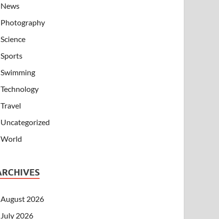
News
Photography
Science
Sports
Swimming
Technology
Travel
Uncategorized
World
ARCHIVES
August 2026
July 2026