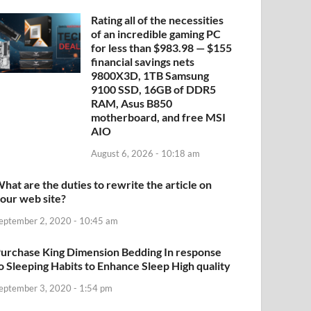
Rating all of the necessities
of an incredible gaming PC
for less than $983.98 — $155
financial savings nets
9800X3D, 1TB Samsung
9100 SSD, 16GB of DDR5
RAM, Asus B850
motherboard, and free MSI
AIO
August 6, 2026 - 10:18 am
hat are the duties to rewrite the article on
our web site?
eptember 2, 2020 - 10:45 am
urchase King Dimension Bedding In response
o Sleeping Habits to Enhance Sleep High quality
eptember 3, 2020 - 1:54 pm