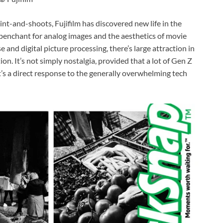
int-and-shoots, Fujifilm has discovered new life in the
penchant for analog images and the aesthetics of movie
 and digital picture processing, there’s large attraction in
ion. It’s not simply nostalgia, provided that a lot of Gen Z
it’s a direct response to the generally overwhelming tech