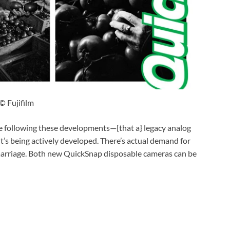
© Fujifilm
hese following these developments—{that a} legacy analog
 it’s being actively developed. There’s actual demand for
marriage. Both new QuickSnap disposable cameras can be