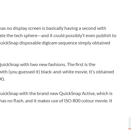
s no display screen is basically having a second with
e the tech sphere—and it could possibly’t even publish to
 QuickSnap disposable digicam sequence simply obtained
 QuickSnap with two new fashions. The first is the
th (you guessed it) black-and-white movie. It’s obtained
90.
QuickSnap with the brand new QuickSnap Active, which is
has no flash, and it makes use of ISO 800 colour movie. It