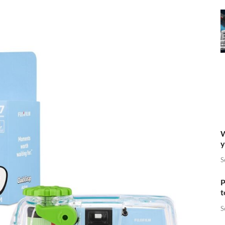
W
y
S
P
t
S