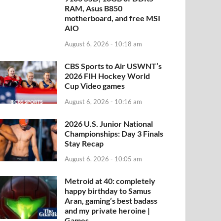
RAM, Asus B850
motherboard, and free MSI
AIO
August 6, 2026 - 10:18 am
CBS Sports to Air USWNT’s
2026 FIH Hockey World
Cup Video games
August 6, 2026 - 10:16 am
2026 U.S. Junior National
Championships: Day 3 Finals
Stay Recap
August 6, 2026 - 10:05 am
Metroid at 40: completely
happy birthday to Samus
Aran, gaming’s best badass
and my private heroine |
Games