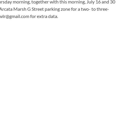
hursday morning, together with this morning, July 16 and 30
Arcata Marsh G Street parking zone for a two- to three-
fwlr@gmail.com
for extra data.