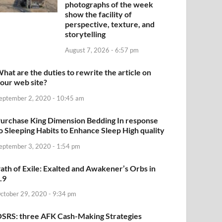
photographs of the week
show the facility of
perspective, texture, and
storytelling
August 7, 2026 - 6:57 pm
hat are the duties to rewrite the article on
our web site?
eptember 2, 2020 - 10:45 am
urchase King Dimension Bedding In response
o Sleeping Habits to Enhance Sleep High quality
eptember 3, 2020 - 1:54 pm
ath of Exile: Exalted and Awakener’s Orbs in
.9
ctober 29, 2020 - 9:34 pm
SRS: three AFK Cash-Making Strategies