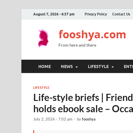
August 7, 2026 - 6:57 pm
Privacy Policy
Contact Us
fooshya.com
From here and there
HOME
NEWS
LIFESTYLE
ENT
LIFESTYLE
Life-style briefs | Frie
holds ebook sale – Occ
July 2, 2026 - 7:02 pm
-
by
fooshya