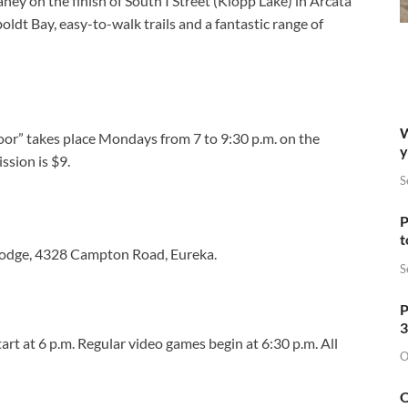
ey on the finish of South I Street (Klopp Lake) in Arcata
dt Bay, easy-to-walk trails and a fantastic range of
W
loor” takes place Mondays from 7 to 9:30 p.m. on the
y
sion is $9.
S
P
t
Lodge, 4328 Campton Road, Eureka.
S
P
3
art at 6 p.m. Regular video games begin at 6:30 p.m. All
O
O