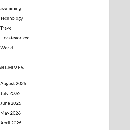
Swimming
Technology
Travel
Uncategorized
World
ARCHIVES
August 2026
July 2026
June 2026
May 2026
April 2026