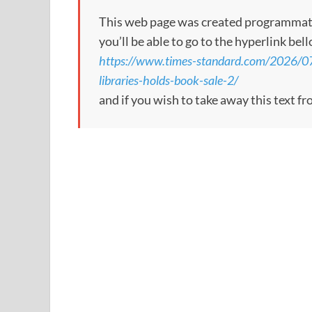
This web page was created programmatical
you’ll be able to go to the hyperlink bel
https://www.times-standard.com/2026/07/0
libraries-holds-book-sale-2/
and if you wish to take away this text f