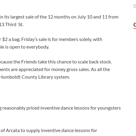
O
n its largest sale of the 12 months on July 10 and 11 from
13 Third St.
 $2 a bag. Friday’s sale is for members solely, with
le is open to everybody.
cause the Friends take this chance to scale back stock.
nts are appreciated for money gross sales. As all the
e Humboldt County Library system.
ng reasonably priced inventive dance lessons for youngsters
f Arcata to supply inventive dance lessons for