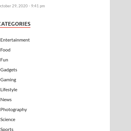
ctober 29, 2020 - 9:41 pm
CATEGORIES
Entertainment
Food
Fun
Gadgets
Gaming
Lifestyle
News
Photography
Science
Sports