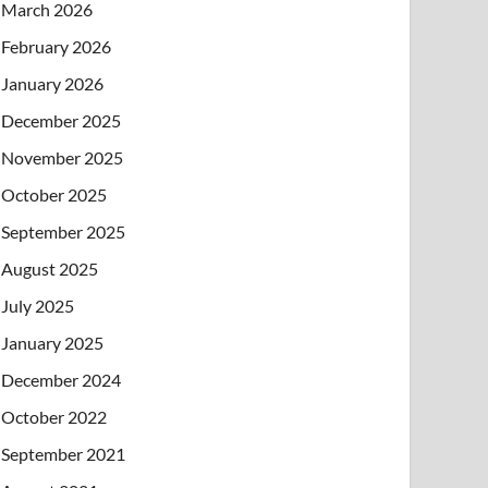
March 2026
February 2026
January 2026
December 2025
November 2025
October 2025
September 2025
August 2025
July 2025
January 2025
December 2024
October 2022
September 2021