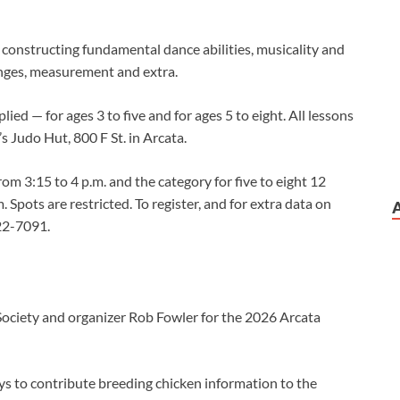
constructing fundamental dance abilities, musicality and
ranges, measurement and extra.
lied — for ages 3 to five and for ages 5 to eight. All lessons
 Judo Hut, 800 F St. in Arcata.
rom 3:15 to 4 p.m. and the category for five to eight 12
. Spots are restricted. To register, and for extra data on
822-7091.
ciety and organizer Rob Fowler for the 2026 Arcata
ys to contribute breeding chicken information to the