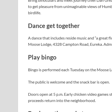
Bring binoculars and meet journey chief Dan Grean
to get pleasure from unimaginable views of Humbol
birdlife.
Dance get together
A dance that includes reside music and “a great f
Moose Lodge, 4328 Campton Road, Eureka. Admis
Play bingo
Bingo is performed each Tuesday on the Moose 
The public is welcome and the snack bar is open.
Doors open at 5 p.m. Early chicken video games st
proceeds return into the neighborhood.