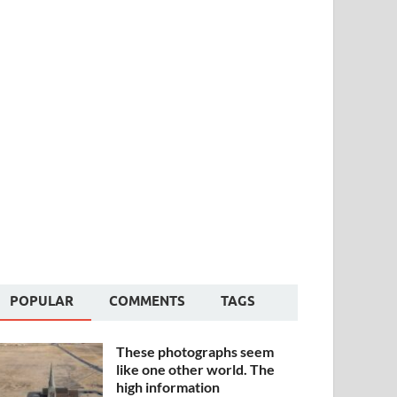
POPULAR
COMMENTS
TAGS
These photographs seem
like one other world. The
high information