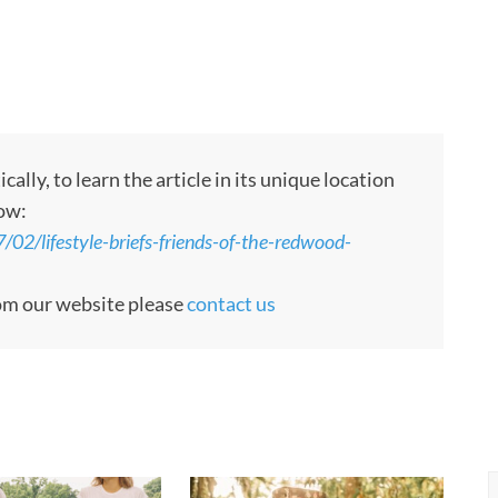
ly, to learn the article in its unique location
low:
2/lifestyle-briefs-friends-of-the-redwood-
rom our website please
contact us