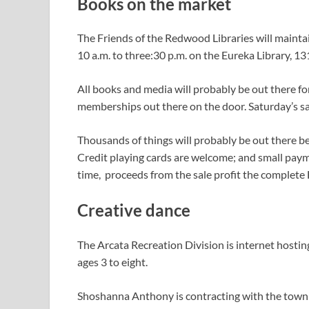
Books on the market
The Friends of the Redwood Libraries will maintai
10 a.m. to three:30 p.m. on the Eureka Library, 13
All books and media will probably be out there for
memberships out there on the door. Saturday’s sa
Thousands of things will probably be out there be
Credit playing cards are welcome; and small payme
time, proceeds from the sale profit the complet
Creative dance
The Arcata Recreation Division is internet hosti
ages 3 to eight.
Shoshanna Anthony is contracting with the town o