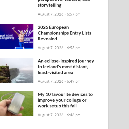
storytelling
August 7, 2026 - 6:57 pm
2026 European
Championships Entry Lists
Revealed
August 7, 2026 - 6:53 pm
An eclipse-inspired journey
to Iceland’s most distant,
least-visited area
August 7, 2026 - 6:49 pm
My 10 favourite devices to
improve your college or
work setup this fall
August 7, 2026 - 6:46 pm