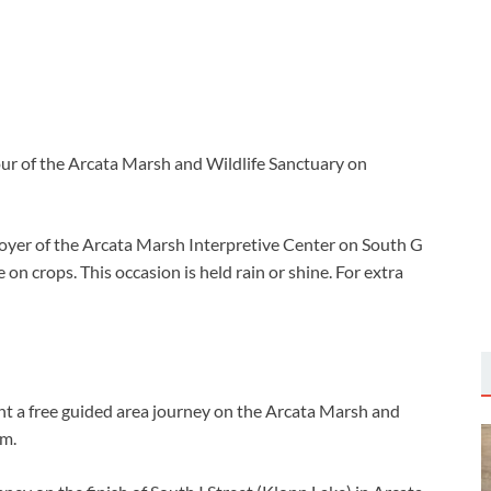
our of the Arcata Marsh and Wildlife Sanctuary on
foyer of the Arcata Marsh Interpretive Center on South G
on crops. This occasion is held rain or shine. For extra
t a free guided area journey on the Arcata Marsh and
.m.