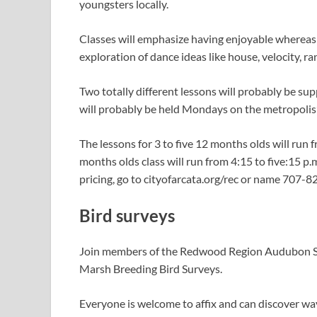
youngsters locally.
Classes will emphasize having enjoyable whereas 
exploration of dance ideas like house, velocity, 
Two totally different lessons will probably be supp
will probably be held Mondays on the metropolis’s
The lessons for 3 to five 12 months olds will run f
months olds class will run from 4:15 to five:15 p.m
pricing, go to cityofarcata.org/rec or name 707-
Bird surveys
Join members of the Redwood Region Audubon So
Marsh Breeding Bird Surveys.
Everyone is welcome to affix and can discover wa