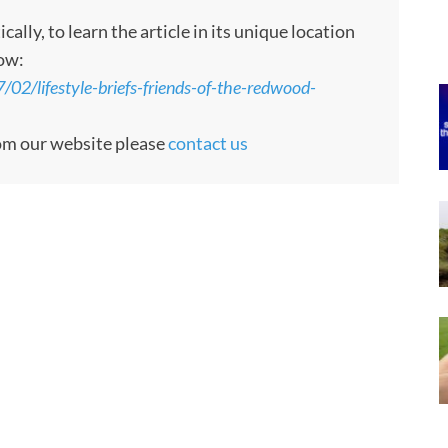
ly, to learn the article in its unique location
low:
2/lifestyle-briefs-friends-of-the-redwood-
rom our website please
contact us