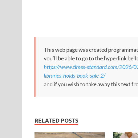
This web page was created programmatical
you’ll be able to go to the hyperlink bel
https://www.times-standard.com/2026/07/0
libraries-holds-book-sale-2/
and if you wish to take away this text f
RELATED POSTS