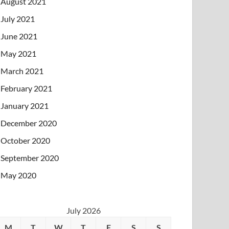
August 2021
July 2021
June 2021
May 2021
March 2021
February 2021
January 2021
December 2020
October 2020
September 2020
May 2020
July 2026
M
T
W
T
F
S
S