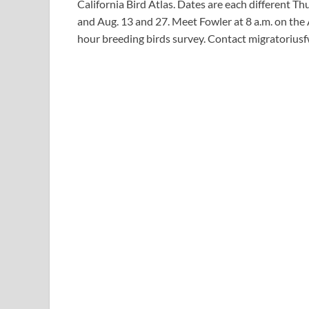
California Bird Atlas. Dates are each different T
and Aug. 13 and 27. Meet Fowler at 8 a.m. on the 
hour breeding birds survey. Contact
migratorius