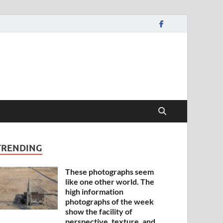
TRENDING
These photographs seem
like one other world. The
high information
photographs of the week
show the facility of
perspective, texture, and