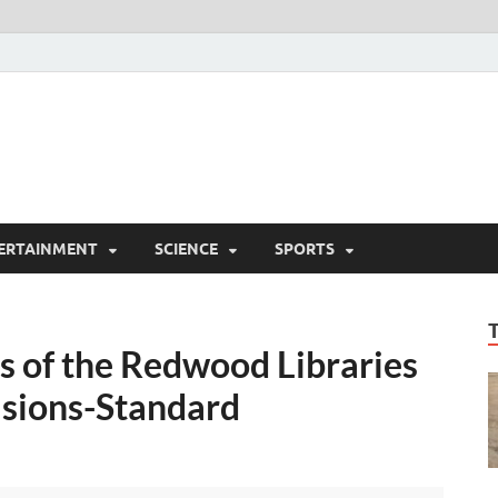
ERTAINMENT
SCIENCE
SPORTS
nds of the Redwood Libraries
asions-Standard