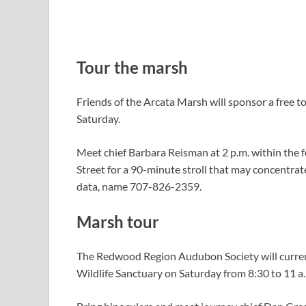
Tour the marsh
Friends of the Arcata Marsh will sponsor a free t
Saturday.
Meet chief Barbara Reisman at 2 p.m. within the 
Street for a 90-minute stroll that may concentrate 
data, name 707-826-2359.
Marsh tour
The Redwood Region Audubon Society will curren
Wildlife Sanctuary on Saturday from 8:30 to 11 a