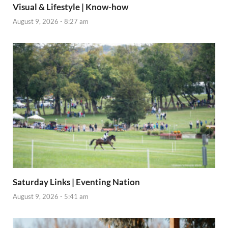
Visual & Lifestyle | Know-how
August 9, 2026 - 8:27 am
Saturday Links | Eventing Nation
August 9, 2026 - 5:41 am