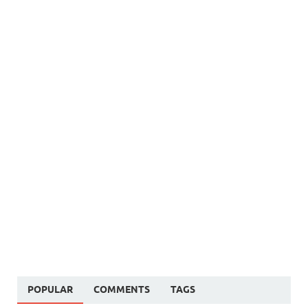
POPULAR
COMMENTS
TAGS