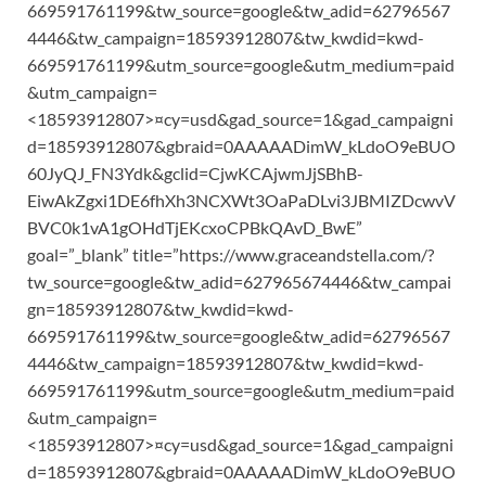
669591761199
&
tw_source=google
&
tw_adid=62796567
4446
&
tw_campaign=18593912807
&
tw_kwdid=kwd-
669591761199
&
utm_source=google
&
utm_medium=paid
&
utm_campaign=
<
18593912807
>
¤cy=usd
&
gad_source=1
&
gad_campaigni
d=18593912807
&
gbraid=0AAAAADimW_kLdoO9eBUO
60JyQJ_FN3Ydk
&
gclid=CjwKCAjwmJjSBhB-
EiwAkZgxi1DE6fhXh3NCXWt3OaPaDLvi3JBMIZDcwvV
BVC0k1vA1gOHdTjEKcxoCPBkQAvD_BwE”
goal=”_blank” title=”https://www.graceandstella.com/?
tw_source=google
&
tw_adid=627965674446
&
tw_campai
gn=18593912807
&
tw_kwdid=kwd-
669591761199
&
tw_source=google
&
tw_adid=62796567
4446
&
tw_campaign=18593912807
&
tw_kwdid=kwd-
669591761199
&
utm_source=google
&
utm_medium=paid
&
utm_campaign=
<
18593912807
>
¤cy=usd
&
gad_source=1
&
gad_campaigni
d=18593912807
&
gbraid=0AAAAADimW_kLdoO9eBUO