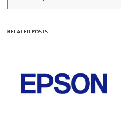
RELATED POSTS