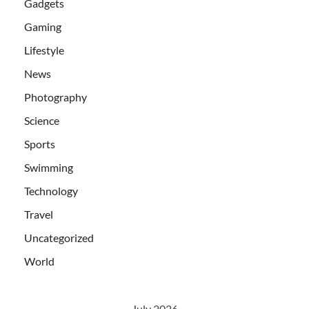
Gadgets
Gaming
Lifestyle
News
Photography
Science
Sports
Swimming
Technology
Travel
Uncategorized
World
July 2026