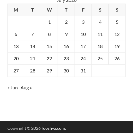
M
T
W
T
F
S
S
1
2
3
4
5
6
7
8
9
10
11
12
13
14
15
16
17
18
19
20
21
22
23
24
25
26
27
28
29
30
31
« Jun
Aug »
Copyright © 2026
fooshya.com
.