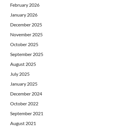
February 2026
January 2026
December 2025
November 2025
October 2025
September 2025
August 2025
July 2025
January 2025
December 2024
October 2022
September 2021
August 2021