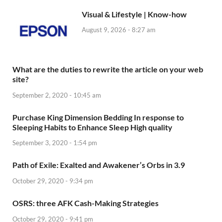
Visual & Lifestyle | Know-how
August 9, 2026 - 8:27 am
What are the duties to rewrite the article on your web
site?
September 2, 2020 - 10:45 am
Purchase King Dimension Bedding In response to
Sleeping Habits to Enhance Sleep High quality
September 3, 2020 - 1:54 pm
Path of Exile: Exalted and Awakener’s Orbs in 3.9
October 29, 2020 - 9:34 pm
OSRS: three AFK Cash-Making Strategies
October 29, 2020 - 9:41 pm