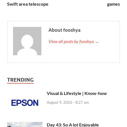
Swift area telescope
games
About fooshya
View all posts by fooshya →
TRENDING
Visual & Lifestyle | Know-how
August 9, 2026 - 8:27 am
Day 43: So A lot Enjoyable