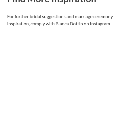
For further bridal suggestions and marriage ceremony
inspiration, comply with Bianca Dottin on Instagram.