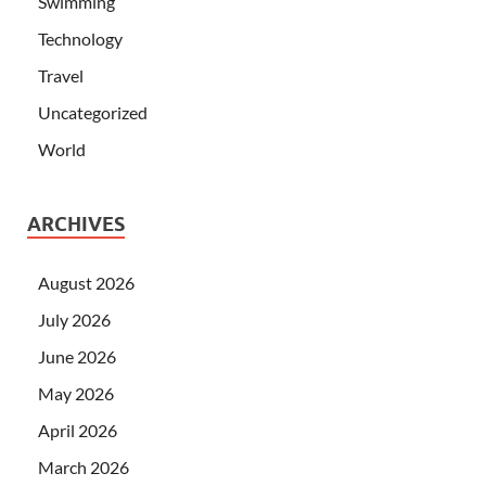
Swimming
Technology
Travel
Uncategorized
World
ARCHIVES
August 2026
July 2026
June 2026
May 2026
April 2026
March 2026