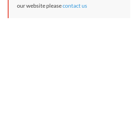
our website please
contact us