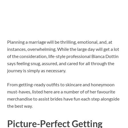
Planning a marriage will be thrilling, emotional, and, at
instances, overwhelming. While the large day will get a lot
of the consideration, life-style professional Bianca Dottin
says feeling snug, assured, and cared for all through the
journey is simply as necessary.
From getting-ready outfits to skincare and honeymoon
must-haves, listed here are a number of of her favourite
merchandise to assist brides have fun each step alongside
the best way.
Picture-Perfect Getting