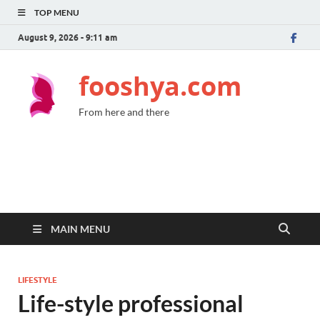
TOP MENU
August 9, 2026 - 9:11 am
fooshya.com
From here and there
MAIN MENU
LIFESTYLE
Life-style professional