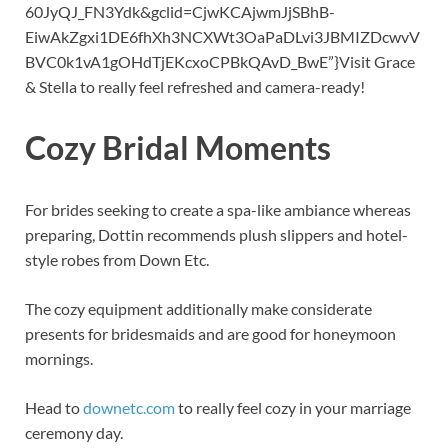
60JyQJ_FN3Ydk
&
gclid=CjwKCAjwmJjSBhB-
EiwAkZgxi1DE6fhXh3NCXWt3OaPaDLvi3JBMIZDcwvV
BVC0k1vA1gOHdTjEKcxoCPBkQAvD_BwE”}Visit Grace
&
Stella to really feel refreshed and camera-ready!
Cozy Bridal Moments
For brides seeking to create a spa-like ambiance whereas
preparing, Dottin recommends plush slippers and hotel-
style robes from Down Etc.
The cozy equipment additionally make considerate
presents for bridesmaids and are good for honeymoon
mornings.
Head to
downetc.com
to really feel cozy in your marriage
ceremony day.