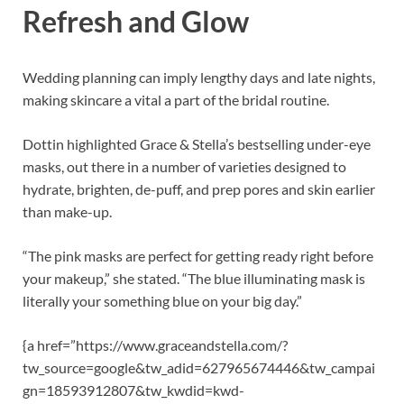
Refresh and Glow
Wedding planning can imply lengthy days and late nights,
making skincare a vital a part of the bridal routine.
Dottin highlighted Grace
&
Stella’s bestselling under-eye
masks, out there in a number of varieties designed to
hydrate, brighten, de-puff, and prep pores and skin earlier
than make-up.
“The pink masks are perfect for getting ready right before
your makeup,” she stated. “The blue illuminating mask is
literally your something blue on your big day.”
{a href=”https://www.graceandstella.com/?
tw_source=google
&
tw_adid=627965674446
&
tw_campai
gn=18593912807
&
tw_kwdid=kwd-