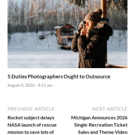
5 Duties Photographers Ought to Outsource
August 9, 2026 - 4:11 am
PREVIOUS ARTICLE
NEXT ARTICLE
Rocket subject delays
Michigan Announces 2026
NASA launch of rescue
Single-Recreation Ticket
mission to save lots of
Sales and Theme Video