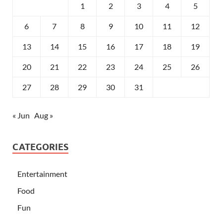
1
2
3
4
5
6
7
8
9
10
11
12
13
14
15
16
17
18
19
20
21
22
23
24
25
26
27
28
29
30
31
« Jun
Aug »
CATEGORIES
Entertainment
Food
Fun