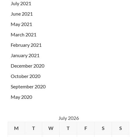
July 2021
June 2021
May 2021
March 2021
February 2021
January 2021
December 2020
October 2020
September 2020
May 2020
July 2026
M
T
W
T
F
S
S