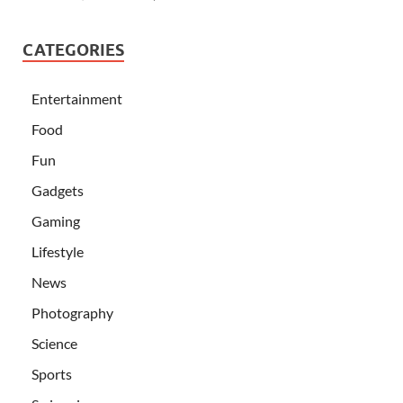
CATEGORIES
Entertainment
Food
Fun
Gadgets
Gaming
Lifestyle
News
Photography
Science
Sports