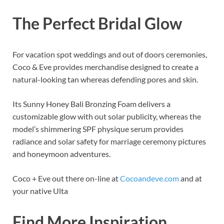
The Perfect Bridal Glow
For vacation spot weddings and out of doors ceremonies,
Coco
&
Eve provides merchandise designed to create a
natural-looking tan whereas defending pores and skin.
Its Sunny Honey Bali Bronzing Foam delivers a
customizable glow with out solar publicity, whereas the
model’s shimmering SPF physique serum provides
radiance and solar safety for marriage ceremony pictures
and honeymoon adventures.
Coco + Eve out there on-line at
Cocoandeve.com
and at
your native Ulta
Find More Inspiration