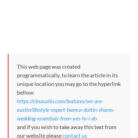
This web page was created
programmatically, to learn the article in its
unique location you may go to the hyperlink
bellow:
https://cbsaustin.com/features/we-are-
austin/lifestyle-expert-bianca-dottin-shares-
wedding-essentials-from-yes-to-i-do
and if you wish to take away this text from
our website please
contact us