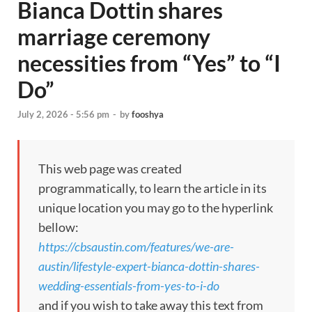
Bianca Dottin shares
marriage ceremony
necessities from “Yes” to “I
Do”
July 2, 2026 - 5:56 pm
-
by
fooshya
This web page was created
programmatically, to learn the article in its
unique location you may go to the hyperlink
bellow:
https://cbsaustin.com/features/we-are-
austin/lifestyle-expert-bianca-dottin-shares-
wedding-essentials-from-yes-to-i-do
and if you wish to take away this text from