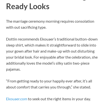
Ready Looks
The marriage ceremony morning requires consolation
with out sacrificing type.
Dottin recommends Ekouaer’s traditional button-down
sleep shirt, which makes it straightforward to slide into
your gown after hair and make-up with out disturbing
your bridal look. For enjoyable after the celebration, she
additionally loves the model’s silky satin two-piece
pajamas.
“From getting ready to your happily ever after, it’s all
about comfort that carries you through,” she stated.
Ekouaer.com
to seek out the right items in your day.