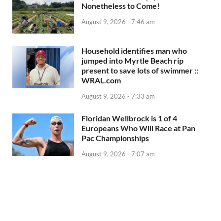
Nonetheless to Come!
August 9, 2026 - 7:46 am
Household identifies man who
jumped into Myrtle Beach rip
present to save lots of swimmer ::
WRAL.com
August 9, 2026 - 7:33 am
Floridan Wellbrock is 1 of 4
Europeans Who Will Race at Pan
Pac Championships
August 9, 2026 - 7:07 am