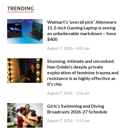
TRENDING
Walmart’s ‘overall pick’ Alienware
15.3-inch Gaming Laptop is seeing
an unbelievable markdown – Save
$400
August 7, 2026 - 4:01 pm
Stunning, intimate and uncooked:
Nan Goldin’s deeply private
exploration of feminine trauma and
resistance is as highly effective as
it’s chic
August 7, 2026 - 3:56 pm
Girls’s Swimming and Diving
Broadcasts 2026-27 Schedule
August 7, 2026 - 3:51 pm