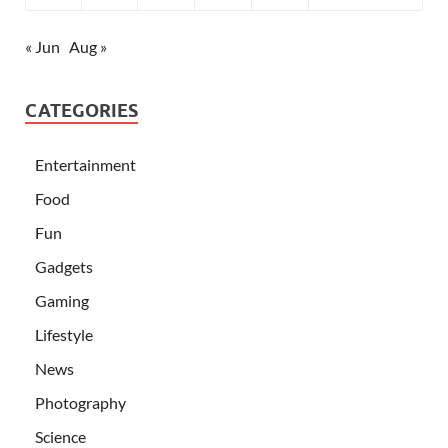
« Jun
Aug »
CATEGORIES
Entertainment
Food
Fun
Gadgets
Gaming
Lifestyle
News
Photography
Science