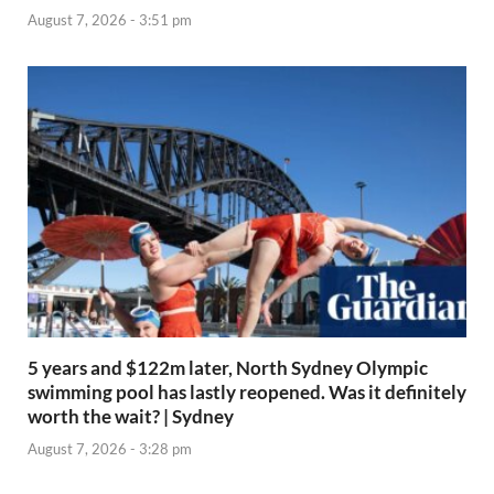
August 7, 2026 - 3:51 pm
5 years and $122m later, North Sydney Olympic
swimming pool has lastly reopened. Was it definitely
worth the wait? | Sydney
August 7, 2026 - 3:28 pm