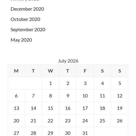
December 2020
October 2020
September 2020
May 2020
July 2026
M
T
W
T
F
S
S
1
2
3
4
5
6
7
8
9
10
11
12
13
14
15
16
17
18
19
20
21
22
23
24
25
26
27
28
29
30
31