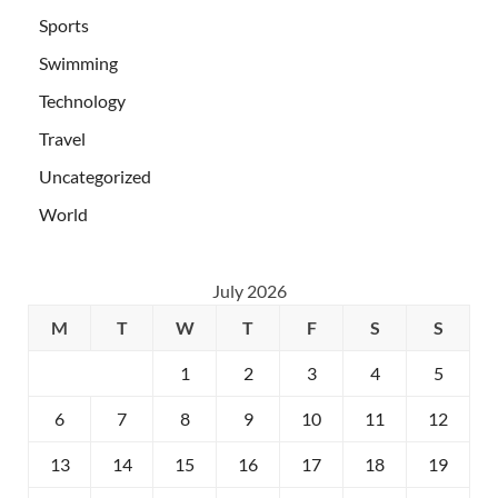
Sports
Swimming
Technology
Travel
Uncategorized
World
July 2026
M
T
W
T
F
S
S
1
2
3
4
5
6
7
8
9
10
11
12
13
14
15
16
17
18
19