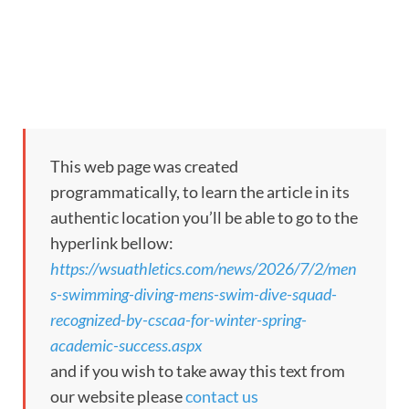
This web page was created
programmatically, to learn the article in its
authentic location you’ll be able to go to the
hyperlink bellow:
https://wsuathletics.com/news/2026/7/2/men
s-swimming-diving-mens-swim-dive-squad-
recognized-by-cscaa-for-winter-spring-
academic-success.aspx
and if you wish to take away this text from
our website please
contact us