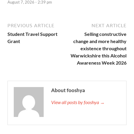
August 7, 2026 - 2:39 pm
PREVIOUS ARTICLE
NEXT ARTICLE
Student Travel Support
Selling constructive
Grant
change and more healthy
existence throughout
Warwickshire this Alcohol
Awareness Week 2026
About fooshya
View all posts by fooshya →