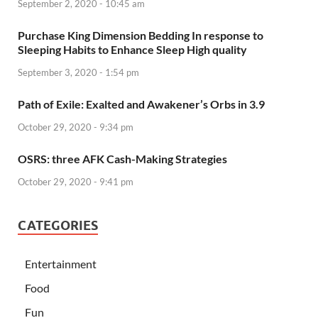
September 2, 2020 - 10:45 am
Purchase King Dimension Bedding In response to
Sleeping Habits to Enhance Sleep High quality
September 3, 2020 - 1:54 pm
Path of Exile: Exalted and Awakener’s Orbs in 3.9
October 29, 2020 - 9:34 pm
OSRS: three AFK Cash-Making Strategies
October 29, 2020 - 9:41 pm
CATEGORIES
Entertainment
Food
Fun