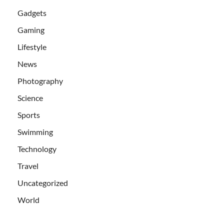
Gadgets
Gaming
Lifestyle
News
Photography
Science
Sports
Swimming
Technology
Travel
Uncategorized
World