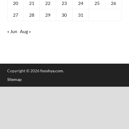
20
21
22
23
24
25
26
27
28
29
30
31
« Jun
Aug »
Copyright © 2026
fooshya.com
.
Sitemap