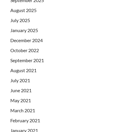
September 2025
August 2025
July 2025
January 2025
December 2024
October 2022
September 2021
August 2021
July 2021
June 2021
May 2021
March 2021
February 2021
January 2021