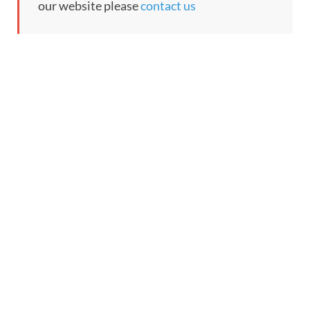
our website please
contact us