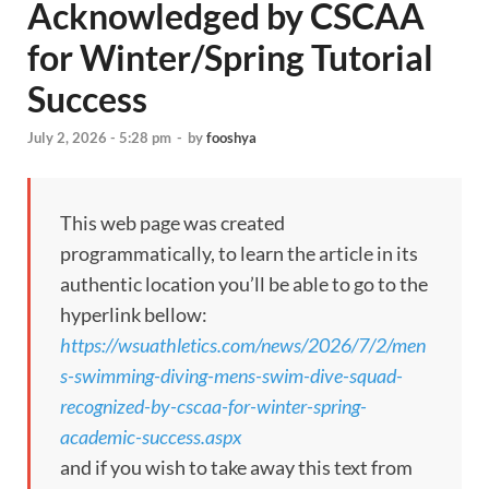
Acknowledged by CSCAA
for Winter/Spring Tutorial
Success
July 2, 2026 - 5:28 pm
-
by
fooshya
This web page was created
programmatically, to learn the article in its
authentic location you’ll be able to go to the
hyperlink bellow:
https://wsuathletics.com/news/2026/7/2/men
s-swimming-diving-mens-swim-dive-squad-
recognized-by-cscaa-for-winter-spring-
academic-success.aspx
and if you wish to take away this text from