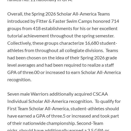
Overall, the Spring 2026 Scholar All-America Teams
introduced by Fitter & Faster Swim Camps honored 714
groups from 418 establishments for his or her excellent
tutorial achievement throughout the spring semester.
Collectively, these groups characterize 16,680 student-
athletes from throughout all collegiate divisions. Teams
had been chosen on the idea of their Spring 2026 grade
level averages and had been required to realize a staff
GPA of three.00 or increased to earn Scholar All-America
recognition.
Seven male Warriors additionally acquired CSCAA
Individual Scholar All-America recognition. To qualify for
First Team Scholar All-America, student-athletes should
have earned a GPA of three.5 or increased and took part
of their nationwide championship. Second-Team
picks, should have additionally earned a 3.5 GPA or