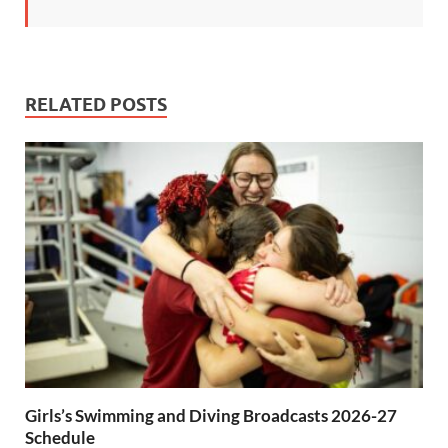
RELATED POSTS
Girls’s Swimming and Diving Broadcasts 2026-27
Schedule