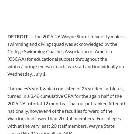
DETROIT —
The 2025-26 Wayne State University males’s
swimming and diving squad was acknowledged by the
College Swimming Coaches Association of America
(CSCAA) for educational success throughout the
winter/spring semester each as a staff and individually on
Wednesday, July 1.
The males’s staff, which consisted of 25 student-athletes,
turned in a 3.46 cumulative GPA for the again half of the
2025-26 tutorial 12 months. That output ranked fifteenth
nationally, however 4 of the faculties forward of the
Warriors had lower than 20 staff members. For colleges
with at the very least 20 staff members, Wayne State
ranked No. 11 nationally in GPA.