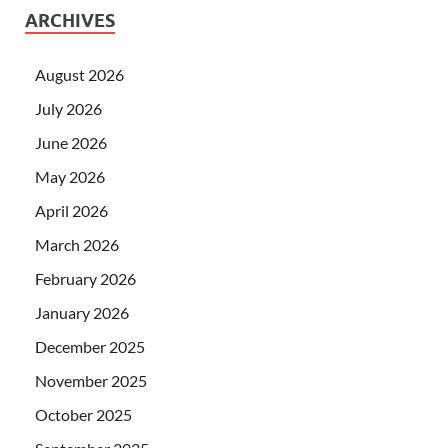
ARCHIVES
August 2026
July 2026
June 2026
May 2026
April 2026
March 2026
February 2026
January 2026
December 2025
November 2025
October 2025