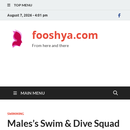
TOP MENU
August 7, 2026 - 4:01 pm
fooshya.com
From here and there
MAIN MENU
SWIMMING
Males’s Swim & Dive Squad