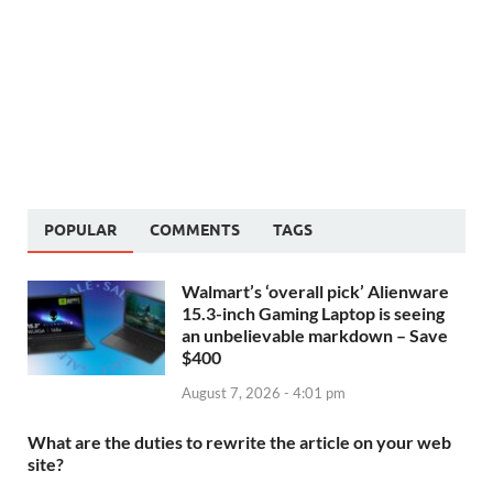
POPULAR
COMMENTS
TAGS
Walmart’s ‘overall pick’ Alienware
15.3-inch Gaming Laptop is seeing
an unbelievable markdown – Save
$400
August 7, 2026 - 4:01 pm
What are the duties to rewrite the article on your web
site?