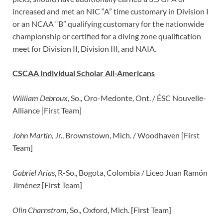
increased and met an NIC “A” time customary in Division I
or an NCAA “B” qualifying customary for the nationwide
championship or certified for a diving zone qualification
meet for Division II, Division III, and NAIA.
CSCAA Individual Scholar All-Americans
William Debroux
, So., Oro-Medonte, Ont. / ÉSC Nouvelle-
Alliance [First Team]
John Martin
, Jr., Brownstown, Mich. / Woodhaven [First
Team]
Gabriel Arias
, R-So., Bogota, Colombia / Liceo Juan Ramón
Jiménez [First Team]
Olin Charnstrom
, So., Oxford, Mich. [First Team]