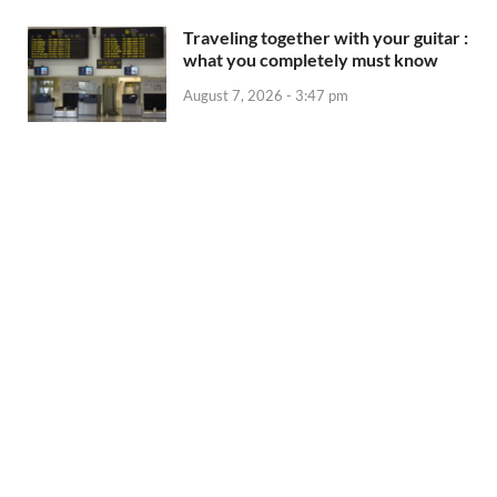
Traveling together with your guitar :
what you completely must know
August 7, 2026 - 3:47 pm