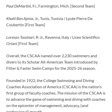
Paul DeMartini
, Fr., Farmington, Mich. [Second Team]
Khalil Ben Ajmia
, Jr., Tunis, Tunisia / Lycée Pierre De
Coubertin [First Team]
Lorenzo Tassinari
, R-Jr., Ravenna, Italy / Liceo Scientifico
Oriani [First Team]
Overall, the CSCAA named over 2,230 swimmers and
divers to its Scholar All-American Team introduced by
Fitter & Faster Swim Camps for the 2025-26 season.
Founded in 1922, the College Swimming and Diving
Coaches Association of America (CSCAA) is the nation’s
first group of faculty coaches. The mission of the CSCAA is
to advance the game of swimming and diving with coaches
on the epicenter of management, advocacy, {and
professional} growth.