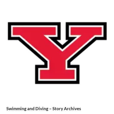
Swimming and Diving – Story Archives