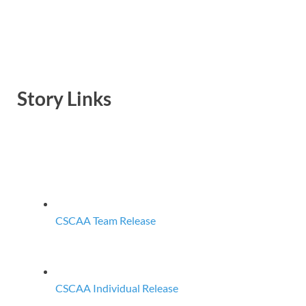
Story Links
CSCAA Team Release
CSCAA Individual Release