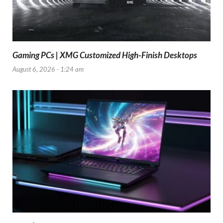
Gaming PCs | XMG Customized High-Finish Desktops
August 6, 2026 - 1:24 am