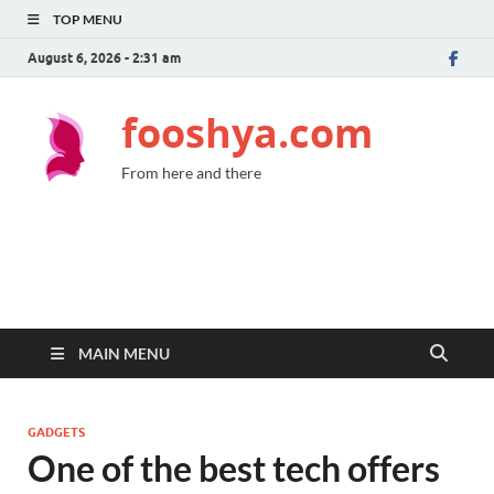
TOP MENU
August 6, 2026 - 2:31 am
fooshya.com
From here and there
MAIN MENU
GADGETS
One of the best tech offers