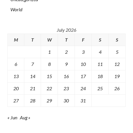
World
July 2026
M
T
W
T
F
S
S
1
2
3
4
5
6
7
8
9
10
11
12
13
14
15
16
17
18
19
20
21
22
23
24
25
26
27
28
29
30
31
« Jun
Aug »