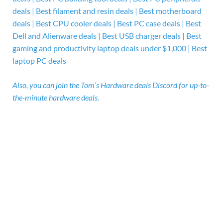
deals | Best filament and resin deals | Best motherboard
deals | Best CPU cooler deals | Best PC case deals | Best
Dell and Alienware deals | Best USB charger deals | Best
gaming and productivity laptop deals under $1,000 | Best
laptop PC deals
Also, you can
join the
Tom’s Hardware deals Discord for up-to-
the-minute hardware deals.