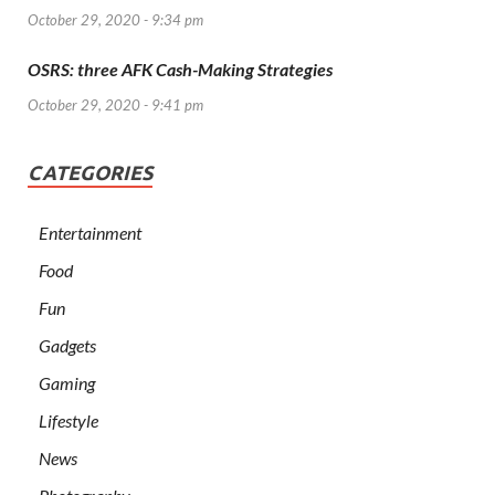
October 29, 2020 - 9:34 pm
OSRS: three AFK Cash-Making Strategies
October 29, 2020 - 9:41 pm
CATEGORIES
Entertainment
Food
Fun
Gadgets
Gaming
Lifestyle
News