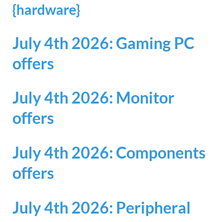
{hardware}
July 4th 2026: Gaming PC
offers
July 4th 2026: Monitor
offers
July 4th 2026: Components
offers
July 4th 2026: Peripheral