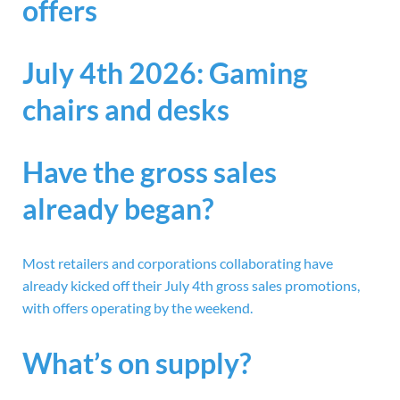
offers
July 4th 2026: Gaming
chairs and desks
Have the gross sales
already began?
Most retailers and corporations collaborating have
already kicked off their July 4th gross sales promotions,
with offers operating by the weekend.
What’s on supply?