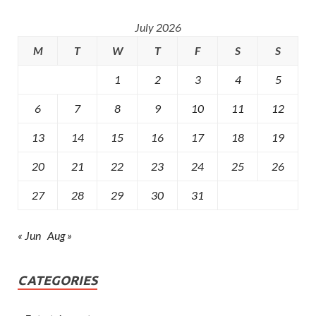
July 2026
M
T
W
T
F
S
S
1
2
3
4
5
6
7
8
9
10
11
12
13
14
15
16
17
18
19
20
21
22
23
24
25
26
27
28
29
30
31
« Jun
Aug »
CATEGORIES