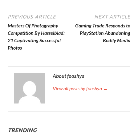
PREVIOUS ARTICLE
NEXT ARTICLE
Masters Of Photography
Gaming Trade Responds to
Competition By Hasselblad:
PlayStation Abandoning
21 Captivating Successful
Bodily Media
Photos
About fooshya
View all posts by fooshya →
TRENDING