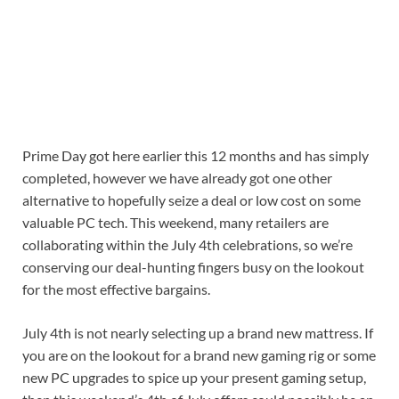
Prime Day got here earlier this 12 months and has simply
completed, however we have already got one other
alternative to hopefully seize a deal or low cost on some
valuable PC tech. This weekend, many retailers are
collaborating within the July 4th celebrations, so we’re
conserving our deal-hunting fingers busy on the lookout
for the most effective bargains.
July 4th is not nearly selecting up a brand new mattress. If
you are on the lookout for a brand new gaming rig or some
new PC upgrades to spice up your present gaming setup,