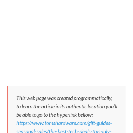
This web page was created programmatically,
to learn the article in its authentic location you’ll
be able to go to the hyperlink bellow:
https://www.tomshardware.com/gift-guides-
seasonal-sales/the-best-tech-deals-this-july-