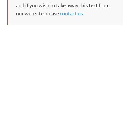
and if you wish to take away this text from
our web site please
contact us