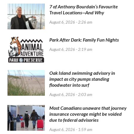
7 of Anthony Bourdain’s Favourite
Travel Locations—And Why
August 6, 2026 - 2:26 am
Park After Dark: Family Fun Nights
August 6, 2026 - 2:19 am
Oak Island swimming advisory in
impact as city pumps standing
floodwater into surf
August 6, 2026 - 2:03 am
Most Canadians unaware that journey
insurance coverage might be voided
due to federal advisories
August 6, 2026 - 1:59 am