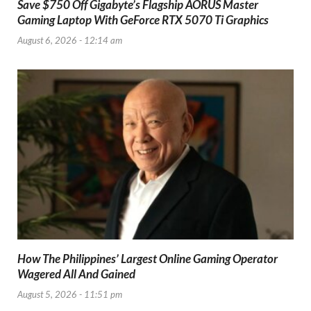
Save $750 Off Gigabyte’s Flagship AORUS Master
Gaming Laptop With GeForce RTX 5070 Ti Graphics
August 6, 2026 - 12:14 am
How The Philippines’ Largest Online Gaming Operator
Wagered All And Gained
August 5, 2026 - 11:51 pm