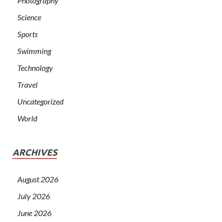
Photography
Science
Sports
Swimming
Technology
Travel
Uncategorized
World
ARCHIVES
August 2026
July 2026
June 2026