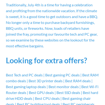
Traditionally, July 4th is a time for having a celebration
and profiting from the nationwide vacation. If the climate
is sweet, it is a good time to get outdoors and have a BBQ.
No longer only a time to purchase backyard furnishings,
BBQ units, or fireworks. Now, loads of retailers have
joined the fray, promoting our favourite tech and PC gear,
so we examine by these websites on the lookout for the
most effective bargains.
Looking for extra offers?
Best Tech and PC deals | Best gaming PC deals | Best RAM
combo deals | Best 3D printer deals | Best RAM deals |
Best gaming laptop deals | Best monitor deals | Best Wi-Fi
Router deals | Best GPU deals | Best SSD deals | Best hard
drive HDD deals | Best CPU deals | Best gaming chair
deals | Best PC building tool deals | Best PC peripherals