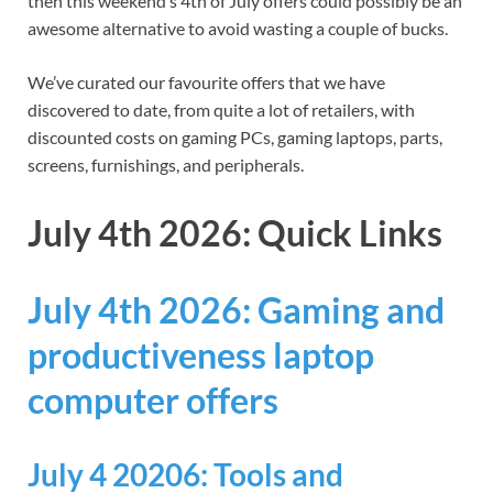
then this weekend’s 4th of July offers could possibly be an
awesome alternative to avoid wasting a couple of bucks.
We’ve curated our favourite offers that we have
discovered to date, from quite a lot of retailers, with
discounted costs on gaming PCs, gaming laptops, parts,
screens, furnishings, and peripherals.
July 4th 2026: Quick Links
July 4th 2026: Gaming and
productiveness laptop
computer offers
July 4 20206: Tools and