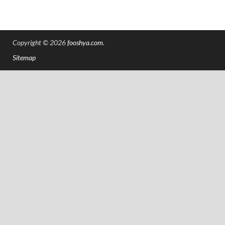
Copyright © 2026
fooshya.com
.
Sitemap