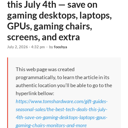
this July 4th — save on
gaming desktops, laptops,
GPUs, gaming chairs,
screens, and extra
July 2, 2026 - 4:32 pm
-
by
fooshya
This web page was created
programmatically, to learn the article in its
authentic location you’ll be able to go to the
hyperlink bellow:
https://www.tomshardware.com/gift-guides-
seasonal-sales/the-best-tech-deals-this-july-
4th-save-on-gaming-desktops-laptops-gpus-
gaming-chairs-monitors-and-more