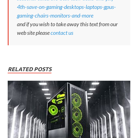
4th-save-on-gaming-desktops-laptops-gpus-
gaming-chairs-monitors-and-more
and if you wish to take away this text from our
web site please
contact us
RELATED POSTS