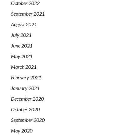
October 2022
September 2021
August 2021
July 2021
June 2021
May 2021
March 2021
February 2021
January 2021
December 2020
October 2020
September 2020
May 2020