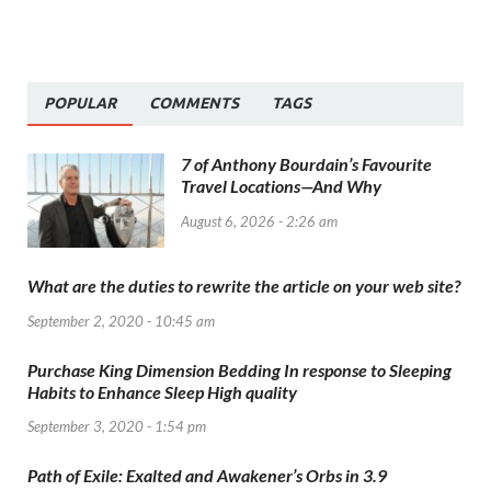
POPULAR
COMMENTS
TAGS
7 of Anthony Bourdain’s Favourite
Travel Locations—And Why
August 6, 2026 - 2:26 am
What are the duties to rewrite the article on your web site?
September 2, 2020 - 10:45 am
Purchase King Dimension Bedding In response to Sleeping
Habits to Enhance Sleep High quality
September 3, 2020 - 1:54 pm
Path of Exile: Exalted and Awakener’s Orbs in 3.9