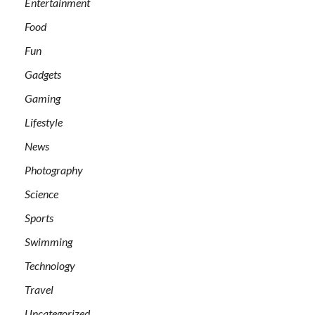
Entertainment
Food
Fun
Gadgets
Gaming
Lifestyle
News
Photography
Science
Sports
Swimming
Technology
Travel
Uncategorized