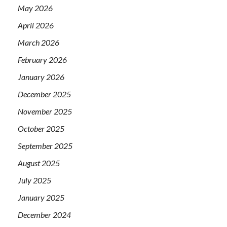
May 2026
April 2026
March 2026
February 2026
January 2026
December 2025
November 2025
October 2025
September 2025
August 2025
July 2025
January 2025
December 2024