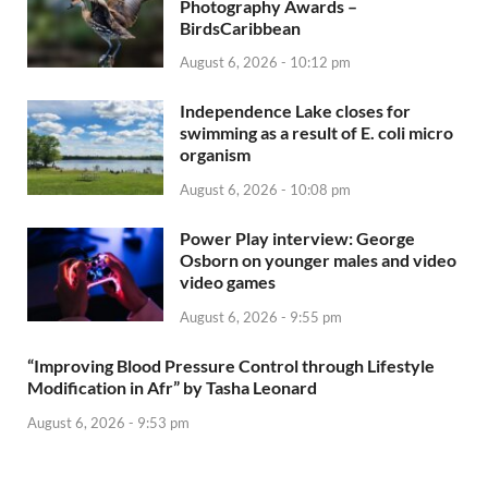
Photography Awards –
BirdsCaribbean
August 6, 2026 - 10:12 pm
Independence Lake closes for
swimming as a result of E. coli micro
organism
August 6, 2026 - 10:08 pm
Power Play interview: George
Osborn on younger males and video
video games
August 6, 2026 - 9:55 pm
“Improving Blood Pressure Control through Lifestyle
Modification in Afr” by Tasha Leonard
August 6, 2026 - 9:53 pm