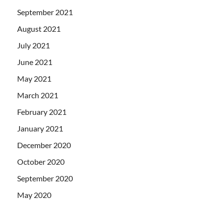
September 2021
August 2021
July 2021
June 2021
May 2021
March 2021
February 2021
January 2021
December 2020
October 2020
September 2020
May 2020