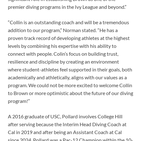
premier diving programs in the Ivy League and beyond.”
“Collin is an outstanding coach and will be a tremendous
addition to our program,” Norman stated. “He has a
proven track record of developing athletes at the highest
levels by combining his expertise with his ability to
connect with people. Colin’s focus on building trust,
resilience and discipline by creating an environment
where student-athletes feel supported in their goals, both
academically and athletically, aligns with our values as a
program. We could not be more excited to welcome Collin
to Brown or more optimistic about the future of our diving
program!”
A 2016 graduate of USC, Pollard involves College Hill
after serving because the Interim Head Diving Coach at
Cal in 2019 and after being an Assistant Coach at Cal
since 2024. Pollard was a Pac-12 Champion within the 10-