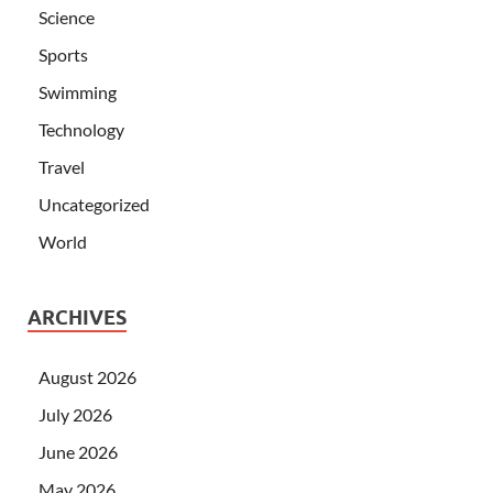
Science
Sports
Swimming
Technology
Travel
Uncategorized
World
ARCHIVES
August 2026
July 2026
June 2026
May 2026