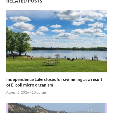
RELATED POSTS
Independence Lake closes for swimming as a result
of E. coli micro organism
August 6, 2026 - 10:08 pm