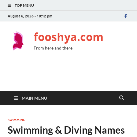
TOP MENU
August 6, 2026 - 10:12 pm
fooshya.com
From here and there
MAIN MENU
SWIMMING
Swimming & Diving Names