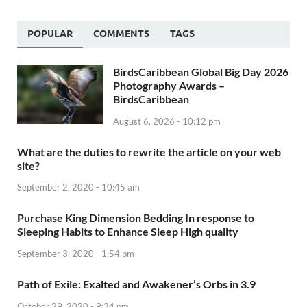
POPULAR
COMMENTS
TAGS
BirdsCaribbean Global Big Day 2026
Photography Awards –
BirdsCaribbean
August 6, 2026 - 10:12 pm
What are the duties to rewrite the article on your web
site?
September 2, 2020 - 10:45 am
Purchase King Dimension Bedding In response to
Sleeping Habits to Enhance Sleep High quality
September 3, 2020 - 1:54 pm
Path of Exile: Exalted and Awakener’s Orbs in 3.9
October 29, 2020 - 9:34 pm