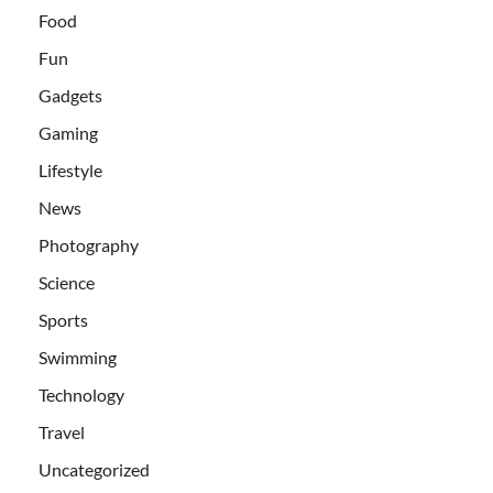
Food
Fun
Gadgets
Gaming
Lifestyle
News
Photography
Science
Sports
Swimming
Technology
Travel
Uncategorized