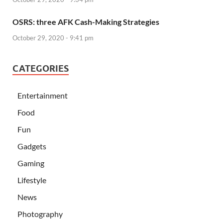
OSRS: three AFK Cash-Making Strategies
October 29, 2020 - 9:41 pm
CATEGORIES
Entertainment
Food
Fun
Gadgets
Gaming
Lifestyle
News
Photography