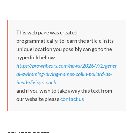
This web page was created
programmatically, to learn the article in its
unique location you possibly can go to the
hyperlink bellow:
https://brownbears.com/news/2026/7/2/gener
al-swimming-diving-names-collin-pollard-as-
head-diving-coach
and if you wish to take away this text from
our website please
contact us