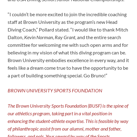
“I couldn’t be more excited to join the incredible coaching
staff at Brown University as the program’s new Head
Diving Coach,” Pollard stated. “I would like to thank Mitch
Dalton,
Kevin Norman
,
Ray Grant
, and the entire search
committee for welcoming me with such open arms and for
believing in my vision of what this diving program can be.
Brown University embodies excellence in every way, and it
feels like a dream come true to have the opportunity to be
a part of building something special. Go Bruno!”
BROWN UNIVERSITY SPORTS FOUNDATION
The Brown University Sports Foundation (BUSF) is the spine of
our athletics program, taking part in a vital position in
enhancing the student-athlete expertise. This is feasible by way
of philanthropic assist from our alumni, mother and father,
followers, and pals. Your reward by way of the Sports