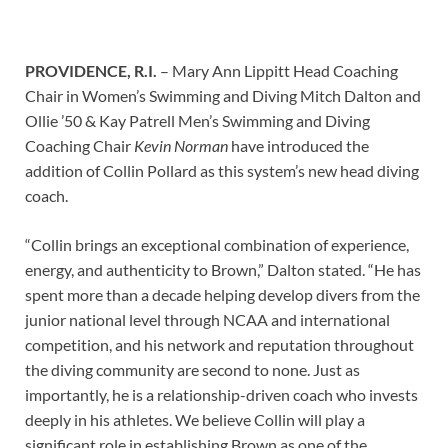
PROVIDENCE, R.I.
–
Mary Ann Lippitt Head Coaching
Chair in Women’s Swimming and Diving Mitch Dalton and
Ollie ’50 & Kay Patrell Men’s Swimming and Diving
Coaching Chair
Kevin Norman
have introduced the
addition of Collin Pollard as this system’s new head diving
coach.
“Collin brings an exceptional combination of experience,
energy, and authenticity to Brown,” Dalton stated. “He has
spent more than a decade helping develop divers from the
junior national level through NCAA and international
competition, and his network and reputation throughout
the diving community are second to none. Just as
importantly, he is a relationship-driven coach who invests
deeply in his athletes. We believe Collin will play a
significant role in establishing Brown as one of the