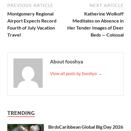
PREVIOUS ARTICLE
NEXT ARTICLE
Montgomery Regional
Katherine Wolkoff
Airport Expects Record
Meditates on Absence in
Fourth of July Vacation
Her Tender Images of Deer
Travel
Beds — Colossal
About fooshya
View all posts by fooshya →
TRENDING
BirdsCaribbean Global Big Day 2026