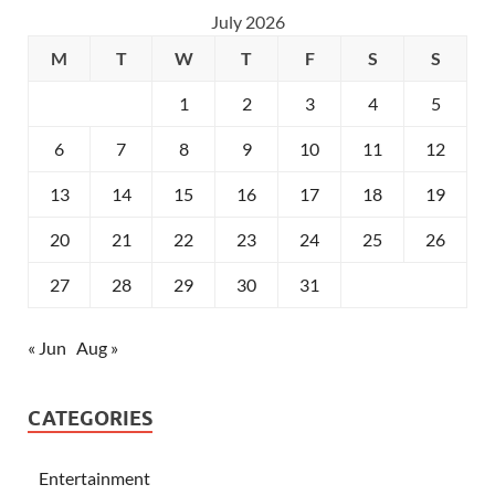
July 2026
M
T
W
T
F
S
S
1
2
3
4
5
6
7
8
9
10
11
12
13
14
15
16
17
18
19
20
21
22
23
24
25
26
27
28
29
30
31
« Jun
Aug »
CATEGORIES
Entertainment