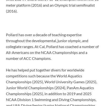
meter platform (2016) and an Olympic trial semifinalist
(2016).
Pollard has over a decade of teaching expertise
throughout the developmental, junior olympic, and
collegiate ranges. At Cal, Pollard has coached a number of
All-Americans on the NCAA Championships and a
number of ACC Champions.
He has helped put together divers for worldwide
competitions such because the World Aquatics
Championships (2025), World University Games (2025),
Junior World Championships (2024), PanAm Aquatics
Championships (2025), in addition to 2019 and 2025
NCAA Division 1 Swimming and Diving Championships,
and USA Diving Senior/Junior National Championships.