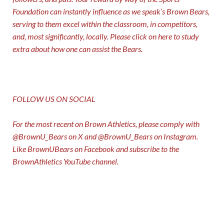
Foundation can instantly influence as we speak’s Brown Bears,
serving to them excel within the classroom, in competitors,
and, most significantly, locally. Please click on
here
to study
extra about how one can assist the Bears.
FOLLOW US ON SOCIAL
For the most recent on Brown Athletics, please comply with
@BrownU_Bears
on X and
@BrownU_Bears
on Instagram.
Like
BrownUBears
on Facebook and subscribe to the
BrownAthletics
YouTube channel.