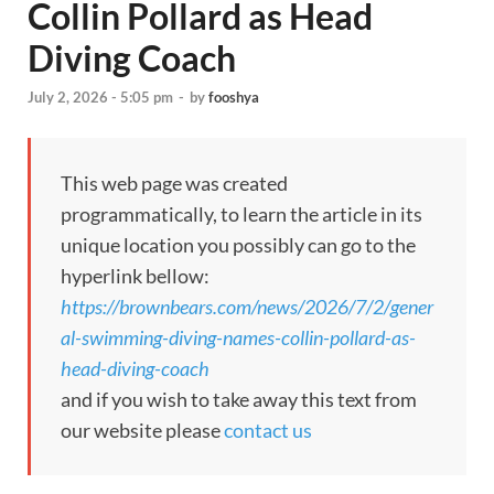
Collin Pollard as Head
Diving Coach
July 2, 2026 - 5:05 pm
-
by
fooshya
This web page was created
programmatically, to learn the article in its
unique location you possibly can go to the
hyperlink bellow:
https://brownbears.com/news/2026/7/2/gener
al-swimming-diving-names-collin-pollard-as-
head-diving-coach
and if you wish to take away this text from
our website please
contact us