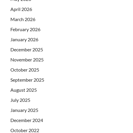
April 2026
March 2026
February 2026
January 2026
December 2025
November 2025
October 2025
September 2025
August 2025
July 2025
January 2025
December 2024
October 2022