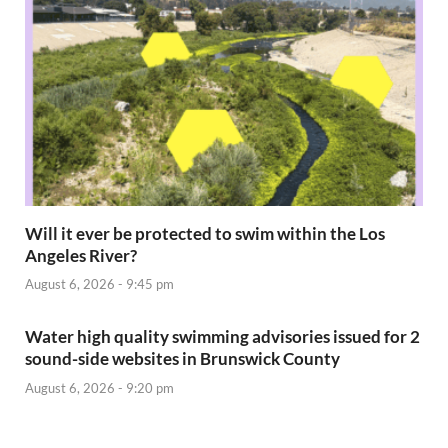
Will it ever be protected to swim within the Los
Angeles River?
August 6, 2026 - 9:45 pm
Water high quality swimming advisories issued for 2
sound-side websites in Brunswick County
August 6, 2026 - 9:20 pm