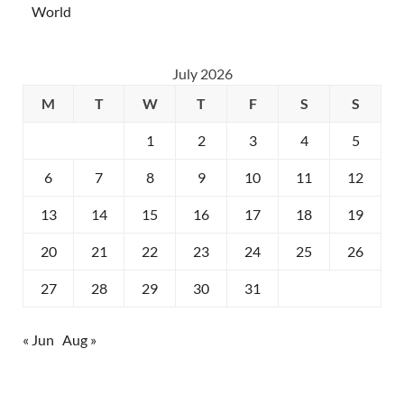
World
July 2026
M
T
W
T
F
S
S
1
2
3
4
5
6
7
8
9
10
11
12
13
14
15
16
17
18
19
20
21
22
23
24
25
26
27
28
29
30
31
« Jun
Aug »