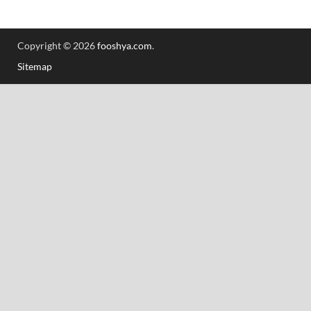
Copyright © 2026
fooshya.com
.
Sitemap