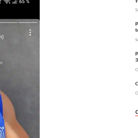
S
P
t
S
P
3
O
O
O