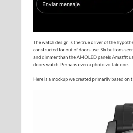
The watch design is the true driver of the hypothe
constructed for out of doors use. Six buttons seem
and dimmer than the AMOLED panels Amazfit usu
doors watch. Perhaps even a photo voltaic one.
Here is a mockup we created primarily based on t