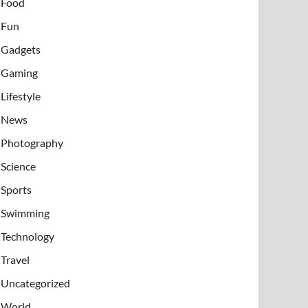
Food
Fun
Gadgets
Gaming
Lifestyle
News
Photography
Science
Sports
Swimming
Technology
Travel
Uncategorized
World