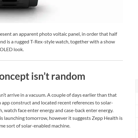
resent an apparent photo voltaic panel, in order that half
nd is a rugged T-Rex-style watch, together with a show
MOLED look.
oncept isn’t random
n’t arrive in a vacuum. A couple of days earlier than that
app construct and located recent references to solar-
h, watch face enter energy and case-back enter energy.
is launching tomorrow, however it suggests Zepp Health is
me sort of solar-enabled machine.