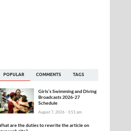
POPULAR
COMMENTS
TAGS
Girls’s Swimming and Diving
Broadcasts 2026-27
Schedule
August 7, 2026 - 3:51 pm
hat are the duties to rewrite the article on
our web site?