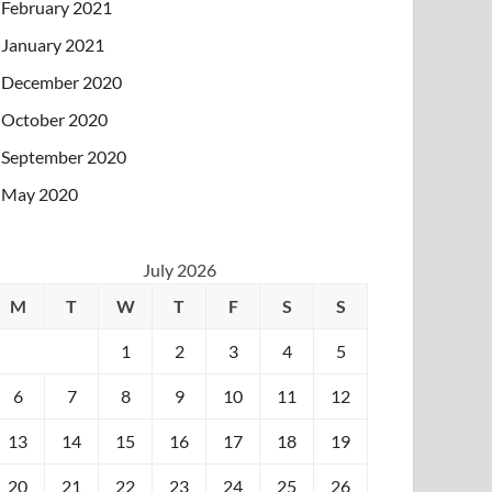
February 2021
January 2021
December 2020
October 2020
September 2020
May 2020
July 2026
M
T
W
T
F
S
S
1
2
3
4
5
6
7
8
9
10
11
12
13
14
15
16
17
18
19
20
21
22
23
24
25
26