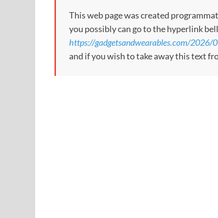
This web page was created programmatical
you possibly can go to the hyperlink bel
https://gadgetsandwearables.com/2026/07
and if you wish to take away this text f