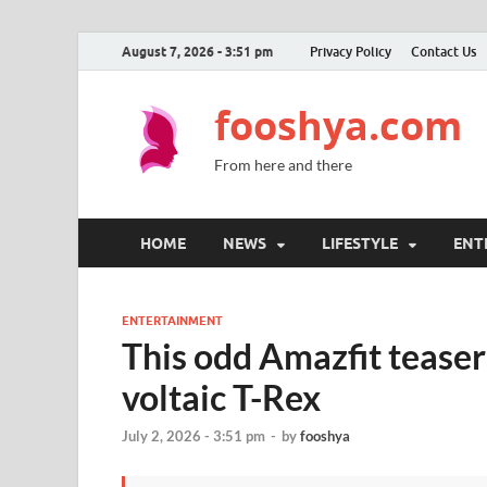
August 7, 2026 - 3:51 pm
Privacy Policy
Contact Us
fooshya.com
From here and there
HOME
NEWS
LIFESTYLE
ENT
ENTERTAINMENT
This odd Amazfit teaser
voltaic T-Rex
July 2, 2026 - 3:51 pm
-
by
fooshya