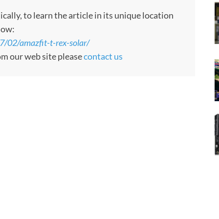
ly, to learn the article in its unique location
low:
/02/amazfit-t-rex-solar/
rom our web site please
contact us