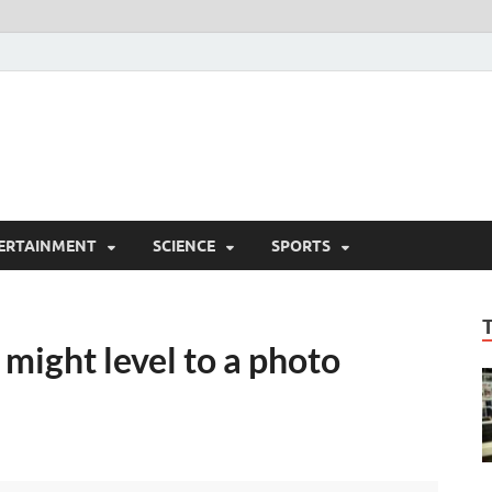
ERTAINMENT
SCIENCE
SPORTS
 might level to a photo