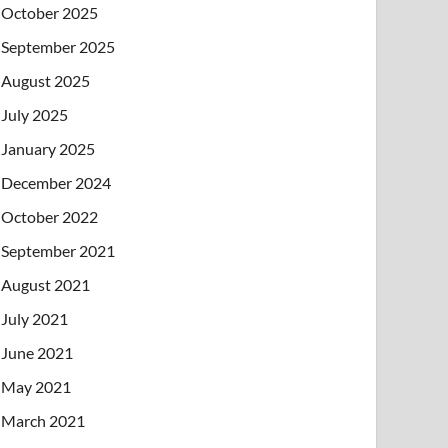
October 2025
September 2025
August 2025
July 2025
January 2025
December 2024
October 2022
September 2021
August 2021
July 2021
June 2021
May 2021
March 2021