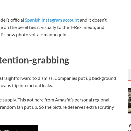
el’s official
Spanish Instagram account
and it doesn’t
on the bezel ties it visually to the T-Rex lineup, and
MIP show photo voltaic mannequin.
tention-grabbing
e straightforward to dismiss. Companies put up background
ans flip into actual leaks.
e supply. This got here from Amazfit’s personal regional
random fan put up. So the picture deserves extra scrutiny
W
y