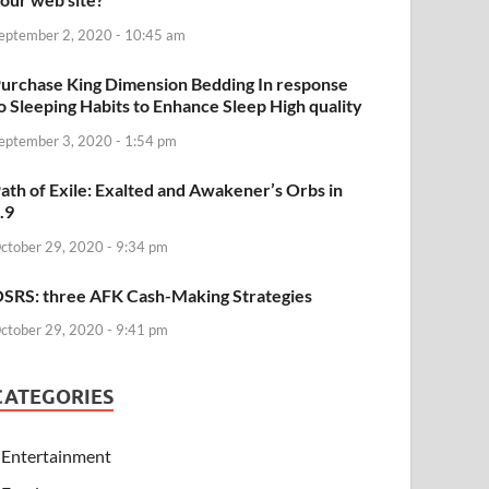
eptember 2, 2020 - 10:45 am
urchase King Dimension Bedding In response
o Sleeping Habits to Enhance Sleep High quality
eptember 3, 2020 - 1:54 pm
ath of Exile: Exalted and Awakener’s Orbs in
.9
ctober 29, 2020 - 9:34 pm
SRS: three AFK Cash-Making Strategies
ctober 29, 2020 - 9:41 pm
CATEGORIES
Entertainment