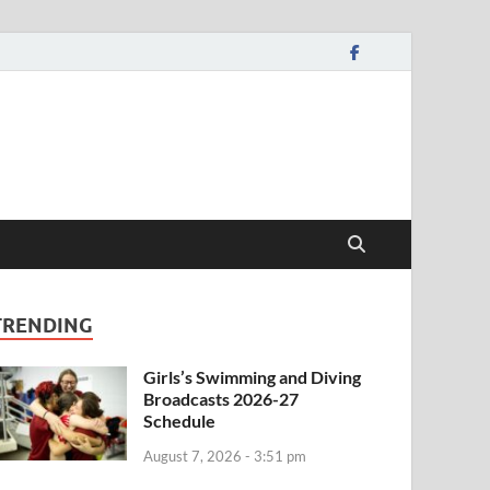
TRENDING
Girls’s Swimming and Diving
Broadcasts 2026-27
Schedule
August 7, 2026 - 3:51 pm