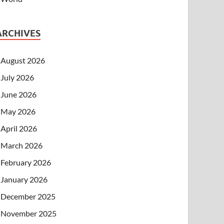
ARCHIVES
August 2026
July 2026
June 2026
May 2026
April 2026
March 2026
February 2026
January 2026
December 2025
November 2025