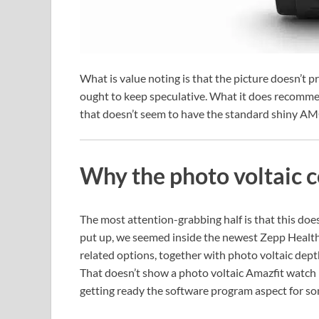
What is value noting is that the picture doesn’t p
ought to keep speculative. What it does recomme
that doesn’t seem to have the standard shiny A
Why the photo voltaic c
The most attention-grabbing half is that this does
put up, we seemed inside the newest Zepp Health 
related options, together with photo voltaic dept
That doesn’t show a photo voltaic Amazfit watch 
getting ready the software program aspect for so