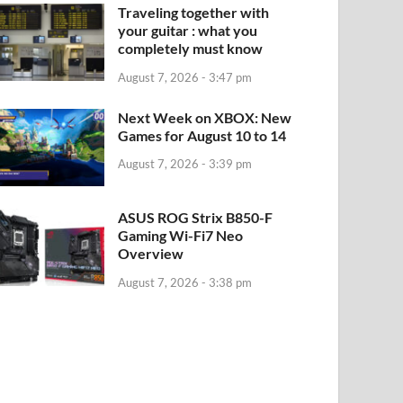
Traveling together with
your guitar : what you
completely must know
August 7, 2026 - 3:47 pm
Next Week on XBOX: New
Games for August 10 to 14
August 7, 2026 - 3:39 pm
ASUS ROG Strix B850-F
Gaming Wi-Fi7 Neo
Overview
August 7, 2026 - 3:38 pm