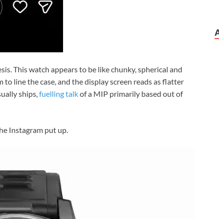
sis. This watch appears to be like chunky, spherical and
 to line the case, and the display screen reads as flatter
ally ships,
fuelling talk
of a MIP primarily based out of
he Instagram put up.