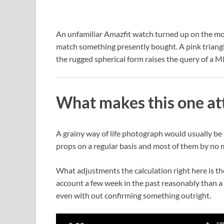
An unfamiliar Amazfit watch turned up on the mod
match something presently bought. A pink triangle 
the rugged spherical form raises the query of a 
What makes this one at
A grainy way of life photograph would usually b
props on a regular basis and most of them by no me
What adjustments the calculation right here is th
account a few week in the past reasonably than a 
even with out confirming something outright.