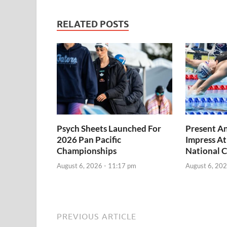
RELATED POSTS
Psych Sheets Launched For
Present A
2026 Pan Pacific
Impress At
Championships
National 
August 6, 2026 - 11:17 pm
August 6, 202
PREVIOUS ARTICLE