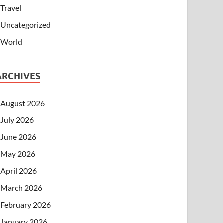
Travel
Uncategorized
World
ARCHIVES
August 2026
July 2026
June 2026
May 2026
April 2026
March 2026
February 2026
January 2026