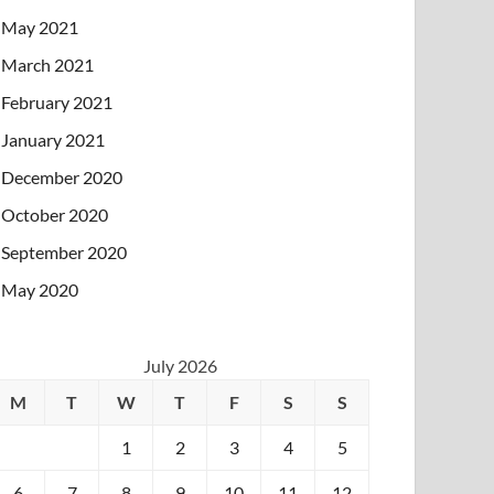
May 2021
March 2021
February 2021
January 2021
December 2020
October 2020
September 2020
May 2020
July 2026
M
T
W
T
F
S
S
1
2
3
4
5
6
7
8
9
10
11
12