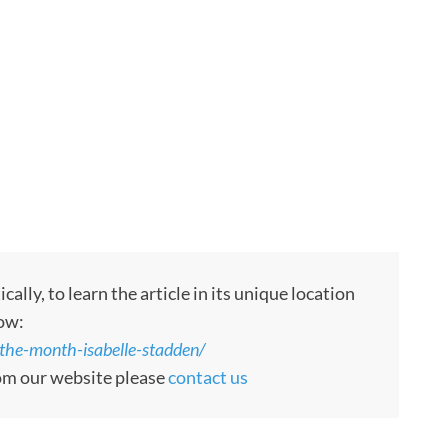
ly, to learn the article in its unique location
low:
the-month-isabelle-stadden/
rom our website please
contact us