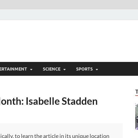
ERTAINMENT
SCIENCE
SPORTS
onth: Isabelle Stadden
ly, to learn the article in its unique location