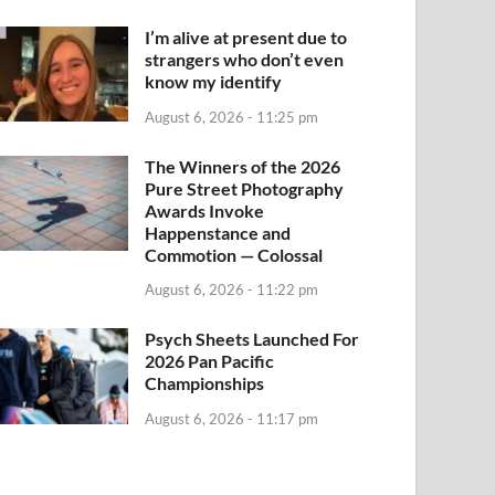
I’m alive at present due to
strangers who don’t even
know my identify
August 6, 2026 - 11:25 pm
The Winners of the 2026
Pure Street Photography
Awards Invoke
Happenstance and
Commotion — Colossal
August 6, 2026 - 11:22 pm
Psych Sheets Launched For
2026 Pan Pacific
Championships
August 6, 2026 - 11:17 pm