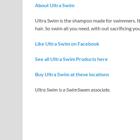
About Ultra Swim
Ultra Swim is the shampoo made for swimmers. It
hair. So swim all you need, with out sacrificing you
Like Ultra Swim on Facebook
See all Ultra Swim Products here
Buy Ultra Swim at these locations
Ultra Swim is a SwimSwam associate.