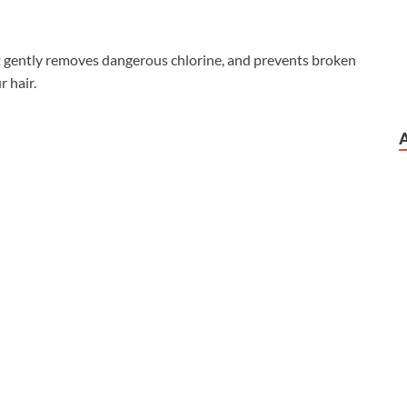
 gently removes dangerous chlorine, and prevents broken
r hair.