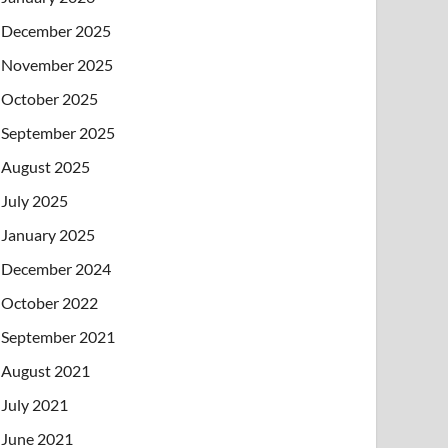
December 2025
November 2025
October 2025
September 2025
August 2025
July 2025
January 2025
December 2024
October 2022
September 2021
August 2021
July 2021
June 2021