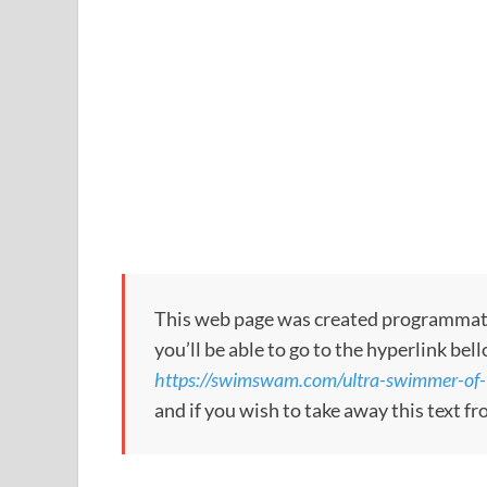
This web page was created programmatical
you’ll be able to go to the hyperlink bel
https://swimswam.com/ultra-swimmer-of-
and if you wish to take away this text f