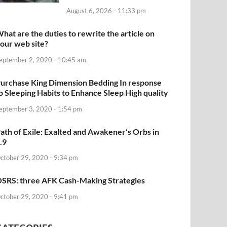
August 6, 2026 - 11:33 pm
hat are the duties to rewrite the article on
our web site?
eptember 2, 2020 - 10:45 am
urchase King Dimension Bedding In response
o Sleeping Habits to Enhance Sleep High quality
eptember 3, 2020 - 1:54 pm
ath of Exile: Exalted and Awakener’s Orbs in
.9
ctober 29, 2020 - 9:34 pm
SRS: three AFK Cash-Making Strategies
ctober 29, 2020 - 9:41 pm