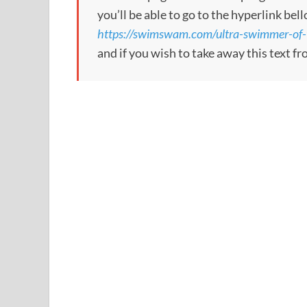
you’ll be able to go to the hyperlink bel
https://swimswam.com/ultra-swimmer-of-
and if you wish to take away this text f