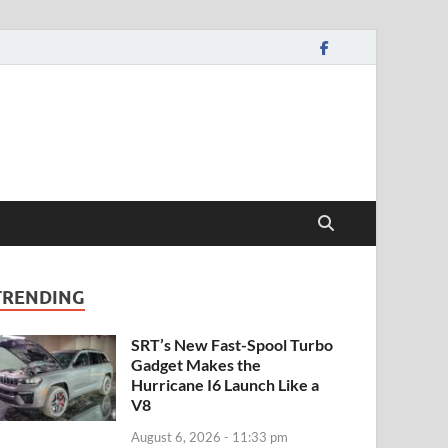
TRENDING
SRT’s New Fast-Spool Turbo
Gadget Makes the
Hurricane I6 Launch Like a
V8
August 6, 2026 - 11:33 pm