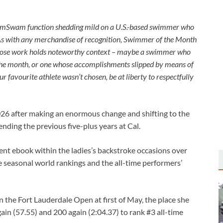
imSwam function shedding mild on a U.S.-based swimmer who
As with any merchandise of recognition, Swimmer of the Month
e whose work holds noteworthy context – maybe a swimmer who
the month, or one whose accomplishments slipped by means of
r favourite athlete wasn’t chosen, be at liberty to respectfully
2026 after making an enormous change and shifting to the
ending the previous five-plus years at Cal.
nt ebook within the ladies’s backstroke occasions over
e seasonal world rankings and the all-time performers’
 the Fort Lauderdale Open at first of May, the place she
ain (57.55) and 200 again (2:04.37) to rank #3 all-time