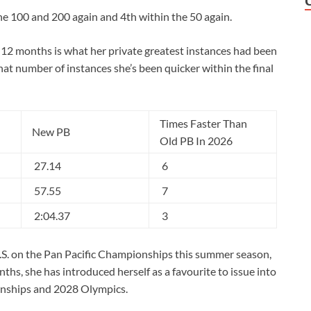
he 100 and 200 again and 4th within the 50 again.
s 12 months is what her private greatest instances had been
hat number of instances she’s been quicker within the final
Times Faster Than
New PB
Old PB In 2026
27.14
6
57.55
7
2:04.37
3
.S. on the Pan Pacific Championships this summer season,
ths, she has introduced herself as a favourite to issue into
nships and 2028 Olympics.