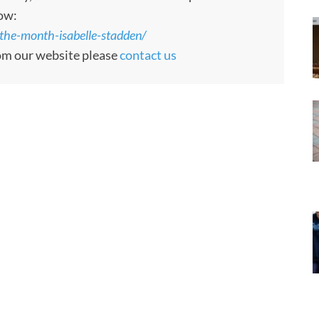
low:
the-month-isabelle-stadden/
rom our website please
contact us