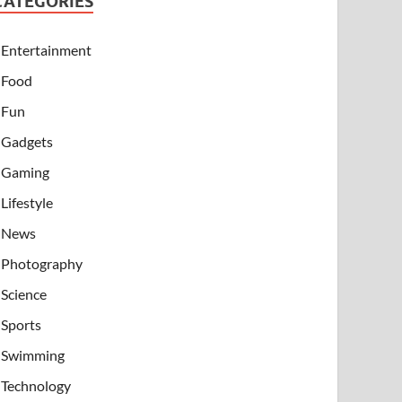
CATEGORIES
Entertainment
Food
Fun
Gadgets
Gaming
Lifestyle
News
Photography
Science
Sports
Swimming
Technology