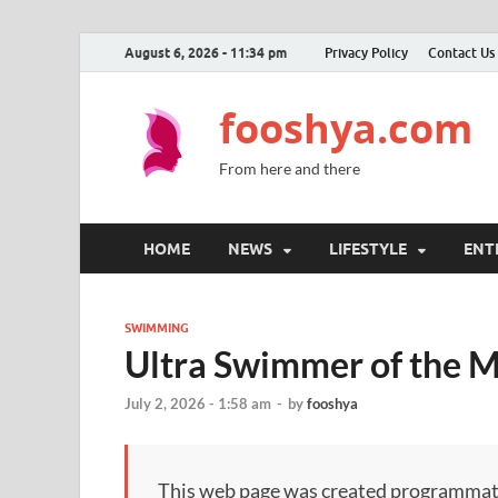
August 6, 2026 - 11:34 pm
Privacy Policy
Contact Us
fooshya.com
From here and there
HOME
NEWS
LIFESTYLE
ENT
SWIMMING
Ultra Swimmer of the M
July 2, 2026 - 1:58 am
-
by
fooshya
This web page was created programmatical