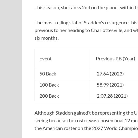
This season, she ranks 2nd on the planet within t
The most telling stat of Stadden’s resurgence thi
previous to her heading to Charlottesville, and w
six months.
Event
Previous PB (Year)
50 Back
27.64 (2023)
100 Back
58.99 (2021)
200 Back
2:07.28 (2021)
Although Stadden gained’t be representing the U
seeing because the roster was chosen final 12 mon
the American roster on the 2027 World Champio