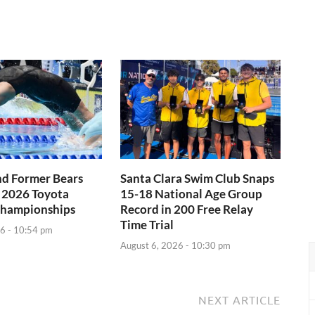
nd Former Bears
Santa Clara Swim Club Snaps
 2026 Toyota
15-18 National Age Group
Championships
Record in 200 Free Relay
Time Trial
6 - 10:54 pm
August 6, 2026 - 10:30 pm
NEXT ARTICLE