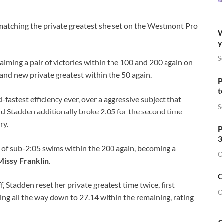
 matching the private greatest she set on the Westmont Pro
W
y
S
iming a pair of victories within the 100 and 200 again on
and new private greatest within the 50 again.
P
t
fastest efficiency ever, over a aggressive subject that
S
nd Stadden additionally broke 2:05 for the second time
ry.
P
3
r of sub-2:05 swims within the 200 again, becoming a
O
Missy Franklin
.
O
f, Stadden reset her private greatest time twice, first
O
ting all the way down to 27.14 within the remaining, rating