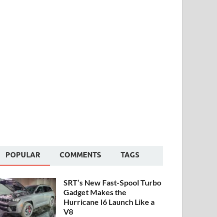
POPULAR
COMMENTS
TAGS
SRT’s New Fast-Spool Turbo
Gadget Makes the
Hurricane I6 Launch Like a
V8