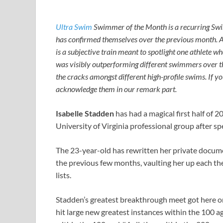
Ultra Swim
Swimmer of the Month is a recurring Sw
has confirmed themselves over the previous month. 
is a subjective train meant to spotlight one athlet
was visibly outperforming different swimmers over 
the cracks amongst different high-profile swims. If you
acknowledge them in our remark part.
Isabelle Stadden
has had a magical first half of 
University of Virginia professional group after sp
The 23-year-old has rewritten her private docume
the previous few months, vaulting her up each th
lists.
Stadden’s greatest breakthrough meet got here on
hit large new greatest instances within the 100 ag