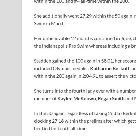
within the 100 and #4 all-time within the 200.
She additionally went 27.29 within the 50 again,
Swim in March.
Her unbelievable 12 months continued in June, cla
the Indianapolis Pro Swim whereas including a br
Stadden gained the 100 again in 58.01, her second-
included Olympic medalist
Katharine Berkoff
, a
within the 200 again in 2:04.91 to assert the victo
She turns into the fourth lady ever with a numbe
member of
Kaylee McKeown
,
Regan Smith
and
In the 50 again, regardless of taking 2nd to Berkof
clocking 27.18 within the prelims after which get
her tied for tenth all-time.