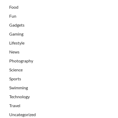
Food
Fun
Gadgets
Gaming
Lifestyle
News
Photography
Science
Sports
Swimming
Technology
Travel
Uncategorized