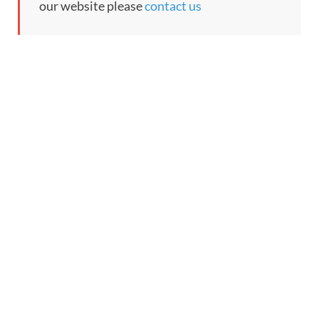
our website please
contact us