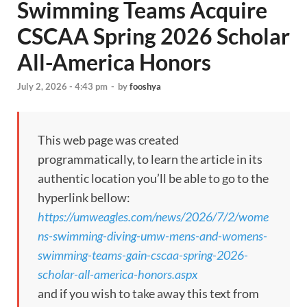
Swimming Teams Acquire
CSCAA Spring 2026 Scholar
All-America Honors
July 2, 2026 - 4:43 pm
-
by
fooshya
This web page was created
programmatically, to learn the article in its
authentic location you’ll be able to go to the
hyperlink bellow:
https://umweagles.com/news/2026/7/2/wome
ns-swimming-diving-umw-mens-and-womens-
swimming-teams-gain-cscaa-spring-2026-
scholar-all-america-honors.aspx
and if you wish to take away this text from