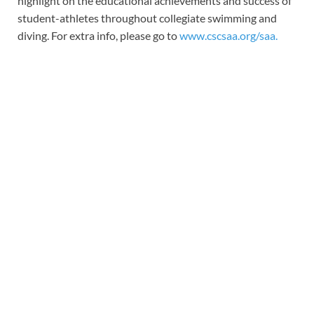
highlight on the educational achievements and success of
student-athletes throughout collegiate swimming and
diving. For extra info, please go to
www.cscsaa.org/saa
.