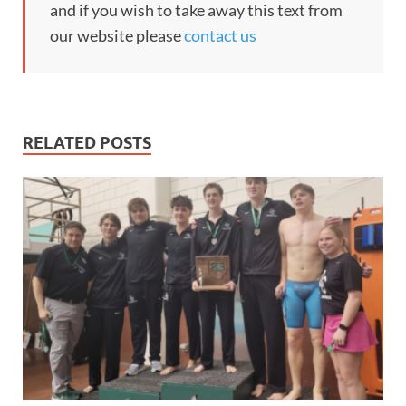
and if you wish to take away this text from
our website please
contact us
RELATED POSTS