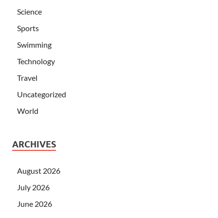
Science
Sports
Swimming
Technology
Travel
Uncategorized
World
ARCHIVES
August 2026
July 2026
June 2026