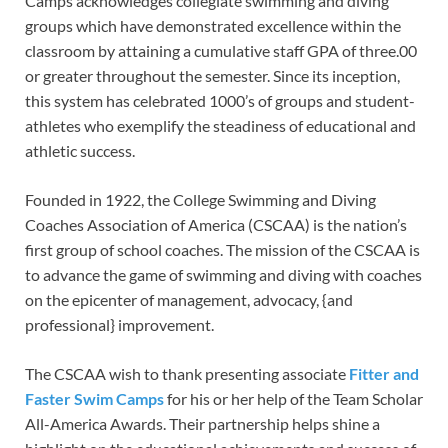
Camps acknowledges collegiate swimming and diving
groups which have demonstrated excellence within the
classroom by attaining a cumulative staff GPA of three.00
or greater throughout the semester. Since its inception,
this system has celebrated 1000’s of groups and student-
athletes who exemplify the steadiness of educational and
athletic success.
Founded in 1922, the College Swimming and Diving
Coaches Association of America (CSCAA) is the nation’s
first group of school coaches. The mission of the CSCAA is
to advance the game of swimming and diving with coaches
on the epicenter of management, advocacy, {and
professional} improvement.
The CSCAA wish to thank presenting associate
Fitter and
Faster Swim Camps
for his or her help of the Team Scholar
All-America Awards. Their partnership helps shine a