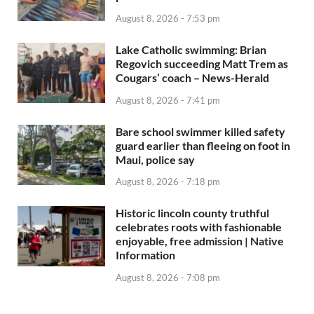
August 8, 2026 - 7:53 pm
Lake Catholic swimming: Brian
Regovich succeeding Matt Trem as
Cougars’ coach – News-Herald
August 8, 2026 - 7:41 pm
Bare school swimmer killed safety
guard earlier than fleeing on foot in
Maui, police say
August 8, 2026 - 7:18 pm
Historic lincoln county truthful
celebrates roots with fashionable
enjoyable, free admission | Native
Information
August 8, 2026 - 7:08 pm