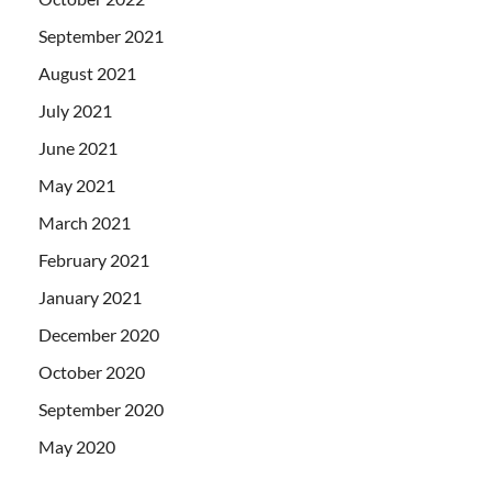
September 2021
August 2021
July 2021
June 2021
May 2021
March 2021
February 2021
January 2021
December 2020
October 2020
September 2020
May 2020