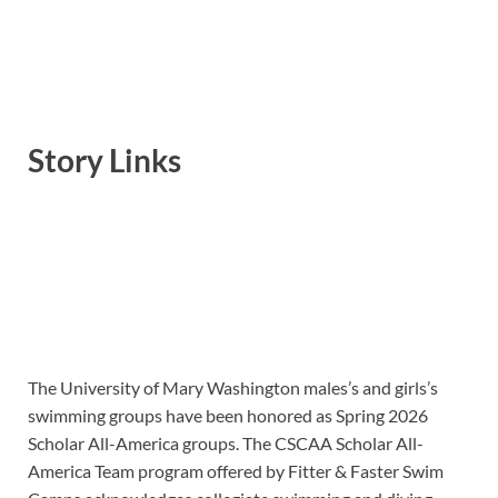
Story Links
The University of Mary Washington males’s and girls’s
swimming groups have been honored as Spring 2026
Scholar All-America groups. The CSCAA Scholar All-
America Team program offered by Fitter & Faster Swim