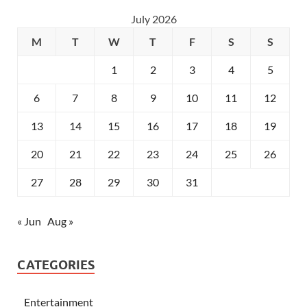
July 2026
M
T
W
T
F
S
S
1
2
3
4
5
6
7
8
9
10
11
12
13
14
15
16
17
18
19
20
21
22
23
24
25
26
27
28
29
30
31
« Jun
Aug »
CATEGORIES
Entertainment