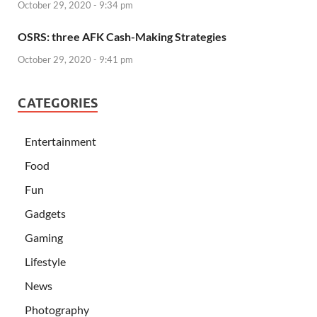
October 29, 2020 - 9:34 pm
OSRS: three AFK Cash-Making Strategies
October 29, 2020 - 9:41 pm
CATEGORIES
Entertainment
Food
Fun
Gadgets
Gaming
Lifestyle
News
Photography