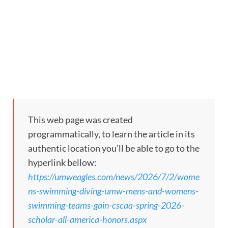
This web page was created
programmatically, to learn the article in its
authentic location you’ll be able to go to the
hyperlink bellow:
https://umweagles.com/news/2026/7/2/wome
ns-swimming-diving-umw-mens-and-womens-
swimming-teams-gain-cscaa-spring-2026-
scholar-all-america-honors.aspx