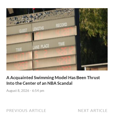
A Acquainted Swimming Model Has Been Thrust
Into the Center of an NBA Scandal
August 8, 2026 - 6:54 pm
PREVIOUS ARTICLE
NEXT ARTICLE