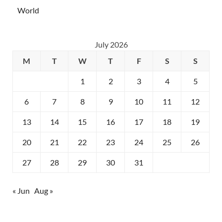
World
July 2026
M
T
W
T
F
S
S
1
2
3
4
5
6
7
8
9
10
11
12
13
14
15
16
17
18
19
20
21
22
23
24
25
26
27
28
29
30
31
« Jun
Aug »