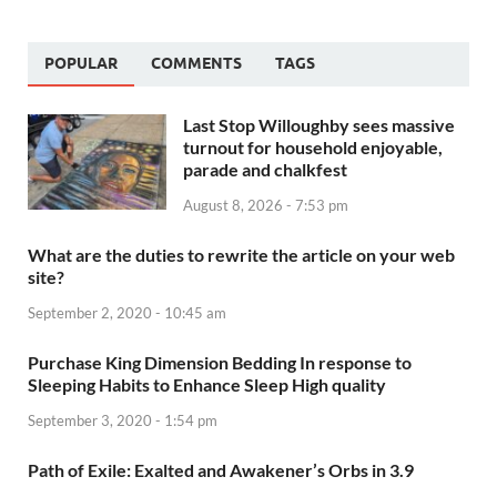
POPULAR
COMMENTS
TAGS
Last Stop Willoughby sees massive
turnout for household enjoyable,
parade and chalkfest
August 8, 2026 - 7:53 pm
What are the duties to rewrite the article on your web
site?
September 2, 2020 - 10:45 am
Purchase King Dimension Bedding In response to
Sleeping Habits to Enhance Sleep High quality
September 3, 2020 - 1:54 pm
Path of Exile: Exalted and Awakener’s Orbs in 3.9