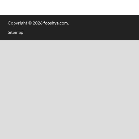
Copyright © 2026
fooshya.com
.
Sitemap