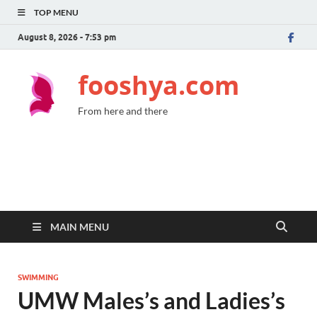
TOP MENU
August 8, 2026 - 7:53 pm
fooshya.com
From here and there
MAIN MENU
SWIMMING
UMW Males’s and Ladies’s