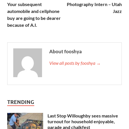
Your subsequent
Photography Intern – Utah
automobile and cellphone
Jazz
buy are going to be dearer
because of A.I.
About fooshya
View all posts by fooshya →
TRENDING
Last Stop Willoughby sees massive
turnout for household enjoyable,
parade and chalkfest