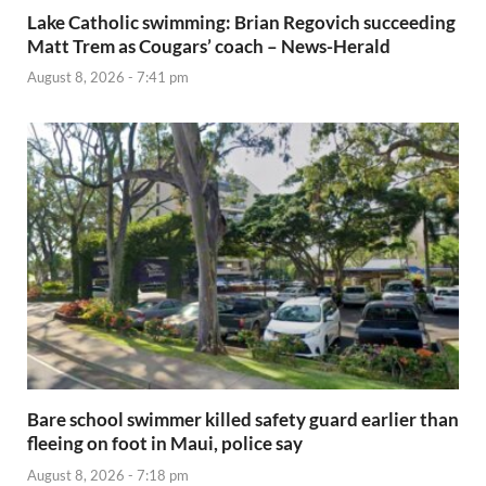
Lake Catholic swimming: Brian Regovich succeeding
Matt Trem as Cougars’ coach – News-Herald
August 8, 2026 - 7:41 pm
Bare school swimmer killed safety guard earlier than
fleeing on foot in Maui, police say
August 8, 2026 - 7:18 pm