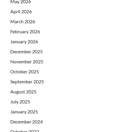
May 2026
April 2026
March 2026
February 2026
January 2026
December 2025
November 2025
October 2025
September 2025
August 2025
July 2025
January 2025
December 2024
October 2022