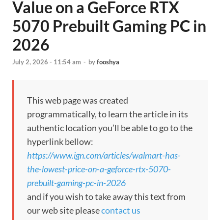
Value on a GeForce RTX
5070 Prebuilt Gaming PC in
2026
July 2, 2026 - 11:54 am
-
by
fooshya
This web page was created
programmatically, to learn the article in its
authentic location you’ll be able to go to the
hyperlink bellow:
https://www.ign.com/articles/walmart-has-
the-lowest-price-on-a-geforce-rtx-5070-
prebuilt-gaming-pc-in-2026
and if you wish to take away this text from
our web site please
contact us