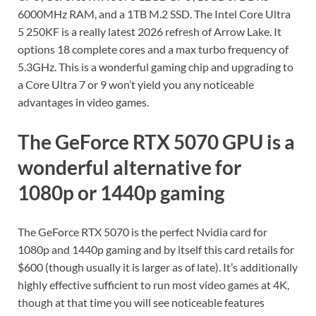
6000MHz RAM, and a 1TB M.2 SSD. The Intel Core Ultra
5 250KF is a really latest 2026 refresh of Arrow Lake. It
options 18 complete cores and a max turbo frequency of
5.3GHz. This is a wonderful gaming chip and upgrading to
a Core Ultra 7 or 9 won’t yield you any noticeable
advantages in video games.
The GeForce RTX 5070 GPU is a
wonderful alternative for
1080p or 1440p gaming
The GeForce RTX 5070 is the perfect Nvidia card for
1080p and 1440p gaming and by itself this card retails for
$600 (though usually it is larger as of late). It’s additionally
highly effective sufficient to run most video games at 4K,
though at that time you will see noticeable features