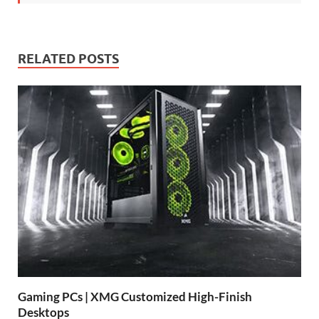
RELATED POSTS
Gaming PCs | XMG Customized High-Finish
Desktops