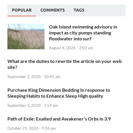
POPULAR
COMMENTS
TAGS
Oak Island swimming advisory in
impact as city pumps standing
floodwater into surf
August 6, 2026 - 2:03 am
What are the duties to rewrite the article on your web
site?
September 2, 2020 - 10:45 am
Purchase King Dimension Bedding In response to
Sleeping Habits to Enhance Sleep High quality
September 3, 2020 - 1:54 pm
Path of Exile: Exalted and Awakener’s Orbs in 3.9
October 29, 2020 - 9:34 pm