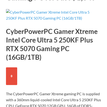
CyberPowerPC Gamer Xtreme
Intel Core Ultra 5 250KF Plus
RTX 5070 Gaming PC
(16GB/1TB)
0
The CyberPowerPC Gamer Xtreme gaming PC is supplied
with a 360mm liquid-cooled Intel Core Ultra 5 250KF Plus
CPU, GeForce RTX 5070 12GB GPU, 16GB of DDR5-