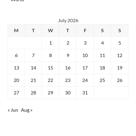
July 2026
M
T
W
T
F
S
S
1
2
3
4
5
6
7
8
9
10
11
12
13
14
15
16
17
18
19
20
21
22
23
24
25
26
27
28
29
30
31
« Jun
Aug »