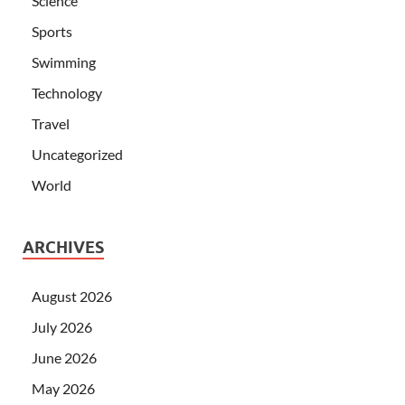
Science
Sports
Swimming
Technology
Travel
Uncategorized
World
ARCHIVES
August 2026
July 2026
June 2026
May 2026