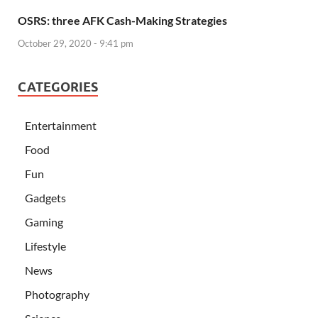
OSRS: three AFK Cash-Making Strategies
October 29, 2020 - 9:41 pm
CATEGORIES
Entertainment
Food
Fun
Gadgets
Gaming
Lifestyle
News
Photography