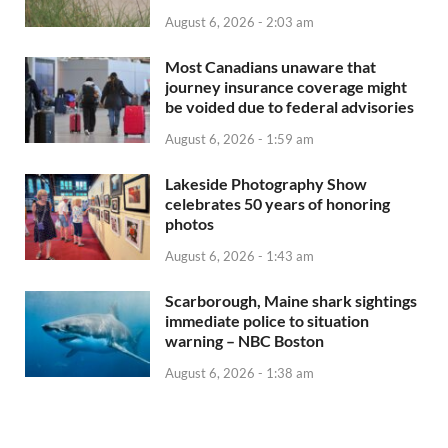
August 6, 2026 - 2:03 am
Most Canadians unaware that
journey insurance coverage might
be voided due to federal advisories
August 6, 2026 - 1:59 am
Lakeside Photography Show
celebrates 50 years of honoring
photos
August 6, 2026 - 1:43 am
Scarborough, Maine shark sightings
immediate police to situation
warning – NBC Boston
August 6, 2026 - 1:38 am