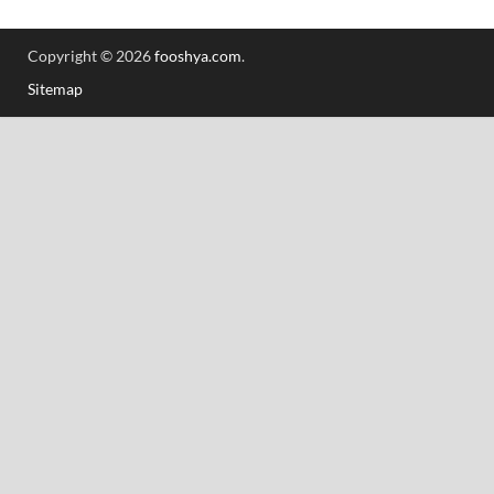
Copyright © 2026
fooshya.com
.
Sitemap