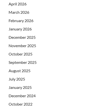
April 2026
March 2026
February 2026
January 2026
December 2025
November 2025
October 2025
September 2025
August 2025
July 2025
January 2025
December 2024
October 2022