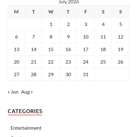
July 2026
M
T
W
T
F
S
S
1
2
3
4
5
6
7
8
9
10
11
12
13
14
15
16
17
18
19
20
21
22
23
24
25
26
27
28
29
30
31
« Jun
Aug »
CATEGORIES
Entertainment