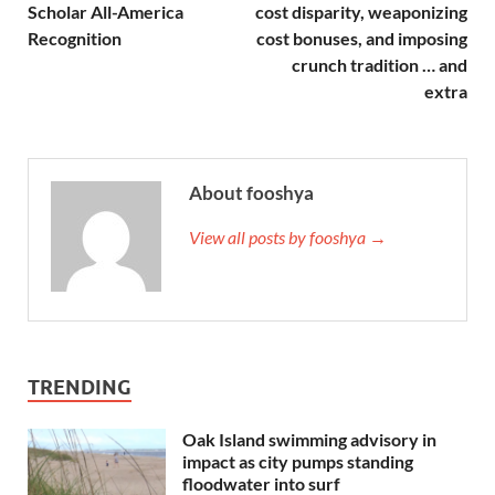
Scholar All-America
cost disparity, weaponizing
Recognition
cost bonuses, and imposing
crunch tradition … and
extra
About fooshya
View all posts by fooshya →
TRENDING
Oak Island swimming advisory in
impact as city pumps standing
floodwater into surf