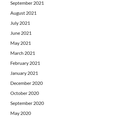
September 2021
August 2021
July 2021
June 2021
May 2021
March 2021
February 2021
January 2021
December 2020
October 2020
September 2020
May 2020