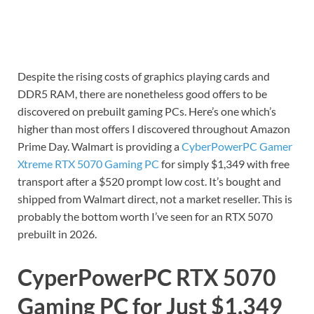
Despite the rising costs of graphics playing cards and
DDR5 RAM, there are nonetheless good offers to be
discovered on prebuilt gaming PCs. Here’s one which’s
higher than most offers I discovered throughout Amazon
Prime Day. Walmart is providing a
CyberPowerPC Gamer
Xtreme RTX 5070 Gaming PC
for simply $1,349 with free
transport after a $520 prompt low cost. It’s bought and
shipped from Walmart direct, not a market reseller. This is
probably the bottom worth I’ve seen for an RTX 5070
prebuilt in 2026.
CyperPowerPC RTX 5070
Gaming PC for Just $1,349