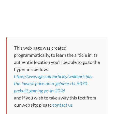
This web page was created
programmatically, to learn the article in its
authentic location you’ll be able to go to the
hyperlink bellow:
https://www.ign.com/articles/walmart-has-
the-lowest-price-on-a-geforce-rtx-5070-
prebuilt-gaming-pc-in-2026
and if you wish to take away this text from
our web site please
contact us