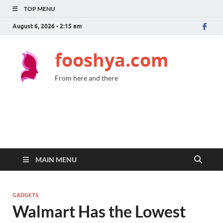
TOP MENU
August 6, 2026 - 2:15 am
fooshya.com
From here and there
MAIN MENU
GADGETS
Walmart Has the Lowest