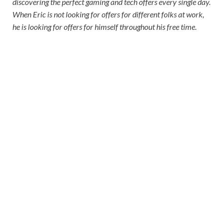
discovering the perfect gaming and tech offers every single day.
When Eric is not looking for offers for different folks at work,
he is looking for offers for himself throughout his free time.