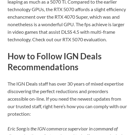
leaping as much as a 5070 Ti. Compared to the earlier
technology GPUs, the RTX 5070 affords a slight efficiency
enchancment over the RTX 4070 Super, which was and
nonetheless is a wonderful GPU. The fps achieve is larger
in video games that assist DLSS 4.5 with multi-frame
technology. Check out our RTX 5070 evaluation.
How to Follow IGN Deals
Recommendations
The IGN Deals staff has over 30 years of mixed expertise
discovering the perfect reductions and preorders
accessible on-line. If you need the newest updates from
our trusted staff, right here’s how you can comply with our
protection:
Eric Song is the IGN commerce supervisor in command of