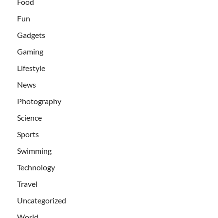
Food
Fun
Gadgets
Gaming
Lifestyle
News
Photography
Science
Sports
Swimming
Technology
Travel
Uncategorized
World