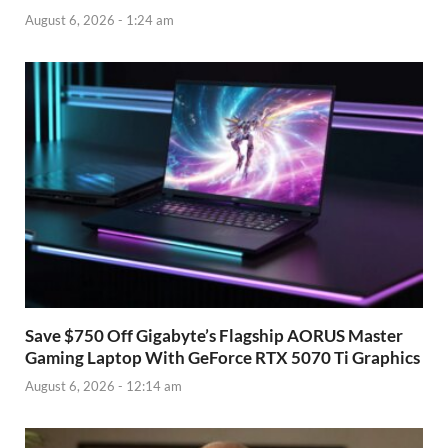
August 6, 2026 - 1:24 am
Save $750 Off Gigabyte’s Flagship AORUS Master
Gaming Laptop With GeForce RTX 5070 Ti Graphics
August 6, 2026 - 12:14 am