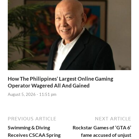
How The Philippines’ Largest Online Gaming
Operator Wagered All And Gained
August 5, 2026 - 11:51 pm
PREVIOUS ARTICLE
NEXT ARTICLE
Swimming & Diving
Rockstar Games of ‘GTA 6’
Receives CSCAA Spring
fame accused of unjust