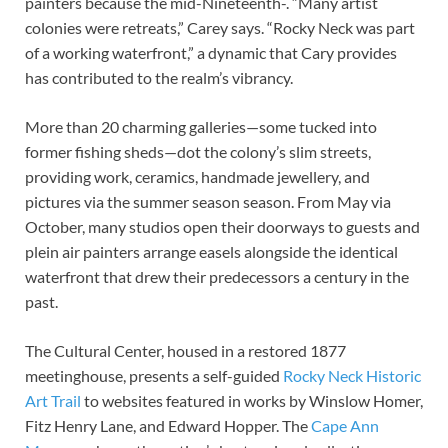
painters because the mid-Nineteenth-. “Many artist
colonies were retreats,” Carey says. “Rocky Neck was part
of a working waterfront,” a dynamic that Cary provides
has contributed to the realm’s vibrancy.
More than 20 charming galleries—some tucked into
former fishing sheds—dot the colony’s slim streets,
providing work, ceramics, handmade jewellery, and
pictures via the summer season season. From May via
October, many studios open their doorways to guests and
plein air painters arrange easels alongside the identical
waterfront that drew their predecessors a century in the
past.
The Cultural Center, housed in a restored 1877
meetinghouse, presents a self-guided
Rocky Neck Historic
Art Trail
to websites featured in works by Winslow Homer,
Fitz Henry Lane, and Edward Hopper. The
Cape Ann