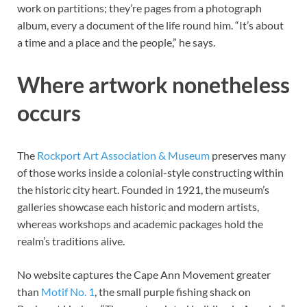
work on partitions; they’re pages from a photograph
album, every a document of the life round him. “It’s about
a time and a place and the people,” he says.
Where artwork nonetheless
occurs
The
Rockport Art Association
&
Museum
preserves many
of those works inside a colonial-style constructing within
the historic city heart. Founded in 1921, the museum’s
galleries showcase each historic and modern artists,
whereas workshops and academic packages hold the
realm’s traditions alive.
No website captures the Cape Ann Movement greater
than
Motif No. 1
, the small purple fishing shack on