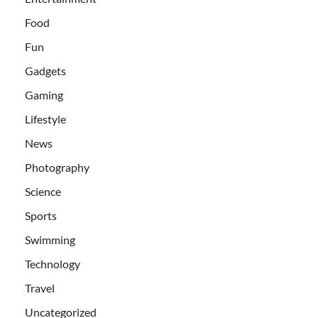
Food
Fun
Gadgets
Gaming
Lifestyle
News
Photography
Science
Sports
Swimming
Technology
Travel
Uncategorized