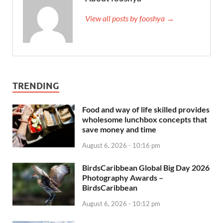
View all posts by fooshya →
TRENDING
Food and way of life skilled provides
wholesome lunchbox concepts that
save money and time
August 6, 2026 - 10:16 pm
BirdsCaribbean Global Big Day 2026
Photography Awards –
BirdsCaribbean
August 6, 2026 - 10:12 pm