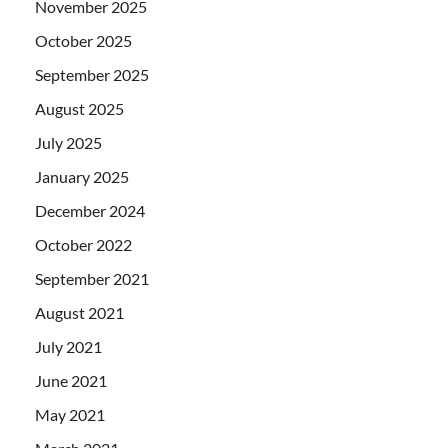
November 2025
October 2025
September 2025
August 2025
July 2025
January 2025
December 2024
October 2022
September 2021
August 2021
July 2021
June 2021
May 2021