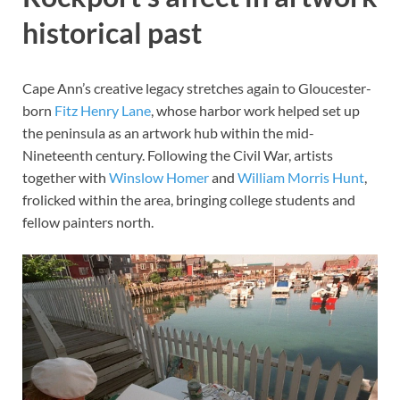
historical past
Cape Ann’s creative legacy stretches again to Gloucester-
born
Fitz Henry Lane
, whose harbor work helped set up
the peninsula as an artwork hub within the mid-
Nineteenth century. Following the Civil War, artists
together with
Winslow Homer
and
William Morris Hunt
,
frolicked within the area, bringing college students and
fellow painters north.