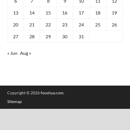
6
7
8
9
10
11
12
13
14
15
16
17
18
19
20
21
22
23
24
25
26
27
28
29
30
31
« Jun
Aug »
Copyright © 2026
fooshya.com
.
Sitemap