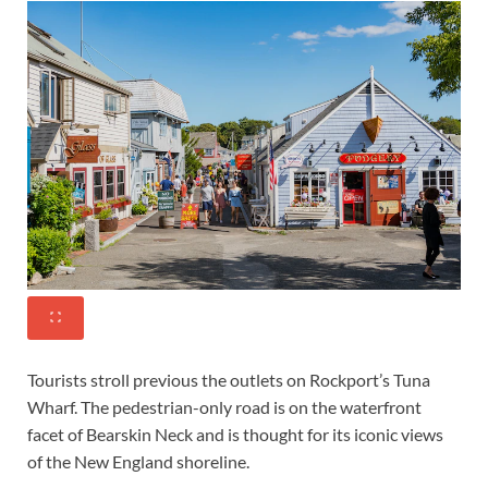
Tourists stroll previous the outlets on Rockport’s Tuna
Wharf. The pedestrian-only road is on the waterfront
facet of Bearskin Neck and is thought for its iconic views
of the New England shoreline.