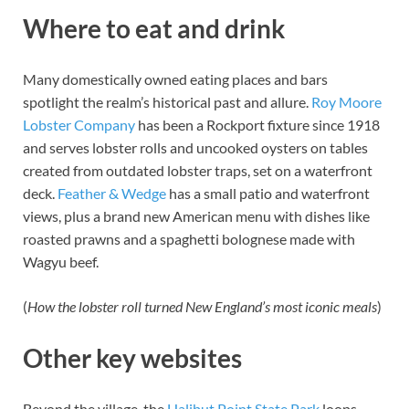
Where to eat and drink
Many domestically owned eating places and bars
spotlight the realm’s historical past and allure.
Roy Moore
Lobster Company
has been a Rockport fixture since 1918
and serves lobster rolls and uncooked oysters on tables
created from outdated lobster traps, set on a waterfront
deck.
Feather
&
Wedge
has a small patio and waterfront
views, plus a brand new American menu with dishes like
roasted prawns and a spaghetti bolognese made with
Wagyu beef.
(
H
ow the lobster roll turned New England’s most iconic meals
)
Other key websites
Beyond the village, the
Halibut Point State Park
loops