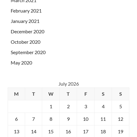
March 2021
February 2021
January 2021
December 2020
October 2020
September 2020
May 2020
July 2026
M
T
W
T
F
S
S
1
2
3
4
5
6
7
8
9
10
11
12
13
14
15
16
17
18
19