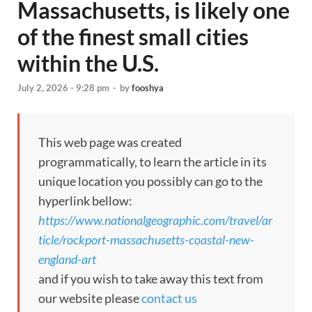
Massachusetts, is likely one
of the finest small cities
within the U.S.
July 2, 2026 - 9:28 pm
-
by
fooshya
This web page was created
programmatically, to learn the article in its
unique location you possibly can go to the
hyperlink bellow:
https://www.nationalgeographic.com/travel/ar
ticle/rockport-massachusetts-coastal-new-
england-art
and if you wish to take away this text from
our website please
contact us