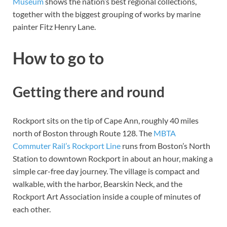
Museum
shows the nation’s best regional collections,
together with the biggest grouping of works by marine
painter Fitz Henry Lane.
How to go to
Getting there and round
Rockport sits on the tip of Cape Ann, roughly 40 miles
north of Boston through Route 128. The
MBTA
Commuter Rail’s Rockport Line
runs from Boston’s North
Station to downtown Rockport in about an hour, making a
simple car-free day journey. The village is compact and
walkable, with the harbor, Bearskin Neck, and the
Rockport Art Association inside a couple of minutes of
each other.