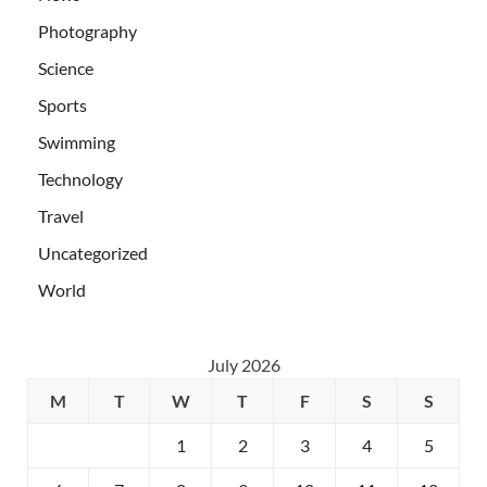
Photography
Science
Sports
Swimming
Technology
Travel
Uncategorized
World
July 2026
M
T
W
T
F
S
S
1
2
3
4
5