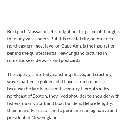
Rockport, Massachusetts, might not be prime of thoughts
for many vacationers. But this coastal city, on America’s
northeastern most level on Cape Ann, is the inspiration
behind the quintessential New England pictured in
romantic seaside work and postcards.
The cape’s granite ledges, fishing shacks, and crashing
waves bathed in golden mild have attracted artists
because the late Nineteenth-century. Here, 46 miles
northeast of Boston, they lived shoulder to shoulder with
fishers, quarry staff, and boat builders. Before lengthy,
their artworks established a permanent imaginative and
prescient of New England.