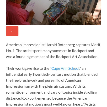
American impressionist Harold Rotenberg captures Motif
No. 1. The artist spent many summers in Rockport and
was a founding member of the Rockport Art Association.
Their work gave rise to the “
Cape Ann School
,” an
influential early Twentieth-century motion that blended
the free brushwork and pure mild of American
Impressionism with the plein air custom. With its
romantic environment and vary of topics inside strolling
distance, Rockport emerged because the American
Impressionist motion’s most well-known heart. “Artists