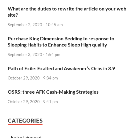
What are the duties to rewrite the article on your web
site?
September 2, 2020 - 10:45 am
Purchase King Dimension Bedding In response to
Sleeping Habits to Enhance Sleep High quality
September 3, 2020 - 1:54 pm
Path of Exile: Exalted and Awakener’s Orbs in 3.9
October 29, 2020 - 9:34 pm
OSRS: three AFK Cash-Making Strategies
October 29, 2020 - 9:41 pm
CATEGORIES
Entertainment