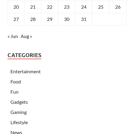
20
21
22
23
24
25
26
27
28
29
30
31
« Jun
Aug »
CATEGORIES
Entertainment
Food
Fun
Gadgets
Gaming
Lifestyle
News