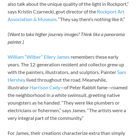
also talk about the unique quality of the light in Rockport,”
says Kristin Czarnecki, govt director of the
Rockport Art
Association
&
Museum
. “They say there’s nothing like it.”
(
Want to take higher journey images? Think like a panorama
painter
.)
William “Wilber” Ellery James
remembers these early
years. The 12-generation resident and collector grew up
with the painters, illustrators, and sculptors. Painter
Sam
Hershey
lived throughout the road. Meanwhile,
illustrator
Harrison Cady
—of Peter Rabbit fame—roamed
the neighborhood in a white swimsuit, greeting native
youngsters as he handed. “They were like plumbers or
electricians or fishermen,” says James. “The artists were a
very integral part of the community.”
For James, their creations characterize extra than simply