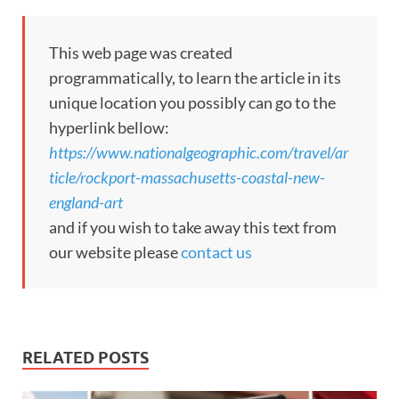
This web page was created
programmatically, to learn the article in its
unique location you possibly can go to the
hyperlink bellow:
https://www.nationalgeographic.com/travel/ar
ticle/rockport-massachusetts-coastal-new-
england-art
and if you wish to take away this text from
our website please
contact us
RELATED POSTS