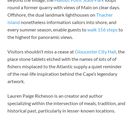
round a former quarry with views of Main on clear days.
Offshore, the dual landmark lighthouses on
Thacher
Island
nonetheless information sailors into shore, and
every summer season, enable guests to
walk 156 steps
to
the highest for panoramic views.
Visitors shouldn’t miss a cease at
Gloucester City Hall
, the
place stone tablets etched with the names of lots of of
fishers misplaced to the Atlantic supply a quiet reminder
of the real-life inspiration behind the Cape’s legendary
artwork.
Lauren Paige Richeson is an creator and author
specializing within the intersection of meals, tradition, and
historical past, particularly in lesser-known locations.