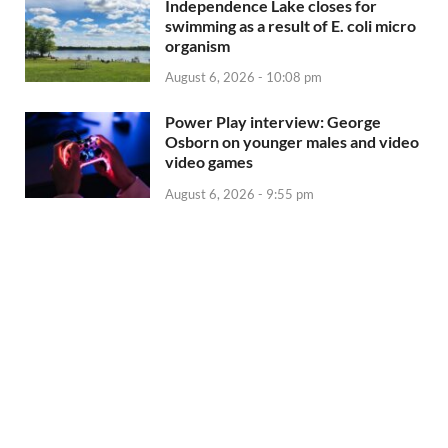
Independence Lake closes for
swimming as a result of E. coli micro
organism
August 6, 2026 - 10:08 pm
Power Play interview: George
Osborn on younger males and video
video games
August 6, 2026 - 9:55 pm