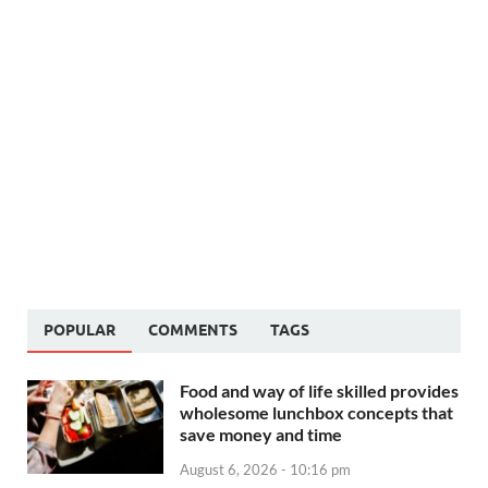
POPULAR
COMMENTS
TAGS
Food and way of life skilled provides
wholesome lunchbox concepts that
save money and time
August 6, 2026 - 10:16 pm