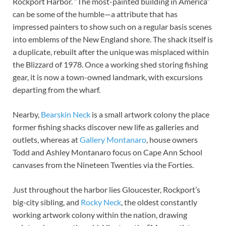
Rockport Harbor. “The most-painted building in America”
can be some of the humble—a attribute that has
impressed painters to show such on a regular basis scenes
into emblems of the New England shore. The shack itself is
a duplicate, rebuilt after the unique was misplaced within
the Blizzard of 1978. Once a working shed storing fishing
gear, it is now a town-owned landmark, with excursions
departing from the wharf.
Nearby,
Bearskin Neck
is a small artwork colony the place
former fishing shacks discover new life as galleries and
outlets, whereas at
Gallery Montanaro
, house owners
Todd and Ashley Montanaro focus on Cape Ann School
canvases from the Nineteen Twenties via the Forties.
Just throughout the harbor lies Gloucester, Rockport’s
big-city sibling, and
Rocky Neck
, the oldest constantly
working artwork colony within the nation, drawing