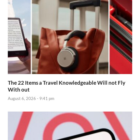
The 22 Items a Travel Knowledgeable Will not Fly
With out
August 6, 2026 - 9:41 pm