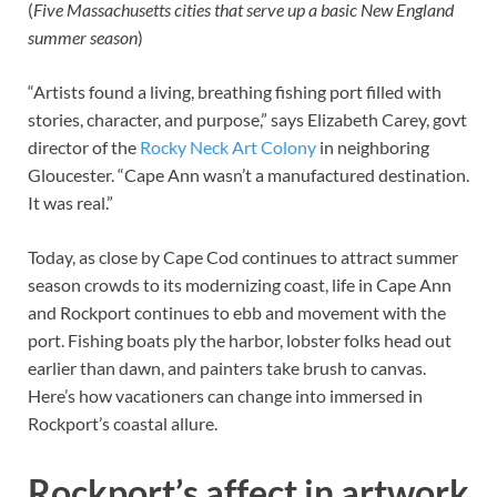
(
Five Massachusetts cities that serve up a basic New England
summer season
)
“Artists found a living, breathing fishing port filled with
stories, character, and purpose,” says Elizabeth Carey, govt
director of the
Rocky Neck Art Colony
in neighboring
Gloucester. “Cape Ann wasn’t a manufactured destination.
It was real.”
Today, as close by Cape Cod continues to attract summer
season crowds to its modernizing coast, life in Cape Ann
and Rockport continues to ebb and movement with the
port. Fishing boats ply the harbor, lobster folks head out
earlier than dawn, and painters take brush to canvas.
Here’s how vacationers can change into immersed in
Rockport’s coastal allure.
Rockport’s affect in artwork