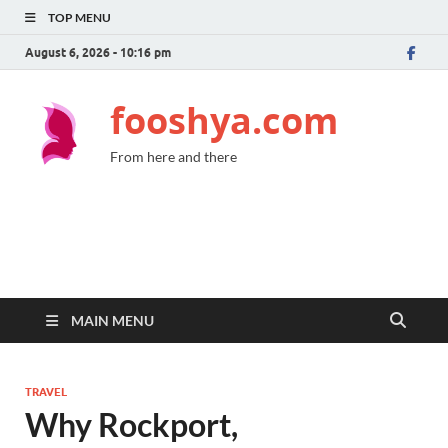
TOP MENU
August 6, 2026 - 10:16 pm
fooshya.com
From here and there
MAIN MENU
TRAVEL
Why Rockport,