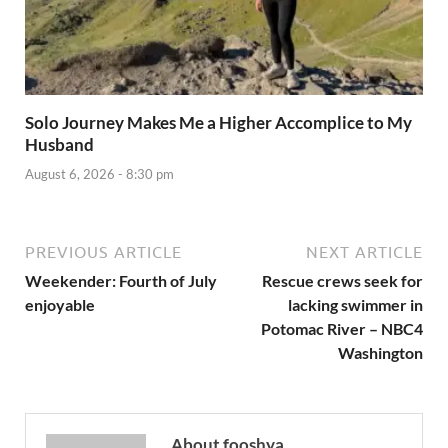
Solo Journey Makes Me a Higher Accomplice to My
Husband
August 6, 2026 - 8:30 pm
PREVIOUS ARTICLE
NEXT ARTICLE
Weekender: Fourth of July
Rescue crews seek for
enjoyable
lacking swimmer in
Potomac River – NBC4
Washington
About fooshya