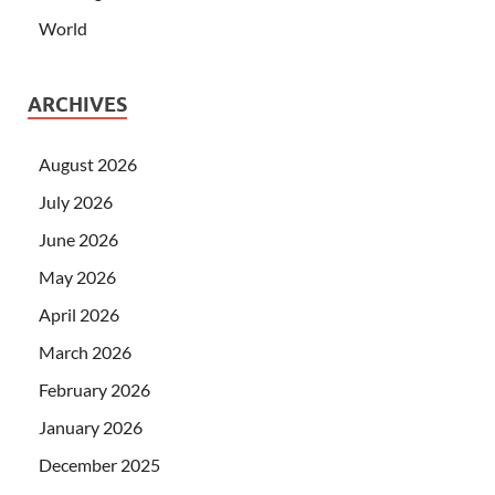
World
ARCHIVES
August 2026
July 2026
June 2026
May 2026
April 2026
March 2026
February 2026
January 2026
December 2025