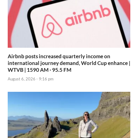
Airbnb posts increased quarterly income on
international journey demand, World Cup enhance |
WTVB | 1590 AM · 95.5 FM
August 6, 2026 - 9:16 pm