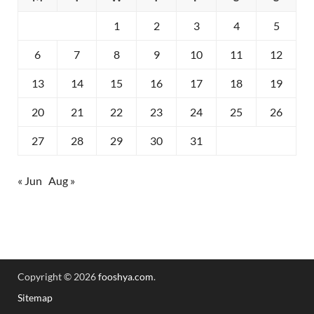
1
2
3
4
5
6
7
8
9
10
11
12
13
14
15
16
17
18
19
20
21
22
23
24
25
26
27
28
29
30
31
« Jun
Aug »
Copyright © 2026
fooshya.com
.
Sitemap