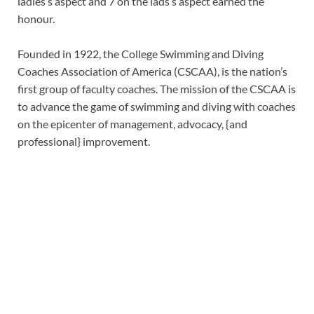
ladies’s aspect and 7 on the lads’s aspect earned the
honour.
Founded in 1922, the College Swimming and Diving
Coaches Association of America (CSCAA), is the nation’s
first group of faculty coaches. The mission of the CSCAA is
to advance the game of swimming and diving with coaches
on the epicenter of management, advocacy, {and
professional} improvement.