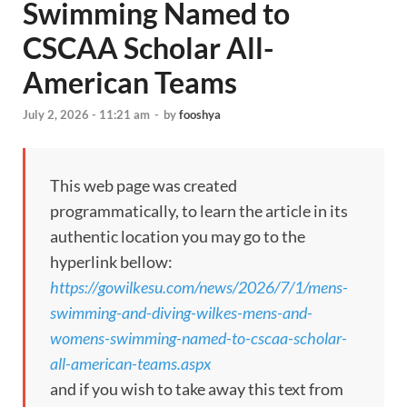
Swimming Named to
CSCAA Scholar All-
American Teams
July 2, 2026 - 11:21 am
-
by
fooshya
This web page was created
programmatically, to learn the article in its
authentic location you may go to the
hyperlink bellow:
https://gowilkesu.com/news/2026/7/1/mens-
swimming-and-diving-wilkes-mens-and-
womens-swimming-named-to-cscaa-scholar-
all-american-teams.aspx
and if you wish to take away this text from