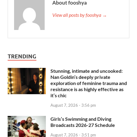
About fooshya
View all posts by fooshya →
TRENDING
Stunning, intimate and uncooked:
Nan Goldin’s deeply private
exploration of feminine trauma and
resistance is as highly effective as
it’s chic
August 7, 2026 - 3:56 pm
Girls’s Swimming and Diving
Broadcasts 2026-27 Schedule
August 7, 2026 - 3:51 pm