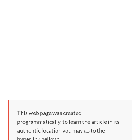
This web page was created
programmatically, to learn the article in its
authentic location you may go to the
hyperlink bellow: