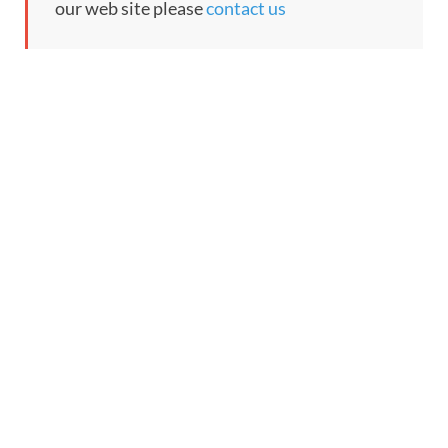
our web site please
contact us