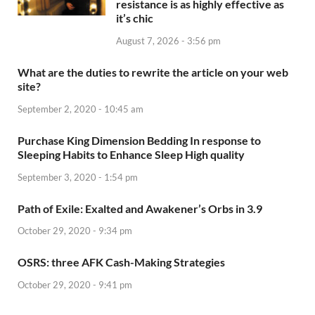
resistance is as highly effective as
it’s chic
August 7, 2026 - 3:56 pm
What are the duties to rewrite the article on your web
site?
September 2, 2020 - 10:45 am
Purchase King Dimension Bedding In response to
Sleeping Habits to Enhance Sleep High quality
September 3, 2020 - 1:54 pm
Path of Exile: Exalted and Awakener’s Orbs in 3.9
October 29, 2020 - 9:34 pm
OSRS: three AFK Cash-Making Strategies
October 29, 2020 - 9:41 pm