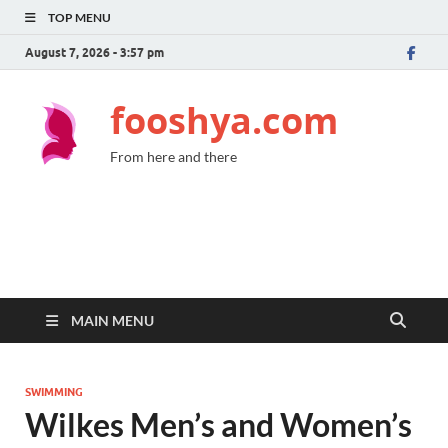
TOP MENU
August 7, 2026 - 3:57 pm
fooshya.com
From here and there
MAIN MENU
SWIMMING
Wilkes Men’s and Women’s