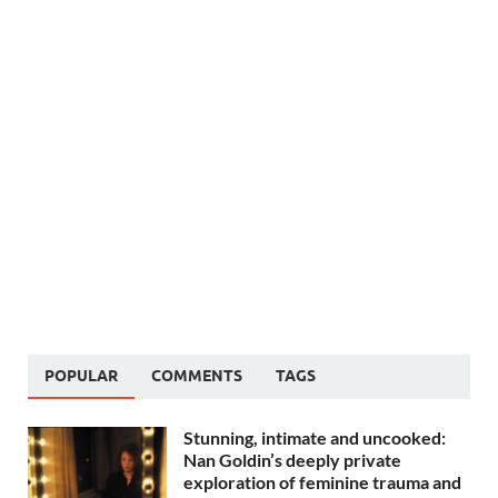
POPULAR
COMMENTS
TAGS
Stunning, intimate and uncooked:
Nan Goldin’s deeply private
exploration of feminine trauma and