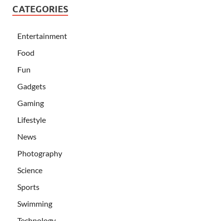
CATEGORIES
Entertainment
Food
Fun
Gadgets
Gaming
Lifestyle
News
Photography
Science
Sports
Swimming
Technology