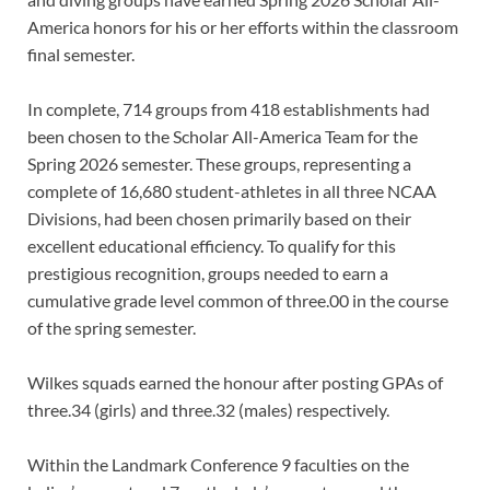
America honors for his or her efforts within the classroom
final semester.
In complete, 714 groups from 418 establishments had
been chosen to the Scholar All-America Team for the
Spring 2026 semester. These groups, representing a
complete of 16,680 student-athletes in all three NCAA
Divisions, had been chosen primarily based on their
excellent educational efficiency. To qualify for this
prestigious recognition, groups needed to earn a
cumulative grade level common of three.00 in the course
of the spring semester.
Wilkes squads earned the honour after posting GPAs of
three.34 (girls) and three.32 (males) respectively.
Within the Landmark Conference 9 faculties on the