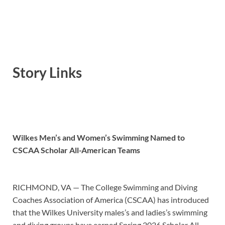
Story Links
Wilkes Men’s and Women’s Swimming Named to
CSCAA Scholar All-American Teams
RICHMOND, VA — The College Swimming and Diving
Coaches Association of America (CSCAA) has introduced
that the Wilkes University males’s and ladies’s swimming
and diving groups have earned Spring 2026 Scholar All-