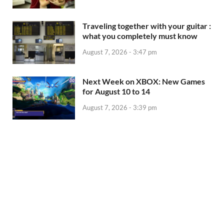
Traveling together with your guitar :
what you completely must know
August 7, 2026 - 3:47 pm
Next Week on XBOX: New Games
for August 10 to 14
August 7, 2026 - 3:39 pm