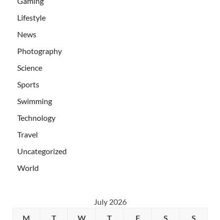
Gaming
Lifestyle
News
Photography
Science
Sports
Swimming
Technology
Travel
Uncategorized
World
July 2026
M
T
W
T
F
S
S