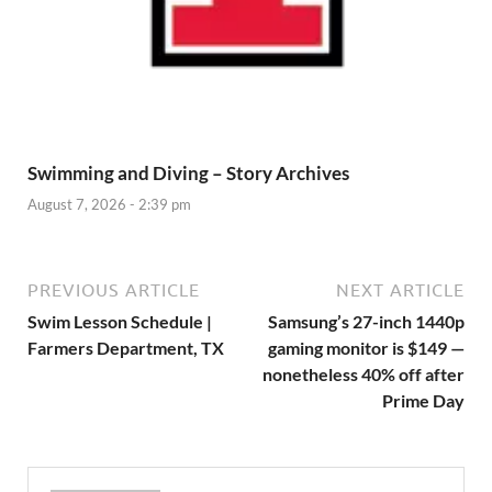
Swimming and Diving – Story Archives
August 7, 2026 - 2:39 pm
PREVIOUS ARTICLE
NEXT ARTICLE
Swim Lesson Schedule |
Samsung’s 27-inch 1440p
Farmers Department, TX
gaming monitor is $149 —
nonetheless 40% off after
Prime Day