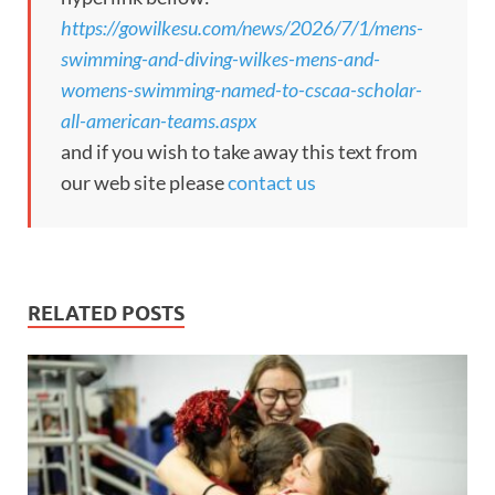
https://gowilkesu.com/news/2026/7/1/mens-
swimming-and-diving-wilkes-mens-and-
womens-swimming-named-to-cscaa-scholar-
all-american-teams.aspx
and if you wish to take away this text from
our web site please
contact us
RELATED POSTS