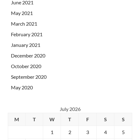
June 2021
May 2021
March 2021
February 2021
January 2021
December 2020
October 2020
September 2020
May 2020
July 2026
M
T
W
T
F
S
S
1
2
3
4
5