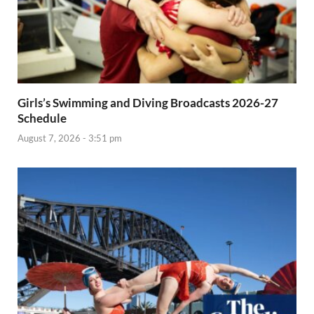
Girls’s Swimming and Diving Broadcasts 2026-27
Schedule
August 7, 2026 - 3:51 pm