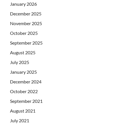
January 2026
December 2025
November 2025
October 2025
September 2025
August 2025
July 2025
January 2025
December 2024
October 2022
September 2021
August 2021
July 2021