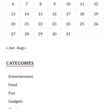
6
7
8
9
10
11
12
13
14
15
16
17
18
19
20
21
22
23
24
25
26
27
28
29
30
31
« Jun
Aug »
CATEGORIES
Entertainment
Food
Fun
Gadgets