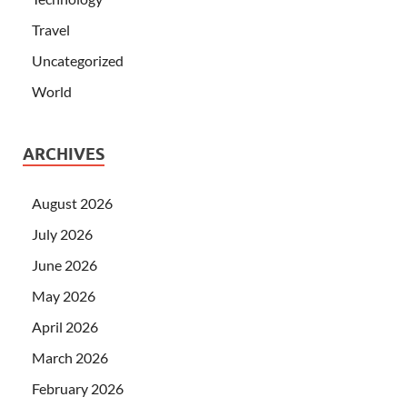
Travel
Uncategorized
World
ARCHIVES
August 2026
July 2026
June 2026
May 2026
April 2026
March 2026
February 2026