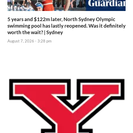
5 years and $122m later, North Sydney Olympic
swimming pool has lastly reopened. Was it definitely
worth the wait? | Sydney
August 7, 2026 - 3:28 pm