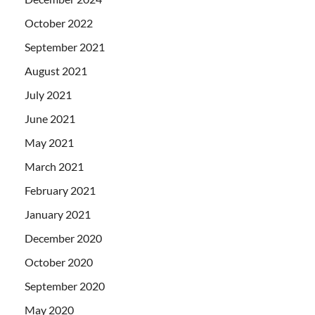
October 2022
September 2021
August 2021
July 2021
June 2021
May 2021
March 2021
February 2021
January 2021
December 2020
October 2020
September 2020
May 2020