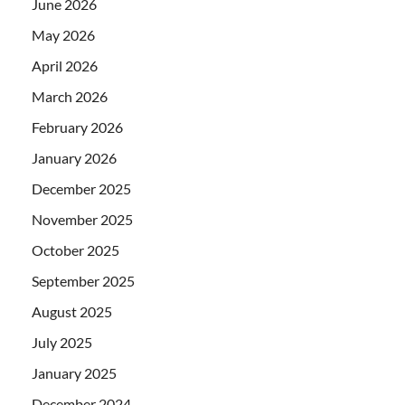
June 2026
May 2026
April 2026
March 2026
February 2026
January 2026
December 2025
November 2025
October 2025
September 2025
August 2025
July 2025
January 2025
December 2024