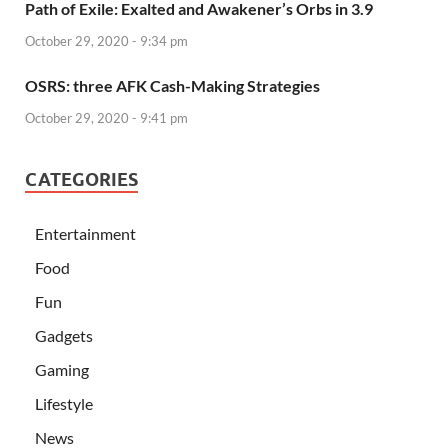
Path of Exile: Exalted and Awakener’s Orbs in 3.9
October 29, 2020 - 9:34 pm
OSRS: three AFK Cash-Making Strategies
October 29, 2020 - 9:41 pm
CATEGORIES
Entertainment
Food
Fun
Gadgets
Gaming
Lifestyle
News