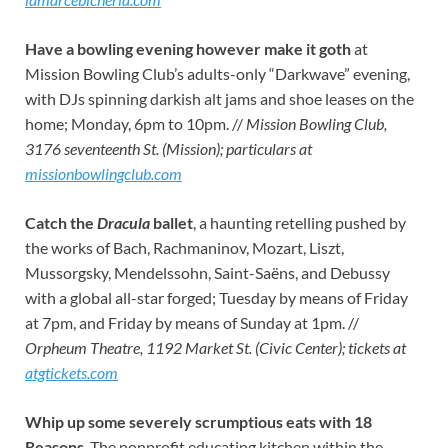
Have a bowling evening however make it goth
at
Mission Bowling Club’s adults-only “Darkwave” evening,
with DJs spinning darkish alt jams and shoe leases on the
home; Monday, 6pm to 10pm. //
Mission Bowling Club,
3176 seventeenth St. (Mission); particulars at
missionbowlingclub.com
Catch the
Dracula
ballet
, a haunting retelling pushed by
the works of Bach, Rachmaninov, Mozart, Liszt,
Mussorgsky, Mendelssohn, Saint-Saëns, and Debussy
with a global all-star forged; Tuesday by means of Friday
at 7pm, and Friday by means of Sunday at 1pm. //
Orpheum Theatre, 1192 Market St. (Civic Center); tickets at
atgtickets.com
Whip up some severely scrumptious eats with 18
Reasons
. The nonprofit educating kitchen within the