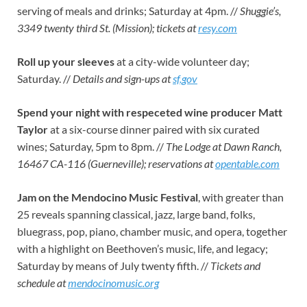
serving of meals and drinks; Saturday at 4pm. //
Shuggie’s,
3349 twenty third St. (Mission); tickets at
resy.com
Roll up your sleeves
at a city-wide volunteer day;
Saturday. //
Details and sign-ups at
sf.gov
Spend your night with respeceted wine producer Matt
Taylor
at a six-course dinner paired with six curated
wines; Saturday, 5pm to 8pm. //
The Lodge at Dawn Ranch,
16467 CA-116 (Guerneville); reservations at
opentable.com
Jam on the Mendocino Music Festival
, with
greater than
25 reveals spanning classical, jazz, large band, folks,
bluegrass, pop, piano, chamber music, and opera, together
with a highlight on Beethoven’s music, life, and legacy;
Saturday by means of July twenty fifth. //
Tickets and
schedule at
mendocinomusic.org