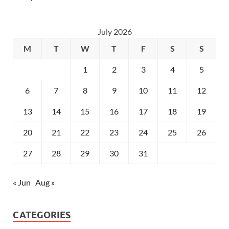
July 2026
M
T
W
T
F
S
S
1
2
3
4
5
6
7
8
9
10
11
12
13
14
15
16
17
18
19
20
21
22
23
24
25
26
27
28
29
30
31
« Jun
Aug »
CATEGORIES