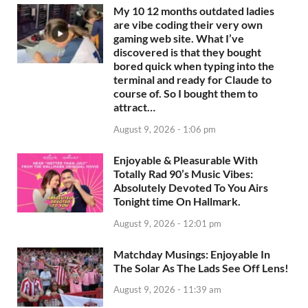
My 10 12 months outdated ladies
are vibe coding their very own
gaming web site. What I’ve
discovered is that they bought
bored quick when typing into the
terminal and ready for Claude to
course of. So I bought them to
attract…
August 9, 2026 - 1:06 pm
Enjoyable & Pleasurable With
Totally Rad 90’s Music Vibes:
Absolutely Devoted To You Airs
Tonight time On Hallmark.
August 9, 2026 - 12:01 pm
Matchday Musings: Enjoyable In
The Solar As The Lads See Off Lens!
August 9, 2026 - 11:39 am