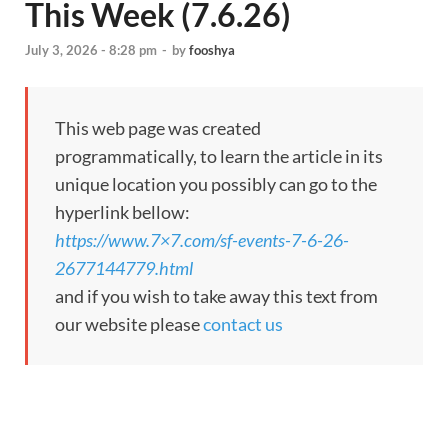
This Week (7.6.26)
July 3, 2026 - 8:28 pm
-
by
fooshya
This web page was created
programmatically, to learn the article in its
unique location you possibly can go to the
hyperlink bellow:
https://www.7×7.com/sf-events-7-6-26-
2677144779.html
and if you wish to take away this text from
our website please
contact us