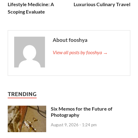
Lifestyle Medicine: A
Luxurious Culinary Travel
Scoping Evaluate
About fooshya
View all posts by fooshya →
TRENDING
Six Memos for the Future of
Photography
August 9, 2026 - 1:24 pm