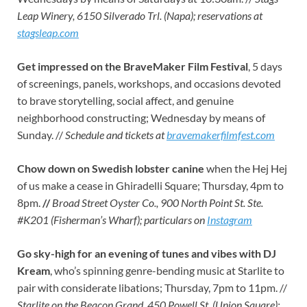
Leap Winery, 6150 Silverado Trl. (Napa); reservations at
stagsleap.com
Get impressed on the BraveMaker Film Festival
, 5 days
of screenings, panels, workshops, and occasions devoted
to brave storytelling, social affect, and genuine
neighborhood constructing; Wednesday by means of
Sunday. //
Schedule and tickets at
bravemakerfilmfest.com
Chow down on Swedish lobster canine
when the Hej Hej
of us make a cease in Ghiradelli Square; Thursday, 4pm to
8pm.
//
Broad Street Oyster Co., 900 North Point St. Ste.
#K201 (Fisherman’s Wharf); particulars on
Instagram
Go sky-high for an evening of tunes and vibes with DJ
Kream
, who’s spinning genre-bending music at Starlite to
pair with considerate libations; Thursday, 7pm to 11pm. //
Starlite on the Beacon Grand, 450 Powell St. (Union Square);