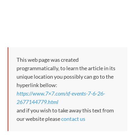
This web page was created
programmatically, to learn the article in its
unique location you possibly can go to the
hyperlink bellow:
https://www.7×7.com/sf-events-7-6-26-
2677144779.html
and if you wish to take away this text from
our website please
contact us