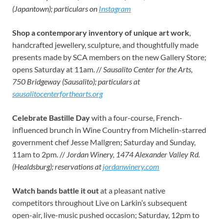
(Japantown); particulars on
Instagram
Shop a contemporary inventory
of unique art work
,
handcrafted jewellery, sculpture, and thoughtfully made
presents made by SCA members on the new Gallery Store;
opens Saturday at 11am. //
Sausalito Center for the Arts,
750 Bridgeway (Sausalito); particulars at
sausalitocenterforthearts.org
Celebrate Bastille Day
with a four-course, French-
influenced brunch in Wine Country from Michelin-starred
government chef Jesse Mallgren; Saturday and Sunday,
11am to 2pm. //
Jordan Winery, 1474 Alexander Valley Rd.
(Healdsburg); reservations at
jordanwinery.com
Watch bands battle it out
at a pleasant native
competitors throughout Live on Larkin’s subsequent
open-air, live-music pushed occasion; Saturday, 12pm to