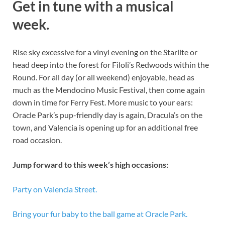
Get in tune with a musical
week.
Rise sky excessive for a vinyl evening on the Starlite or
head deep into the forest for Filoli’s Redwoods within the
Round. For all day (or all weekend) enjoyable, head as
much as the Mendocino Music Festival, then come again
down in time for Ferry Fest. More music to your ears:
Oracle Park’s pup-friendly day is again, Dracula’s on the
town, and Valencia is opening up for an additional free
road occasion.
Jump forward to this week’s high occasions:
Party on Valencia Street.
Bring your fur baby to the ball game at Oracle Park.