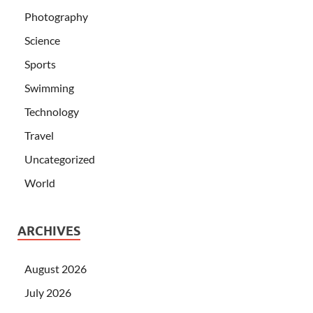
Photography
Science
Sports
Swimming
Technology
Travel
Uncategorized
World
ARCHIVES
August 2026
July 2026