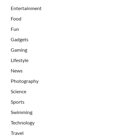
Entertainment
Food
Fun
Gadgets
Gaming
Lifestyle
News
Photography
Science
Sports
Swimming
Technology
Travel