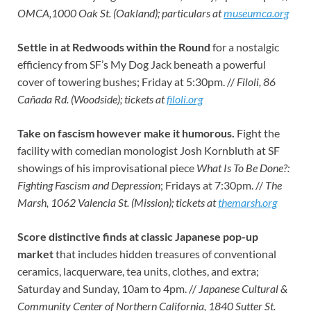
OMCA,1000 Oak St. (Oakland); particulars at
museumca.org
Settle in at Redwoods within the Round
for a nostalgic
efficiency from SF’s My Dog Jack beneath a powerful
cover of towering bushes; Friday at 5:30pm. //
Filoli, 86
Cañada Rd. (Woodside); tickets at
filoli.org
Take on fascism however make it humorous.
Fight the
facility with comedian monologist Josh Kornbluth at SF
showings of his improvisational piece
What Is To Be Done?:
Fighting Fascism and Depression
; Fridays at 7:30pm. //
The
Marsh, 1062 Valencia St. (Mission); tickets at
themarsh.org
Score distinctive finds at classic Japanese pop-up
market
that includes hidden treasures of conventional
ceramics, lacquerware, tea units, clothes, and extra;
Saturday and Sunday, 10am to 4pm. //
Japanese Cultural &
Community Center of Northern California, 1840 Sutter St.