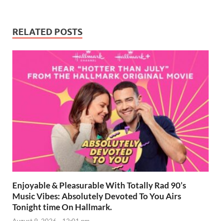
RELATED POSTS
Enjoyable & Pleasurable With Totally Rad 90’s
Music Vibes: Absolutely Devoted To You Airs
Tonight time On Hallmark.