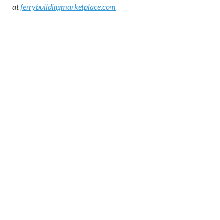
at
ferrybuildingmarketplace.com