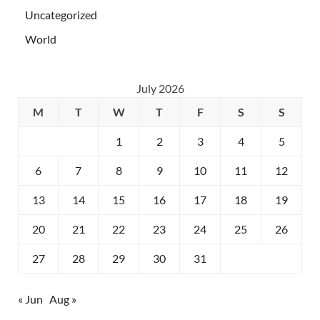
Uncategorized
World
July 2026
M
T
W
T
F
S
S
1
2
3
4
5
6
7
8
9
10
11
12
13
14
15
16
17
18
19
20
21
22
23
24
25
26
27
28
29
30
31
« Jun
Aug »