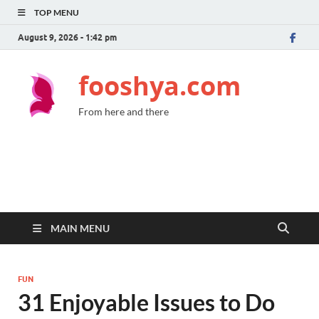
TOP MENU
August 9, 2026 - 1:42 pm
fooshya.com
From here and there
MAIN MENU
FUN
31 Enjoyable Issues to Do