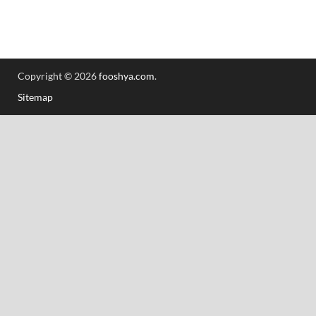
Copyright © 2026
fooshya.com
.
Sitemap