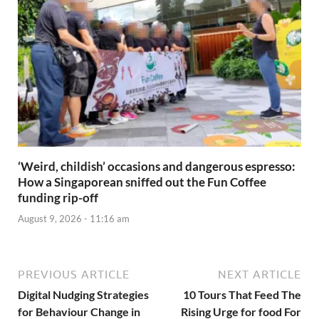
‘Weird, childish’ occasions and dangerous espresso:
How a Singaporean sniffed out the Fun Coffee
funding rip-off
August 9, 2026 - 11:16 am
PREVIOUS ARTICLE
NEXT ARTICLE
Digital Nudging Strategies
10 Tours That Feed The
for Behaviour Change in
Rising Urge for food For