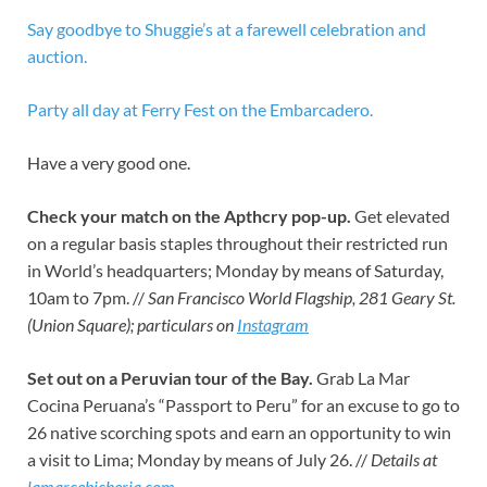
Say goodbye to Shuggie’s at a farewell celebration and
auction.
Party all day at Ferry Fest on the Embarcadero.
Have a very good one.
Check your match on the Apthcry pop-up.
Get elevated
on a regular basis staples throughout their restricted run
in World’s headquarters; Monday by means of Saturday,
10am to 7pm. //
San Francisco World Flagship, 281 Geary St.
(Union Square); particulars on
Instagram
Set out on a Peruvian tour of the Bay.
Grab La Mar
Cocina Peruana’s “Passport to Peru” for an excuse to go to
26 native scorching spots and earn an opportunity to win
a visit to Lima; Monday by means of July 26. //
Details at
lamarcebicheria.com