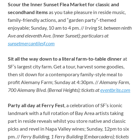
Scour the Inner Sunset Flea Market for classic and
secondhand items
as you take pleasure in reside music,
family-friendly actions, and “garden party”-themed
enjoyable; Sunday, 10 am to 4 pm. //
Irving St. between ninth
Ave and eleventh Ave. (Inner Sunset); particulars at
sunsetmercantilesf.com
Sit all the way down to a literal farm-to-table dinner
at
SF’s largest city farm. Get a tour, harvest some goodies,
then sit down for a contemporary family-style meal to
profit Alemany Farm; Sunday at 4:30pm. //
Alemany Farm,
700 Alemany Blvd. (Bernal Heights); tickets at
eventbrite.com
Party all day at Ferry Fest
, a celebration of SF’s iconic
landmark with a full rotation of Bay Area artists taking
part in reside reveals whilst you store native and classic
picks and revel in Napa Valley wines; Sunday, 12pm to six
pm. //
Ferry Building, 1 Ferry Building (Embarcadero); tickets