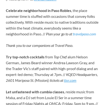
Celebrate neighborhood in Paso Robles
, the place
summer time is stuffed with occasions that convey folks
collectively. With reside music to native traditions outside
within the heat climate, everybody seems like a
neighborhood in Paso. //
Plan your go to at
travelpaso.com
Thank you to our companions at Travel Paso.
Try top-notch cocktails
from
Top Chef
alum Nelson
German, James Beard winner Andrea Lawson Gray, and
the Trader Vic’s staff paired with high-proof dialog and an
expert-led demo; Thursday at 7pm. //
KQED Headquarters,
2601 Mariposa St. (Mission); tickets at
tixr.com
Let unfastened with cumbia classes
, reside music from
Mxka, and a DJ set from Louie El Ser in a summer time
session of Friday Nights at OMCA; Friday, 5pm to 9 pm. //