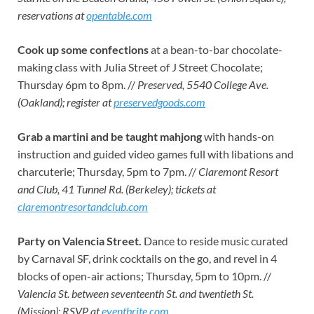
reservations at
opentable.com
Cook up some confections
at a bean-to-bar chocolate-
making class with Julia Street of J Street Chocolate;
Thursday 6pm to 8pm. //
Preserved, 5540 College Ave.
(Oakland); register at
preservedgoods.com
Grab a martini and be taught mahjong
with hands-on
instruction and guided video games full with libations and
charcuterie; Thursday, 5pm to 7pm. //
Claremont Resort
and Club, 41 Tunnel Rd. (Berkeley); tickets at
claremontresortandclub.com
Party on Valencia Street.
Dance to reside music curated
by Carnaval SF, drink cocktails on the go, and revel in 4
blocks of open-air actions; Thursday, 5pm to 10pm. //
Valencia St. between seventeenth St. and twentieth St.
(Mission); RSVP at
eventbrite.com