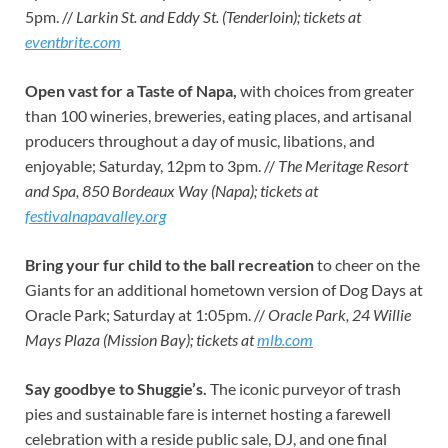
5pm. //
Larkin St. and Eddy St. (Tenderloin); tickets at
eventbrite.com
Open vast for a Taste of Napa,
with choices from greater
than 100 wineries, breweries, eating places, and artisanal
producers throughout a day of music, libations, and
enjoyable; Saturday, 12pm to 3pm. //
The Meritage Resort
and Spa, 850 Bordeaux Way (Napa); tickets at
festivalnapavalley.org
Bring your fur child to the ball recreation
to cheer on the
Giants for an additional hometown version of Dog Days at
Oracle Park; Saturday at 1:05pm. //
Oracle Park, 24 Willie
Mays Plaza (Mission Bay); tickets at
mlb.com
Say goodbye to Shuggie’s.
The iconic purveyor of trash
pies and sustainable fare is internet hosting a farewell
celebration with a reside public sale, DJ, and one final