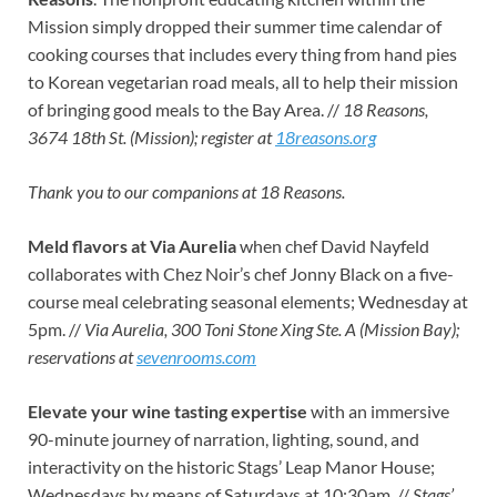
Mission simply dropped their summer time calendar of
cooking courses that includes every thing from hand pies
to Korean vegetarian road meals, all to help their mission
of bringing good meals to the Bay Area. //
18 Reasons,
3674 18th St. (Mission); register at
18reasons.org
Thank you to our companions at 18 Reasons.
Meld flavors at Via Aurelia
when chef David Nayfeld
collaborates with Chez Noir’s chef Jonny Black on a five-
course meal celebrating seasonal elements; Wednesday at
5pm. //
Via Aurelia, 300 Toni Stone Xing Ste. A (Mission Bay);
reservations at
sevenrooms.com
Elevate your wine tasting expertise
with an immersive
90-minute journey of narration, lighting, sound, and
interactivity on the historic Stags’ Leap Manor House;
Wednesdays by means of Saturdays at 10:30am. //
Stags’