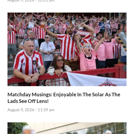
August 9, 2026 - 12:01 pm
Matchday Musings: Enjoyable In The Solar As The
Lads See Off Lens!
August 9, 2026 - 11:39 am