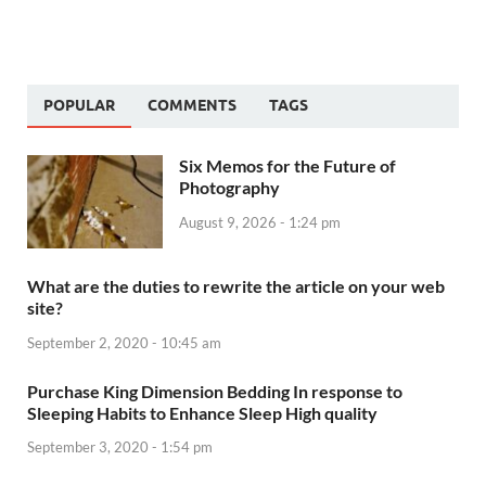
POPULAR
COMMENTS
TAGS
Six Memos for the Future of
Photography
August 9, 2026 - 1:24 pm
What are the duties to rewrite the article on your web
site?
September 2, 2020 - 10:45 am
Purchase King Dimension Bedding In response to
Sleeping Habits to Enhance Sleep High quality
September 3, 2020 - 1:54 pm