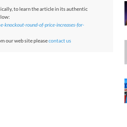
ly, to learn the article in its authentic
llow:
e-knockout-round-of-price-increases-for-
rom our web site please
contact us