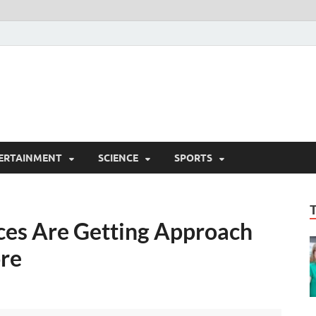
ERTAINMENT
SCIENCE
SPORTS
ices Are Getting Approach
ore