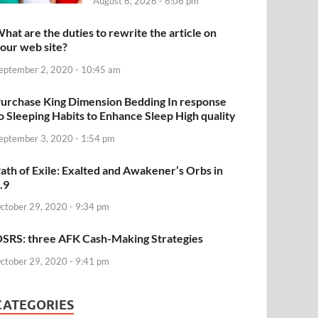
August 6, 2026 - 6:06 pm
hat are the duties to rewrite the article on
our web site?
eptember 2, 2020 - 10:45 am
urchase King Dimension Bedding In response
o Sleeping Habits to Enhance Sleep High quality
eptember 3, 2020 - 1:54 pm
ath of Exile: Exalted and Awakener’s Orbs in
.9
ctober 29, 2020 - 9:34 pm
SRS: three AFK Cash-Making Strategies
ctober 29, 2020 - 9:41 pm
CATEGORIES