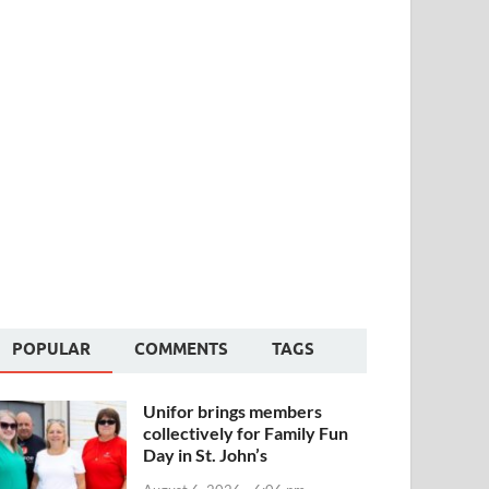
POPULAR
COMMENTS
TAGS
Unifor brings members
collectively for Family Fun
Day in St. John’s