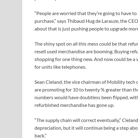
“People are worried that they’re going to have to 
purchase,” says Thibaud Hug de Larauze, the CE
about that is just pushing people to upgrade more 
The shiny spot on all this mess could be that re
resell used merchandise are booming. Buying refu
shopping for one thing new. And now could be a 
for units like telephones.
Sean Cleland, the vice chairman of Mobility tech
are promoting for 10 to twenty % greater than the
numbers would have doubtless been flipped, wit
refurbished merchandise has gone up.
“The supply chain will correct eventually,” Clelan
depreciation, but it will continue being a step abo
back.”