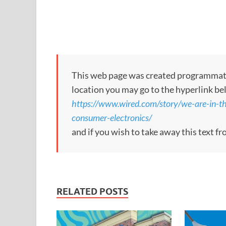
This web page was created programmatical
location you may go to the hyperlink be
https://www.wired.com/story/we-are-in-th
consumer-electronics/
and if you wish to take away this text f
RELATED POSTS