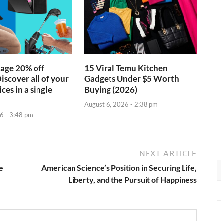
age 20% off
15 Viral Temu Kitchen
iscover all of your
Gadgets Under $5 Worth
ces in a single
Buying (2026)
August 6, 2026 - 2:38 pm
6 - 3:48 pm
NEXT ARTICLE
e
American Science’s Position in Securing Life,
Liberty, and the Pursuit of Happiness