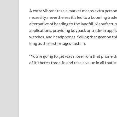
A extra vibrant resale market means extra persons 
necessity, nevertheless it’s led to a booming tra
alternative of heading to the landfill. Manufactur
applications, providing buyback or trade-in appli
watches, and headphones. Selling that gear on th
long as these shortages sustain.
“You’re going to get way more from that phone th
of it; there’s trade-in and resale value in all that stu