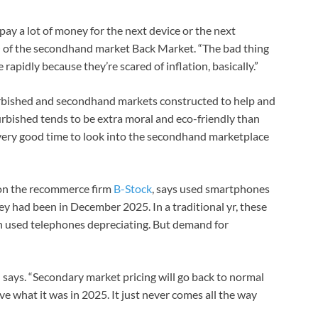
pay a lot of money for the next device or the next
O of the secondhand market Back Market. “The bad thing
rapidly because they’re scared of inflation, basically.”
furbished and secondhand markets constructed to help and
rbished tends to be extra moral and eco-friendly than
very good time to look into the secondhand marketplace
 on the recommerce firm
B-Stock
, says used smartphones
y had been in December 2025. In a traditional yr, these
h used telephones depreciating. But demand for
d says. “Secondary market pricing will go back to normal
ve what it was in 2025. It just never comes all the way