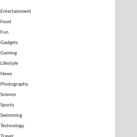
Entertainment
Food
Fun
Gadgets
Gaming
Lifestyle
News
Photography
Science
Sports
Swimming
Technology
Travel