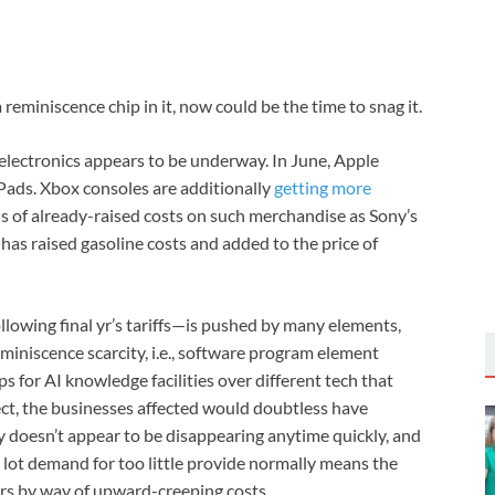
eminiscence chip in it, now could be the time to snag it.
t electronics appears to be underway. In June, Apple
Pads. Xbox consoles are additionally
getting more
ls of already-raised costs on such merchandise as Sony’s
has raised gasoline costs and added to the price of
lowing final yr’s tariffs—is pushed by many elements,
miniscence scarcity, i.e., software program element
s for AI knowledge facilities over different tech that
ect, the businesses affected would doubtless have
y doesn’t appear to be disappearing anytime quickly, and
 lot demand for too little provide normally means the
ers by way of upward-creeping costs.