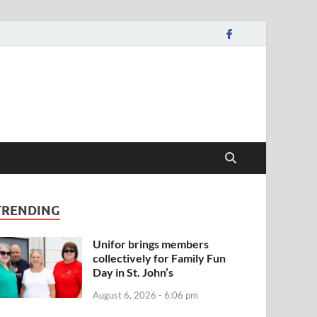
TRENDING
Unifor brings members
collectively for Family Fun
Day in St. John’s
August 6, 2026 - 6:06 pm