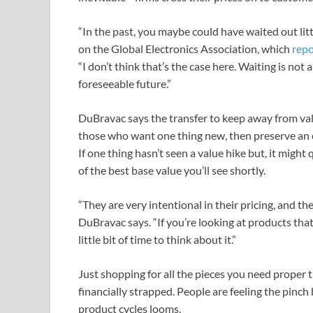
“In the past, you maybe could have waited out litt
on the Global Electronics Association, which
repo
“I don’t think that’s the case here. Waiting is not
foreseeable future.”
DuBravac says the transfer to keep away from val
those who want one thing new, then preserve an ey
If one thing hasn’t seen a value hike but, it might
of the best base value you’ll see shortly.
“They are very intentional in their pricing, and the
DuBravac says. “If you’re looking at products tha
little bit of time to think about it.”
Just shopping for all the pieces you need proper thi
financially strapped. People are feeling the pinc
product cycles looms.