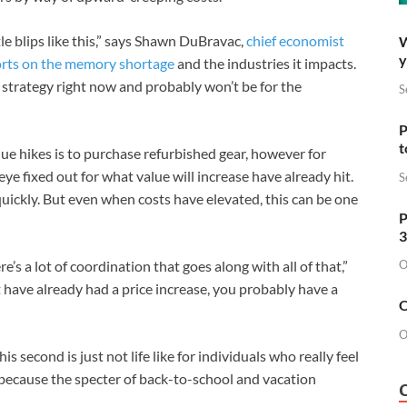
le blips like this,” says Shawn DuBravac,
chief economist
W
y
rts on the memory shortage
and the industries it impacts.
 a strategy right now and probably won’t be for the
S
P
t
ue hikes is to purchase refurbished gear, however for
e fixed out for what value will increase have already hit.
S
 quickly. But even when costs have elevated, this can be one
P
3
O
re’s a lot of coordination that goes along with all of that,”
t have already had a price increase, you probably have a
O
O
s second is just not life like for individuals who really feel
h because the specter of back-to-school and vacation