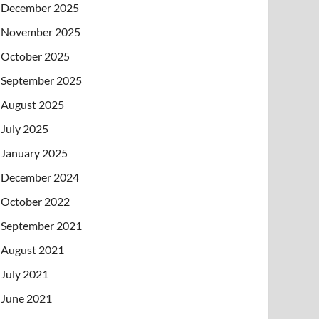
December 2025
November 2025
October 2025
September 2025
August 2025
July 2025
January 2025
December 2024
October 2022
September 2021
August 2021
July 2021
June 2021