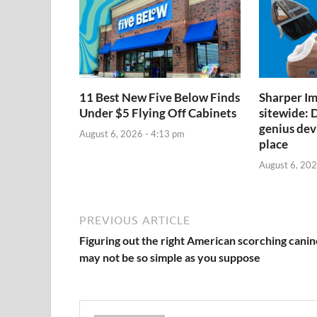
11 Best New Five Below Finds
Sharper Im
Under $5 Flying Off Cabinets
sitewide: D
genius devi
August 6, 2026 - 4:13 pm
place
August 6, 202
PREVIOUS ARTICLE
Figuring out the right American scorching canin
may not be so simple as you suppose