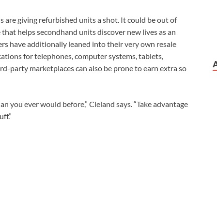
are giving refurbished units a shot. It could be out of
de that helps secondhand units discover new lives as an
ers have additionally leaned into their very own resale
cations for telephones, computer systems, tablets,
ird-party marketplaces can also be prone to earn extra so
an you ever would before,” Cleland says. “Take advantage
ff.”