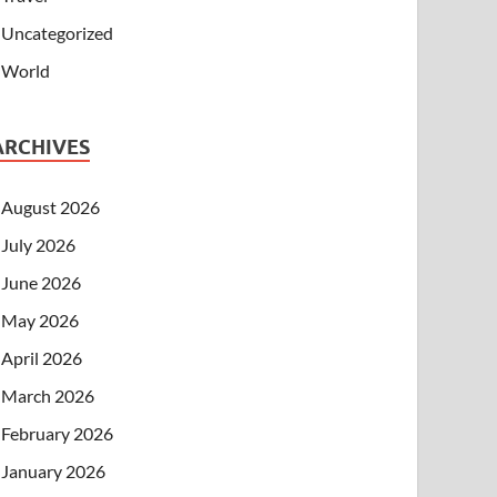
Uncategorized
World
ARCHIVES
August 2026
July 2026
June 2026
May 2026
April 2026
March 2026
February 2026
January 2026