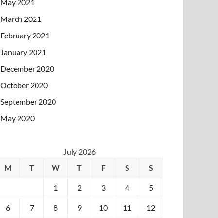
May 2021
March 2021
February 2021
January 2021
December 2020
October 2020
September 2020
May 2020
July 2026
M
T
W
T
F
S
S
1
2
3
4
5
6
7
8
9
10
11
12