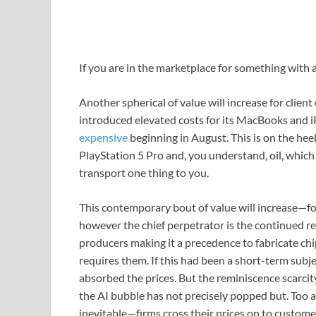
If you are in
the marketplace for something with a r
Another spherical of value will increase for clien
introduced elevated costs for its MacBooks and i
expensive
beginning in August. This is on the hee
PlayStation 5 Pro and, you understand, oil, which 
transport one thing to you.
This contemporary bout of value will increase—fol
however the chief perpetrator is the continued re
producers making it a precedence to fabricate chip
requires them. If this had been a short-term subj
absorbed the prices. But the reminiscence scarcit
the AI bubble has not precisely popped but. Too a
inevitable—firms cross their prices on to custom