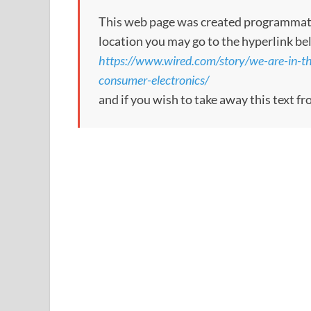
This web page was created programmatical
location you may go to the hyperlink be
https://www.wired.com/story/we-are-in-th
consumer-electronics/
and if you wish to take away this text f