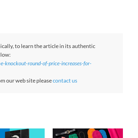
ly, to learn the article in its authentic
llow:
e-knockout-round-of-price-increases-for-
rom our web site please
contact us