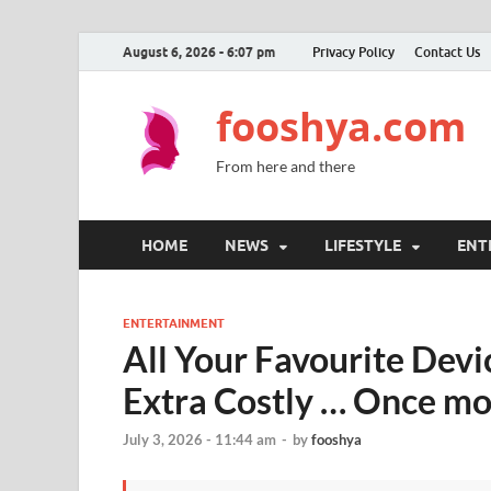
August 6, 2026 - 6:07 pm
Privacy Policy
Contact Us
fooshya.com
From here and there
HOME
NEWS
LIFESTYLE
ENT
ENTERTAINMENT
All Your Favourite Dev
Extra Costly … Once m
July 3, 2026 - 11:44 am
-
by
fooshya