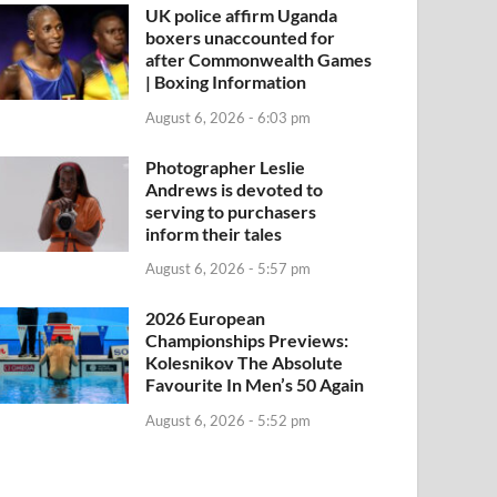
UK police affirm Uganda
boxers unaccounted for
after Commonwealth Games
| Boxing Information
August 6, 2026 - 6:03 pm
Photographer Leslie
Andrews is devoted to
serving to purchasers
inform their tales
August 6, 2026 - 5:57 pm
2026 European
Championships Previews:
Kolesnikov The Absolute
Favourite In Men’s 50 Again
August 6, 2026 - 5:52 pm