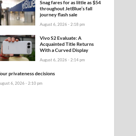
Snag fares for as little as $54
throughout JetBlue’s fall
journey flash sale
August 6, 2026 - 2:18 pm
Vivo S2 Evaluate: A
Acquainted Title Returns
With a Curved Display
August 6, 2026 - 2:14 pm
our privateness decisions
ugust 6, 2026 - 2:10 pm