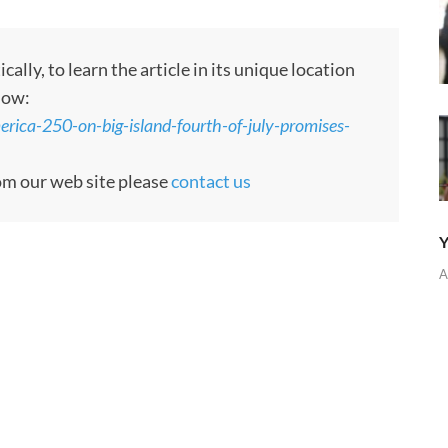
ly, to learn the article in its unique location
low:
ica-250-on-big-island-fourth-of-july-promises-
rom our web site please
contact us
Y
A