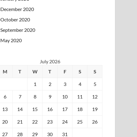
December 2020
October 2020
September 2020
May 2020
July 2026
M
T
W
T
F
S
S
1
2
3
4
5
6
7
8
9
10
11
12
13
14
15
16
17
18
19
20
21
22
23
24
25
26
27
28
29
30
31