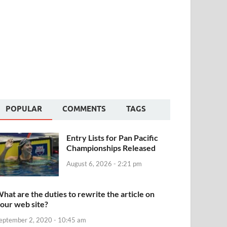
POPULAR
COMMENTS
TAGS
Entry Lists for Pan Pacific
Championships Released
August 6, 2026 - 2:21 pm
hat are the duties to rewrite the article on
our web site?
eptember 2, 2020 - 10:45 am