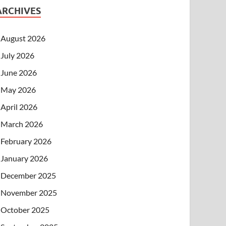
ARCHIVES
August 2026
July 2026
June 2026
May 2026
April 2026
March 2026
February 2026
January 2026
December 2025
November 2025
October 2025