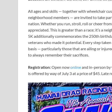
All ages and skills — together with wheelchair cu
neighborhood members — are invited to take part 
nation. Whether you run, stroll, roll or cheer from
appreciated. This is greater than a race; it’s a ne
5K additionally commemorates the 250th birthday
veterans who made it potential. Every step taken
basis — particularly those that are ailing or inj
to always remember their sacrifices.
Registration:
Open now
online
and in-person by 
is offered by way of July 3 at a price of $45. Late r