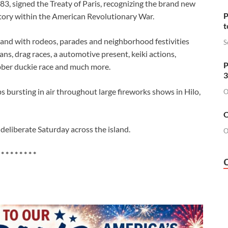
783, signed the Treaty of Paris, recognizing the brand new
P
ctory within the American Revolutionary War.
t
sland with rodeos, parades and neighborhood festivities
S
ans, drag races, a automotive present, keiki actions,
P
ubber duckie race and much more.
3
 bursting in air throughout large fireworks shows in Hilo,
O
O
 deliberate Saturday across the island.
O
 * * * * * * * *