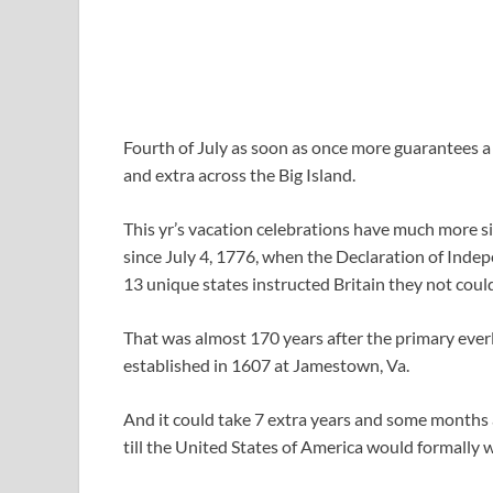
Fourth of July as soon as once more guarantees a d
and extra across the Big Island.
This yr’s vacation celebrations have much more s
since July 4, 1776, when the Declaration of Indep
13 unique states instructed Britain they not could
That was almost 170 years after the primary eve
established in 1607 at Jamestown, Va.
And it could take 7 extra years and some months 
till the United States of America would formally 