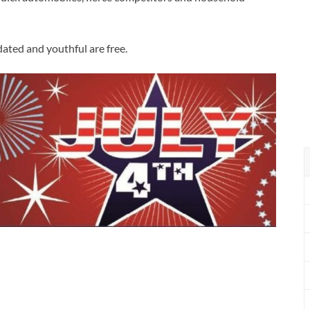
dated and youthful are free.