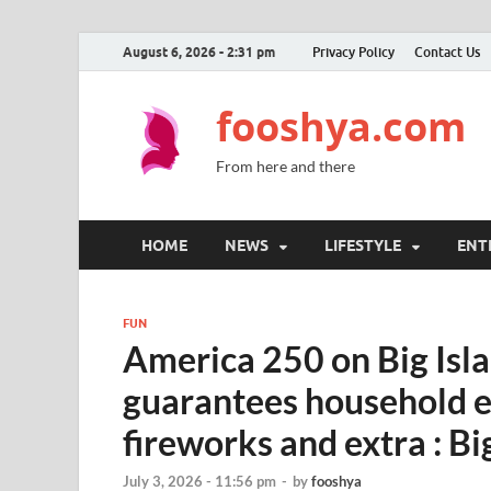
August 6, 2026 - 2:31 pm
Privacy Policy
Contact Us
fooshya.com
From here and there
HOME
NEWS
LIFESTYLE
ENT
FUN
America 250 on Big Isla
guarantees household en
fireworks and extra : B
July 3, 2026 - 11:56 pm
-
by
fooshya