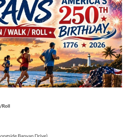
/Roll
(alongside Banyan Drive)