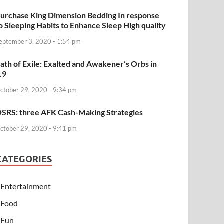
urchase King Dimension Bedding In response
o Sleeping Habits to Enhance Sleep High quality
eptember 3, 2020 - 1:54 pm
ath of Exile: Exalted and Awakener’s Orbs in
.9
ctober 29, 2020 - 9:34 pm
SRS: three AFK Cash-Making Strategies
ctober 29, 2020 - 9:41 pm
CATEGORIES
Entertainment
Food
Fun