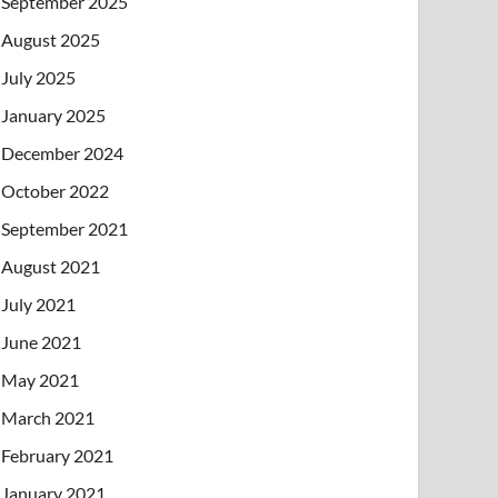
September 2025
August 2025
July 2025
January 2025
December 2024
October 2022
September 2021
August 2021
July 2021
June 2021
May 2021
March 2021
February 2021
January 2021