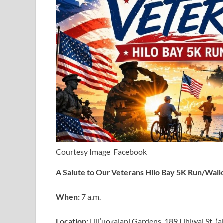
Courtesy Image: Facebook
A Salute to Our Veterans Hilo Bay 5K Run/Walk
When:
7 a.m.
Location:
Lili‘uokalani Gardens, 189 Lihiwai St. 