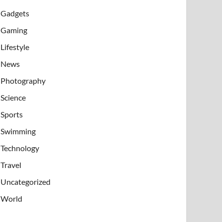
Gadgets
Gaming
Lifestyle
News
Photography
Science
Sports
Swimming
Technology
Travel
Uncategorized
World