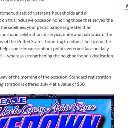
stomers, disabled veterans, households and all
on this inclusive occasion honoring those that served the
 the sidelines, your participation is greater than
ighborhood celebration of service, unity and patriotism. The
 of the United States, honoring freedom, liberty and the
 helps consciousness about points veterans face on daily
ured — whereas strengthening the neighborhood’s dedication
way of the morning of the occasion. Standard registration
egistration is offered July 4 at a value of $50.