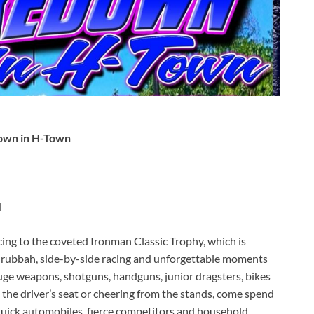
down in H-Town
d
ing to the coveted Ironman Classic Trophy, which is
n’ rubbah, side-by-side racing and unforgettable moments
uge weapons, shotguns, handguns, junior dragsters, bikes
 the driver’s seat or cheering from the stands, come spend
quick automobiles, fierce competitors and household