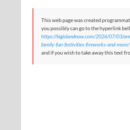
This web page was created programmatical
you possibly can go to the hyperlink bel
https://bigislandnow.com/2026/07/03/amer
family-fun-festivities-fireworks-and-more/
and if you wish to take away this text f