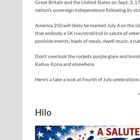
Great Britain and the United States on Sept. 3, 1
nation’s sovereign independence following its vi
America 250 will likely be marked July 4 on the i
that embody a 5K run/stroll/roll in salute of veter
poolside events, loads of meals, dwell music, a r
Don’t overlook the rockets purple glare and bombs
Kailua-Kona and elsewhere.
Here’s a take a look at Fourth of July celebrations
*
Hilo