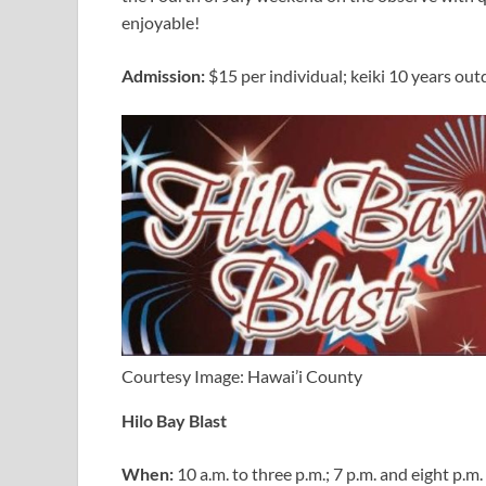
enjoyable!
Admission:
$15 per individual; keiki 10 years out
Courtesy Image: Hawai’i County
Hilo Bay Blast
When:
10 a.m. to three p.m.; 7 p.m. and eight p.m.