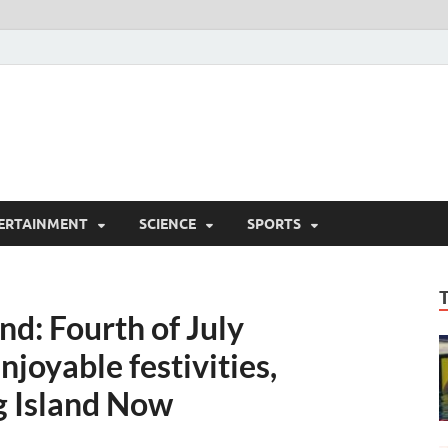
ERTAINMENT
SCIENCE
SPORTS
nd: Fourth of July
joyable festivities,
ig Island Now