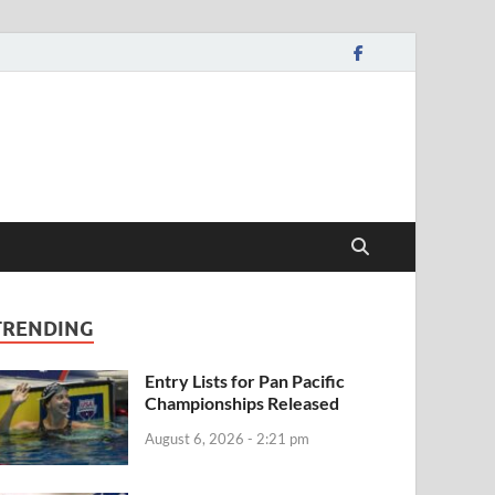
TRENDING
Entry Lists for Pan Pacific
Championships Released
August 6, 2026 - 2:21 pm