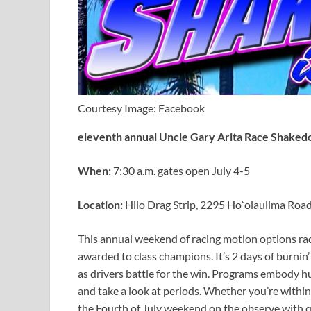
Courtesy Image: Facebook
eleventh annual Uncle Gary Arita Race Shake
When:
7:30 a.m. gates open July 4-5
Location:
Hilo Drag Strip, 2295 Hoʻolaulima Roa
This annual weekend of racing motion options rac
awarded to class champions. It’s 2 days of burni
as drivers battle for the win. Programs embody h
and take a look at periods. Whether you’re within
the Fourth of July weekend on the observe with 