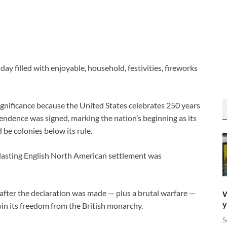
ay filled with enjoyable, household, festivities, fireworks
ignificance because the United States celebrates 250 years
endence was signed, marking the nation’s beginning as its
 be colonies below its rule.
rlasting English North American settlement was
after the declaration was made — plus a brutal warfare —
W
y
win its freedom from the British monarchy.
S