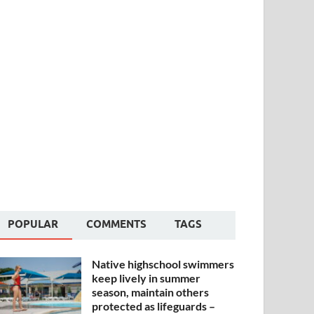
POPULAR
COMMENTS
TAGS
Native highschool swimmers
keep lively in summer
season, maintain others
protected as lifeguards –