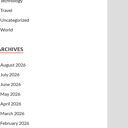
Technology
Travel
Uncategorized
World
ARCHIVES
August 2026
July 2026
June 2026
May 2026
April 2026
March 2026
February 2026