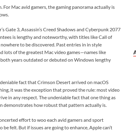
n. For Mac avid gamers, the gaming panorama actually is
ows.
dur’s Gate 3, Assassin’s Creed Shadows and Cyberpunk 2077
tees is lengthy and noteworthy, with titles like Call of
 nowhere to be discovered. Past entries in in style
and lots of the greatest Mac video games—names like
 both years outdated or debuted on Windows lengthy
 undeniable fact that Crimson Desert arrived on macOS
ng, it was the exception that proved the rule: most video
ive in any respect. The undeniable fact that one thing as
n demonstrates how robust that pattern actually is.
 concerted effort to woo each avid gamers and sport
to be felt. But if issues are going to enhance, Apple can’t