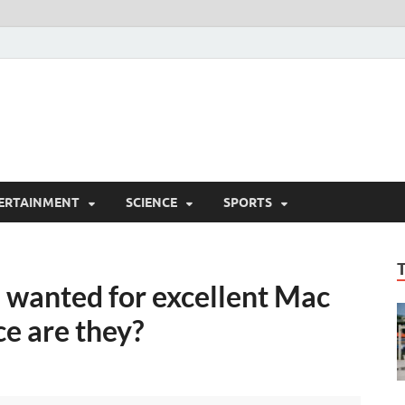
ERTAINMENT
SCIENCE
SPORTS
ch wanted for excellent Mac
ce are they?