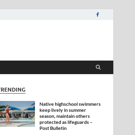
TRENDING
Native highschool swimmers
keep lively in summer
season, maintain others
protected as lifeguards –
Post Bulletin