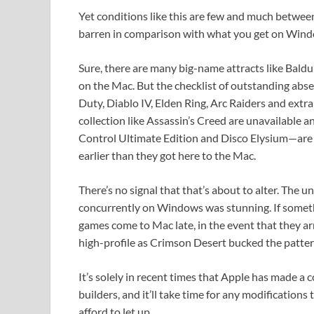
Yet conditions like this are few and much betwee
barren in comparison with what you get on Wind
Sure, there are many big-name attracts like Bal
on the Mac. But the checklist of outstanding absen
Duty, Diablo IV, Elden Ring, Arc Raiders and extra
collection like Assassin’s Creed are unavailable 
Control Ultimate Edition and Disco Elysium—are
earlier than they got here to the Mac.
There’s no signal that that’s about to alter. The
concurrently on Windows was stunning. If somethi
games come to Mac late, in the event that they arr
high-profile as Crimson Desert bucked the patter
It’s solely in recent times that Apple has made a
builders, and it’ll take time for any modifications 
afford to let up.