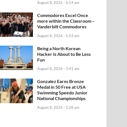
August 8, 2026 - 6:14 am
Commodores Excel Once
more within the Classroom –
Vanderbilt Commodores
August 8, 2026 - 5:53 am
Being a North Korean
Hacker Is About to Be Less
Fun
August 8, 2026 - 5:41 am
Gonzalez Earns Bronze
Medal in 50 Free at USA
Swimming Speedo Junior
National Championships
August 8, 2026 - 5:28 am