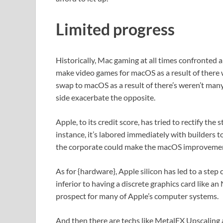
Limited progress
Historically, Mac gaming at all times confronted
make video games for macOS as a result of there
swap to macOS as a result of there’s weren’t many
side exacerbate the opposite.
Apple, to its credit score, has tried to rectify the
instance, it’s labored immediately with builders 
the corporate could make the macOS improvemen
As for {hardware}, Apple silicon has led to a step
inferior to having a discrete graphics card like an
prospect for many of Apple’s computer systems.
And then there are techs like MetalFX Upscalin