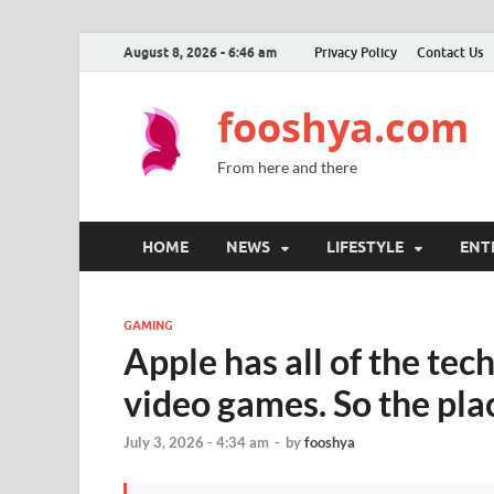
August 8, 2026 - 6:46 am
Privacy Policy
Contact Us
fooshya.com
From here and there
HOME
NEWS
LIFESTYLE
ENT
GAMING
Apple has all of the te
video games. So the pla
July 3, 2026 - 4:34 am
-
by
fooshya