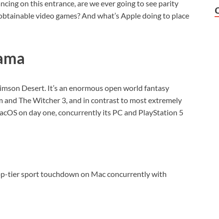
ncing on this entrance, are we ever going to see parity
tainable video games? And what’s Apple doing to place
rama
 Crimson Desert. It’s an enormous open world fantasy
yrim and The Witcher 3, and in contrast to most extremely
 macOS on day one, concurrently its PC and PlayStation 5
op-tier sport touchdown on Mac concurrently with