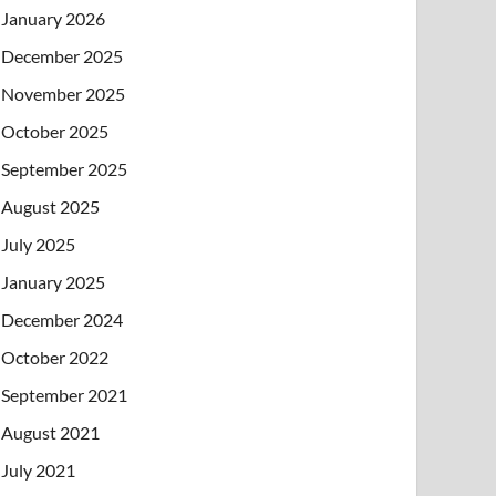
January 2026
December 2025
November 2025
October 2025
September 2025
August 2025
July 2025
January 2025
December 2024
October 2022
September 2021
August 2021
July 2021