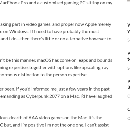
 a MacEbook Pro and a customized gaming PC sitting on my
ke taking part in video games, and proper now Apple merely
W
y
e on Windows. If I need to have probably the most
d I do—then there’s little or no alternative however to
S
P
t
houldn’t be this manner. macOS has come on leaps and bounds
ming expertise, together with options like upscaling, ray
S
ormous distinction to the person expertise.
P
3
ver been. If you’d informed me just a few years in the past
ly demanding as Cyberpunk 2077 on a Mac, I’d have laughed
O
O
erious dearth of AAA video games on the Mac. It’s the
O
ut, and I’m positive I’m not the one one. I can’t assist