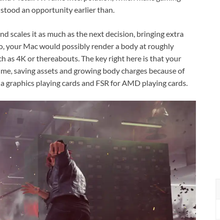
stood an opportunity earlier than.
 scales it as much as the next decision, bringing extra
So, your Mac would possibly render a body at roughly
h as 4K or thereabouts. The key right here is that your
ime, saving assets and growing body charges because of
a graphics playing cards and FSR for AMD playing cards.