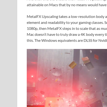
attainable on Macs that by no means would have 
MetalFX Upscaling takes a low-resolution body and
element and readability to your gaming classes. 
1080p, then MetalFX steps in to scale that as muc
Mac doesn’t have to truly draw a 4K body every t
this. The Windows equivalents are DLSS for Nvidi