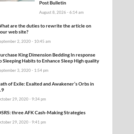
Post Bulletin
August 8, 2026 - 6:14 am
hat are the duties to rewrite the article on
our web site?
eptember 2, 2020 - 10:45 am
urchase King Dimension Bedding In response
o Sleeping Habits to Enhance Sleep High quality
eptember 3, 2020 - 1:54 pm
ath of Exile: Exalted and Awakener’s Orbs in
.9
ctober 29, 2020 - 9:34 pm
SRS: three AFK Cash-Making Strategies
ctober 29, 2020 - 9:41 pm