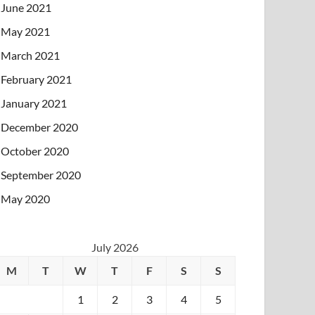
June 2021
May 2021
March 2021
February 2021
January 2021
December 2020
October 2020
September 2020
May 2020
July 2026
M
T
W
T
F
S
S
1
2
3
4
5