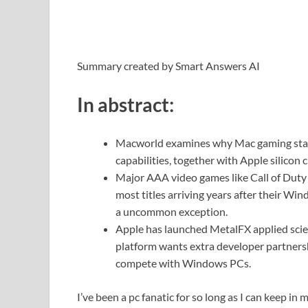
Summary created by Smart Answers AI
In abstract:
Macworld examines why Mac gaming stays 
capabilities, together with Apple silicon
Major AAA video games like Call of Duty
most titles arriving years after their W
a uncommon exception.
Apple has launched MetalFX applied scie
platform wants extra developer partners
compete with Windows PCs.
I’ve been a pc fanatic for so long as I can keep in