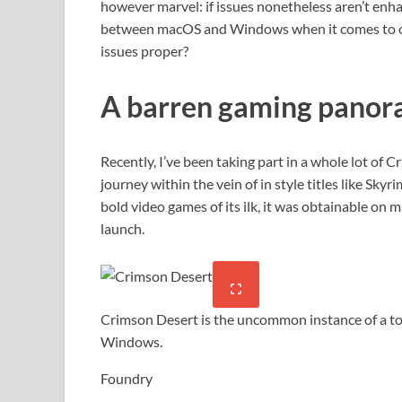
however marvel: if issues nonetheless aren’t enha
between macOS and Windows when it comes to ob
issues proper?
A barren gaming pano
Recently, I’ve been taking part in a whole lot of
journey within the vein of in style titles like Sk
bold video games of its ilk, it was obtainable on
launch.
Crimson Desert is the uncommon instance of a t
Windows.
Foundry