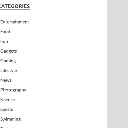
CATEGORIES
Entertainment
Food
Fun
Gadgets
Gaming
Lifestyle
News
Photography
Science
Sports
Swimming