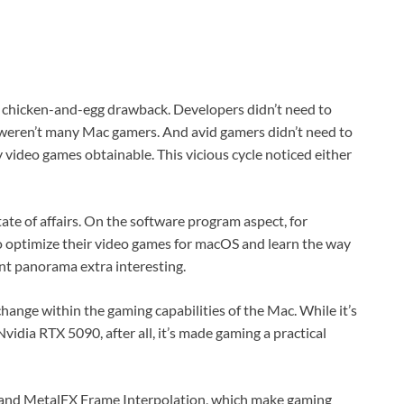
 a chicken-and-egg drawback. Developers didn’t need to
 weren’t many Mac gamers. And avid gamers didn’t need to
 video games obtainable. This vicious cycle noticed either
 state of affairs. On the software program aspect, for
to optimize their video games for macOS and learn the way
t panorama extra interesting.
 change within the gaming capabilities of the Mac. While it’s
 Nvidia RTX 5090, after all, it’s made gaming a practical
g and MetalFX Frame Interpolation, which make gaming