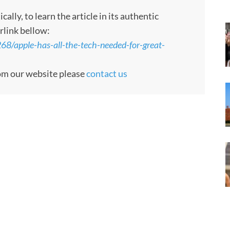
ly, to learn the article in its authentic
rlink bellow:
8/apple-has-all-the-tech-needed-for-great-
rom our website please
contact us