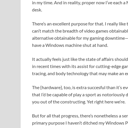
in my time. And in reality, proper now I’ve each
desk.
There’s an excellent purpose for that. I really li
can’t match the breadth of video games obtainabl
alternative obtainable for my gaming downtime—an
have a Windows machine shut at hand.
It actually feels just like the state of affairs s
in recent times with its assist for cutting-edge ga
tracing, and body technology that may make an en
The {hardware}, too, is extra succesful than it’s e
that I’d be capable of play a sport as notorious
you out of the constructing. Yet right here we’re.
But for all that progress, there’s nonetheless a s
primary purpose I haven’t ditched my Windows PC b