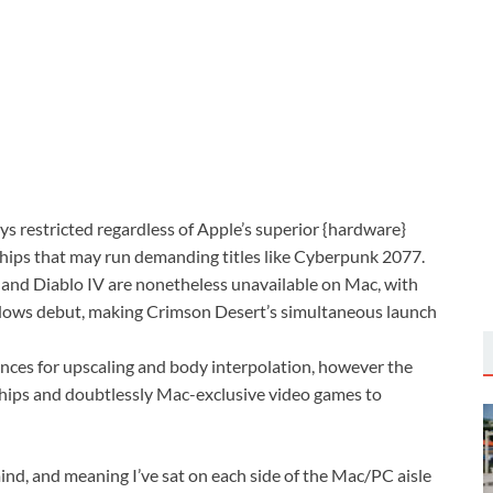
restricted regardless of Apple’s superior {hardware}
 chips that may run demanding titles like Cyberpunk 2077.
 and Diablo IV are nonetheless unavailable on Mac, with
indows debut, making Crimson Desert’s simultaneous launch
nces for upscaling and body interpolation, however the
hips and doubtlessly Mac-exclusive video games to
 mind, and meaning I’ve sat on each side of the Mac/PC aisle