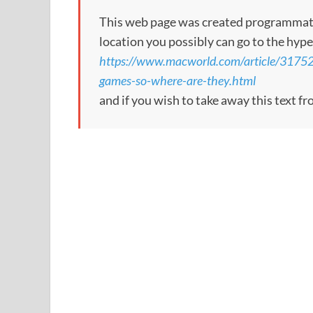
This web page was created programmatical
location you possibly can go to the hype
https://www.macworld.com/article/317526
games-so-where-are-they.html
and if you wish to take away this text f