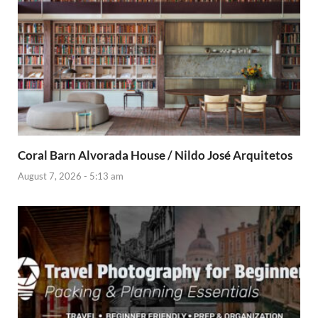
Coral Barn Alvorada House / Nildo José Arquitetos
August 7, 2026 - 5:13 am