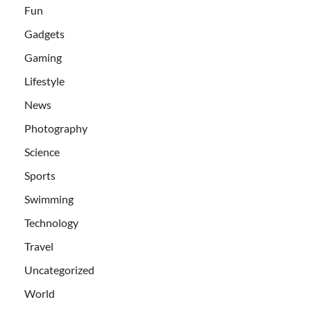
Fun
Gadgets
Gaming
Lifestyle
News
Photography
Science
Sports
Swimming
Technology
Travel
Uncategorized
World