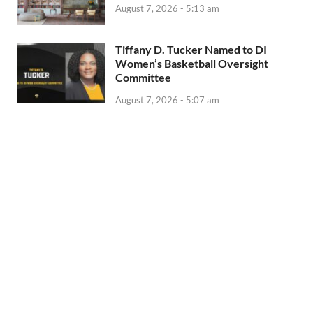
August 7, 2026 - 5:13 am
Tiffany D. Tucker Named to DI
Women’s Basketball Oversight
Committee
August 7, 2026 - 5:07 am