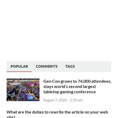
POPULAR
COMMENTS
TAGS
Gen Con grows to 74,000 attendees,
stays world’s second largest
tabletop gaming conference
August 7, 2026 - 5:19 am
What are the duties to rewrite the article on your web
site?