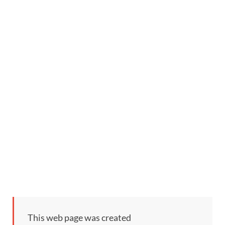
This web page was created