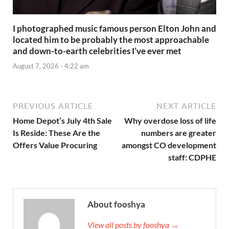
I photographed music famous person Elton John and
located him to be probably the most approachable
and down-to-earth celebrities I’ve ever met
August 7, 2026 - 4:22 am
PREVIOUS ARTICLE
NEXT ARTICLE
Home Depot’s July 4th Sale
Why overdose loss of life
Is Reside: These Are the
numbers are greater
Offers Value Procuring
amongst CO development
staff: CDPHE
About fooshya
View all posts by fooshya →