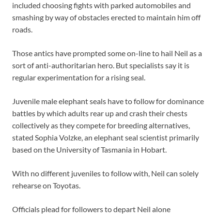
included choosing fights with parked automobiles and
smashing by way of obstacles erected to maintain him off
roads.
Those antics have prompted some on-line to hail Neil as a
sort of anti-authoritarian hero. But specialists say it is
regular experimentation for a rising seal.
Juvenile male elephant seals have to follow for dominance
battles by which adults rear up and crash their chests
collectively as they compete for breeding alternatives,
stated Sophia Volzke, an elephant seal scientist primarily
based on the University of Tasmania in Hobart.
With no different juveniles to follow with, Neil can solely
rehearse on Toyotas.
Officials plead for followers to depart Neil alone