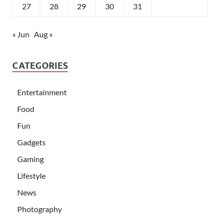
27
28
29
30
31
« Jun
Aug »
CATEGORIES
Entertainment
Food
Fun
Gadgets
Gaming
Lifestyle
News
Photography