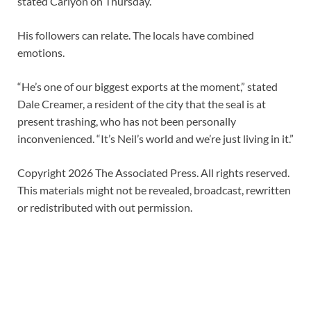
stated Carlyon on Thursday.
His followers can relate. The locals have combined
emotions.
“He’s one of our biggest exports at the moment,” stated
Dale Creamer, a resident of the city that the seal is at
present trashing, who has not been personally
inconvenienced. “It’s Neil’s world and we’re just living in it.”
Copyright 2026 The Associated Press. All rights reserved.
This materials might not be revealed, broadcast, rewritten
or redistributed with out permission.