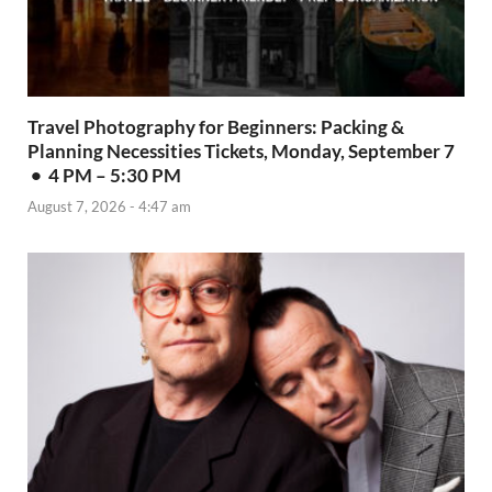
Travel Photography for Beginners: Packing &
Planning Necessities Tickets, Monday, September 7
• 4 PM – 5:30 PM
August 7, 2026 - 4:47 am