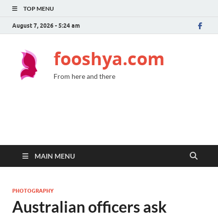
TOP MENU
August 7, 2026 - 5:24 am
fooshya.com
From here and there
MAIN MENU
PHOTOGRAPHY
Australian officers ask