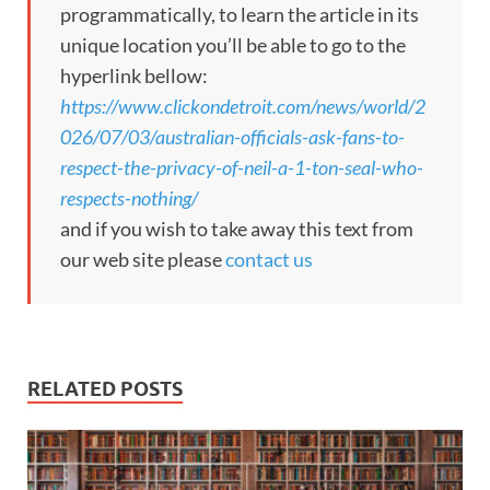
programmatically, to learn the article in its
unique location you’ll be able to go to the
hyperlink bellow:
https://www.clickondetroit.com/news/world/2
026/07/03/australian-officials-ask-fans-to-
respect-the-privacy-of-neil-a-1-ton-seal-who-
respects-nothing/
and if you wish to take away this text from
our web site please
contact us
RELATED POSTS