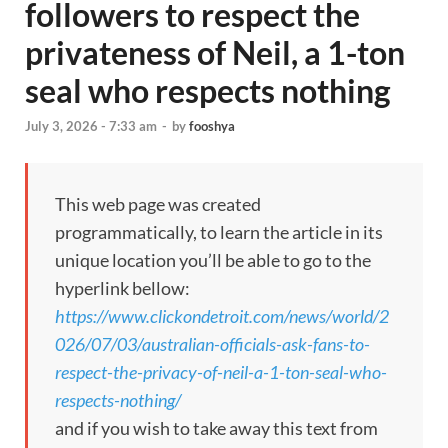
followers to respect the
privateness of Neil, a 1-ton
seal who respects nothing
July 3, 2026 - 7:33 am
-
by
fooshya
This web page was created
programmatically, to learn the article in its
unique location you’ll be able to go to the
hyperlink bellow:
https://www.clickondetroit.com/news/world/2
026/07/03/australian-officials-ask-fans-to-
respect-the-privacy-of-neil-a-1-ton-seal-who-
respects-nothing/
and if you wish to take away this text from