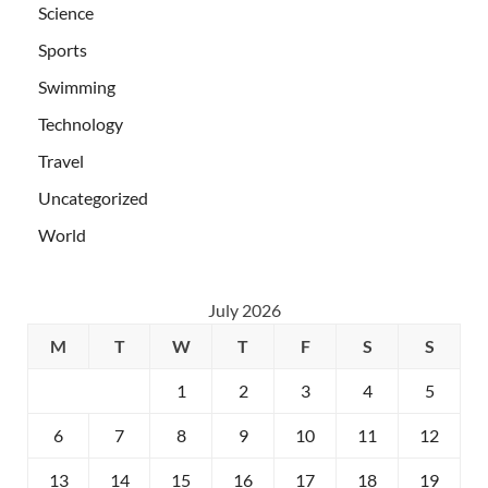
Science
Sports
Swimming
Technology
Travel
Uncategorized
World
July 2026
M
T
W
T
F
S
S
1
2
3
4
5
6
7
8
9
10
11
12
13
14
15
16
17
18
19