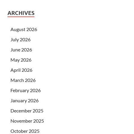
ARCHIVES
August 2026
July 2026
June 2026
May 2026
April 2026
March 2026
February 2026
January 2026
December 2025
November 2025
October 2025