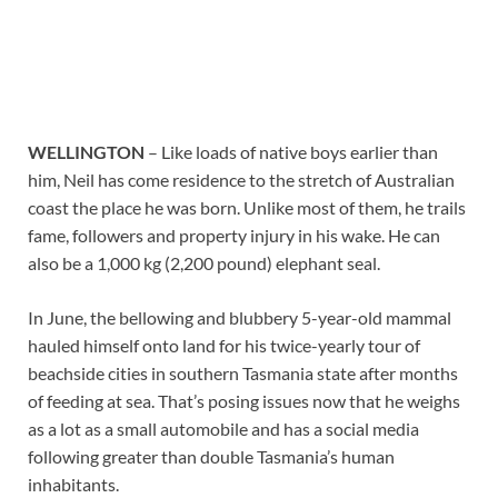
WELLINGTON
– Like loads of native boys earlier than
him, Neil has come residence to the stretch of Australian
coast the place he was born. Unlike most of them, he trails
fame, followers and property injury in his wake. He can
also be a 1,000 kg (2,200 pound) elephant seal.
In June, the bellowing and blubbery 5-year-old mammal
hauled himself onto land for his twice-yearly tour of
beachside cities in southern Tasmania state after months
of feeding at sea. That’s posing issues now that he weighs
as a lot as a small automobile and has a social media
following greater than double Tasmania’s human
inhabitants.