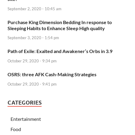
September 2, 2020 - 10:45 am
Purchase King Dimension Bedding In response to
Sleeping Habits to Enhance Sleep High quality
September 3, 2020 - 1:54 pm
Path of Exile: Exalted and Awakener’s Orbs in 3.9
October 29, 2020 - 9:34 pm
OSRS: three AFK Cash-Making Strategies
October 29, 2020 - 9:41 pm
CATEGORIES
Entertainment
Food