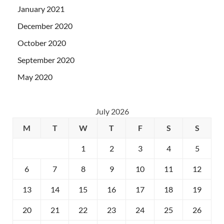
January 2021
December 2020
October 2020
September 2020
May 2020
July 2026
M
T
W
T
F
S
S
1
2
3
4
5
6
7
8
9
10
11
12
13
14
15
16
17
18
19
20
21
22
23
24
25
26