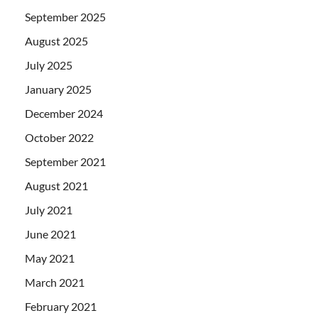
September 2025
August 2025
July 2025
January 2025
December 2024
October 2022
September 2021
August 2021
July 2021
June 2021
May 2021
March 2021
February 2021