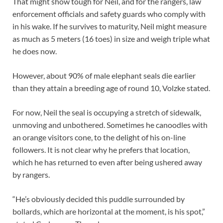
That might show tough for Neil, and for the rangers, law
enforcement officials and safety guards who comply with
in his wake. If he survives to maturity, Neil might measure
as much as 5 meters (16 toes) in size and weigh triple what
he does now.
However, about 90% of male elephant seals die earlier
than they attain a breeding age of round 10, Volzke stated.
For now, Neil the seal is occupying a stretch of sidewalk,
unmoving and unbothered. Sometimes he canoodles with
an orange visitors cone, to the delight of his on-line
followers. It is not clear why he prefers that location,
which he has returned to even after being ushered away
by rangers.
“He’s obviously decided this puddle surrounded by
bollards, which are horizontal at the moment, is his spot,”