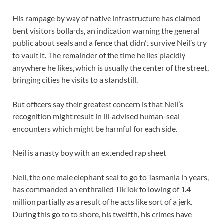
His rampage by way of native infrastructure has claimed
bent visitors bollards, an indication warning the general
public about seals and a fence that didn’t survive Neil’s try
to vault it. The remainder of the time he lies placidly
anywhere he likes, which is usually the center of the street,
bringing cities he visits to a standstill.
But officers say their greatest concern is that Neil’s
recognition might result in ill-advised human-seal
encounters which might be harmful for each side.
Neil is a nasty boy with an extended rap sheet
Neil, the one male elephant seal to go to Tasmania in years,
has commanded an enthralled TikTok following of 1.4
million partially as a result of he acts like sort of a jerk.
During this go to to shore, his twelfth, his crimes have