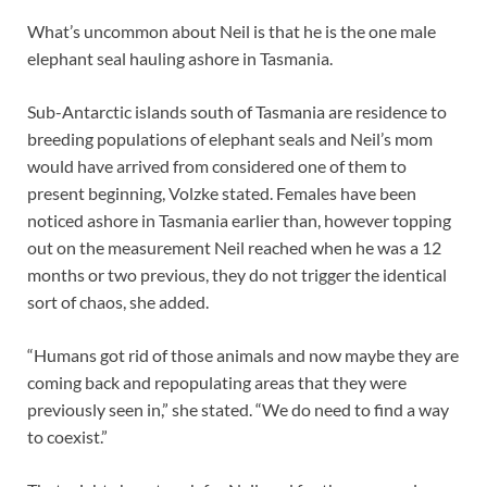
What’s uncommon about Neil is that he is the one male
elephant seal hauling ashore in Tasmania.
Sub-Antarctic islands south of Tasmania are residence to
breeding populations of elephant seals and Neil’s mom
would have arrived from considered one of them to
present beginning, Volzke stated. Females have been
noticed ashore in Tasmania earlier than, however topping
out on the measurement Neil reached when he was a 12
months or two previous, they do not trigger the identical
sort of chaos, she added.
“Humans got rid of those animals and now maybe they are
coming back and repopulating areas that they were
previously seen in,” she stated. “We do need to find a way
to coexist.”