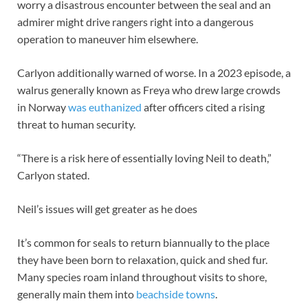
worry a disastrous encounter between the seal and an
admirer might drive rangers right into a dangerous
operation to maneuver him elsewhere.
Carlyon additionally warned of worse. In a 2023 episode, a
walrus generally known as Freya who drew large crowds
in Norway
was euthanized
after officers cited a rising
threat to human security.
“There is a risk here of essentially loving Neil to death,”
Carlyon stated.
Neil’s issues will get greater as he does
It’s common for seals to return biannually to the place
they have been born to relaxation, quick and shed fur.
Many species roam inland throughout visits to shore,
generally main them into
beachside towns
.