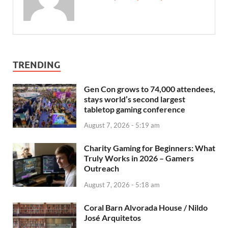
TRENDING
Gen Con grows to 74,000 attendees,
stays world’s second largest
tabletop gaming conference
August 7, 2026 - 5:19 am
Charity Gaming for Beginners: What
Truly Works in 2026 – Gamers
Outreach
August 7, 2026 - 5:18 am
Coral Barn Alvorada House / Nildo
José Arquitetos