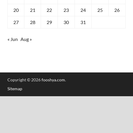
20
21
22
23
24
25
26
27
28
29
30
31
« Jun
Aug »
Copyright © 2026
fooshya.com
.
Sitemap