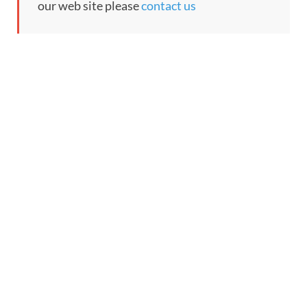
our web site please
contact us