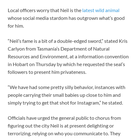
Local officers worry that Neil is the
latest wild animal
whose social media stardom has outgrown what’s good
for him.
“Neil’s fame is a bit of a double-edged sword,” stated Kris
Carlyon from Tasmania’s Department of Natural
Resources and Environment, at a information convention
in Hobart on Thursday by which he requested the seal’s
followers to present him privateness.
“We have had some pretty silly behavior, instances with
people carrying their small babies up close to him and
simply trying to get that shot for Instagram,” he stated.
Officials have urged the general public to chorus from
figuring out the city Neil is at present delighting or
terrorizing, relying on who you communicate to. They