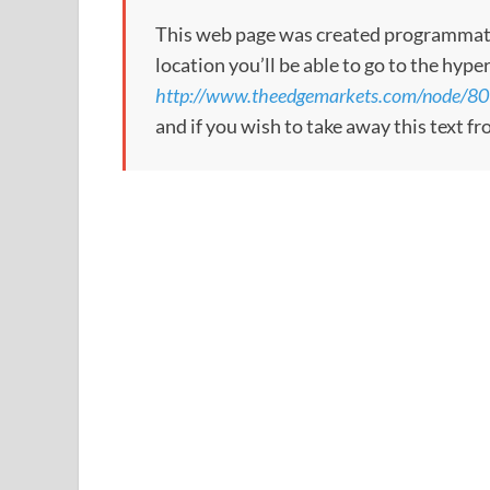
This web page was created programmatical
location you’ll be able to go to the hype
http://www.theedgemarkets.com/node/8
and if you wish to take away this text f