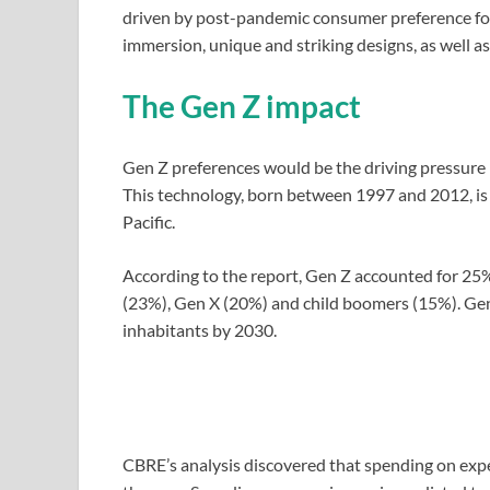
driven by post-pandemic consumer preference for 
immersion, unique and striking designs, as well 
The Gen Z impact
Gen Z preferences would be the driving pressure 
This technology, born between 1997 and 2012, is 
Pacific.
According to the report, Gen Z accounted for 25% 
(23%), Gen X (20%) and child boomers (15%). Gen 
inhabitants by 2030.
CBRE’s analysis discovered that spending on ex