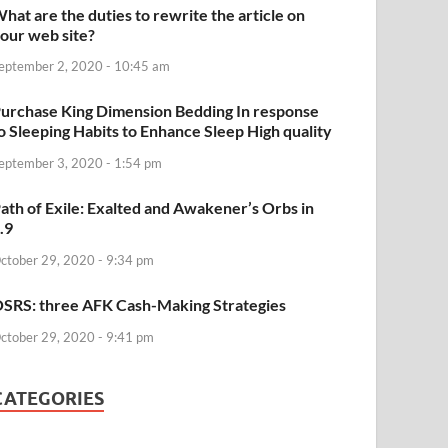
hat are the duties to rewrite the article on
our web site?
eptember 2, 2020 - 10:45 am
urchase King Dimension Bedding In response
o Sleeping Habits to Enhance Sleep High quality
eptember 3, 2020 - 1:54 pm
ath of Exile: Exalted and Awakener’s Orbs in
.9
ctober 29, 2020 - 9:34 pm
SRS: three AFK Cash-Making Strategies
ctober 29, 2020 - 9:41 pm
CATEGORIES