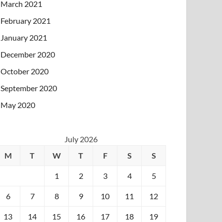
March 2021
February 2021
January 2021
December 2020
October 2020
September 2020
May 2020
July 2026
M
T
W
T
F
S
S
1
2
3
4
5
6
7
8
9
10
11
12
13
14
15
16
17
18
19