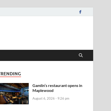
TRENDING
Gamlin’s restaurant opens in
Maplewood
August 6, 2026 - 9:26 pm