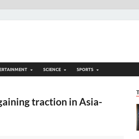
ERTAINMENT
SCIENCE
SPORTS
aining traction in Asia-