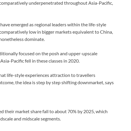
ay comparatively underpenetrated throughout Asia-Pacific,
ve emerged as regional leaders within the life-style
 comparatively low in bigger markets equivalent to China,
 nonetheless dominate.
aditionally focused on the posh and upper-upscale
sia-Pacific fell in these classes in 2020.
t life-style experiences attraction to travellers
tcome, the idea is step by step shifting downmarket, says
d their market share fall to about 70% by 2025, which
midscale and midscale segments.