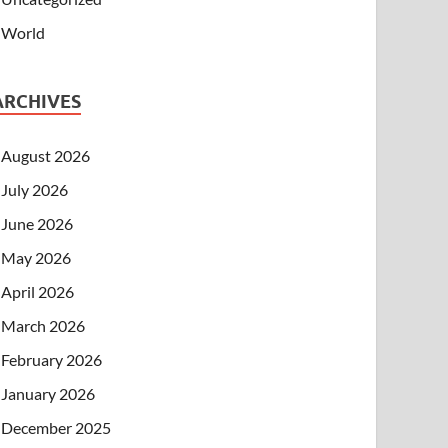
World
ARCHIVES
August 2026
July 2026
June 2026
May 2026
April 2026
March 2026
February 2026
January 2026
December 2025