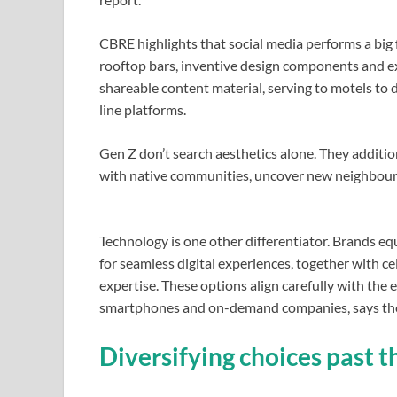
CBRE highlights that social media performs a big 
rooftop bars, inventive design components and e
shareable content material, serving to motels to
line platforms.
Gen Z don’t search aesthetics alone. They addition
with native communities, uncover new neighbourho
Technology is one other differentiator. Brands e
for seamless digital experiences, together with c
expertise. These options align carefully with the
smartphones and on-demand companies, says the
Diversifying choices past 