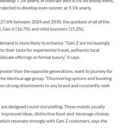
 develop 7.3% yearly, in contrast with 6.5% on bodily items,
jected to develop even sooner, at 9.1% yearly.
 27.6% between 2024 and 2030, the quickest of all of the
%), Gen X (16.7%) and child boomers (15.2%).
demand is more likely to enhance. “Gen Z are increasingly
to their taste for experiential travel, authentic local
cale offerings or formal luxury,” it says.
 greater than the opposite generations, want to journey for
 the identical age group. “Discovering options and booking
e no strong attachments to any brand and constantly seek
s are designed round storytelling. These motels usually
ly impressed ideas, distinctive food-and-beverage choices
 which resonate strongly with Gen Z customers, says the