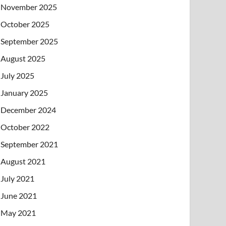
November 2025
October 2025
September 2025
August 2025
July 2025
January 2025
December 2024
October 2022
September 2021
August 2021
July 2021
June 2021
May 2021