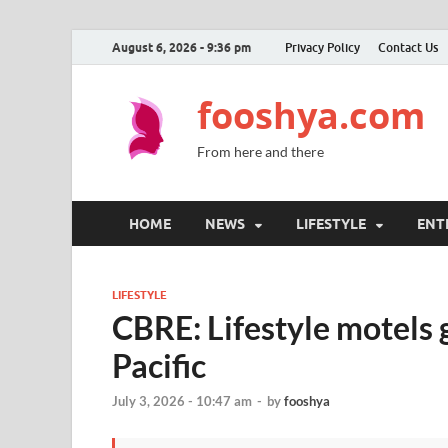
August 6, 2026 - 9:36 pm
Privacy Policy
Contact Us
fooshya.com
From here and there
HOME
NEWS
LIFESTYLE
ENT
LIFESTYLE
CBRE: Lifestyle motels g
Pacific
July 3, 2026 - 10:47 am
-
by
fooshya