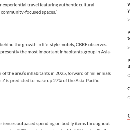
W
experiential travel featuring authentic cultural
y
as community-focused spaces.”
S
P
t
behind the growth in life-style motels, CBRE observes.
S
presently the most important inhabitants group in Asia-
P
3
of the area’s inhabitants in 2025, forward of millennials
O
Z is predicted to make up 27% of the Asia-Pacific
O
O
periences outpaced spending on bodily items throughout