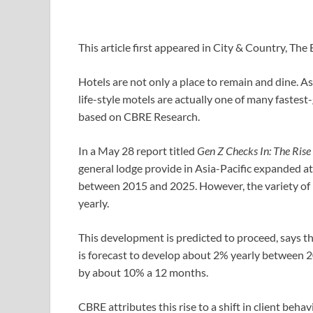
This article first appeared in City & Country, T
Hotels are not only a place to remain and dine. A
life-style motels are actually one of many fastes
based on CBRE Research.
In a May 28 report titled
Gen Z Checks In: The Rise o
general lodge provide in Asia-Pacific expanded 
between 2015 and 2025. However, the variety of l
yearly.
This development is predicted to proceed, says t
is forecast to develop about 2% yearly between 20
by about 10% a 12 months.
CBRE attributes this rise to a shift in client beh