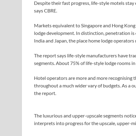
Despite their fast progress, life-style motels st
says CBRE.
Markets equivalent to Singapore and Hong Kong ha
lodge development. In distinction, penetration is
India and Japan, the place home lodge operators
The report says life-style manufacturers have tr
segments. About 75% of life-style lodge rooms in A
Hotel operators are more and more recognising tha
throughout a much wider vary of budgets. As a ou
the report.
The luxurious and upper-upscale segments notice
interprets into progress for the upscale, upper-