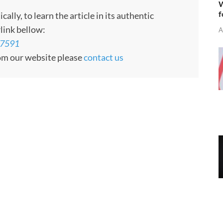
W
f
ly, to learn the article in its authentic
rlink bellow:
A
07591
rom our website please
contact us