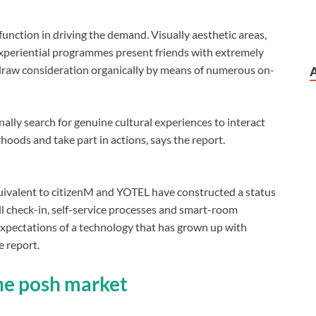
function in driving the demand. Visually aesthetic areas,
xperiential programmes present friends with extremely
 draw consideration organically by means of numerous on-
ally search for genuine cultural experiences to interact
ods and take part in actions, says the report.
quivalent to citizenM and YOTEL have constructed a status
ell check-in, self-service processes and smart-room
 expectations of a technology that has grown up with
 report.
the posh market