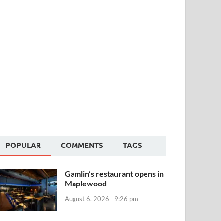
POPULAR
COMMENTS
TAGS
Gamlin’s restaurant opens in
Maplewood
August 6, 2026 - 9:26 pm