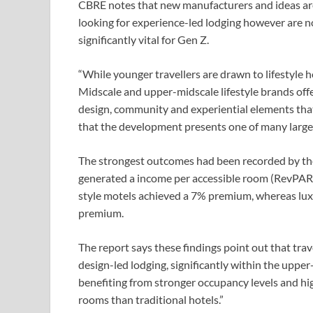
CBRE notes that new manufacturers and ideas are 
looking for experience-led lodging however are n
significantly vital for Gen Z.
“While younger travellers are drawn to lifestyle 
Midscale and upper-midscale lifestyle brands offe
design, community and experiential elements that 
that the development presents one of many largest
The strongest outcomes had been recorded by the 
generated a income per accessible room (RevPAR)
style motels achieved a 7% premium, whereas luxu
premium.
The report says these findings point out that trav
design-led lodging, significantly within the upper
benefiting from stronger occupancy levels and hig
rooms than traditional hotels.”