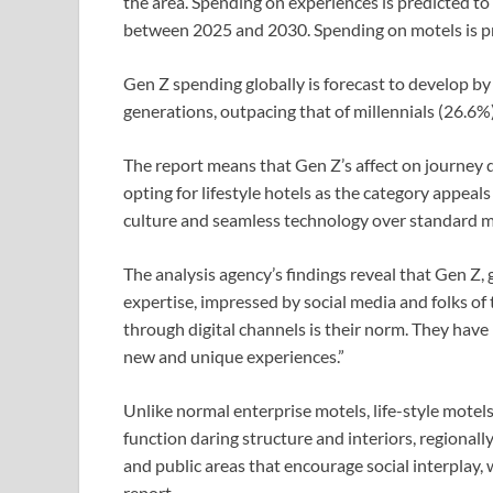
the area. Spending on experiences is predicted to
between 2025 and 2030. Spending on motels is pro
Gen Z spending globally is forecast to develop by
generations, outpacing that of millennials (26.6
The report means that Gen Z’s affect on journey 
opting for lifestyle hotels as the category appeals 
culture and seamless technology over standard mids
The analysis agency’s findings reveal that Gen Z,
expertise, impressed by social media and folks of
through digital channels is their norm. They hav
new and unique experiences.”
Unlike normal enterprise motels, life-style motel
function daring structure and interiors, regional
and public areas that encourage social interplay,
report.