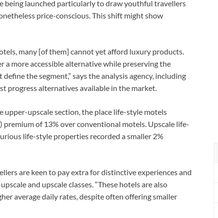
being launched particularly to draw youthful travellers
onetheless price-conscious. This shift might show
hotels, many [of them] cannot yet afford luxury products.
r a more accessible alternative while preserving the
define the segment,” says the analysis agency, including
 progress alternatives available in the market.
upper-upscale section, the place life-style motels
 premium of 13% over conventional motels. Upscale life-
rious life-style properties recorded a smaller 2%
ellers are keen to pay extra for distinctive experiences and
-upscale and upscale classes. “These hotels are also
her average daily rates, despite often offering smaller