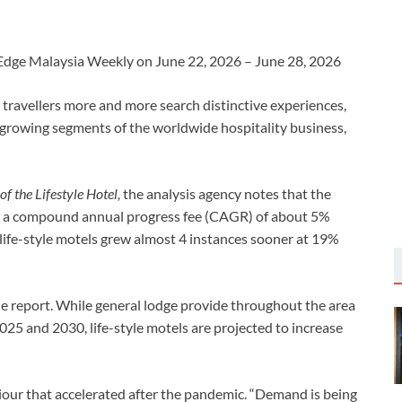
he Edge Malaysia Weekly on June 22, 2026 – June 28, 2026
s travellers more and more search distinctive experiences,
t-growing segments of the worldwide hospitality business,
f the Lifestyle Hotel,
the analysis agency notes that the
at a compound annual progress fee (CAGR) of about 5%
ife-style motels grew almost 4 instances sooner at 19%
he report. While general lodge provide throughout the area
25 and 2030, life-style motels are projected to increase
aviour that accelerated after the pandemic. “Demand is being