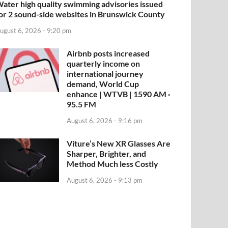
ater high quality swimming advisories issued
or 2 sound-side websites in Brunswick County
ugust 6, 2026 - 9:20 pm
Airbnb posts increased
quarterly income on
international journey
demand, World Cup
enhance | WTVB | 1590 AM ·
95.5 FM
August 6, 2026 - 9:16 pm
Viture’s New XR Glasses Are
Sharper, Brighter, and
Method Much less Costly
August 6, 2026 - 9:13 pm