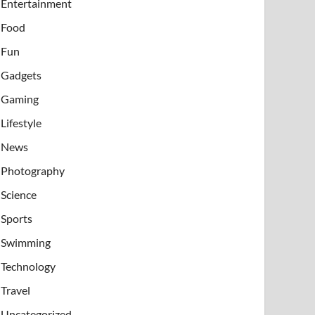
Entertainment
Food
Fun
Gadgets
Gaming
Lifestyle
News
Photography
Science
Sports
Swimming
Technology
Travel
Uncategorized