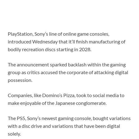
PlayStation, Sony’s line of online game consoles,
introduced Wednesday that it’ll finish manufacturing of
bodily recreation discs starting in 2028.
The announcement sparked backlash within the gaming
group as critics accused the corporate of attacking digital
possession.
Companies, like Domino’s Pizza, took to social media to
make enjoyable of the Japanese conglomerate.
The PS5, Sony’s newest gaming console, bought variations
with a disc drive and variations that have been digital
solely.