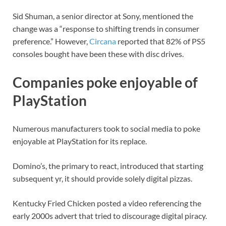
Sid Shuman, a senior director at Sony, mentioned the
change was a “response to shifting trends in consumer
preference.” However,
Circana
reported that 82% of PS5
consoles bought have been these with disc drives.
Companies poke enjoyable of
PlayStation
Numerous manufacturers took to social media to poke
enjoyable at PlayStation for its replace.
Domino’s, the primary to react, introduced that starting
subsequent yr, it should provide solely digital pizzas.
Kentucky Fried Chicken posted a video referencing the
early 2000s advert that tried to discourage digital piracy.