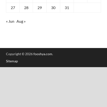
27
28
29
30
31
« Jun
Aug »
Copyright © 2026
fooshya.com
.
Sitemap