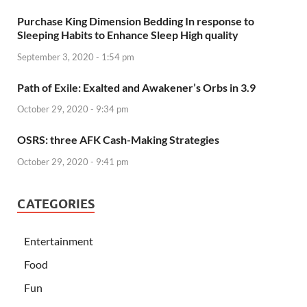
Purchase King Dimension Bedding In response to
Sleeping Habits to Enhance Sleep High quality
September 3, 2020 - 1:54 pm
Path of Exile: Exalted and Awakener’s Orbs in 3.9
October 29, 2020 - 9:34 pm
OSRS: three AFK Cash-Making Strategies
October 29, 2020 - 9:41 pm
CATEGORIES
Entertainment
Food
Fun