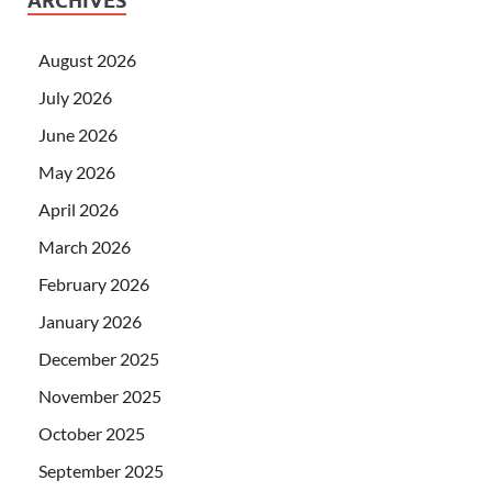
ARCHIVES
August 2026
July 2026
June 2026
May 2026
April 2026
March 2026
February 2026
January 2026
December 2025
November 2025
October 2025
September 2025