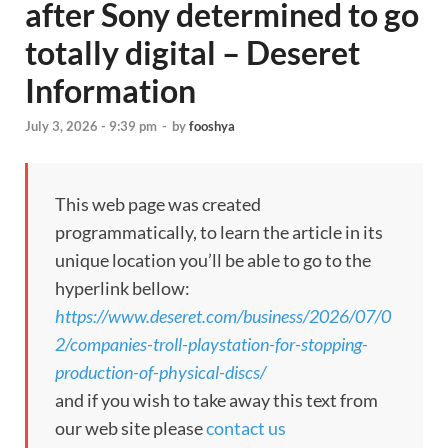
after Sony determined to go
totally digital – Deseret
Information
July 3, 2026 - 9:39 pm
-
by
fooshya
This web page was created
programmatically, to learn the article in its
unique location you’ll be able to go to the
hyperlink bellow:
https://www.deseret.com/business/2026/07/0
2/companies-troll-playstation-for-stopping-
production-of-physical-discs/
and if you wish to take away this text from
our web site please
contact us