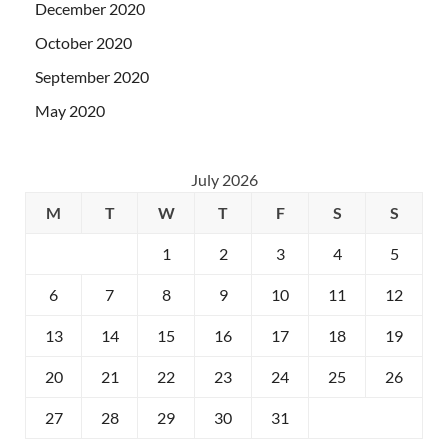
December 2020
October 2020
September 2020
May 2020
July 2026
M
T
W
T
F
S
S
1
2
3
4
5
6
7
8
9
10
11
12
13
14
15
16
17
18
19
20
21
22
23
24
25
26
27
28
29
30
31