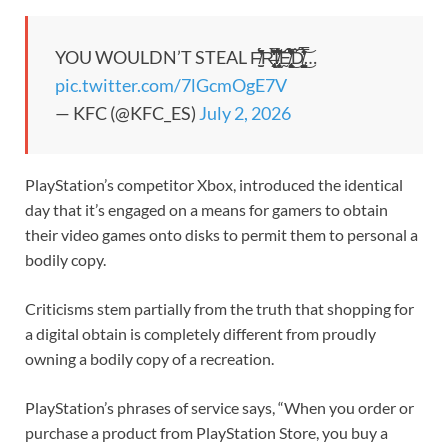
YOU WOULDN’T STEAL F̸̮̫́́́̏̋̂̓͛͗̌R̶̢̜̻͔̜̩̯̘͐̌̀́̀͆̒̈̀͛̔͋̕͝͠ͅI̸̢̧̮̞̯͌͋̏̈́̑̐̒́̉̌Ḛ̸̢̧͍͈̱̹̙̘͖̹̖́̐̍̐̆̒̾͂̅̔̉̽̋̃́͜Ď̸̘̤̦̤̯̺̭͓͓̠́͛̔̈́̓̾̿̊͜͝ͅ…
pic.twitter.com/7lGcmOgE7V
— KFC (@KFC_ES)
July 2, 2026
PlayStation’s competitor Xbox, introduced the identical
day that it’s engaged on a means for gamers to obtain
their video games onto disks to permit them to personal a
bodily copy.
Criticisms stem partially from the truth that shopping for
a digital obtain is completely different from proudly
owning a bodily copy of a recreation.
PlayStation’s phrases of service says, “When you order or
purchase a product from PlayStation Store, you buy a