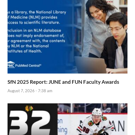
SfN 2025 Report: JUNE and FUN Faculty Awards
August 7, 2026 - 7:38 am