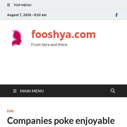
TOP MENU
August 7, 2026 - 8:32 am
fooshya.com
From here and there
MAIN MENU
FUN
Companies poke enjoyable