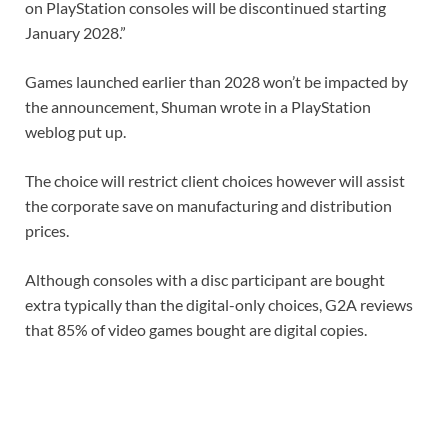
on PlayStation consoles will be discontinued starting
January 2028.”
Games launched earlier than 2028 won’t be impacted by
the announcement, Shuman wrote in a PlayStation
weblog put up.
The choice will restrict client choices however will assist
the corporate save on manufacturing and distribution
prices.
Although consoles with a disc participant are bought
extra typically than the digital-only choices, G2A reviews
that 85% of video games bought are digital copies.