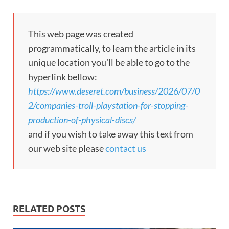
This web page was created
programmatically, to learn the article in its
unique location you’ll be able to go to the
hyperlink bellow:
https://www.deseret.com/business/2026/07/0
2/companies-troll-playstation-for-stopping-
production-of-physical-discs/
and if you wish to take away this text from
our web site please
contact us
RELATED POSTS