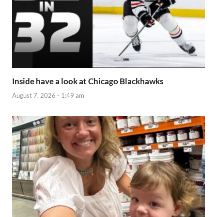
Inside have a look at Chicago Blackhawks
August 7, 2026 - 1:49 am