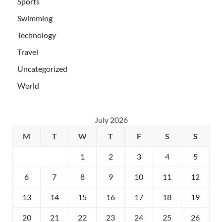
Sports
Swimming
Technology
Travel
Uncategorized
World
July 2026
M
T
W
T
F
S
S
1
2
3
4
5
6
7
8
9
10
11
12
13
14
15
16
17
18
19
20
21
22
23
24
25
26