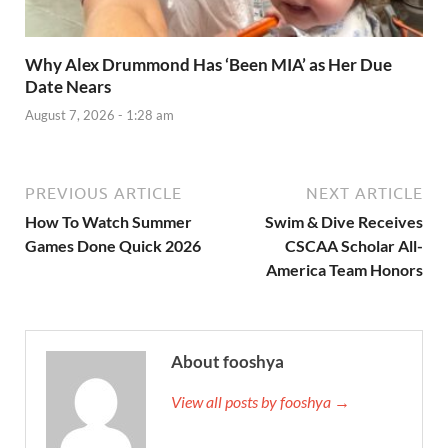
Why Alex Drummond Has ‘Been MIA’ as Her Due
Date Nears
August 7, 2026 - 1:28 am
PREVIOUS ARTICLE
NEXT ARTICLE
How To Watch Summer
Swim & Dive Receives
Games Done Quick 2026
CSCAA Scholar All-
America Team Honors
About fooshya
View all posts by fooshya →