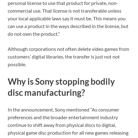
personal license to use that product for private, non-
commercial use. That license is not transferable unless
your local applicable laws say it must be. This means you
can use a product in the ways described in the license, but
do not own the product.”
Although corporations not often delete video games from
customers’ digital libraries, the transfer is just not not
possible.
Why is Sony stopping bodily
disc manufacturing?
In the announcement, Sony mentioned “As consumer
preferences and the broader entertainment industry
continue to shift away from physical discs to digital,
physical game disc production for all new games releasing