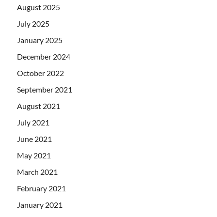
August 2025
July 2025
January 2025
December 2024
October 2022
September 2021
August 2021
July 2021
June 2021
May 2021
March 2021
February 2021
January 2021