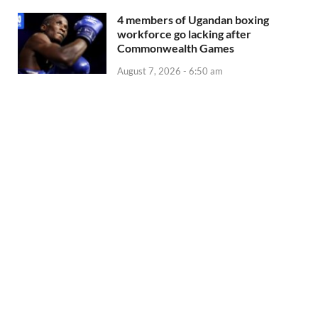
4 members of Ugandan boxing
workforce go lacking after
Commonwealth Games
August 7, 2026 - 6:50 am