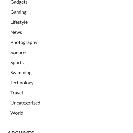
Gadgets
Gaming
Lifestyle
News
Photography
Science
Sports
Swimming
Technology
Travel
Uncategorized
World