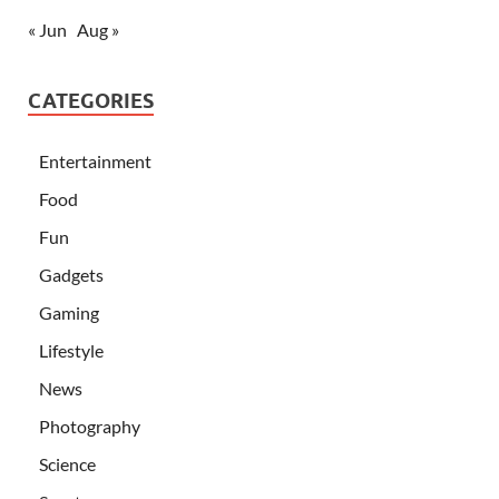
« Jun
Aug »
CATEGORIES
Entertainment
Food
Fun
Gadgets
Gaming
Lifestyle
News
Photography
Science