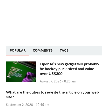
POPULAR
COMMENTS
TAGS
OpenAI’s new gadget will probably
be hockey puck-sized and value
over US$300
August 7, 2026 - 8:25 am
What are the duties to rewrite the article on your web
site?
September 2, 2020 - 10:45 am