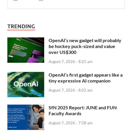
TRENDING
OpenAI’s new gadget will probably
be hockey puck-sized and value
over US$300
August 7, 2026 - 8:25 am
OpenAI’s first gadget appears like a
tiny expressive AI companion
August 7, 2026 - 8:02 am
SfN 2025 Report: JUNE and FUN
Faculty Awards
August 7, 2026 - 7:38 am