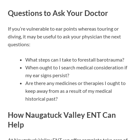
Questions to Ask Your Doctor
If you’re vulnerable to ear points whereas touring or
diving, it may be useful to ask your physician the next
questions:
What steps can I take to forestall barotrauma?
When ought to I search medical consideration if
my ear signs persist?
Are there any medicines or therapies I ought to
keep away from as a result of my medical
historical past?
How Naugatuck Valley ENT Can
Help
At Naugatuck Valley ENT, we offer complete take care of