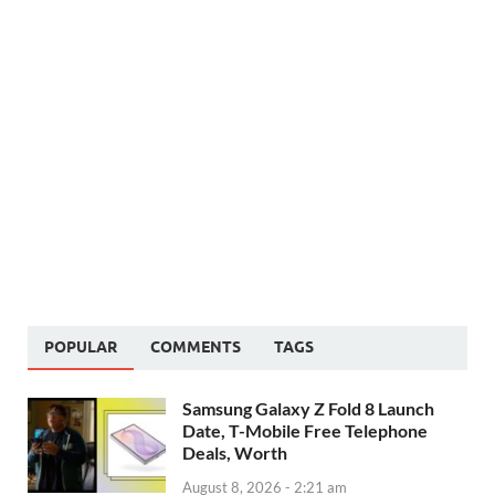
POPULAR
COMMENTS
TAGS
Samsung Galaxy Z Fold 8 Launch
Date, T-Mobile Free Telephone
Deals, Worth
August 8, 2026 - 2:21 am