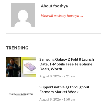
About fooshya
View all posts by fooshya →
TRENDING
Samsung Galaxy Z Fold 8 Launch
Date, T-Mobile Free Telephone
Deals, Worth
August 8, 2026 - 2:21 am
Support native ag throughout
Farmers Market Week
August 8, 2026 - 1:58 am