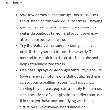
methods:
Swallow or yawn incessantly
: This helps open
the eustachian tube and equalize stress. Chewing
gum, sucking on onerous sweet, or consuming
water throughout takeoff and touchdown may
also encourage swallowing.
Try the Valsalva maneuver
: Gently pinch your
nostril, shut your mouth, and blow softly. This
method forces air into the eustachian tube and
helps steadiness the stress.
Use nasal sprays or decongestants
: If you could
have allergy symptoms or a chilly, utilizing these
can cut back swelling in your nasal passages,
serving to your ears pop extra simply. Remember,
seek the advice of your physician earlier than use
if in case you have any underlying well being
situations like coronary heart illness or