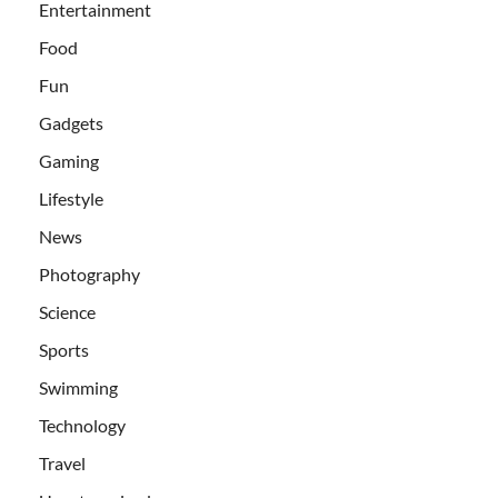
Entertainment
Food
Fun
Gadgets
Gaming
Lifestyle
News
Photography
Science
Sports
Swimming
Technology
Travel