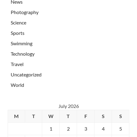
News
Photography
Science
Sports
Swimming
Technology
Travel
Uncategorized
World
July 2026
M
T
W
T
F
S
S
1
2
3
4
5