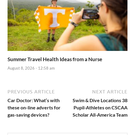
Summer Travel Health Ideas from a Nurse
August 8, 2026 - 12:58 am
PREVIOUS ARTICLE
NEXT ARTICLE
Car Doctor: What’s with
Swim & Dive Locations 38
these on-line adverts for
Pupil-Athletes on CSCAA
gas-saving devices?
Scholar All-America Team