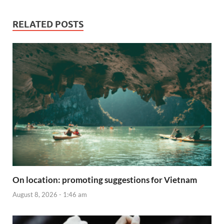
RELATED POSTS
On location: promoting suggestions for Vietnam
August 8, 2026 - 1:46 am