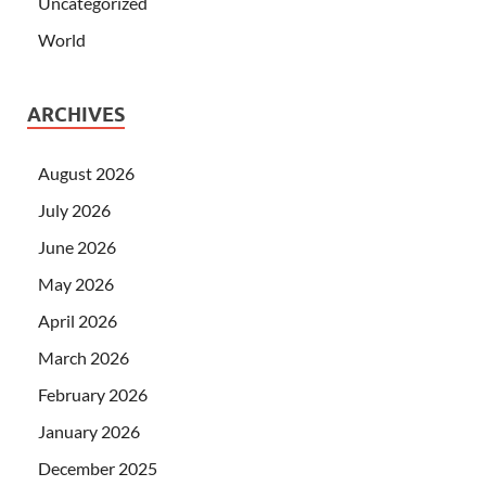
Uncategorized
World
ARCHIVES
August 2026
July 2026
June 2026
May 2026
April 2026
March 2026
February 2026
January 2026
December 2025