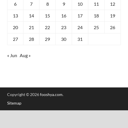
6
7
8
9
10
11
12
13
14
15
16
17
18
19
20
21
22
23
24
25
26
27
28
29
30
31
« Jun
Aug »
Copyright © 2026
fooshya.com
.
Sitemap