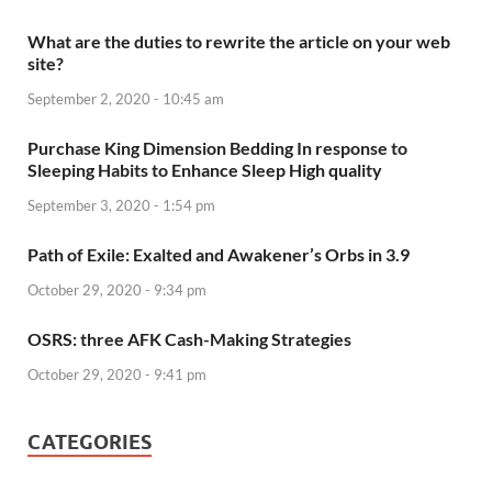
What are the duties to rewrite the article on your web
site?
September 2, 2020 - 10:45 am
Purchase King Dimension Bedding In response to
Sleeping Habits to Enhance Sleep High quality
September 3, 2020 - 1:54 pm
Path of Exile: Exalted and Awakener’s Orbs in 3.9
October 29, 2020 - 9:34 pm
OSRS: three AFK Cash-Making Strategies
October 29, 2020 - 9:41 pm
CATEGORIES