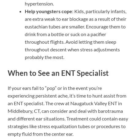
hypertension.
Help youngsters cope
: Kids, particularly infants,
are extra weak to ear blockage as a result of their
eustachian tubes are smaller. Encourage them to
drink from a bottle or suck on a pacifier
throughout flights. Avoid letting them sleep
throughout descent when stress adjustments
probably the most.
When to See an ENT Specialist
If your ears fail to “pop” or in the event you’re
experiencing persistent ache, it’s time to hunt assist from
an ENT specialist. The crew at Naugatuck Valley ENT in
Middlebury, CT, can consider and deal with barotrauma
and different ear situations. Treatment could contain easy
strategies like stress equalization tubes or procedures to
empty fluid from the center ear.