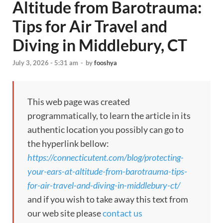
Altitude from Barotrauma:
Tips for Air Travel and
Diving in Middlebury, CT
July 3, 2026 - 5:31 am
-
by
fooshya
This web page was created
programmatically, to learn the article in its
authentic location you possibly can go to
the hyperlink bellow:
https://connecticutent.com/blog/protecting-
your-ears-at-altitude-from-barotrauma-tips-
for-air-travel-and-diving-in-middlebury-ct/
and if you wish to take away this text from
our web site please
contact us