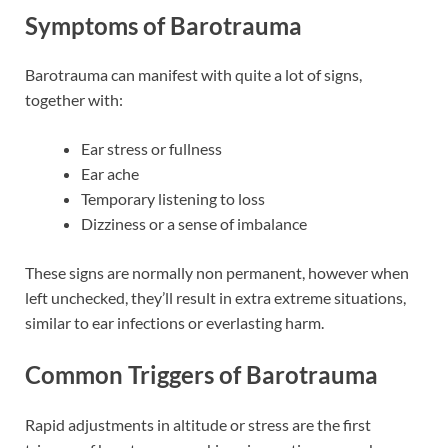
Symptoms of Barotrauma
Barotrauma can manifest with quite a lot of signs,
together with:
Ear stress or fullness
Ear ache
Temporary listening to loss
Dizziness or a sense of imbalance
These signs are normally non permanent, however when
left unchecked, they’ll result in extra extreme situations,
similar to ear infections or everlasting harm.
Common Triggers of Barotrauma
Rapid adjustments in altitude or stress are the first