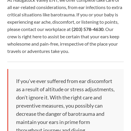
all ear-related considerations, from ear infections to extra
critical situations like barotrauma. If you or your baby is
experiencing ear ache, discomfort, or listening to points,
please contact our workplace at
(203) 578-4630
. Our
crew is right here to assist be certain that your ears keep
wholesome and pain-free, irrespective of the place your
travels or adventures take you.
If you’ve ever suffered from ear discomfort
as a result of altitude or stress adjustments,
don’t ignore it. With the right care and
preventive measures, you possibly can
decrease the danger of barotrauma and
maintain your ears in prime form
throughout journey and diving.