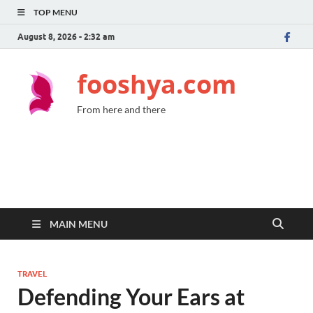
TOP MENU
August 8, 2026 - 2:32 am
fooshya.com
From here and there
MAIN MENU
TRAVEL
Defending Your Ears at