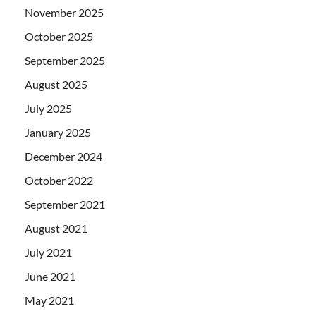
November 2025
October 2025
September 2025
August 2025
July 2025
January 2025
December 2024
October 2022
September 2021
August 2021
July 2021
June 2021
May 2021