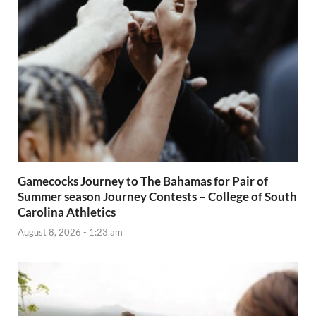
Gamecocks Journey to The Bahamas for Pair of
Summer season Journey Contests – College of South
Carolina Athletics
August 8, 2026 - 1:23 am