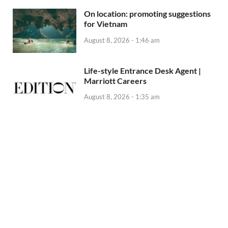
On location: promoting suggestions
for Vietnam
August 8, 2026 - 1:46 am
Life-style Entrance Desk Agent |
Marriott Careers
August 8, 2026 - 1:35 am