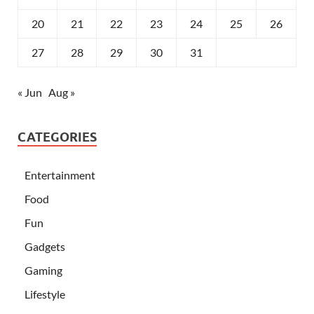
20
21
22
23
24
25
26
27
28
29
30
31
« Jun
Aug »
CATEGORIES
Entertainment
Food
Fun
Gadgets
Gaming
Lifestyle