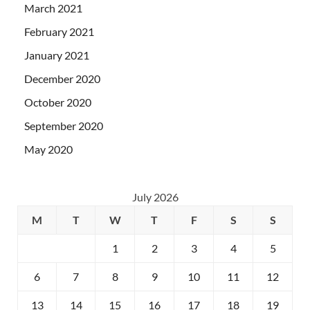
March 2021
February 2021
January 2021
December 2020
October 2020
September 2020
May 2020
July 2026
M
T
W
T
F
S
S
1
2
3
4
5
6
7
8
9
10
11
12
13
14
15
16
17
18
19