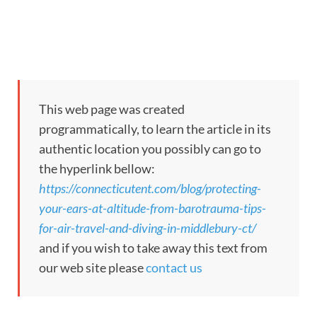
This web page was created
programmatically, to learn the article in its
authentic location you possibly can go to
the hyperlink bellow:
https://connecticutent.com/blog/protecting-
your-ears-at-altitude-from-barotrauma-tips-
for-air-travel-and-diving-in-middlebury-ct/
and if you wish to take away this text from
our web site please
contact us