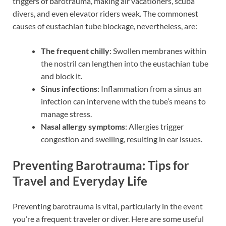
triggers of barotrauma, making air vacationers, scuba
divers, and even elevator riders weak. The commonest
causes of eustachian tube blockage, nevertheless, are:
The frequent chilly
: Swollen membranes within
the nostril can lengthen into the eustachian tube
and block it.
Sinus infections
: Inflammation from a sinus an
infection can intervene with the tube’s means to
manage stress.
Nasal allergy symptoms
: Allergies trigger
congestion and swelling, resulting in ear issues.
Preventing Barotrauma: Tips for
Travel and Everyday Life
Preventing barotrauma is vital, particularly in the event
you’re a frequent traveler or diver. Here are some useful