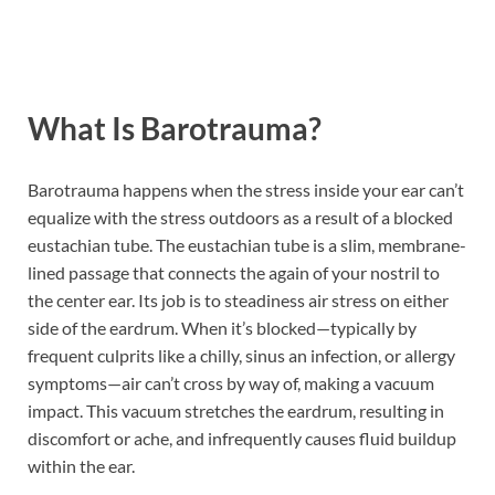
What Is Barotrauma?
Barotrauma happens when the stress inside your ear can’t
equalize with the stress outdoors as a result of a blocked
eustachian tube. The eustachian tube is a slim, membrane-
lined passage that connects the again of your nostril to
the center ear. Its job is to steadiness air stress on either
side of the eardrum. When it’s blocked—typically by
frequent culprits like a chilly, sinus an infection, or allergy
symptoms—air can’t cross by way of, making a vacuum
impact. This vacuum stretches the eardrum, resulting in
discomfort or ache, and infrequently causes fluid buildup
within the ear.