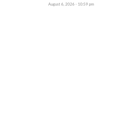
August 6, 2026 - 10:59 pm