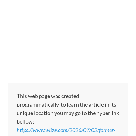
This web page was created
programmatically, to learn the article in its
unique location you may go to the hyperlink
bellow:
https://www.wibw.com/2026/07/02/former-