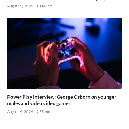
August 6, 2026 - 10:40 pm
Power Play interview: George Osborn on younger
males and video video games
August 6, 2026 - 9:55 pm