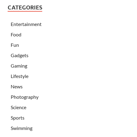
CATEGORIES
Entertainment
Food
Fun
Gadgets
Gaming
Lifestyle
News
Photography
Science
Sports
Swimming