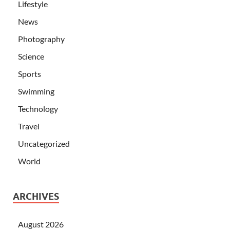
Lifestyle
News
Photography
Science
Sports
Swimming
Technology
Travel
Uncategorized
World
ARCHIVES
August 2026