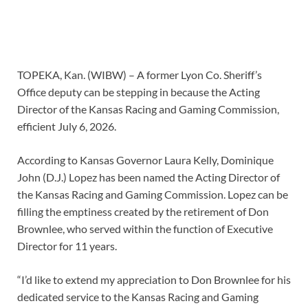
TOPEKA, Kan. (WIBW) – A former Lyon Co. Sheriff’s
Office deputy can be stepping in because the Acting
Director of the Kansas Racing and Gaming Commission,
efficient July 6, 2026.
According to Kansas Governor Laura Kelly, Dominique
John (D.J.) Lopez has been named the Acting Director of
the Kansas Racing and Gaming Commission. Lopez can be
filling the emptiness created by the retirement of Don
Brownlee, who served within the function of Executive
Director for 11 years.
“I’d like to extend my appreciation to Don Brownlee for his
dedicated service to the Kansas Racing and Gaming