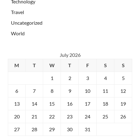
Technology
Travel
Uncategorized
World
July 2026
M
T
W
T
F
S
S
1
2
3
4
5
6
7
8
9
10
11
12
13
14
15
16
17
18
19
20
21
22
23
24
25
26
27
28
29
30
31