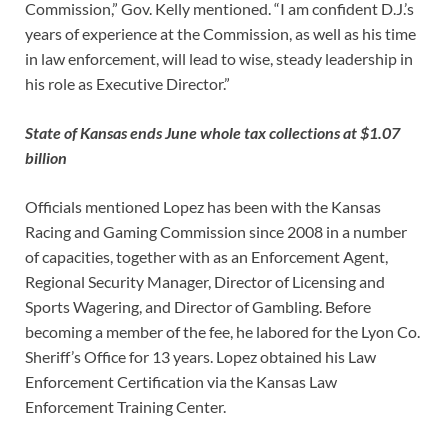
Commission,” Gov. Kelly mentioned. “I am confident D.J.’s
years of experience at the Commission, as well as his time
in law enforcement, will lead to wise, steady leadership in
his role as Executive Director.”
State of Kansas ends June whole tax collections at $1.07
billion
Officials mentioned Lopez has been with the Kansas
Racing and Gaming Commission since 2008 in a number
of capacities, together with as an Enforcement Agent,
Regional Security Manager, Director of Licensing and
Sports Wagering, and Director of Gambling. Before
becoming a member of the fee, he labored for the Lyon Co.
Sheriff’s Office for 13 years. Lopez obtained his Law
Enforcement Certification via the Kansas Law
Enforcement Training Center.