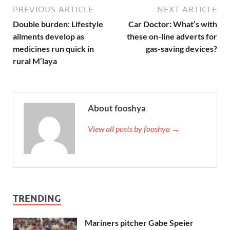
PREVIOUS ARTICLE
NEXT ARTICLE
Double burden: Lifestyle
Car Doctor: What’s with
ailments develop as
these on-line adverts for
medicines run quick in
gas-saving devices?
rural M’laya
About fooshya
View all posts by fooshya →
TRENDING
Mariners pitcher Gabe Speier