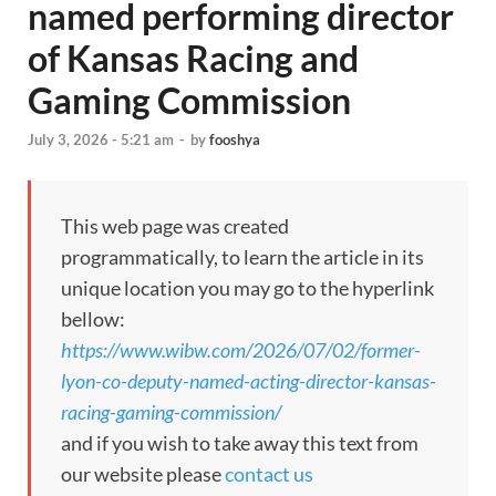
named performing director
of Kansas Racing and
Gaming Commission
July 3, 2026 - 5:21 am
-
by
fooshya
This web page was created
programmatically, to learn the article in its
unique location you may go to the hyperlink
bellow:
https://www.wibw.com/2026/07/02/former-
lyon-co-deputy-named-acting-director-kansas-
racing-gaming-commission/
and if you wish to take away this text from
our website please
contact us