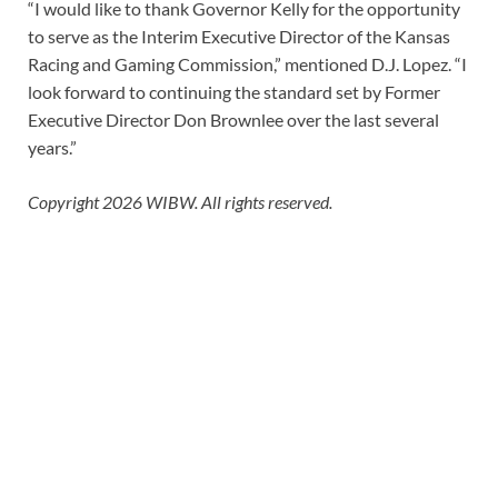
“I would like to thank Governor Kelly for the opportunity
to serve as the Interim Executive Director of the Kansas
Racing and Gaming Commission,” mentioned D.J. Lopez.
“I
look forward to continuing the standard set by Former
Executive Director Don Brownlee over the last several
years.”
Copyright 2026 WIBW. All rights reserved.