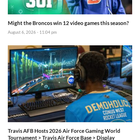
Might the Broncos win 12 video games this season?
August 6, 2026 - 11:04 pm
Travis AFB Hosts 2026 Air Force Gaming World
Tournament > Travis Air Force Base > Display