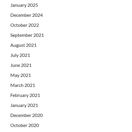
January 2025
December 2024
October 2022
September 2021
August 2021
July 2021
June 2021
May 2021
March 2021
February 2021
January 2021
December 2020
October 2020