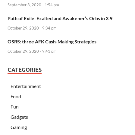
September 3, 2020 - 1:54 pm
Path of Exile: Exalted and Awakener’s Orbs in 3.9
October 29, 2020 - 9:34 pm
OSRS: three AFK Cash-Making Strategies
October 29, 2020 - 9:41 pm
CATEGORIES
Entertainment
Food
Fun
Gadgets
Gaming