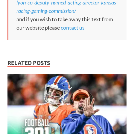
lyon-co-deputy-named-acting-director-kansas-
racing-gaming-commission/
and if you wish to take away this text from
our website please
contact us
RELATED POSTS