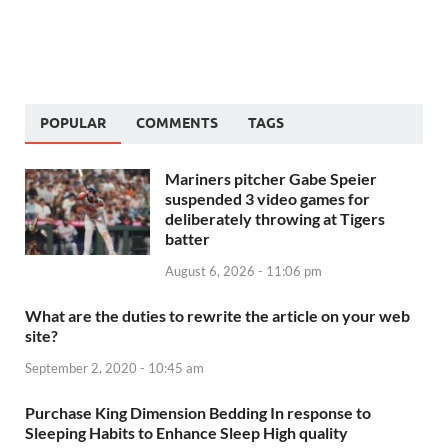
POPULAR
COMMENTS
TAGS
Mariners pitcher Gabe Speier
suspended 3 video games for
deliberately throwing at Tigers
batter
August 6, 2026 - 11:06 pm
What are the duties to rewrite the article on your web
site?
September 2, 2020 - 10:45 am
Purchase King Dimension Bedding In response to
Sleeping Habits to Enhance Sleep High quality