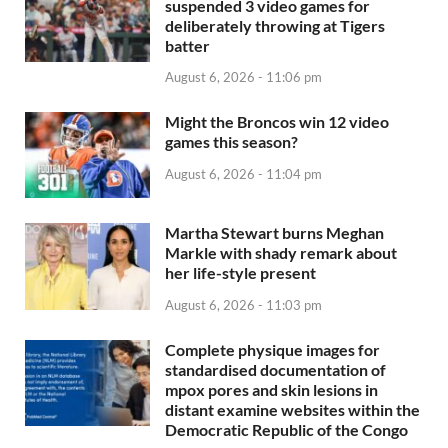
suspended 3 video games for
deliberately throwing at Tigers
batter
August 6, 2026 - 11:06 pm
Might the Broncos win 12 video
games this season?
August 6, 2026 - 11:04 pm
Martha Stewart burns Meghan
Markle with shady remark about
her life-style present
August 6, 2026 - 11:03 pm
Complete physique images for
standardised documentation of
mpox pores and skin lesions in
distant examine websites within the
Democratic Republic of the Congo