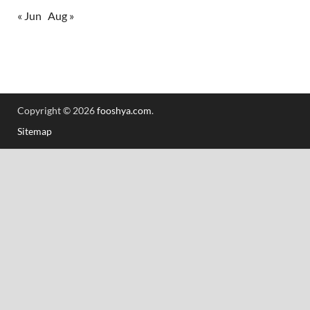
« Jun
Aug »
Copyright © 2026
fooshya.com
.
Sitemap