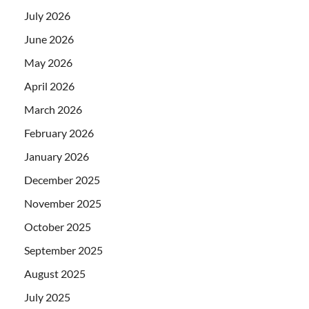
July 2026
June 2026
May 2026
April 2026
March 2026
February 2026
January 2026
December 2025
November 2025
October 2025
September 2025
August 2025
July 2025