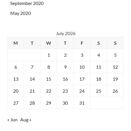
September 2020
May 2020
July 2026
M
T
W
T
F
S
S
1
2
3
4
5
6
7
8
9
10
11
12
13
14
15
16
17
18
19
20
21
22
23
24
25
26
27
28
29
30
31
« Jun
Aug »