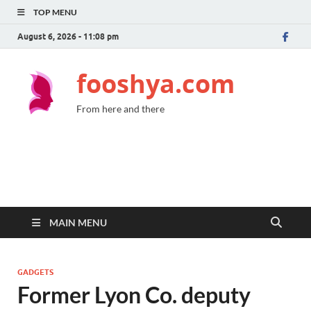
TOP MENU
August 6, 2026 - 11:08 pm
fooshya.com
From here and there
MAIN MENU
GADGETS
Former Lyon Co. deputy