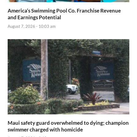
America’s Swimming Pool Co. Franchise Revenue
and Earnings Potential
August 7, 2026 - 10:03 am
Maui safety guard overwhelmed to dying; champion
swimmer charged with homicide