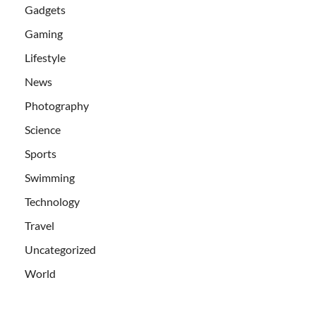
Gadgets
Gaming
Lifestyle
News
Photography
Science
Sports
Swimming
Technology
Travel
Uncategorized
World