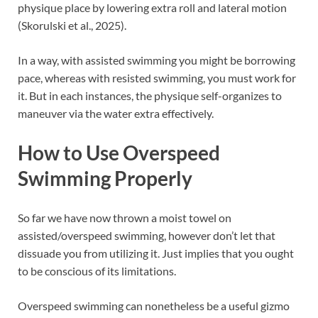
physique place by lowering extra roll and lateral motion
(Skorulski et al., 2025).
In a way, with assisted swimming you might be borrowing
pace, whereas with resisted swimming, you must work for
it. But in each instances, the physique self-organizes to
maneuver via the water extra effectively.
How to Use Overspeed
Swimming Properly
So far we have now thrown a moist towel on
assisted/overspeed swimming, however don’t let that
dissuade you from utilizing it. Just implies that you ought
to be conscious of its limitations.
Overspeed swimming can nonetheless be a useful gizmo