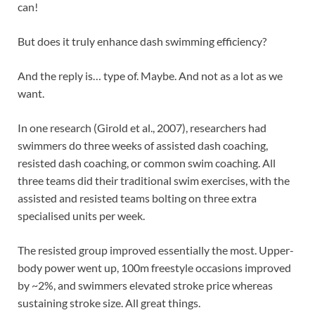
can!
But does it truly enhance dash swimming efficiency?
And the reply is… type of. Maybe. And not as a lot as we
want.
In one research (Girold et al., 2007), researchers had
swimmers do three weeks of assisted dash coaching,
resisted dash coaching, or common swim coaching. All
three teams did their traditional swim exercises, with the
assisted and resisted teams bolting on three extra
specialised units per week.
The resisted group improved essentially the most. Upper-
body power went up, 100m freestyle occasions improved
by ~2%, and swimmers elevated stroke price whereas
sustaining stroke size. All great things.