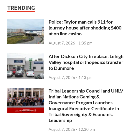
TRENDING
Police: Taylor man calls 911 for
journey house after shedding $400
at on line casino
August 7, 2026 - 1:35 pm
After Dickson City fireplace, Lehigh
Valley hospital orthopedics transfer
to Dunmore
August 7, 2026 - 1:13 pm
Tribal Leadership Council and UNLV
Indian Nations Gaming &
Governance Progam Launches
Inaugural Executive Certificate in
Tribal Sovereignty & Economic
Leadership
August 7, 2026 - 12:30 pm