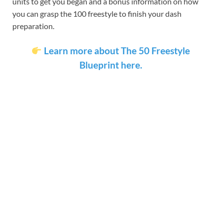
units to get you began and a bonus information on how
you can grasp the 100 freestyle to finish your dash
preparation.
Learn more about The 50 Freestyle
Blueprint here.