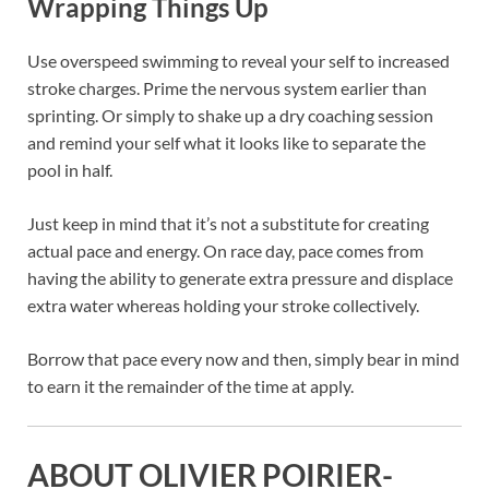
Wrapping Things Up
Use overspeed swimming to reveal your self to increased
stroke charges. Prime the nervous system earlier than
sprinting. Or simply to shake up a dry coaching session
and remind your self what it looks like to separate the
pool in half.
Just keep in mind that it’s not a substitute for creating
actual pace and energy. On race day, pace comes from
having the ability to generate extra pressure and displace
extra water whereas holding your stroke collectively.
Borrow that pace every now and then, simply bear in mind
to earn it the remainder of the time at apply.
ABOUT OLIVIER POIRIER-