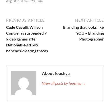
August 7, 2026 - 9:40 am
PREVIOUS ARTICLE
NEXT ARTICLE
Cade Cavalli, Willson
Branding that looks like
Contreras suspended 7
YOU – Branding
video games after
Photographer
Nationals-Red Sox
benches-clearing fracas
About fooshya
View all posts by fooshya →