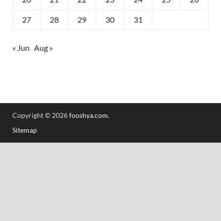
27
28
29
30
31
« Jun
Aug »
Copyright © 2026
fooshya.com
.
Sitemap