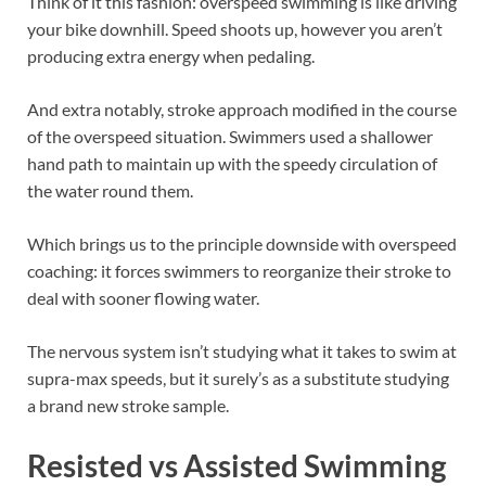
Think of it this fashion: overspeed swimming is like driving
your bike downhill. Speed shoots up, however you aren’t
producing extra energy when pedaling.
And extra notably, stroke approach modified in the course
of the overspeed situation. Swimmers used a shallower
hand path to maintain up with the speedy circulation of
the water round them.
Which brings us to the principle downside with overspeed
coaching: it forces swimmers to reorganize their stroke to
deal with sooner flowing water.
The nervous system isn’t studying what it takes to swim at
supra-max speeds, but it surely’s as a substitute studying
a brand new stroke sample.
Resisted vs Assisted Swimming