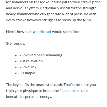
for swimmers on the lookout for a jolt to their stroke price
and nervous system. Particularly useful for the strength-
heavy swimmer who can generate a lot of pressure with
every stroke however struggles to show up the RPM.
Here’s how such a
sprint set
would seem like:
3-5 rounds:
25m overspeed swimming
20s relaxation
25m quick
50 simple
The key half is the unassisted dash. That’s the place you
train your physique to breed the
faster stroke rate
beneath its personal energy.