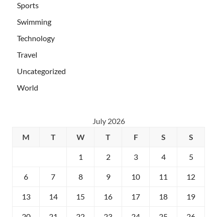
Sports
Swimming
Technology
Travel
Uncategorized
World
July 2026
M
T
W
T
F
S
S
1
2
3
4
5
6
7
8
9
10
11
12
13
14
15
16
17
18
19
20
21
22
23
24
25
26