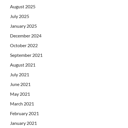
August 2025
July 2025
January 2025
December 2024
October 2022
September 2021
August 2021
July 2021
June 2021
May 2021
March 2021
February 2021
January 2021