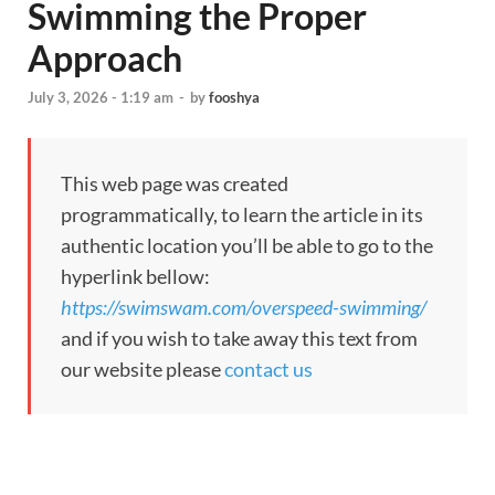
Swimming the Proper
Approach
July 3, 2026 - 1:19 am
-
by
fooshya
This web page was created
programmatically, to learn the article in its
authentic location you’ll be able to go to the
hyperlink bellow:
https://swimswam.com/overspeed-swimming/
and if you wish to take away this text from
our website please
contact us