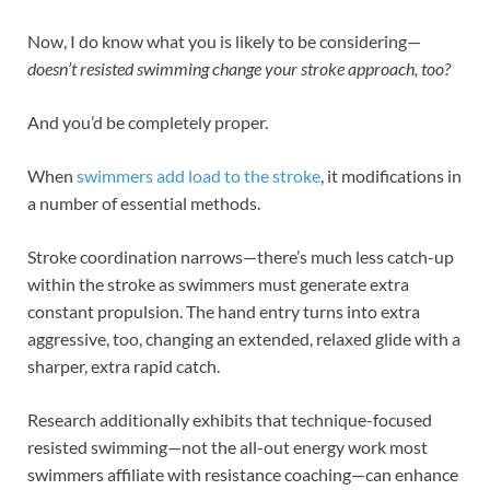
Now, I do know what you is likely to be considering—
doesn’t resisted swimming change your stroke approach, too?
And you’d be completely proper.
When
swimmers add load to the stroke
, it modifications in
a number of essential methods.
Stroke coordination narrows—there’s much less catch-up
within the stroke as swimmers must generate extra
constant propulsion. The hand entry turns into extra
aggressive, too, changing an extended, relaxed glide with a
sharper, extra rapid catch.
Research additionally exhibits that technique-focused
resisted swimming—not the all-out energy work most
swimmers affiliate with resistance coaching—can enhance