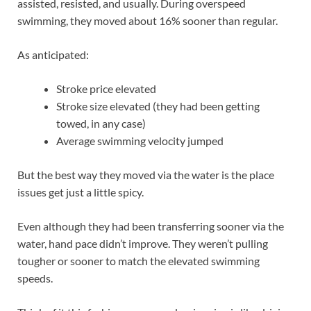
assisted, resisted, and usually. During overspeed
swimming, they moved about 16% sooner than regular.
As anticipated:
Stroke price elevated
Stroke size elevated (they had been getting
towed, in any case)
Average swimming velocity jumped
But the best way they moved via the water is the place
issues get just a little spicy.
Even although they had been transferring sooner via the
water, hand pace didn’t improve. They weren’t pulling
tougher or sooner to match the elevated swimming
speeds.