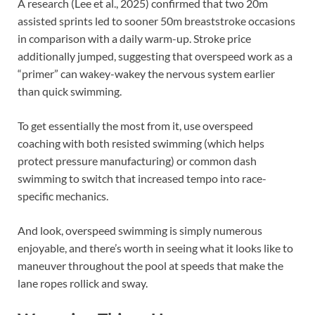
A research (Lee et al., 2025) confirmed that two 20m
assisted sprints led to sooner 50m breaststroke occasions
in comparison with a daily warm-up. Stroke price
additionally jumped, suggesting that overspeed work as a
“primer” can wakey-wakey the nervous system earlier
than quick swimming.
To get essentially the most from it, use overspeed
coaching with both resisted swimming (which helps
protect pressure manufacturing) or common dash
swimming to switch that increased tempo into race-
specific mechanics.
And look, overspeed swimming is simply numerous
enjoyable, and there’s worth in seeing what it looks like to
maneuver throughout the pool at speeds that make the
lane ropes rollick and sway.