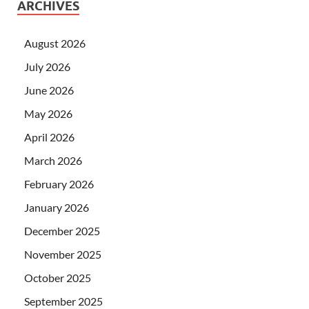
ARCHIVES
August 2026
July 2026
June 2026
May 2026
April 2026
March 2026
February 2026
January 2026
December 2025
November 2025
October 2025
September 2025