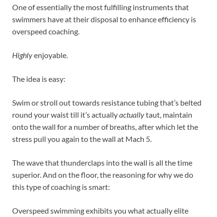
One of essentially the most fulfilling instruments that
swimmers have at their disposal to enhance efficiency is
overspeed coaching.
Highly
enjoyable.
The idea is easy:
Swim or stroll out towards resistance tubing that’s belted
round your waist till it’s actually
actually
taut, maintain
onto the wall for a number of breaths, after which let the
stress pull you again to the wall at Mach 5.
The wave that thunderclaps into the wall is all the time
superior. And on the floor, the reasoning for why we do
this type of coaching is smart:
Overspeed swimming exhibits you what actually elite