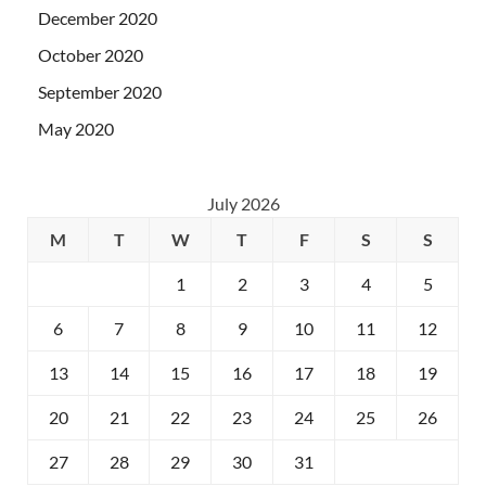
December 2020
October 2020
September 2020
May 2020
July 2026
M
T
W
T
F
S
S
1
2
3
4
5
6
7
8
9
10
11
12
13
14
15
16
17
18
19
20
21
22
23
24
25
26
27
28
29
30
31