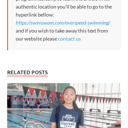
authentic location you’ll be able to go to the
hyperlink bellow:
https://swimswam.com/overspeed-swimming/
and if you wish to take away this text from
our website please
contact us
RELATED POSTS