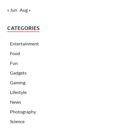
« Jun
Aug »
CATEGORIES
Entertainment
Food
Fun
Gadgets
Gaming
Lifestyle
News
Photography
Science