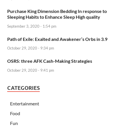
Purchase King Dimension Bedding In response to
Sleeping Habits to Enhance Sleep High quality
September 3, 2020 - 1:54 pm
Path of Exile: Exalted and Awakener’s Orbs in 3.9
October 29, 2020 - 9:34 pm
OSRS: three AFK Cash-Making Strategies
October 29, 2020 - 9:41 pm
CATEGORIES
Entertainment
Food
Fun