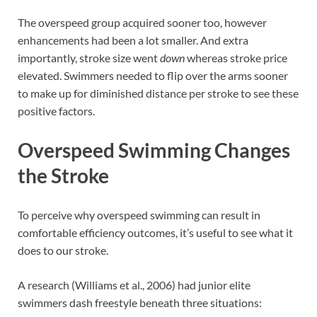
The overspeed group acquired sooner too, however
enhancements had been a lot smaller. And extra
importantly, stroke size went
down
whereas stroke price
elevated. Swimmers needed to flip over the arms sooner
to make up for diminished distance per stroke to see these
positive factors.
Overspeed Swimming Changes
the Stroke
To perceive why overspeed swimming can result in
comfortable efficiency outcomes, it’s useful to see what it
does to our stroke.
A research (Williams et al., 2006) had junior elite
swimmers dash freestyle beneath three situations: