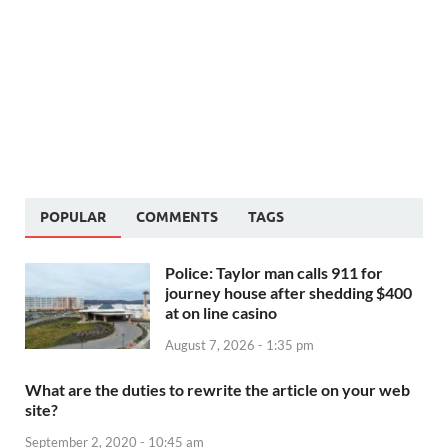
POPULAR
COMMENTS
TAGS
Police: Taylor man calls 911 for
journey house after shedding $400
at on line casino
August 7, 2026 - 1:35 pm
What are the duties to rewrite the article on your web
site?
September 2, 2020 - 10:45 am