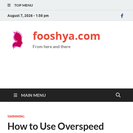
TOP MENU
August 7, 2026 - 1:38 pm
fooshya.com
From here and there
MAIN MENU
SWIMMING
How to Use Overspeed