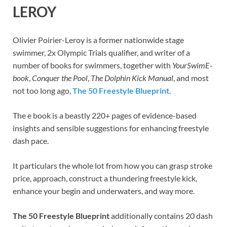
LEROY
Olivier Poirier-Leroy is a former nationwide stage
swimmer, 2x Olympic Trials qualifier, and writer of a
number of books for swimmers, together with
YourSwimE-
book
,
Conquer the Pool
,
The Dolphin Kick Manual
, and most
not too long ago,
The 50 Freestyle Blueprint
.
The e book is a beastly 220+ pages of evidence-based
insights and sensible suggestions for enhancing freestyle
dash pace.
It particulars the whole lot from how you can grasp stroke
price, approach, construct a thundering freestyle kick,
enhance your begin and underwaters, and way more.
The 50 Freestyle Blueprint
additionally contains 20 dash