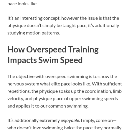
pace looks like.
It’s an interesting concept, however the issue is that the
physique doesn’t simply be taught pace, it’s additionally
studying motion patterns.
How Overspeed Training
Impacts Swim Speed
The objective with overspeed swimming is to show the
nervous system what elite pace looks like. With sufficient
repetitions, the physique soaks up the coordination, limb
velocity, and physique place of upper swimming speeds
and applies it to our common swimming.
It’s additionally extremely
enjoyable.
I imply, come on—
who doesn’t love swimming twice the pace they normally