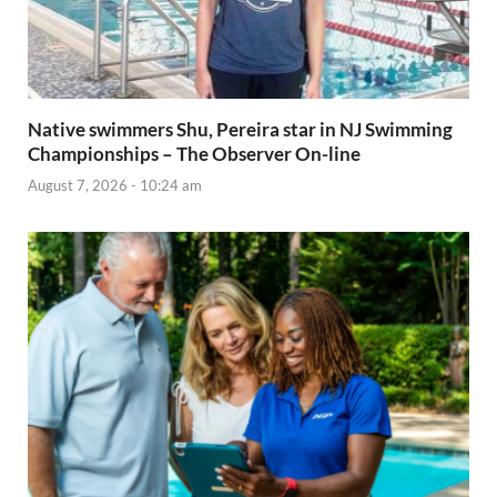
Native swimmers Shu, Pereira star in NJ Swimming
Championships – The Observer On-line
August 7, 2026 - 10:24 am