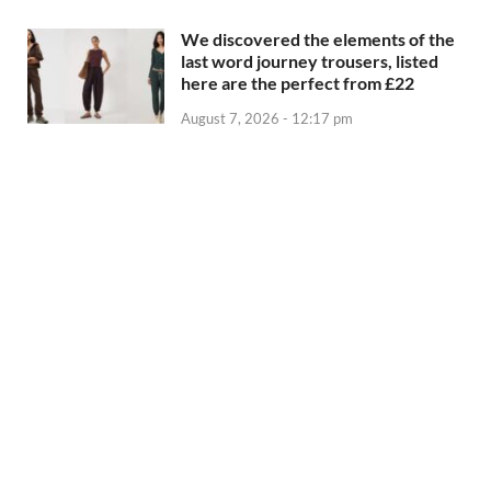
We discovered the elements of the
last word journey trousers, listed
here are the perfect from £22
August 7, 2026 - 12:17 pm