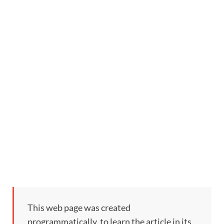
This web page was created
programmatically, to learn the article in its