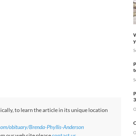
W
y
S
P
t
S
P
3
ly, to learn the article in its unique location
O
O
com/obituary/Brenda-Phyllis-Anderson
O
rom our web site please
contact us