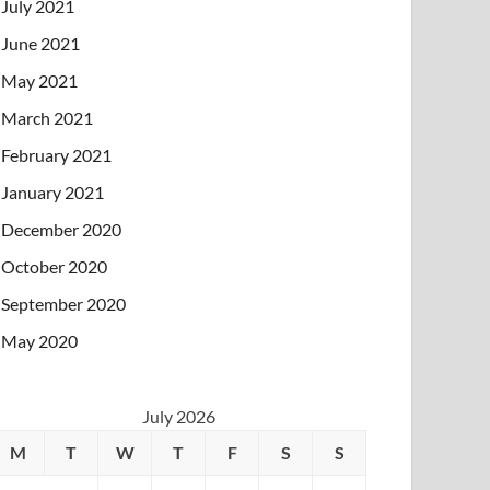
July 2021
June 2021
May 2021
March 2021
February 2021
January 2021
December 2020
October 2020
September 2020
May 2020
July 2026
M
T
W
T
F
S
S