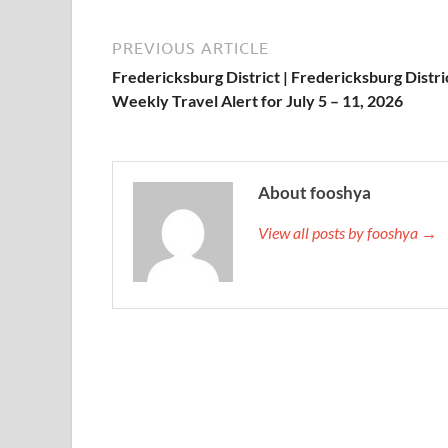
PREVIOUS ARTICLE
Fredericksburg District | Fredericksburg Distri
Weekly Travel Alert for July 5 – 11, 2026
About fooshya
View all posts by fooshya →