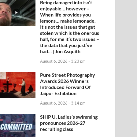
Being damaged into isn’t
enjoyable… however –
When life provides you
lemons… make lemonade.
It’s not the issues that get
stolen which is the onerous
half, for me it’s two issues –
the data that you just’ve
had… | Jon Asquith
August 6, 2026 - 3:23 pm
Pure Street Photography
Awards 2026 Winners
Introduced Forward Of
Jaipur Exhibition
August 6, 2026 - 3:14 pm
SHIP U. Ladies’s swimming
pronounces 2026-27
recruiting class