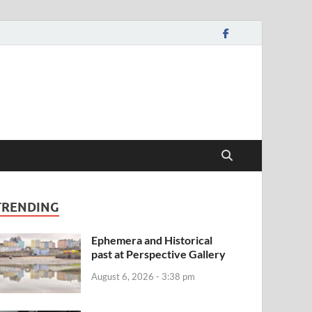
TRENDING
Ephemera and Historical
past at Perspective Gallery
August 6, 2026 - 3:38 pm