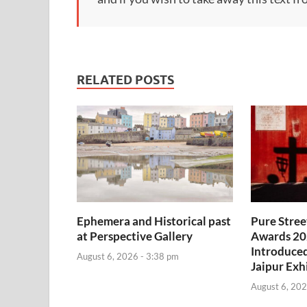
RELATED POSTS
Ephemera and Historical past
Pure Stre
at Perspective Gallery
Awards 20
Introduce
August 6, 2026 - 3:38 pm
Jaipur Exh
August 6, 202