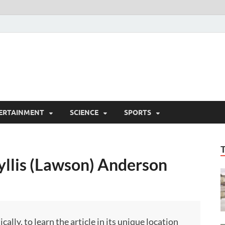
ERTAINMENT
SCIENCE
SPORTS
yllis (Lawson) Anderson
ly, to learn the article in its unique location