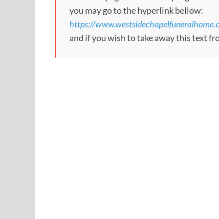
you may go to the hyperlink bellow:
https://www.westsidechapelfuneralhome.
and if you wish to take away this text f