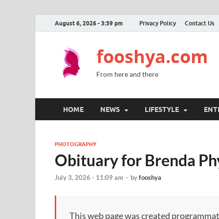
August 6, 2026 - 3:39 pm
Privacy Policy
Contact Us
fooshya.com
From here and there
HOME
NEWS
LIFESTYLE
ENT
PHOTOGRAPHY
Obituary for Brenda Ph
July 3, 2026 - 11:09 am
-
by
fooshya
This web page was created programmatical