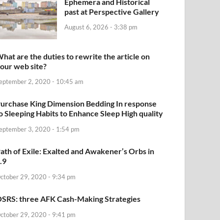
Ephemera and Historical
past at Perspective Gallery
August 6, 2026 - 3:38 pm
hat are the duties to rewrite the article on
our web site?
eptember 2, 2020 - 10:45 am
urchase King Dimension Bedding In response
o Sleeping Habits to Enhance Sleep High quality
eptember 3, 2020 - 1:54 pm
ath of Exile: Exalted and Awakener’s Orbs in
.9
ctober 29, 2020 - 9:34 pm
SRS: three AFK Cash-Making Strategies
ctober 29, 2020 - 9:41 pm