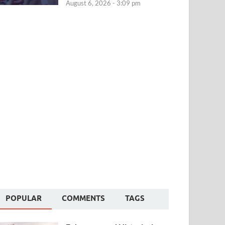
August 6, 2026 - 3:09 pm
POPULAR
COMMENTS
TAGS