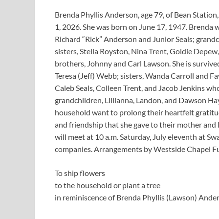
Brenda Phyllis Anderson, age 79, of Bean Statio
1, 2026. She was born on June 17, 1947. Brenda wa
Richard “Rick” Anderson and Junior Seals; grand
sisters, Stella Royston, Nina Trent, Goldie Dep
brothers, Johnny and Carl Lawson. She is survived
Teresa (Jeff) Webb; sisters, Wanda Carroll and Fa
Caleb Seals, Colleen Trent, and Jacob Jenkins who
grandchildren, Lillianna, Landon, and Dawson Ha
household want to prolong their heartfelt gratitu
and friendship that she gave to their mother and 
will meet at 10 a.m. Saturday, July eleventh at 
companies. Arrangements by Westside Chapel F
To ship flowers
to the household or plant a tree
in reminiscence of Brenda Phyllis (Lawson) Anderso