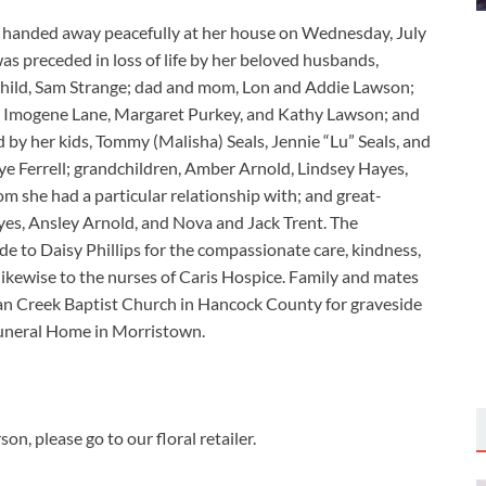
n, handed away peacefully at her house on Wednesday, July
s preceded in loss of life by her beloved husbands,
child, Sam Strange; dad and mom, Lon and Addie Lawson;
ew, Imogene Lane, Margaret Purkey, and Kathy Lawson; and
 by her kids, Tommy (Malisha) Seals, Jennie “Lu” Seals, and
ye Ferrell; grandchildren, Amber Arnold, Lindsey Hayes,
m she had a particular relationship with; and great-
yes, Ansley Arnold, and Nova and Jack Trent. The
de to Daisy Phillips for the compassionate care, kindness,
likewise to the nurses of Caris Hospice. Family and mates
Swan Creek Baptist Church in Hancock County for graveside
uneral Home in Morristown.
n, please go to our floral retailer.