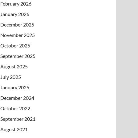
February 2026
January 2026
December 2025
November 2025
October 2025
September 2025
August 2025
July 2025
January 2025
December 2024
October 2022
September 2021
August 2021