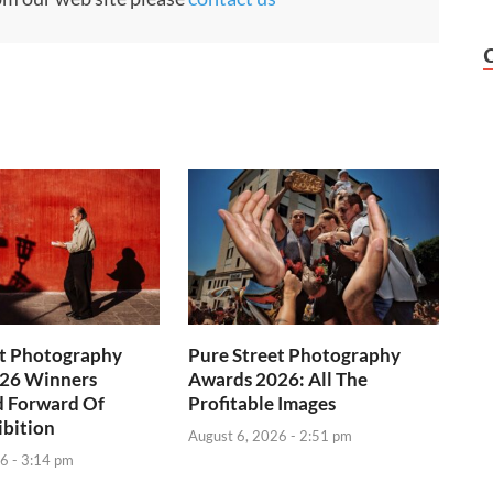
et Photography
Pure Street Photography
26 Winners
Awards 2026: All The
d Forward Of
Profitable Images
ibition
August 6, 2026 - 2:51 pm
6 - 3:14 pm