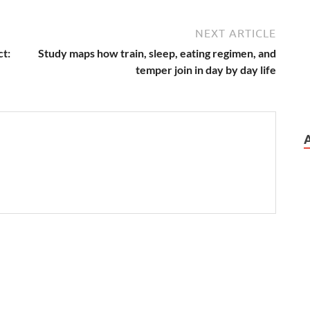
NEXT ARTICLE
ct:
Study maps how train, sleep, eating regimen, and
temper join in day by day life