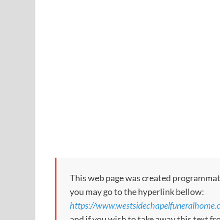
This web page was created programmatical
you may go to the hyperlink bellow:
https://www.westsidechapelfuneralhome.
and if you wish to take away this text f