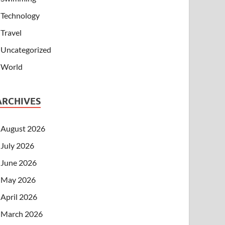
Technology
Travel
Uncategorized
World
ARCHIVES
August 2026
July 2026
June 2026
May 2026
April 2026
March 2026