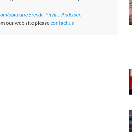
com/obituary/Brenda-Phyllis-Anderson
rom our web site please
contact us