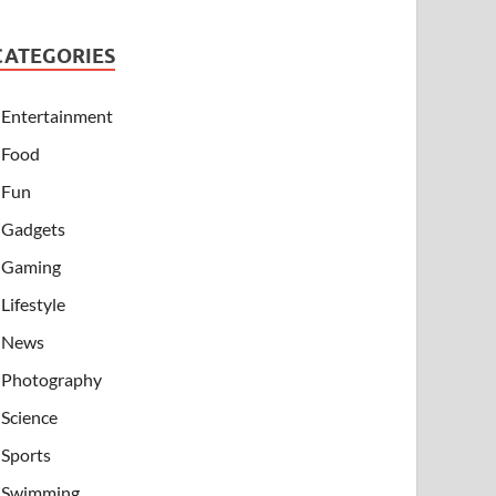
CATEGORIES
Entertainment
Food
Fun
Gadgets
Gaming
Lifestyle
News
Photography
Science
Sports
Swimming