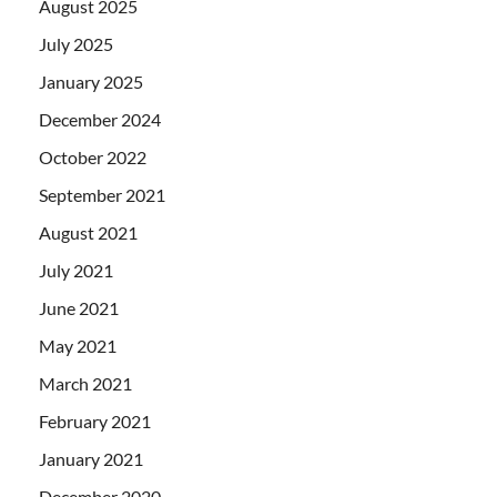
August 2025
July 2025
January 2025
December 2024
October 2022
September 2021
August 2021
July 2021
June 2021
May 2021
March 2021
February 2021
January 2021
December 2020