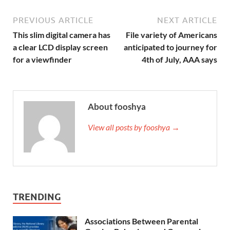
PREVIOUS ARTICLE
NEXT ARTICLE
This slim digital camera has
File variety of Americans
a clear LCD display screen
anticipated to journey for
for a viewfinder
4th of July, AAA says
About fooshya
View all posts by fooshya →
TRENDING
Associations Between Parental