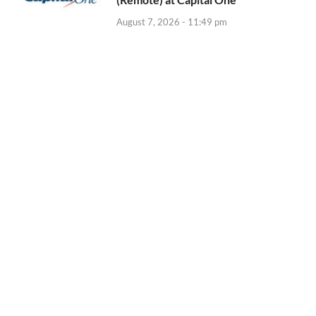
August 7, 2026 - 11:49 pm