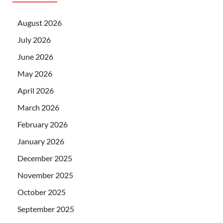
August 2026
July 2026
June 2026
May 2026
April 2026
March 2026
February 2026
January 2026
December 2025
November 2025
October 2025
September 2025