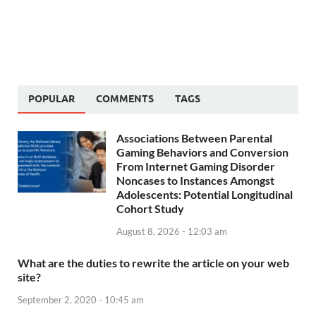
POPULAR
COMMENTS
TAGS
Associations Between Parental
Gaming Behaviors and Conversion
From Internet Gaming Disorder
Noncases to Instances Amongst
Adolescents: Potential Longitudinal
Cohort Study
August 8, 2026 - 12:03 am
What are the duties to rewrite the article on your web
site?
September 2, 2020 - 10:45 am