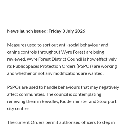
News launch issued:
Friday 3 July 2026
Measures used to sort out anti-social behaviour and
canine controls throughout Wyre Forest are being
reviewed. Wyre Forest District Council is how effectively
its Public Spaces Protection Orders (PSPOs) are working
and whether or not any modifications are wanted.
PSPOs are used to handle behaviours that may negatively
affect communities. The council is contemplating
renewing them in Bewdley, Kidderminster and Stourport
city centres.
The current Orders permit authorised officers to step in