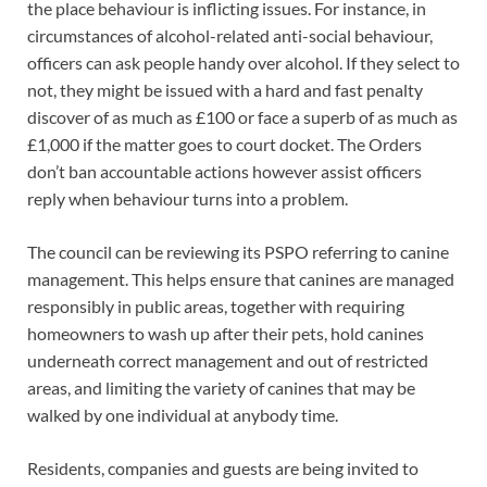
the place behaviour is inflicting issues. For instance, in
circumstances of alcohol-related anti-social behaviour,
officers can ask people handy over alcohol. If they select to
not, they might be issued with a hard and fast penalty
discover of as much as £100 or face a superb of as much as
£1,000 if the matter goes to court docket. The Orders
don’t ban accountable actions however assist officers
reply when behaviour turns into a problem.
The council can be reviewing its PSPO referring to canine
management. This helps ensure that canines are managed
responsibly in public areas, together with requiring
homeowners to wash up after their pets, hold canines
underneath correct management and out of restricted
areas, and limiting the variety of canines that may be
walked by one individual at anybody time.
Residents, companies and guests are being invited to