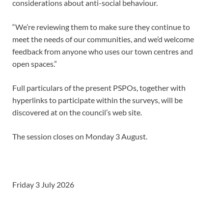
considerations about anti-social behaviour.
“We’re reviewing them to make sure they continue to
meet the needs of our communities, and we’d welcome
feedback from anyone who uses our town centres and
open spaces.”
Full particulars of the present PSPOs, together with
hyperlinks to participate within the surveys, will be
discovered at on the council’s web site.
The session closes on Monday 3 August.
Friday 3 July 2026