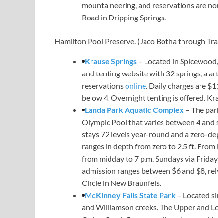
mountaineering, and reservations are non
Road in Dripping Springs.
Hamilton Pool Preserve.
(Jaco Botha through Tra
Krause Springs
– Located in Spicewood,
and tenting website with 32 springs, a art
reservations
online
. Daily charges are $1
below 4. Overnight tenting is offered. Kr
Landa Park Aquatic Complex
– The par
Olympic Pool that varies between 4 and se
stays 72 levels year-round and a zero-dep
ranges in depth from zero to 2.5 ft. From
from midday to 7 p.m. Sundays via Fridays
admission ranges between $6 and $8, rely
Circle in New Braunfels.
McKinney Falls State Park
– Located si
and Williamson creeks. The Upper and Low