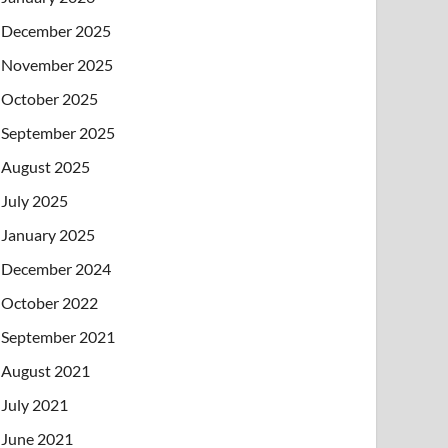
December 2025
November 2025
October 2025
September 2025
August 2025
July 2025
January 2025
December 2024
October 2022
September 2021
August 2021
July 2021
June 2021