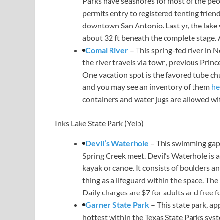
Parks have seashores for most of the peo
permits entry to registered tenting frien
downtown San Antonio. Last yr, the lake wa
about 32 ft beneath the complete stage. 
Comal River
– This spring-fed river in 
the river travels via town, previous Prin
One vacation spot is the favored tube chu
and you may see an inventory of them
he
containers and water jugs are allowed wi
Inks Lake State Park
(Yelp)
Devil’s Waterhole
– This swimming gap i
Spring Creek meet. Devil’s Waterhole is a
kayak or canoe. It consists of boulders an
thing as a lifeguard within the space. Th
Daily charges are $7 for adults and free f
Garner State Park
– This state park, ap
hottest within the Texas State Parks syst