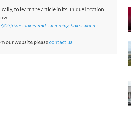
ly, to learn the article in its unique location
low:
7/03/rivers-lakes-and-swimming-holes-where-
rom our website please
contact us