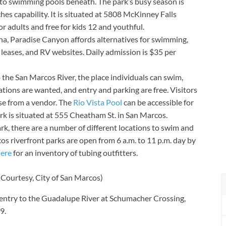
to swimming pools beneath. The park’s busy season is
hes capability. It is situated at 5808 McKinney Falls
r adults and free for kids 12 and youthful.
na, Paradise Canyon affords alternatives for swimming,
ler leases, and RV websites. Daily admission is $35 per
 the San Marcos River, the place individuals can swim,
tions are wanted, and entry and parking are free. Visitors
se from a vendor. The
Rio Vista Pool
can be accessible for
rk is situated at 555 Cheatham St. in San Marcos.
rk, there are a number of different locations to swim and
os riverfront parks are open from 6 a.m. to 11 p.m. day by
ere
for an inventory of tubing outfitters.
(Courtesy, City of San Marcos)
 entry to the Guadalupe River at Schumacher Crossing,
9.