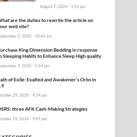
August 7, 2026 - 1:56 pm
hat are the duties to rewrite the article on
our web site?
eptember 2, 2020 - 10:45 am
urchase King Dimension Bedding In response
o Sleeping Habits to Enhance Sleep High quality
eptember 3, 2020 - 1:54 pm
ath of Exile: Exalted and Awakener’s Orbs in
.9
ctober 29, 2020 - 9:34 pm
SRS: three AFK Cash-Making Strategies
ctober 29, 2020 - 9:41 pm