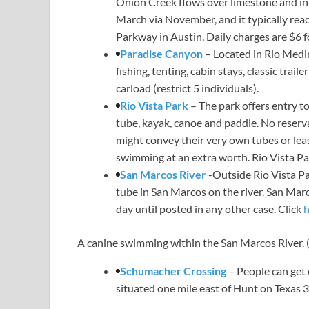
Onion Creek flows over limestone and in
March via November, and it typically reac
Parkway in Austin. Daily charges are $6 fo
Paradise Canyon
– Located in Rio Medi
fishing, tenting, cabin stays, classic trai
carload (restrict 5 individuals).
Rio Vista Park
– The park offers entry to
tube, kayak, canoe and paddle. No reserva
might convey their very own tubes or lea
swimming at an extra worth. Rio Vista Pa
San Marcos River
-Outside Rio Vista Pa
tube in San Marcos on the river. San Marc
day until posted in any other case. Click
h
A canine swimming within the San Marcos River.
Schumacher Crossing
– People can get
situated one mile east of Hunt on Texas 3