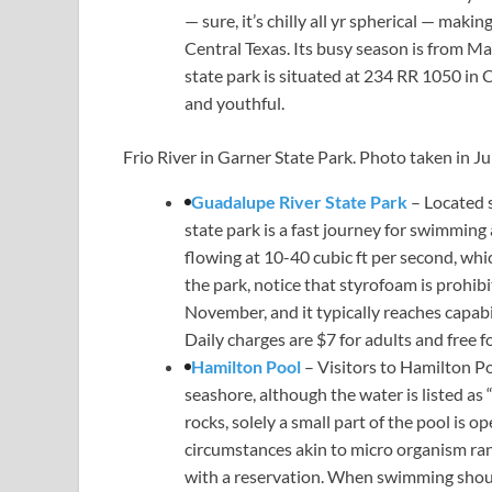
— sure, it’s chilly all yr spherical — maki
Central Texas. Its busy season is from May
state park is situated at 234 RR 1050 in C
and youthful.
Frio River in Garner State Park. Photo taken in J
Guadalupe River State Park
– Located 
state park is a fast journey for swimmin
flowing at 10-40 cubic ft per second, whi
the park, notice that styrofoam is prohibi
November, and it typically reaches capabil
Daily charges are $7 for adults and free f
Hamilton Pool
– Visitors to Hamilton P
seashore, although the water is listed as 
rocks, solely a small part of the pool is 
circumstances akin to micro organism rang
with a reservation. When swimming should