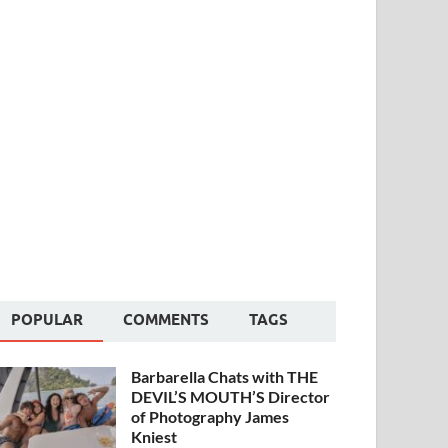
POPULAR
COMMENTS
TAGS
Barbarella Chats with THE
DEVIL’S MOUTH’S Director
of Photography James
Kniest