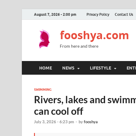
August 7, 2026 - 2:00 pm
Privacy Policy
Contact Us
fooshya.com
From here and there
HOME
NEWS
LIFESTYLE
ENT
SWIMMING
Rivers, lakes and swimm
can cool off
July 3, 2026 - 6:23 pm
-
by
fooshya