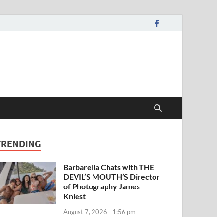
TRENDING
Barbarella Chats with THE
DEVIL’S MOUTH’S Director
of Photography James
Kniest
August 7, 2026 - 1:56 pm