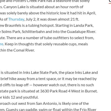
ple and Potters Creek Park has a seashore that solely
ds. Canyon Lake is situated about an hour north of
s solely barely above the historic low it had hit in April,
As of
Thursday
, July 2, it was down almost 21 ft.
New Braunfels is a tubing hotspot. Starting in Landa Park,
ce Solms Park, Schlitterbahn and into the Guadalupe River.
te. There are a number of tube outfitters to select from,
re
. Keep in thoughts that solely reusable cups, meals
thin the Comal River.
s situated in Inks Lake State Park, the place Inks Lake and
 brief hike away from a tent space, or it may be reached by
d cliffs to leap off — however watch out, there is no such
e state park is situated at 3630 Park Road 4 West in Burnet.
or kids 12 and youthful.
proach out west from San Antonio, is likely one of the
em. Guests can paddle, swim or float within the Frio River