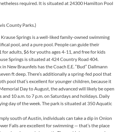
etheless required. It is situated at 24300 Hamilton Pool
vis County Parks.)
 Krause Springs is a well-liked family-owned swimming
ifical pool, and a pure pool. People can guide their
1 for adults, $6 for youths ages 4-11, and free for kids
ause Springs is situated at 424 Country Road 404.
k in New Braunfels has the Coach E.E. “Bud” Dallmann
ven ft deep. There’s additionally a spring-fed pool that
th pool that’s excellent for younger children, because it
 Memorial Day to August, the advanced will likely be open
 and 10 a.m. to 7 p.m. on Saturdays and holidays. Daily
ing day of the week. The park is situated at 350 Aquatic
mply south of Austin, individuals can take a dip in Onion
er Falls are excellent for swimming — that’s the place