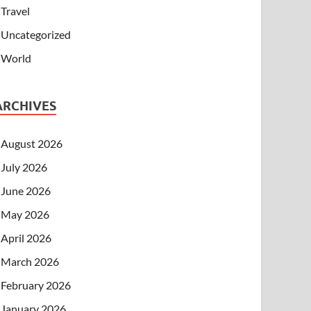
Travel
Uncategorized
World
ARCHIVES
August 2026
July 2026
June 2026
May 2026
April 2026
March 2026
February 2026
January 2026