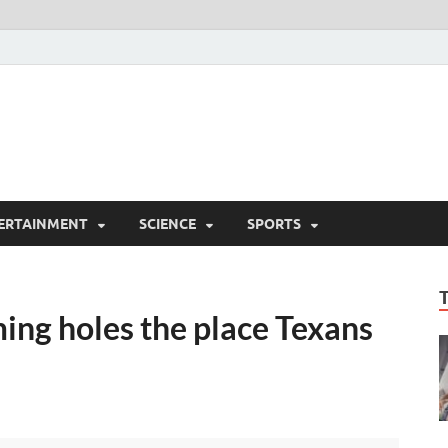
ERTAINMENT
SCIENCE
SPORTS
ing holes the place Texans