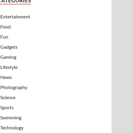
CATEGORIES
Entertainment
Food
Fun
Gadgets
Gaming
Lifestyle
News
Photography
Science
Sports
Swimming
Technology