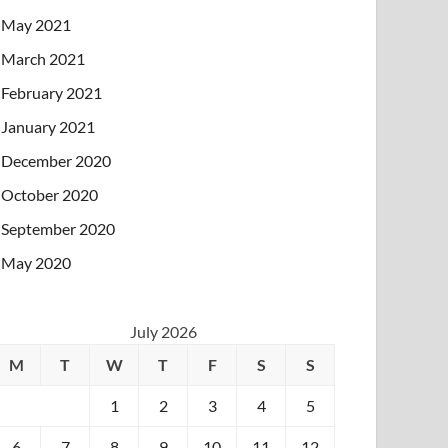
May 2021
March 2021
February 2021
January 2021
December 2020
October 2020
September 2020
May 2020
July 2026
M
T
W
T
F
S
S
1
2
3
4
5
6
7
8
9
10
11
12