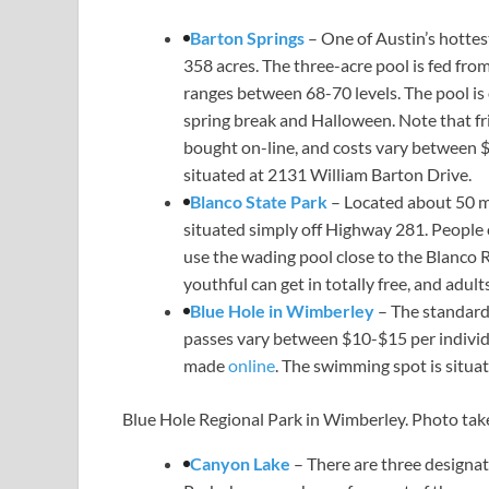
Barton Springs
– One of Austin’s hottest
358 acres. The three-acre pool is fed f
ranges between 68-70 levels. The pool is
spring break and Halloween. Note that frie
bought on-line, and costs vary between $
situated at 2131 William Barton Drive.
Blanco State Park
– Located about 50 m
situated simply off Highway 281. People 
use the wading pool close to the Blanco R
youthful can get in totally free, and adult
Blue Hole in Wimberley
– The standard 
passes vary between $10-$15 per individ
made
online
. The swimming spot is situa
Blue Hole Regional Park in Wimberley. Photo take
Canyon Lake
– There are three design