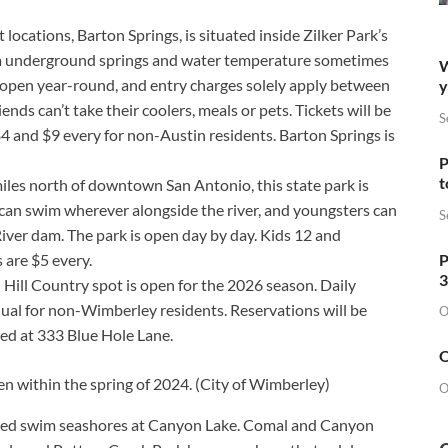
 locations, Barton Springs, is situated inside Zilker Park’s
rom underground springs and water temperature sometimes
W
 open year-round, and entry charges solely apply between
y
nds can’t take their coolers, meals or pets. Tickets will be
S
4 and $9 every for non-Austin residents. Barton Springs is
P
t
iles north of downtown San Antonio, this state park is
can swim wherever alongside the river, and youngsters can
S
iver dam. The park is open day by day. Kids 12 and
P
s are $5 every.
3
Hill Country spot is open for the 2026 season. Daily
ual for non-Wimberley residents. Reservations will be
O
ted at 333 Blue Hole Lane.
O
n within the spring of 2024.
(City of Wimberley)
O
ated swim seashores at Canyon Lake. Comal and Canyon