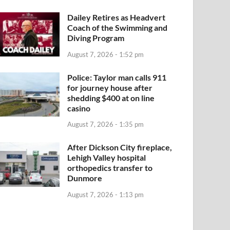
Dailey Retires as Headvert
Coach of the Swimming and
Diving Program
August 7, 2026 - 1:52 pm
Police: Taylor man calls 911
for journey house after
shedding $400 at on line
casino
August 7, 2026 - 1:35 pm
After Dickson City fireplace,
Lehigh Valley hospital
orthopedics transfer to
Dunmore
August 7, 2026 - 1:13 pm