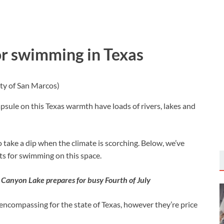
r swimming in Texas
ty of San Marcos)
psule on this Texas warmth have loads of rivers, lakes and
 take a dip when the climate is scorching. Below, we’ve
s for swimming on this space.
 Canyon Lake prepares for busy Fourth of July
l-encompassing for the state of Texas, however they’re price