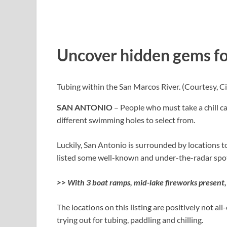
Uncover hidden gems fo
Tubing within the San Marcos River.
(Courtesy, Ci
SAN ANTONIO
– People who must take a chill ca
different swimming holes to select from.
Luckily, San Antonio is surrounded by locations to
listed some well-known and under-the-radar spot
>>
With 3 boat ramps, mid-lake fireworks present,
The locations on this listing are positively not al
trying out for tubing, paddling and chilling.