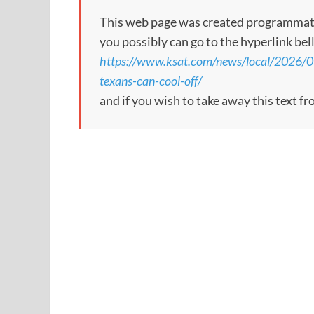
This web page was created programmatical
you possibly can go to the hyperlink bel
https://www.ksat.com/news/local/2026/0
texans-can-cool-off/
and if you wish to take away this text f