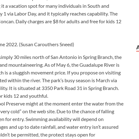
ng it a vacation spot for many individuals in South and
 1 via Labor Day, and it typically reaches capability. The
oncan. Daily charges are $8 for adults and free for kids 12
une 2022.
(Susan Carouthers Sneed)
simply 30 miles north of San Antonio in Spring Branch, the
g and mountaineering. As of May 6, the Guadalupe River is
ch is a sluggish movement price. If you propose on visiting
ted within the river. The park’s busy season is March via
ity. It is situated at 3350 Park Road 31 in Spring Branch.
or kids 12 and youthful.
ool Preserve might at the moment enter the water from the
“very cold” on the web site. Due to the chance of falling
open for entry. Swimming availability will depend on
es and up to date rainfall, and water entry isn’t assured
n’t be permitted, the protect stays open for